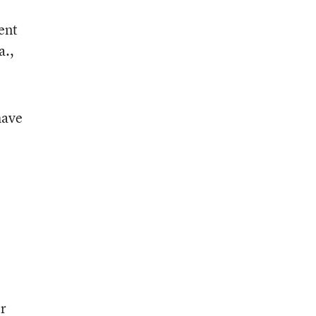
ent
a.,
have
ir