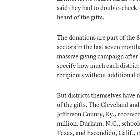
said they had to double-check t
heard of the gifts.
The donations are part of the $
sectors in the last seven month
massive giving campaign after 
specify how much each district 
recipients without additional d
But districts themselves have 
of the gifts. The Cleveland and 
Jefferson County, Ky., receive
million. Durham, N.C., schools
Texas, and Escondido, Calif., 