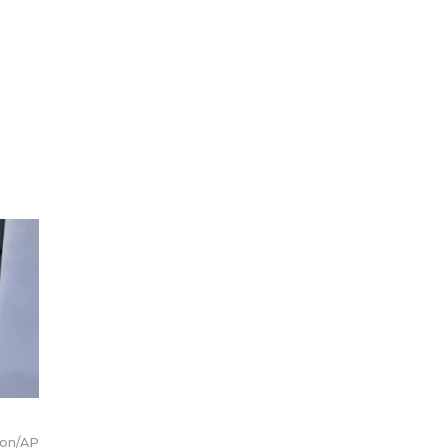
ion/AP