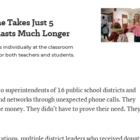
e Takes Just 5
Lasts Much Longer
 individually at the classroom
for both teachers and students.
to superintendents of 16 public school districts and
and networks through unexpected phone calls. They
the money. They didn’t have to prove their need. The
tations, multiple district leaders who received donat