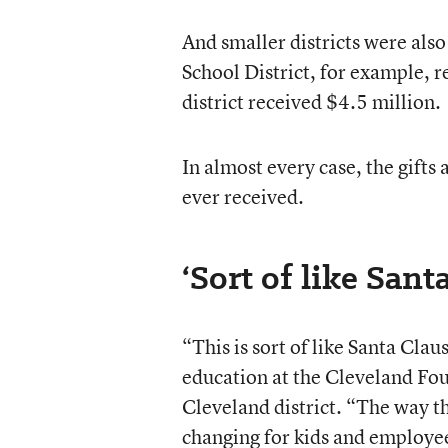
And smaller districts were al
School District, for example, 
district received $4.5 million.
In almost every case, the gifts
ever received.
‘Sort of like Sant
“This is sort of like Santa Cla
education at the Cleveland Fou
Cleveland district. “The way the
changing for kids and employee