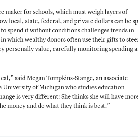
e maker for schools, which must weigh layers of
ow local, state, federal, and private dollars can be s
to spend it without conditions challenges trends in
 in which wealthy donors often use their gifts to stee
hey personally value, carefully monitoring spending 
adical,” said Megan Tompkins-Stange, an associate
the University of Michigan who studies education
ange is very different: She thinks she will have mor
the money and do what they think is best.”