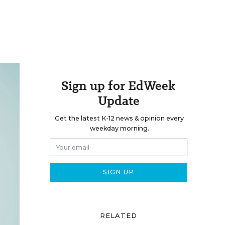
Sign up for EdWeek
Update
Get the latest K-12 news & opinion every
weekday morning.
RELATED