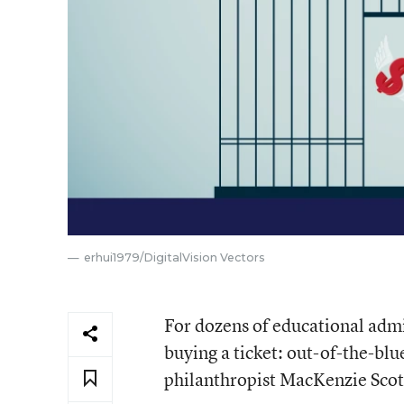
erhui1979/DigitalVision Vectors
For dozens of educational admin
buying a ticket: out-of-the-blu
philanthropist MacKenzie Scott