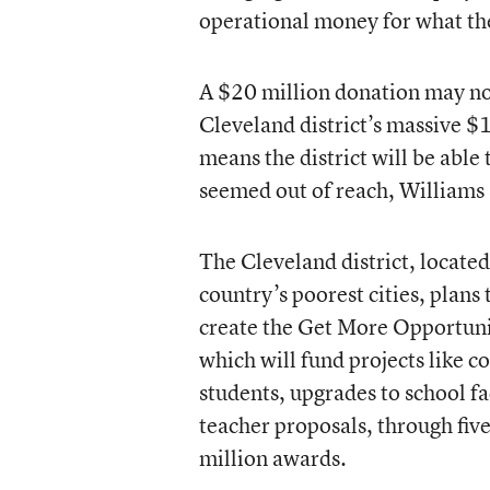
operational money for what the
A $20 million donation may not
Cleveland district’s massive $1
means the district will be able
seemed out of reach, Williams 
The Cleveland district, located
country’s poorest cities, plans t
create the Get More Opportuni
which will fund projects like co
students, upgrades to school fac
teacher proposals, through five
million awards.