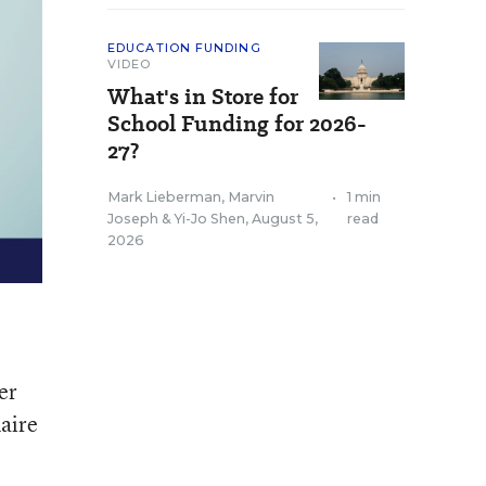
EDUCATION FUNDING
VIDEO
What's in Store for
School Funding for 2026-
27?
Mark Lieberman
,
Marvin
•
1 min
Joseph
&
Yi-Jo Shen
,
August 5,
read
2026
er
naire