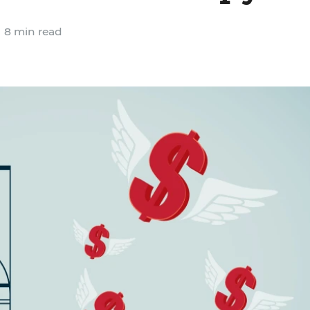
8 min read