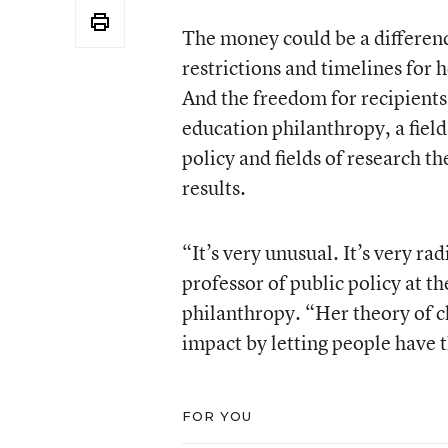
The money could be a differenc
restrictions and timelines for h
And the freedom for recipients 
education philanthropy, a field
policy and fields of research t
results.
“It’s very unusual. It’s very r
professor of public policy at 
philanthropy. “Her theory of ch
impact by letting people have 
FOR YOU