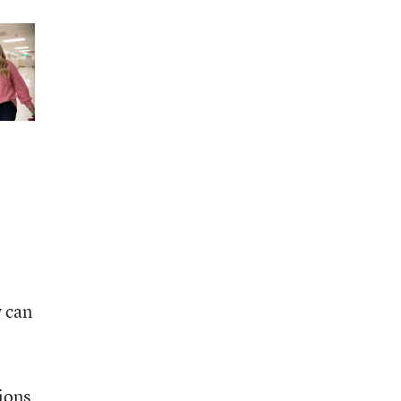
y can
ions