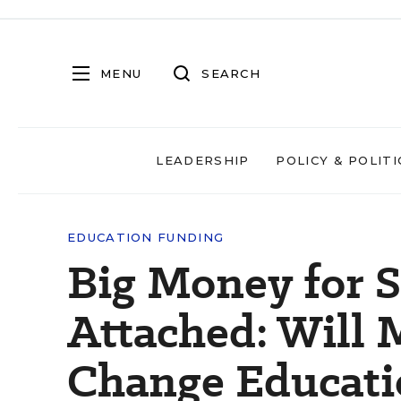
MENU
SEARCH
LEADERSHIP
POLICY & POLITI
EDUCATION FUNDING
Big Money for S
Attached: Will 
Change Educati