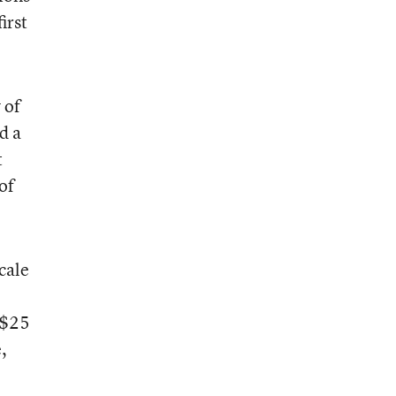
irst
 of
d a
t
of
cale
 $25
,