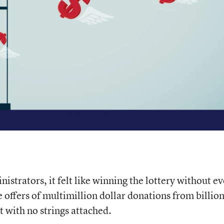
istrators, it felt like winning the lottery without ev
e offers of multimillion dollar donations from billio
 with no strings attached.