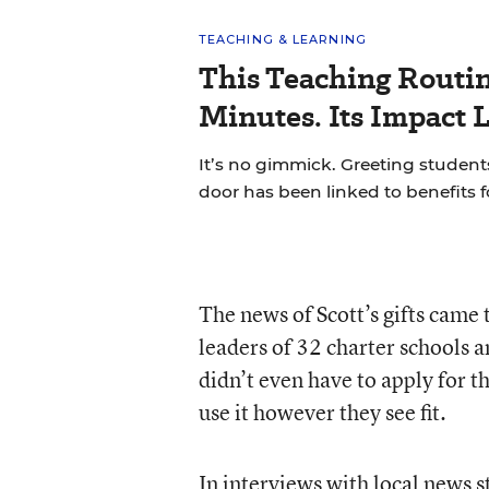
TEACHING & LEARNING
This Teaching Routin
Minutes. Its Impact 
It’s no gimmick. Greeting students
door has been linked to benefits 
The news of Scott’s gifts came 
leaders of 32 charter schools 
didn’t even have to apply for 
use it however they see fit.
In interviews with local news s