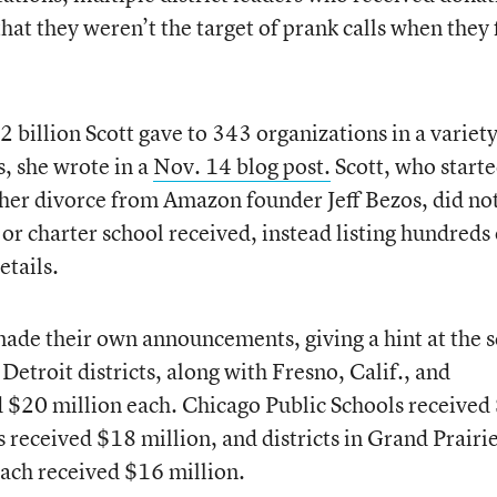
hat they weren’t the target of prank calls when they f
2 billion Scott gave to 343 organizations in a variety
s, she wrote in a
Nov. 14 blog post.
Scott, who starte
her divorce from Amazon founder Jeff Bezos, did no
or charter school received, instead listing hundreds 
etails.
made their own announcements, giving a hint at the s
Detroit districts, along with Fresno, Calif., and
d $20 million each. Chicago Public Schools received
 received $18 million, and districts in Grand Prairie
each received $16 million.