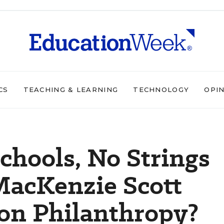
CS
TEACHING & LEARNING
TECHNOLOGY
OPI
chools, No Strings
MacKenzie Scott
on Philanthropy?