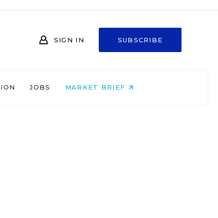
SIGN IN
SUBSCRIBE
NION
JOBS
MARKET BRIEF