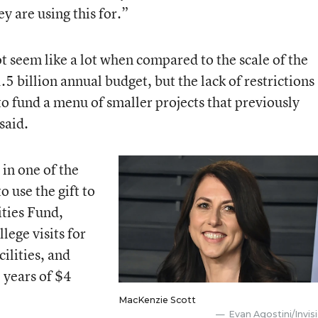
y are using this for.”
 seem like a lot when compared to the scale of the
.5 billion annual budget, but the lack of restrictions
 to fund a menu of smaller projects that previously
said.
 in one of the
o use the gift to
ties Fund,
llege visits for
ilities, and
 years of $4
MacKenzie Scott
Evan Agostini/Invis