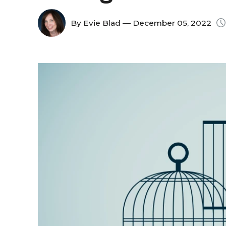
By
Evie Blad
— December 05, 2022