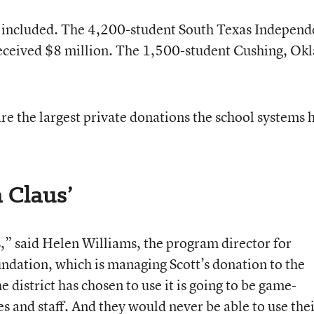
so included. The 4,200-student South Texas Independ
received $8 million. The 1,500-student Cushing, Okl
 are the largest private donations the school systems 
a Claus’
us,” said Helen Williams, the program director for
ndation, which is managing Scott’s donation to the
 district has chosen to use it is going to be game-
s and staff. And they would never be able to use the