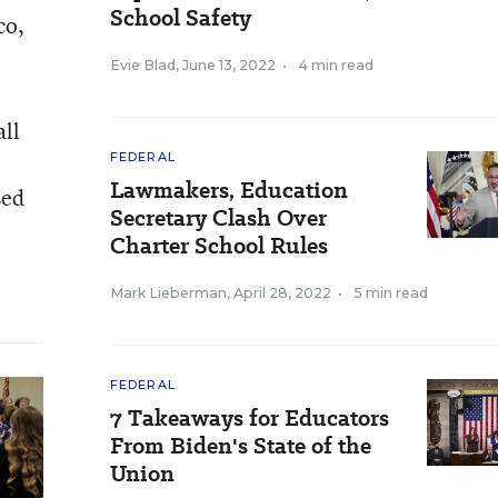
School Safety
co,
Evie Blad
,
June 13, 2022
•
4 min read
all
FEDERAL
Lawmakers, Education
sed
Secretary Clash Over
Charter School Rules
Mark Lieberman
,
April 28, 2022
•
5 min read
FEDERAL
7 Takeaways for Educators
From Biden's State of the
Union