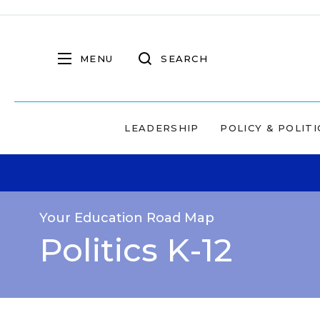
MENU
SEARCH
LEADERSHIP
POLICY & POLITI
Your Education Road Map
Politics K-12