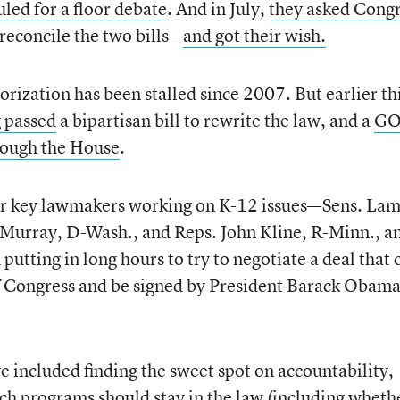
led for a floor debate
. And in July,
they asked Cong
reconcile the two bills—
and got their wish.
ization has been stalled since 2007. But earlier th
 passed
a bipartisan bill to rewrite the law, and a
GO
rough the House
.
l four key lawmakers working on K-12 issues—Sens. La
 Murray, D-Wash., and Reps. John Kline, R-Minn., a
tting in long hours to try to negotiate a deal that 
f Congress and be signed by President Barack Obama
e included finding the sweet spot on accountability,
ch programs should stay in the law (including wheth