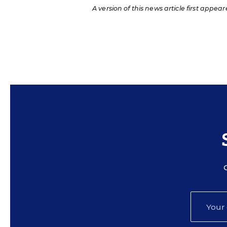
A version of this news article first appear