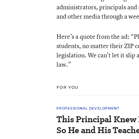
administrators, principals and s
and other media through a wee
Here’s a quote from the ad: “Ple
students, no matter their ZIP 
legislation. We can’t let it sli
law.”
FOR YOU
PROFESSIONAL DEVELOPMENT
This Principal Knew 
So He and His Teache