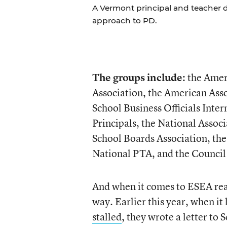
A Vermont principal and teacher d
approach to PD.
The groups include:
the Ameri
Association, the American Asso
School Business Officials Inte
Principals, the National Assoc
School Boards Association, the
National PTA, and the Council 
And when it comes to ESEA reaut
way. Earlier this year, when it
stalled
, they wrote a letter to