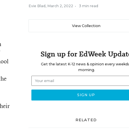
Evie Blad
,
March 2, 2022
•
3 min read
View Collection
n
Sign up for EdWeek Updat
hool
Get the latest K-12 news & opinion every weekd
morning.
the
heir
RELATED