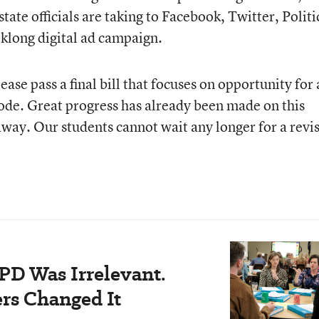
tate officials are taking to Facebook, Twitter, Politi
klong digital ad campaign.
ase pass a final bill that focuses on opportunity for 
code. Great progress has already been made on this
p away. Our students cannot wait any longer for a revi
PD Was Irrelevant.
rs Changed It