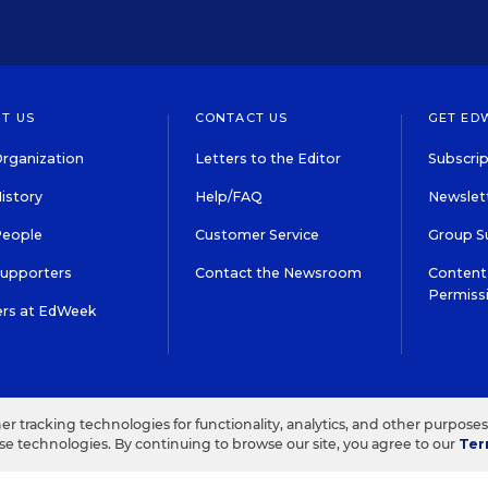
T US
CONTACT US
GET ED
rganization
Letters to the Editor
Subscrip
istory
Help/FAQ
Newslett
People
Customer Service
Group S
Supporters
Contact the Newsroom
Content 
Permiss
ers at EdWeek
S IN EDUCATION, INC.
TERMS OF USE
PRIVACY POLICY
her tracking technologies for functionality, analytics, and other purpose
ese technologies. By continuing to browse our site, you agree to our
Ter