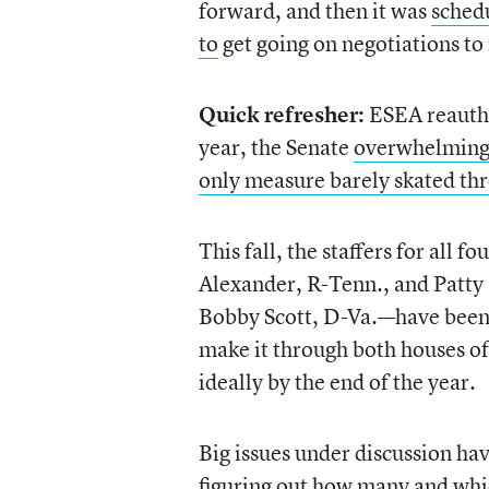
forward, and then it was
schedu
to
get going on negotiations to 
Quick refresher:
ESEA reauthor
year, the Senate
overwhelming
only measure barely skated th
This fall, the staffers for al
Alexander, R-Tenn., and Patty
Bobby Scott, D-Va.—have been pu
make it through both houses o
ideally by the end of the year.
Big issues under discussion hav
figuring out how many and whi