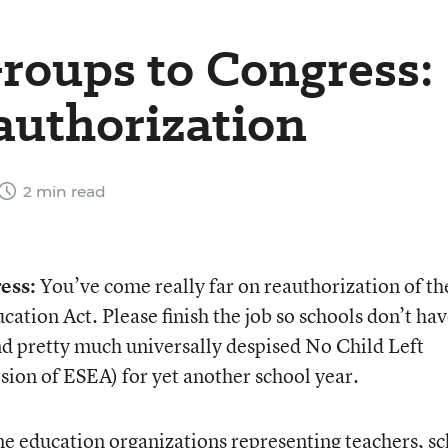
roups to Congress:
authorization
2 min read
ess:
You’ve come really far on reauthorization of th
tion Act. Please finish the job so schools don’t hav
nd pretty much universally despised No Child Left
sion of ESEA) for yet another school year.
e education organizations representing teachers, s