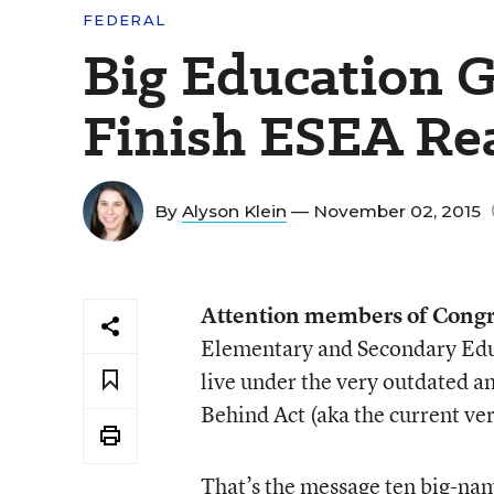
FEDERAL
Big Education G
Finish ESEA Re
By
Alyson Klein
— November 02, 2015
Attention members of Congr
Elementary and Secondary Educa
live under the very outdated a
Behind Act (aka the current ver
That’s the message ten big-nam