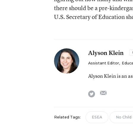
there should be a pre-kinderg
U.S. Secretary of Education s
Alyson Klein
Assistant Editor
,
Educa
Alyson Klein is an a
email
twitter
Related Tags:
ESEA
No Child