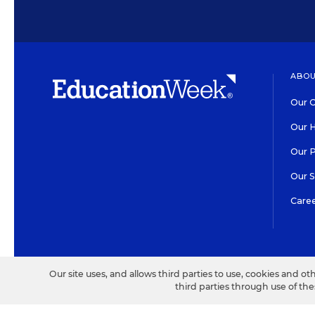
ABOU
Our O
Our H
Our 
Our 
Care
HIGH CONTRAST
©2026 EDITORIAL PROJECT
Our site uses, and allows third parties to use, cookies and ot
third parties through use of th