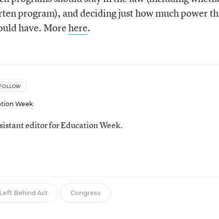
arten program), and deciding just how much power t
hould have. More
here
.
FOLLOW
tion Week
ssistant editor for Education Week.
 Left Behind Act
Congress