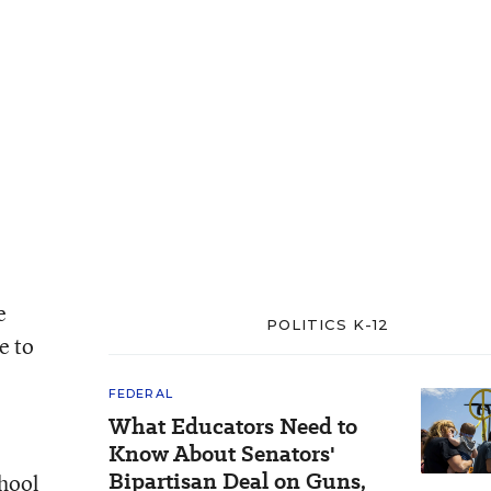
e
POLITICS K-12
e to
FEDERAL
What Educators Need to
Know About Senators'
Bipartisan Deal on Guns,
chool