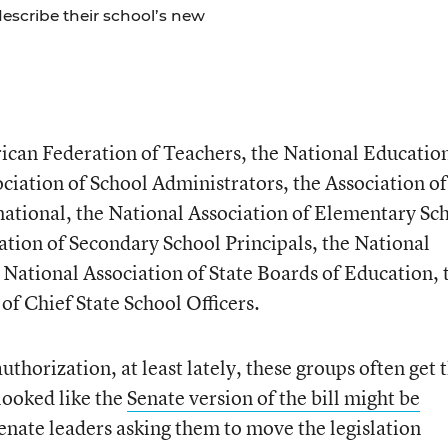
escribe their school’s new
can Federation of Teachers, the National Educatio
ciation of School Administrators, the Association of
rnational, the National Association of Elementary Sc
iation of Secondary School Principals, the National
 National Association of State Boards of Education, 
of Chief State School Officers.
horization, at least lately, these groups often get t
 looked like the
Senate version of the bill might be
 Senate leaders asking them to move the legislation