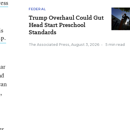
ress
FEDERAL
Trump Overhaul Could Gut
Head Start Preschool
is
Standards
P-
The Associated Press
,
August 3, 2026
•
5 min read
mar
nd
can
,
er