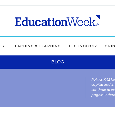
CS
TEACHING & LEARNING
TECHNOLOGY
OPI
BLOG
Politics K-12 
capital and in
continue to ex
pages:
Federa