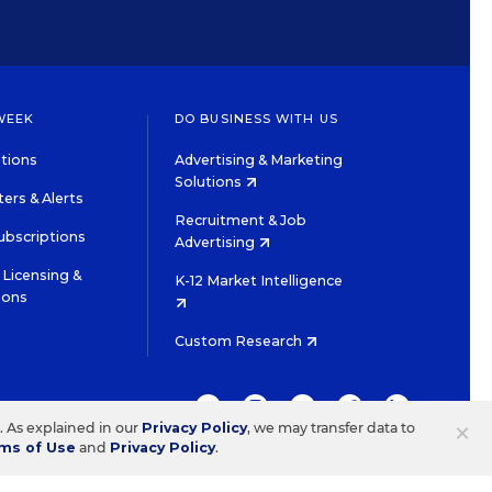
WEEK
DO BUSINESS WITH US
tions
Advertising & Marketing
Solutions
ers & Alerts
Recruitment & Job
ubscriptions
Advertising
Licensing &
K-12 Market Intelligence
ions
Custom Research
TWITTER
INSTAGRAM
YOUTUBE
FACEBOOK
LINKEDIN
×
s. As explained in our
Privacy Policy
, we may transfer data to
ms of Use
and
Privacy Policy
.