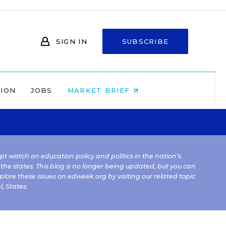
SIGN IN
SUBSCRIBE
NION
JOBS
MARKET BRIEF
kept watch on education policy and politics in the nation’s
 the states. This blog is no longer being updated, but you can
plore these issues on edweek.org by visiting our related topic
l
,
States
.