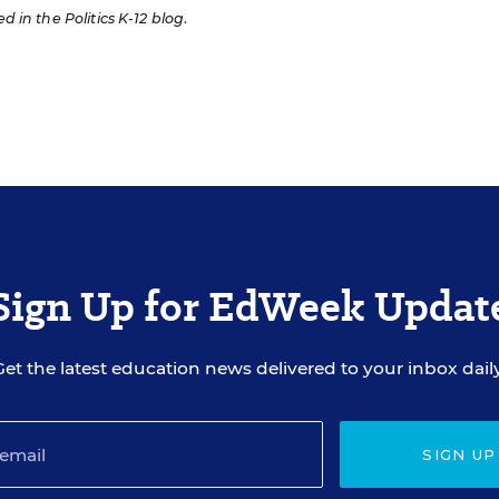
ed in the Politics K-12 blog
.
Sign Up for EdWeek Updat
Get the latest education news delivered to your inbox daily
SIGN UP