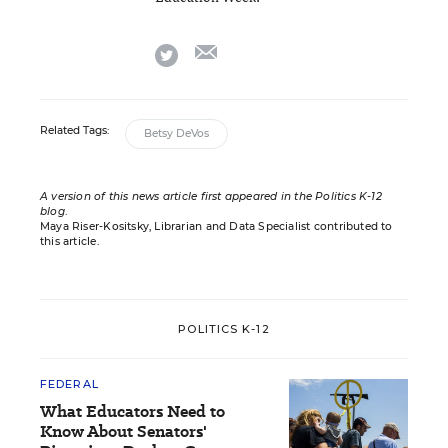
email
twitter
Related Tags:
Betsy DeVos
A version of this news article first appeared in the Politics K-12
blog
.
Maya Riser-Kositsky, Librarian and Data Specialist contributed to
this article.
POLITICS K-12
FEDERAL
What Educators Need to
Know About Senators'