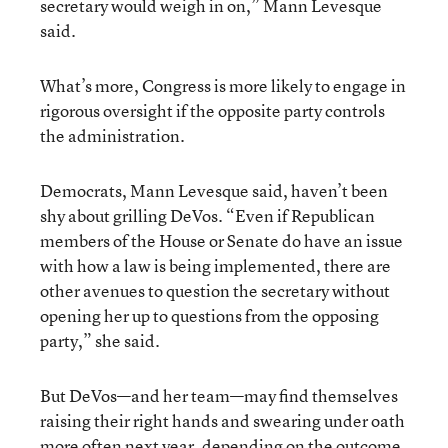
secretary would weigh in on,” Mann Levesque
said.
What’s more, Congress is more likely to engage in
rigorous oversight if the opposite party controls
the administration.
Democrats, Mann Levesque said, haven’t been
shy about grilling DeVos. “Even if Republican
members of the House or Senate do have an issue
with how a law is being implemented, there are
other avenues to question the secretary without
opening her up to questions from the opposing
party,” she said.
But DeVos—and her team—may find themselves
raising their right hands and swearing under oath
more often next year, depending on the outcome