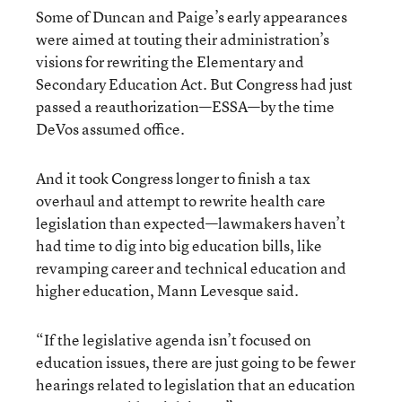
Some of Duncan and Paige’s early appearances
were aimed at touting their administration’s
visions for rewriting the Elementary and
Secondary Education Act. But Congress had just
passed a reauthorization—ESSA—by the time
DeVos assumed office.
And it took Congress longer to finish a tax
overhaul and attempt to rewrite health care
legislation than expected—lawmakers haven’t
had time to dig into big education bills, like
revamping career and technical education and
higher education, Mann Levesque said.
“If the legislative agenda isn’t focused on
education issues, there are just going to be fewer
hearings related to legislation that an education