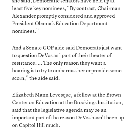
she said, Democratic senators have held up at
least five key nominees, “By contrast, Chairman
Alexander promptly considered and approved
President Obama’s Education Department
nominees.”
And a Senate GOP aide said Democrats just want
to question DeVos as “part of their theater of
resistance. ... The only reason they want a
hearing is to try to embarrass her or provide some
scorn,” the aide said.
Elizabeth Mann Levesque, a fellow at the Brown
Center on Education at the Brookings Institution,
said that the legislative agenda may be an
important part of the reason DeVos hasn’t been up
on Capitol Hill much.