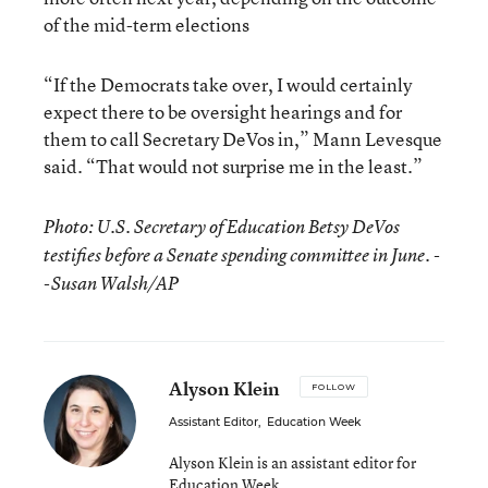
of the mid-term elections
“If the Democrats take over, I would certainly
expect there to be oversight hearings and for
them to call Secretary DeVos in,” Mann Levesque
said. “That would not surprise me in the least.”
Photo: U.S. Secretary of Education Betsy DeVos
testifies before a Senate spending committee in June. -
-Susan Walsh/AP
Alyson Klein
FOLLOW
Assistant Editor
,
Education Week
Alyson Klein is an assistant editor for
Education Week.