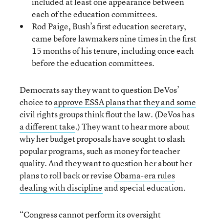
included at least one appearance between
each of the education committees.
Rod Paige, Bush’s first education secretary,
came before lawmakers nine times in the first
15 months of his tenure, including once each
before the education committees.
Democrats say they want to question DeVos’
choice to
approve ESSA plans that they and some
civil rights groups think flout the law
. (
DeVos has
a different take
.) They want to hear more about
why her budget proposals have sought to slash
popular programs, such as money for teacher
quality. And they want to question her about her
plans to roll back or revise
Obama-era rules
dealing with discipline
and special education.
“Congress cannot perform its oversight