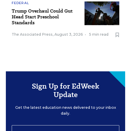
FEDERAL
Trump Overhaul Could Gut
Head Start Preschool
Standards
The Associated Press
,
August 3, 2026
•
5 min read
Sign Up for EdWeek
Update
Get the latest education news delivered to your inbox
daily.