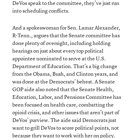
DeVos speak to the committee, they’ve just run
into scheduling conflicts.
And a spokeswoman for Sen. Lamar Alexander,
R-Tenn., argues that the Senate committee has
done plenty of oversight, including holding
hearings on just about every top political
appointee nominated to serve at the U.S.
Department of Education. That’s a big change
from the Obama, Bush, and Clinton years, and
was done at the Democrats’ behest. A Senate
GOP aide also noted that the Senate Health,
Education, Labor, and Pensions Committee has
been focused on health care, combatting the
opioid crisis, and other issues that aren’t part of
DeVos’ purview. The aide said Democrats just
want to grill DeVos to score political points, not
because they want to work with her on policy.