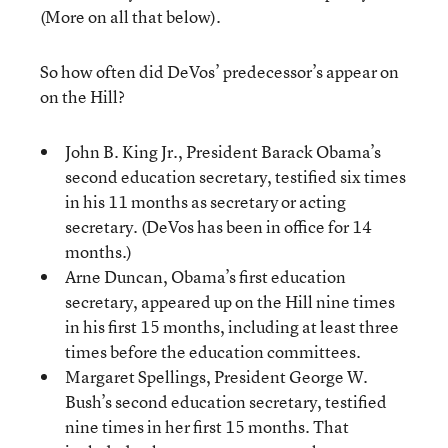
(More on all that below).
So how often did DeVos’ predecessor’s appear on
on the Hill?
John B. King Jr., President Barack Obama’s
second education secretary, testified six times
in his 11 months as secretary or acting
secretary. (DeVos has been in office for 14
months.)
Arne Duncan, Obama’s first education
secretary, appeared up on the Hill nine times
in his first 15 months, including at least three
times before the education committees.
Margaret Spellings, President George W.
Bush’s second education secretary, testified
nine times in her first 15 months. That