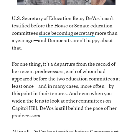
U.S. Secretary of Education Betsy DeVos hasn’t
testified before the House or Senate education
committees
since becoming secretary
more than
a year ago—and Democrats aren’t happy about
that.
For one thing, it’s a departure from the record of
her recent predecessors, each of whom had
appeared before the two education committees at
least once—and in many cases, more often—by
this point in their tenures. And even when you
widen the lens to look at other committees on
Capitol Hill, DeVos is still behind the pace of her
predecessors.
All in all, DeVos has testified before Congress just