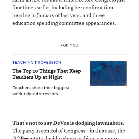
four times so far, including her confirmation
hearing in January of last year, and three
education spending committee appearances.
FOR YOU
TEACHING PROFESSION
The Top 10 Things That Keep
Teachers Up at Night
Teachers share their biggest
work-related stressors.
That’s not to say DeVos is dodging lawmakers.
The party in control of Congress—in this case, the
GOP—gets to decide when a cabinet secretary