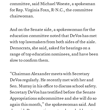
committee, said Michael Woeste, a spokesman
for Rep. Virginia Foxx, R-N.C., the committee
chairwoman.
And on the Senate side, a spokeswoman for the
education committee noted that DeVos has met
with top lawmakers from both sides of the aisle.
Democrats, she said, asked for hearings on a
range of top education nominees, and have been
slow to confirm them.
“Chairman Alexander meets with Secretary
DeVos regularly. He recently met with her and
Sen. Murray in his office to discuss school safety.
Secretary DeVos has testified before the Senate
Appropriations subcommittee and she will do so
again this month,” the spokeswoman said. And