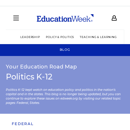
LEADERSHIP
POLICY & POLITICS
TEACHING & LEARNING
TEC
BLOG
Your Education Road Map
Politics K-12
Politics K-12 kept watch on education policy and politics in the nation’s
capital and in the states. This blog is no longer being updated, but you can
continue to explore these issues on edweek.org by visiting our related topic
pages:
Federal
,
States
.
FEDERAL