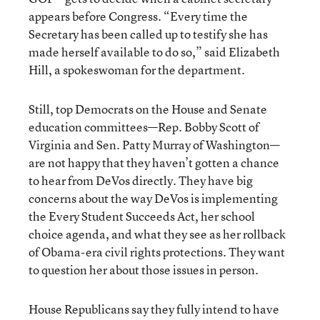
appears before Congress. “Every time the
Secretary has been called up to testify she has
made herself available to do so,” said Elizabeth
Hill, a spokeswoman for the department.
Still, top Democrats on the House and Senate
education committees—Rep. Bobby Scott of
Virginia and Sen. Patty Murray of Washington—
are not happy that they haven’t gotten a chance
to hear from DeVos directly. They have big
concerns about the way DeVos is implementing
the Every Student Succeeds Act, her school
choice agenda, and what they see as her rollback
of Obama-era civil rights protections. They want
to question her about those issues in person.
House Republicans say they fully intend to have