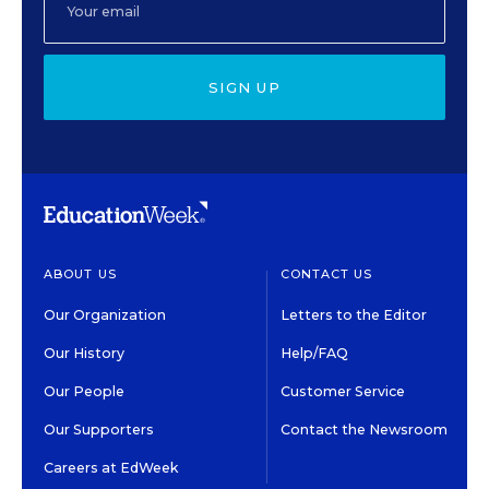
SIGN UP
ABOUT US
CONTACT US
Our Organization
Letters to the Editor
Our History
Help/FAQ
Our People
Customer Service
Our Supporters
Contact the Newsroom
Careers at EdWeek