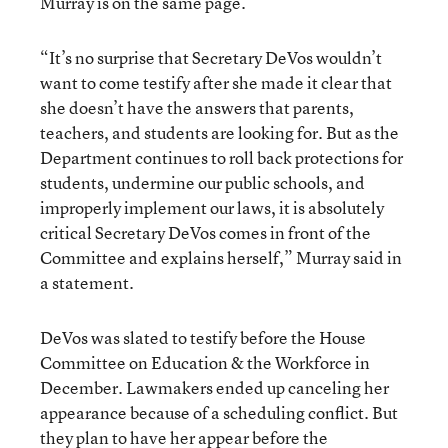
Murray is on the same page.
“It’s no surprise that Secretary DeVos wouldn’t
want to come testify after she made it clear that
she doesn’t have the answers that parents,
teachers, and students are looking for. But as the
Department continues to roll back protections for
students, undermine our public schools, and
improperly implement our laws, it is absolutely
critical Secretary DeVos comes in front of the
Committee and explains herself,” Murray said in
a statement.
DeVos was slated to testify before the House
Committee on Education & the Workforce in
December. Lawmakers ended up canceling her
appearance because of a scheduling conflict. But
they plan to have her appear before the