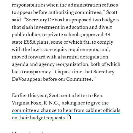
responsibilities when the administration refuses
to appear before authorizing committees,” Scott
said. “Secretary DeVos has proposed two budgets
that slash investment in education and divert
public dollars to private schools; approved 39
state ESSA plans, some of which fail to comply
with the law’s core equity requirements; and,
moved forward with a harmful deregulation
agenda and agency reorganization, both of which
lack transparency. It is past time that Secretary
DeVos appear before our Committee.”
Earlier this year, Scott sent a letter to Rep.
Virginia Foxx, R-N.C.,
asking her to give the
committee a chance to hear from cabinet officials
on their budget requests
.