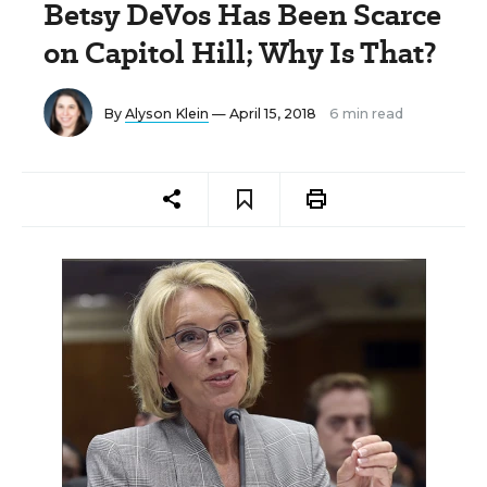
Betsy DeVos Has Been Scarce
on Capitol Hill; Why Is That?
By
Alyson Klein
— April 15, 2018
6 min read