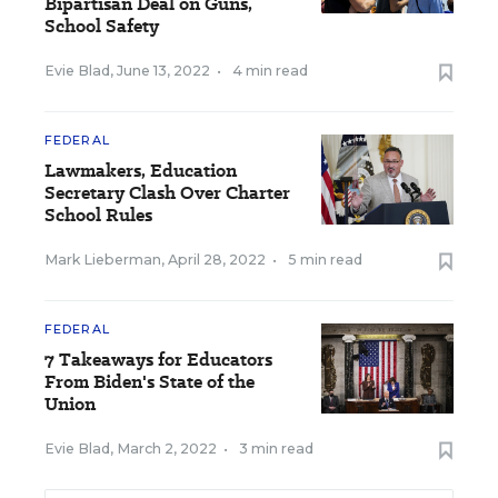
Bipartisan Deal on Guns,
School Safety
Evie Blad
,
June 13, 2022
•
4 min read
FEDERAL
Lawmakers, Education
Secretary Clash Over Charter
School Rules
Mark Lieberman
,
April 28, 2022
•
5 min read
FEDERAL
7 Takeaways for Educators
From Biden's State of the
Union
Evie Blad
,
March 2, 2022
•
3 min read