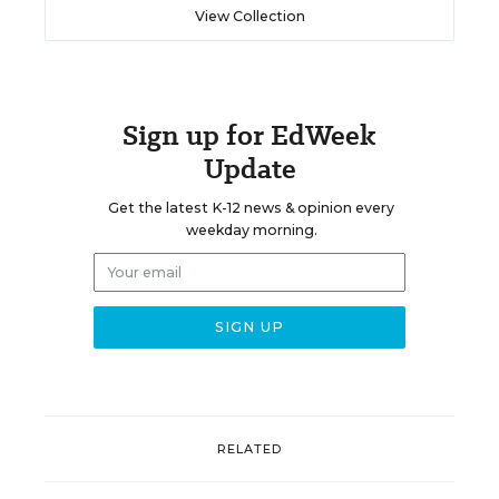
View Collection
Sign up for EdWeek
Update
Get the latest K-12 news & opinion every
weekday morning.
RELATED