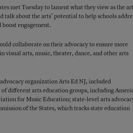
ates met Tuesday to lament what they view as the art
d talk about the arts’ potential to help schools addre
d boost engagement.
ould collaborate on their advocacy to ensure more
in visual arts, music, theater, dance, and other arts
 advocacy organization Arts Ed NJ, included
of different arts education groups, including Ameri
ciation for Music Education; state-level arts advocac
ission of the States, which tracks state education