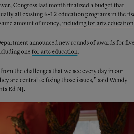
ever, Congress last month finalized a budget that
tually all existing K-12 education programs in the fis
e same amount of money,
including for arts education
Department announced new rounds of awards for fiv
ncluding one
for arts education
.
 from the challenges that we see every day in our
ey are central to fixing those issues,” said Wendy
rts Ed NJ.