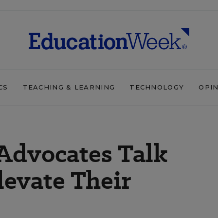
CS
TEACHING & LEARNING
TECHNOLOGY
OPI
Advocates Talk
evate Their