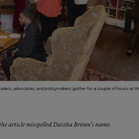
ers, advocates, and policymakers gather for a couple of hours at t
f the article misspelled Daizha Brown’s name.