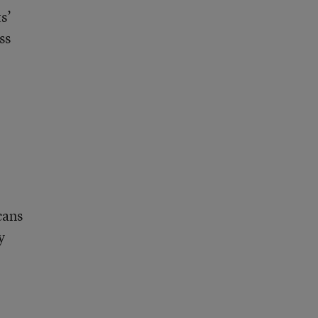
s’
ss
cans
y