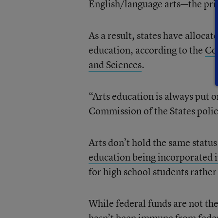
English/language arts—the prim
As a result, states have alloca
education, according to the
Co
and Sciences
.
“Arts education is always put 
Commission of the States polic
Arts don’t hold the same status
education being incorporated 
for high school students rathe
While federal funds are not the
hasn’t been immune from
fede