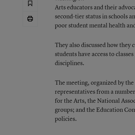
Arts educators and their advoc
second-tier status in schools an
poor student mental health an
They also discussed how they c
students have access to classes 
disciplines.
The meeting, organized by the
representatives from a number 
for the Arts, the National Asso
groups; and the Education Comm
policies.