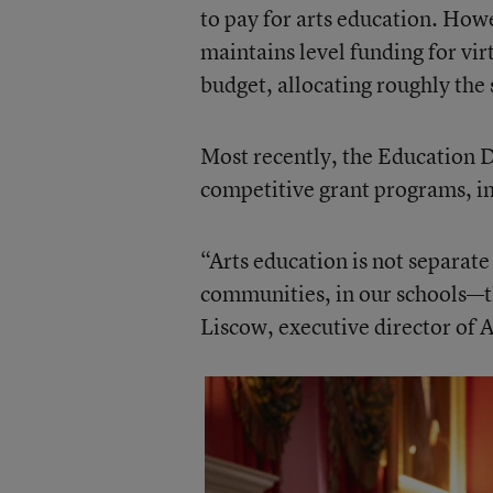
to pay for arts education. How
maintains level funding for vir
budget, allocating roughly th
Most recently, the Education 
competitive grant programs, i
“Arts education is not separate
communities, in our schools—th
Liscow, executive director of A