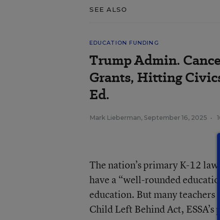
SEE ALSO
EDUCATION FUNDING
Trump Admin. Cance
Grants, Hitting Civic
Ed.
Mark Lieberman
,
September 16, 2025
•
The nation’s primary K-12 law, 
have a “well-rounded education
education. But many teachers 
Child Left Behind Act, ESSA’s 