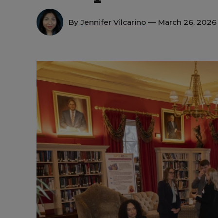
By
Jennifer Vilcarino
— March 26, 2026