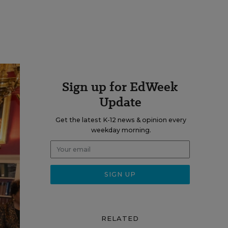
Sign up for EdWeek
Update
Get the latest K-12 news & opinion every
weekday morning.
RELATED