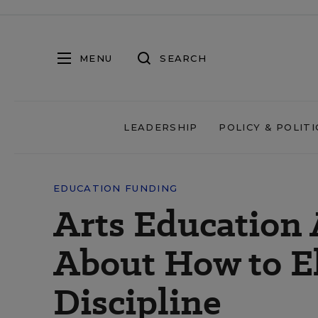
MENU
SEARCH
LEADERSHIP
POLICY & POLITI
EDUCATION FUNDING
Arts Education 
About How to El
Discipline