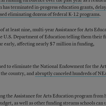
n has
terminated in-progress education grants
,
dela
sed eliminating dozens of federal K-12 programs
.
of at least nine, multi-year Assistance for Arts Educ
he U.S. Department of Education telling them their f
r early, affecting nearly $7 million in funding,
sed to eliminate the National Endowment for the Art
n the country, and
abruptly canceled hundreds of NE
ng the Assistance for Arts Education program from 
get, as well as other funding streams schools can 