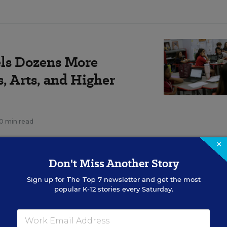
ls Dozens More
s, Arts, and Higher
10 min read
×
Don't Miss Another Story
the Every Student Succeeds Act, calls for students t
Sign up for
The Top 7
newsletter and get the most
” and provides funding streams that can support ar
popular K-12 stories every Saturday.
and arts education advocates have argued that the N
predecessor, caused more prioritization of math and