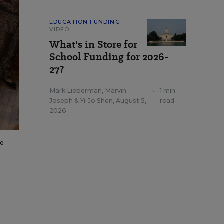
EDUCATION FUNDING
VIDEO
What's in Store for
School Funding for 2026-
27?
Mark Lieberman
,
Marvin
•
1 min
Joseph
&
Yi-Jo Shen
,
August 5,
read
2026
he