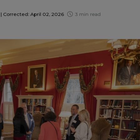
 |
Corrected: April 02, 2026
3 min read