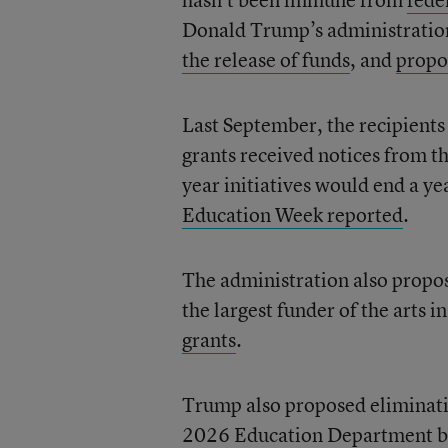
Donald Trump’s administratio
the release of funds
, and
propo
Last September, the recipients 
grants received notices from t
year initiatives would end a yea
Education Week reported
.
The administration also propo
the largest funder of the arts i
grants
.
Trump also proposed eliminati
2026 Education Department bud