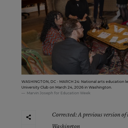
WASHINGTON, DC - MARCH 24: National arts education lead
University Club on March 24, 2026 in Washington.
Marvin Joseph for Education Week
Corrected
: A previous version o
Washington