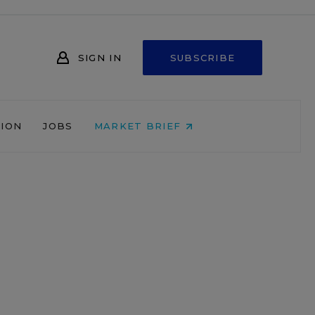
SIGN IN
SUBSCRIBE
NION
JOBS
MARKET BRIEF