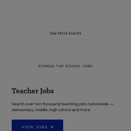
See More Events
EDWEEK TOP SCHOOL JOBS
Teacher Jobs
Search over ten thousand teaching jobs nationwide —
elementary, middle, high school and more.
VIEW JOBS