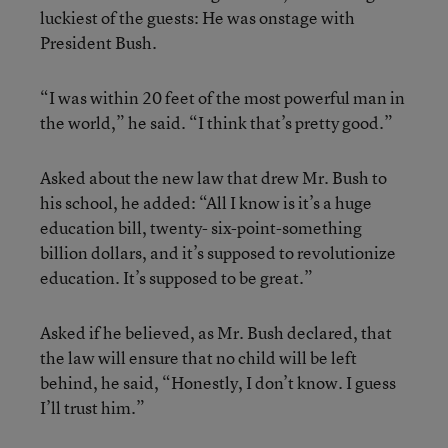
luckiest of the guests: He was onstage with
President Bush.
“I was within 20 feet of the most powerful man in
the world,” he said. “I think that’s pretty good.”
Asked about the new law that drew Mr. Bush to
his school, he added: “All I know is it’s a huge
education bill, twenty- six-point-something
billion dollars, and it’s supposed to revolutionize
education. It’s supposed to be great.”
Asked if he believed, as Mr. Bush declared, that
the law will ensure that no child will be left
behind, he said, “Honestly, I don’t know. I guess
I’ll trust him.”