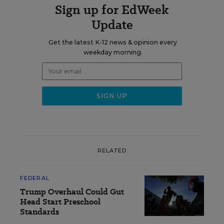
Sign up for EdWeek
Update
Get the latest K-12 news & opinion every
weekday morning.
RELATED
FEDERAL
Trump Overhaul Could Gut
Head Start Preschool
Standards