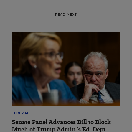
READ NEXT
FEDERAL
Senate Panel Advances Bill to Block
Much of Trump Admin.’s Ed. Dept.