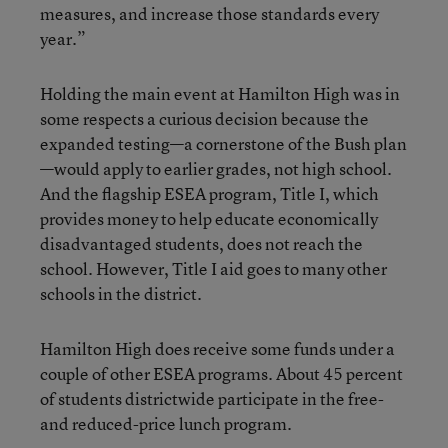
measures, and increase those standards every
year.”
Holding the main event at Hamilton High was in
some respects a curious decision because the
expanded testing—a cornerstone of the Bush plan
—would apply to earlier grades, not high school.
And the flagship ESEA program, Title I, which
provides money to help educate economically
disadvantaged students, does not reach the
school. However, Title I aid goes to many other
schools in the district.
Hamilton High does receive some funds under a
couple of other ESEA programs. About 45 percent
of students districtwide participate in the free-
and reduced-price lunch program.