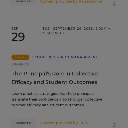
Content provided by
Renaissance
REGISTER
SEP
TUE., SEPTEMBER 29, 2026, 2:00 P.M. -
29
3:00 P.M. ET
SCHOOL & DISTRICT MANAGEMENT
SPONSOR
WEBINAR
The Principal's Role in Collective
Efficacy and Student Outcomes
Learn practical strategies that help principals
translate their confidence into stronger collective
teacher efficacy and student outcomes.
Content provided by
Otus
REGISTER