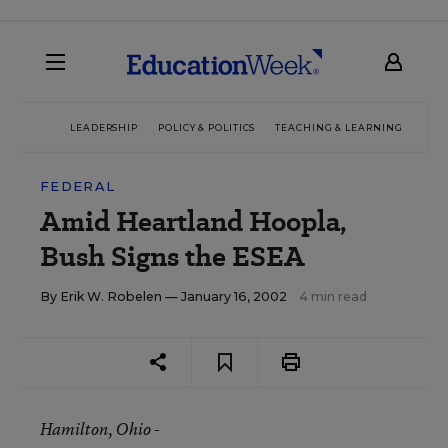
LEADERSHIP
POLICY & POLITICS
TEACHING & LEARNING
TEC
FEDERAL
Amid Heartland Hoopla,
Bush Signs the ESEA
By
Erik W. Robelen
— January 16, 2002
4 min read
Hamilton
, Ohio -