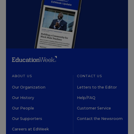
ABOUT US
CONTACT US
Our Organization
Letters to the Editor
Our History
Help/FAQ
Our People
Customer Service
Our Supporters
Contact the Newsroom
Careers at EdWeek