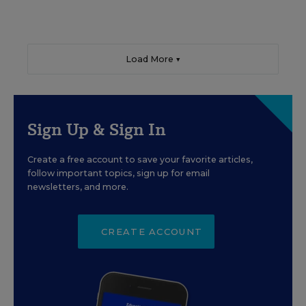
Load More ▼
Sign Up & Sign In
Create a free account to save your favorite articles,
follow important topics, sign up for email
newsletters, and more.
CREATE ACCOUNT