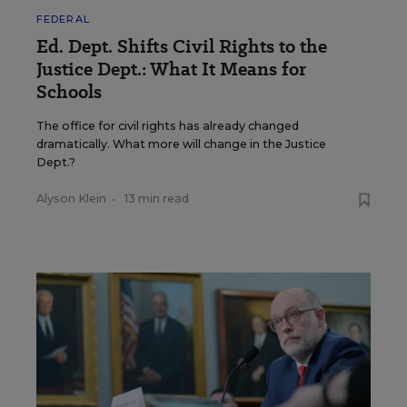
FEDERAL
Ed. Dept. Shifts Civil Rights to the
Justice Dept.: What It Means for
Schools
The office for civil rights has already changed
dramatically. What more will change in the Justice
Dept.?
Alyson Klein
•
13 min read