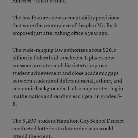
America—is left behind.”
The law features new accountability provisions
that were the centerpiece of the plan Mr. Bush
proposed just after taking office a year ago.
The wide-ranging law authorizes about $26.5
billion in federal aid to schools. It places new
pressure on states and districts to improve
student achievement and close academic gaps
between students of different racial, ethinc, and
economic backgrounds. It also requires testing in
mathematics and reading each year in grades 3-
8.
The 9,200-student Hamilton City School District
conducted lotteries to determine who would
attend the event.