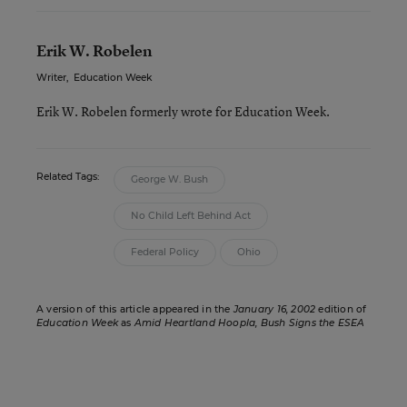
Erik W. Robelen
Writer
,
Education Week
Erik W. Robelen formerly wrote for Education Week.
Related Tags:
George W. Bush
No Child Left Behind Act
Federal Policy
Ohio
A version of this article appeared in the
January 16, 2002
edition of
Education Week
as
Amid Heartland Hoopla, Bush Signs the ESEA