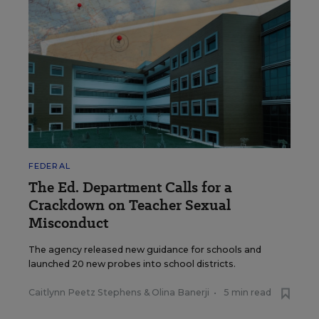
FEDERAL
The Ed. Department Calls for a
Crackdown on Teacher Sexual
Misconduct
The agency released new guidance for schools and
launched 20 new probes into school districts.
Caitlynn Peetz Stephens
&
Olina Banerji
•
5 min read