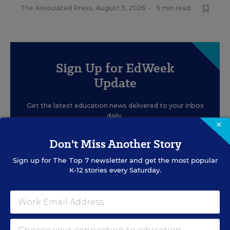
The Associated Press
,
August 3, 2026
•
5 min read
Sign Up for EdWeek
Update
Get the latest education news delivered to your inbox
daily.
×
Don't Miss Another Story
Sign up for
The Top 7
newsletter and get the most popular
K-12 stories every Saturday.
SIGN UP