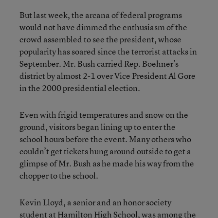
But last week, the arcana of federal programs
would not have dimmed the enthusiasm of the
crowd assembled to see the president, whose
popularity has soared since the terrorist attacks in
September. Mr. Bush carried Rep. Boehner’s
district by almost 2-1 over Vice President Al Gore
in the 2000 presidential election.
Even with frigid temperatures and snow on the
ground, visitors began lining up to enter the
school hours before the event. Many others who
couldn’t get tickets hung around outside to get a
glimpse of Mr. Bush as he made his way from the
chopper to the school.
Kevin Lloyd, a senior and an honor society
student at Hamilton High School, was among the