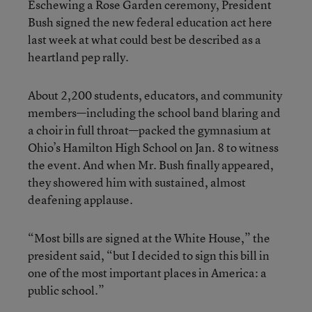
Eschewing a Rose Garden ceremony, President
Bush signed the new federal education act here
last week at what could best be described as a
heartland pep rally.
About 2,200 students, educators, and community
members—including the school band blaring and
a choir in full throat—packed the gymnasium at
Ohio’s Hamilton High School on Jan. 8 to witness
the event. And when Mr. Bush finally appeared,
they showered him with sustained, almost
deafening applause.
“Most bills are signed at the White House,” the
president said, “but I decided to sign this bill in
one of the most important places in America: a
public school.”