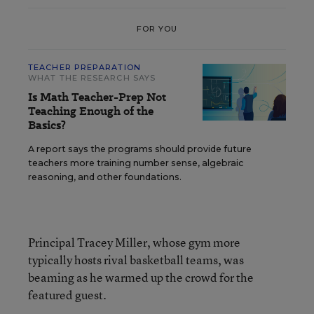
FOR YOU
TEACHER PREPARATION
WHAT THE RESEARCH SAYS
Is Math Teacher-Prep Not
Teaching Enough of the
Basics?
A report says the programs should provide future
teachers more training number sense, algebraic
reasoning, and other foundations.
Principal Tracey Miller, whose gym more
typically hosts rival basketball teams, was
beaming as he warmed up the crowd for the
featured guest.