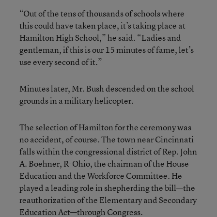
“Out of the tens of thousands of schools where
this could have taken place, it’s taking place at
Hamilton High School,” he said. “Ladies and
gentleman, if this is our 15 minutes of fame, let’s
use every second of it.”
Minutes later, Mr. Bush descended on the school
grounds in a military helicopter.
The selection of Hamilton for the ceremony was
no accident, of course. The town near Cincinnati
falls within the congressional district of Rep. John
A. Boehner, R-Ohio, the chairman of the House
Education and the Workforce Committee. He
played a leading role in shepherding the bill—the
reauthorization of the Elementary and Secondary
Education Act—through Congress.