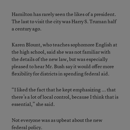
Hamilton has rarely seen the likes of a president.
The last to visit the city was Harry S. Truman half
a century ago.
Karen Blount, who teaches sophomore English at
the high school, said she was not familiar with
the details of the new law, but was especially
pleased to hear Mr. Bush say it would offer more
flexibility for districts in spending federal aid.
“I liked the fact that he kept emphasizing ... that
there’s a lot of local control, because I think that is
essential,” she said.
Not everyone was as upbeat about the new
federal policy.