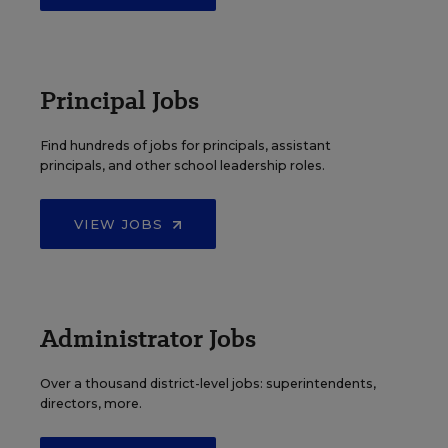
Principal Jobs
Find hundreds of jobs for principals, assistant
principals, and other school leadership roles.
VIEW JOBS
Administrator Jobs
Over a thousand district-level jobs: superintendents,
directors, more.