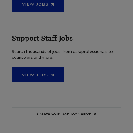
VIEW JOBS
Support Staff Jobs
Search thousands of jobs, from paraprofessionals to
counselors and more.
VIEW JOBS
Create Your Own Job Search