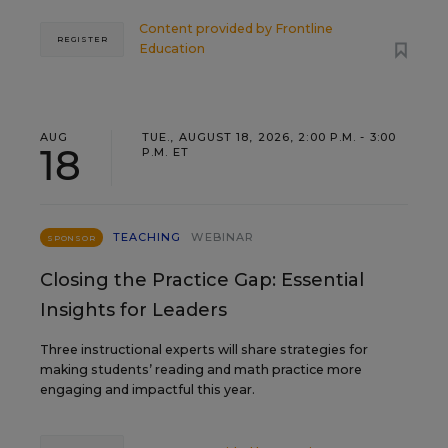
Content provided by
Frontline
REGISTER
Education
AUG
TUE., AUGUST 18, 2026, 2:00 P.M. - 3:00
18
P.M. ET
TEACHING
WEBINAR
SPONSOR
Closing the Practice Gap: Essential
Insights for Leaders
Three instructional experts will share strategies for
making students’ reading and math practice more
engaging and impactful this year.