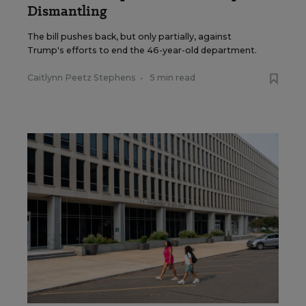
Dismantling
The bill pushes back, but only partially, against
Trump's efforts to end the 46-year-old department.
Caitlynn Peetz Stephens
•
5 min read