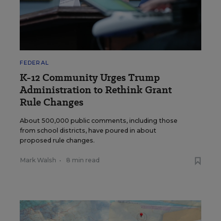
FEDERAL
K-12 Community Urges Trump
Administration to Rethink Grant
Rule Changes
About 500,000 public comments, including those
from school districts, have poured in about
proposed rule changes.
Mark Walsh
•
8 min read