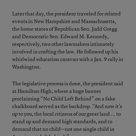
Later that day, the president traveled for related
events in New Hampshire and Massachusetts,
the home states of Republican Sen. Judd Gregg
and Democratic Sen. Edward M. Kennedy,
respectively, two other lawmakers intimately
involved in crafting the law. He followed up his
whirlwind education caravan with a Jan. 9 rally in
Washington.
The legislative process is done, the president said
at Hamilton High, where a huge banner
proclaiming “No Child Left Behind” on a fake
chalkboard served as the backdrop. “And now it’s
up to you, the local citizens of our great land ... to
stand up and demand high standards, and to
demand that no child—not one single child in