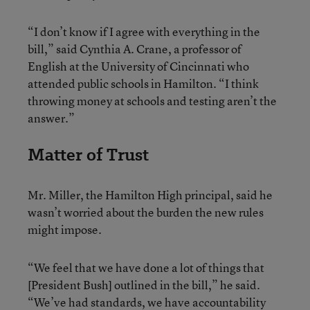
“I don’t know if I agree with everything in the
bill,” said Cynthia A. Crane, a professor of
English at the University of Cincinnati who
attended public schools in Hamilton. “I think
throwing money at schools and testing aren’t the
answer.”
Matter of Trust
Mr. Miller, the Hamilton High principal, said he
wasn’t worried about the burden the new rules
might impose.
“We feel that we have done a lot of things that
[President Bush] outlined in the bill,” he said.
“We’ve had standards, we have accountability