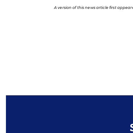
A version of this news article first appear