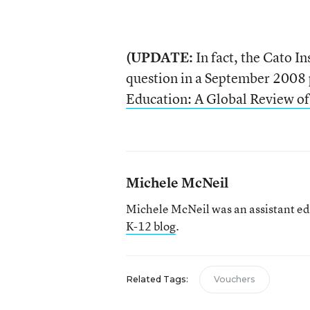
(UPDATE:
In fact, the Cato In
question in a September 2008 p
Education: A Global Review of
Michele McNeil
Michele McNeil was an assistant ed
K-12 blog
.
Related Tags:
Vouchers