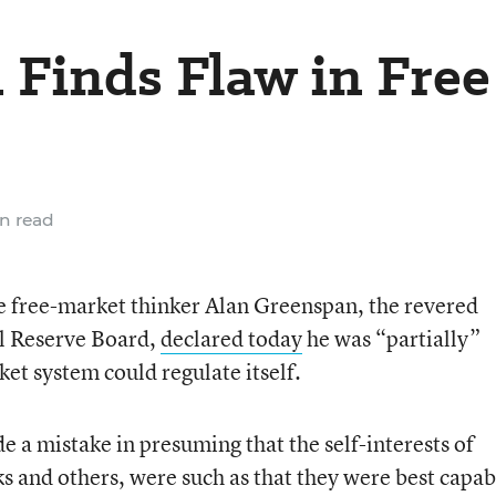
Finds Flaw in Free
n read
e free-market thinker Alan Greenspan, the revered
l Reserve Board,
declared today
he was “partially”
et system could regulate itself.
 a mistake in presuming that the self-interests of
ks and others, were such as that they were best capab