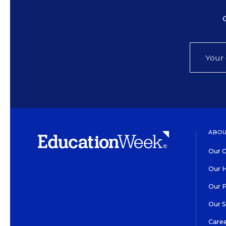
ABOU
Our O
Our H
Our 
Our 
Care