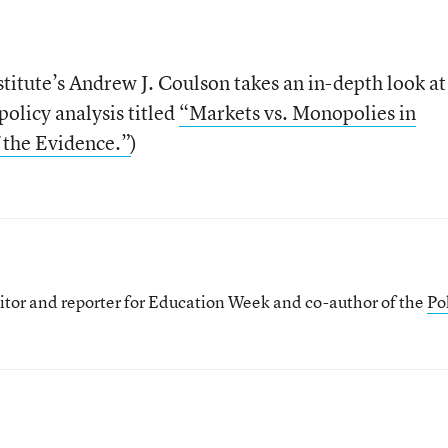
stitute’s Andrew J. Coulson takes an in-depth look at
olicy analysis titled
“Markets vs. Monopolies in
 the Evidence.”
)
itor and reporter for Education Week and co-author of the
Pol