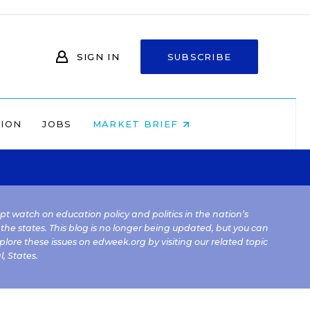
SIGN IN
SUBSCRIBE
NION
JOBS
MARKET BRIEF
kept watch on education policy and politics in the nation’s
 the states. This blog is no longer being updated, but you can
plore these issues on edweek.org by visiting our related topic
l
,
States
.