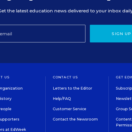
Get the latest education news delivered to your inbox daily
SIGN UP
T US
CONTACT US
GET ED
rganization
Letters to the Editor
Subscrip
istory
Help/FAQ
Newslett
People
Customer Service
Group S
Supporters
Contact the Newsroom
Content 
Permiss
ers at EdWeek