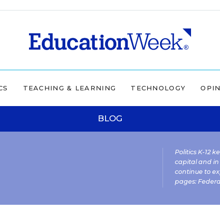
CS
TEACHING & LEARNING
TECHNOLOGY
OPI
BLOG
Politics K-12 
capital and in
continue to ex
pages:
Federa