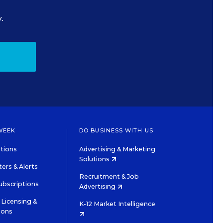
.
WEEK
DO BUSINESS WITH US
tions
Advertising & Marketing
Solutions
ers & Alerts
Recruitment & Job
ubscriptions
Advertising
Licensing &
K-12 Market Intelligence
ions