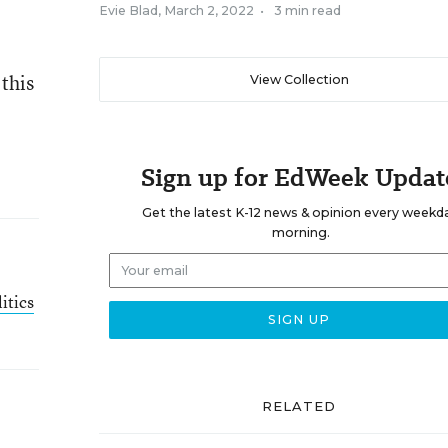
Evie Blad
,
March 2, 2022
•
3 min read
 this
View Collection
Sign up for EdWeek Updat
Get the latest K-12 news & opinion every weekd
morning.
itics
RELATED