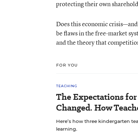
protecting their own shareholde
Does this economic crisis—and
be flaws in the free-market sy
and the theory that competitio
FOR YOU
TEACHING
The Expectations fo
Changed. How Teache
Here’s how three kindergarten tea
learning.