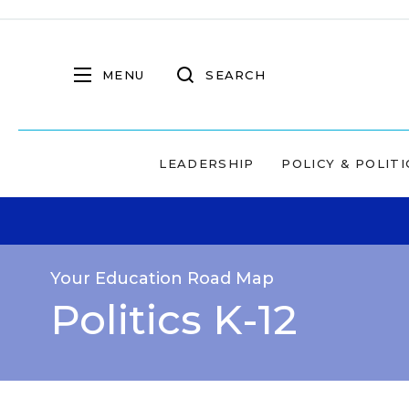
MENU
SEARCH
LEADERSHIP
POLICY & POLITI
Your Education Road Map
Politics K-12