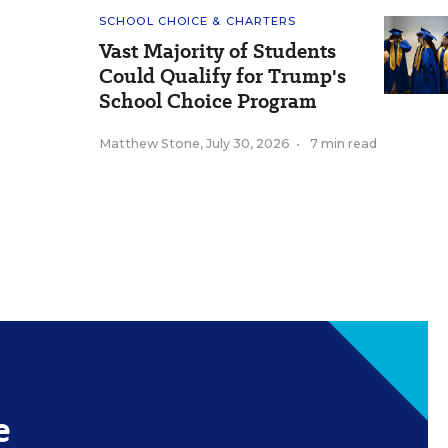
SCHOOL CHOICE & CHARTERS
Vast Majority of Students
Could Qualify for Trump's
School Choice Program
Matthew Stone
,
July 30, 2026
•
7 min read
e