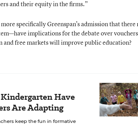
rs and their equity in the firms.”
 more specifically Greenspan’s admission that there
stem—have implications for the debate over vouchers
n and free markets will improve public education?
r Kindergarten Have
rs Are Adapting
chers keep the fun in formative