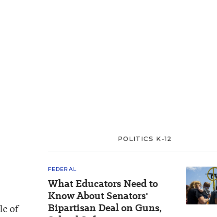
POLITICS K-12
FEDERAL
What Educators Need to
Know About Senators'
Bipartisan Deal on Guns,
le of