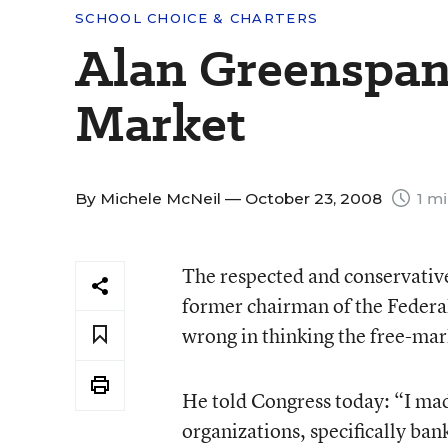
SCHOOL CHOICE & CHARTERS
Alan Greenspan 
Market
By
Michele McNeil
— October 23, 2008
1 mi
The respected and conservativ
former chairman of the Federa
wrong in thinking the free-mark
He told Congress today: “I made
organizations, specifically ban