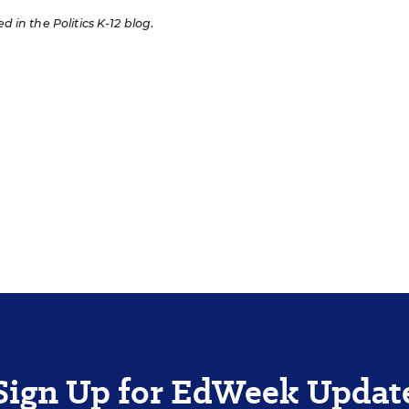
ed in the Politics K-12 blog
.
Sign Up for EdWeek Updat