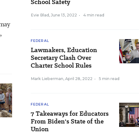
School Safety
Evie Blad
,
June 13, 2022
•
4 min read
 may
,
FEDERAL
Lawmakers, Education
Secretary Clash Over
Charter School Rules
Mark Lieberman
,
April 28, 2022
•
5 min read
FEDERAL
7 Takeaways for Educators
From Biden's State of the
Union