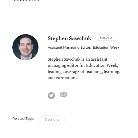
Stephen Sawchuk
FOLLOW
Assistant Managing Editor
,
Education Week
Stephen Sawchuk is an assistant
managing editor for Education Week,
leading coverage of teaching, learning,
and curriculum.
email
twitter
Related Tags:
Elections