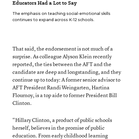
Educators Had a Lot to Say
The emphasis on teaching social-emotional skills
continues to expand across K-12 schools.
That said, the endorsement is not much of a
surprise. As colleague Alyson Klein recently
reported, the ties between the AFT and the
candidate are deep and longstanding, and they
continue up to today: A former senior advisor to
AFT President Randi Weingarten, Hartina
Flournoy, is a top aide to former President Bill
Clinton.
“Hillary Clinton, a product of public schools
herself, believes in the promise of public
education. From early childhood learning