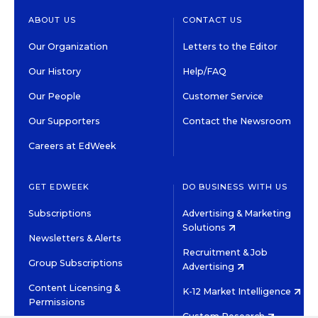
ABOUT US
CONTACT US
Our Organization
Letters to the Editor
Our History
Help/FAQ
Our People
Customer Service
Our Supporters
Contact the Newsroom
Careers at EdWeek
GET EDWEEK
DO BUSINESS WITH US
Subscriptions
Advertising & Marketing
Solutions
Newsletters & Alerts
Recruitment & Job
Group Subscriptions
Advertising
Content Licensing &
K-12 Market Intelligence
Permissions
Custom Research