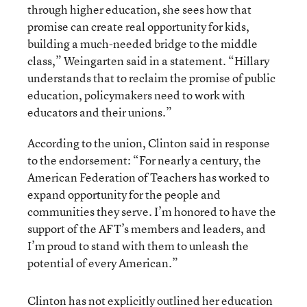
through higher education, she sees how that
promise can create real opportunity for kids,
building a much-needed bridge to the middle
class,” Weingarten said in a statement. “Hillary
understands that to reclaim the promise of public
education, policymakers need to work with
educators and their unions.”
According to the union, Clinton said in response
to the endorsement: “For nearly a century, the
American Federation of Teachers has worked to
expand opportunity for the people and
communities they serve. I’m honored to have the
support of the AFT’s members and leaders, and
I’m proud to stand with them to unleash the
potential of every American.”
Clinton has not explicitly outlined her education