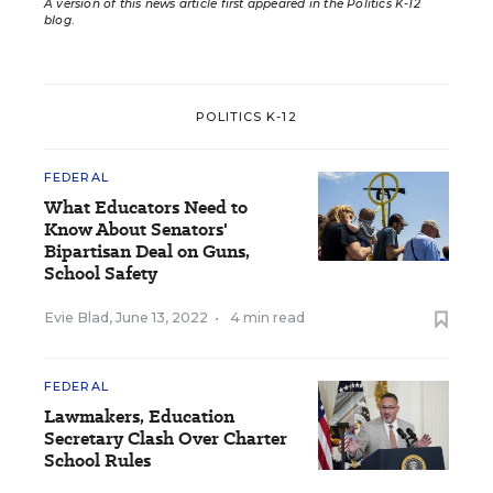
A version of this news article first appeared in the Politics K-12
blog
.
POLITICS K-12
FEDERAL
What Educators Need to
Know About Senators'
Bipartisan Deal on Guns,
School Safety
Evie Blad
,
June 13, 2022
•
4 min read
FEDERAL
Lawmakers, Education
Secretary Clash Over Charter
School Rules