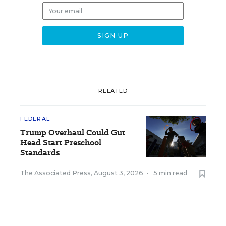
RELATED
FEDERAL
Trump Overhaul Could Gut
Head Start Preschool
Standards
The Associated Press
,
August 3, 2026
•
5 min read