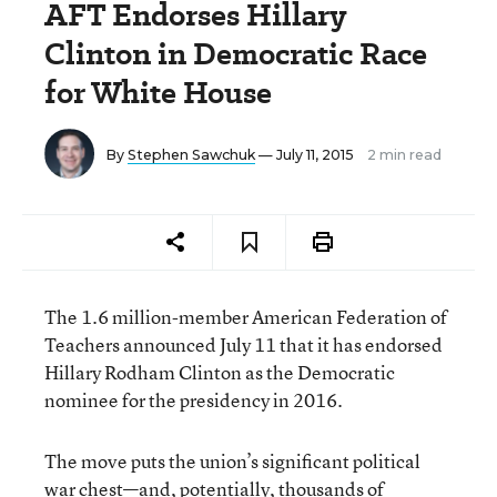
AFT Endorses Hillary
Clinton in Democratic Race
for White House
By
Stephen Sawchuk
— July 11, 2015
2 min read
The 1.6 million-member American Federation of
Teachers announced July 11 that it has endorsed
Hillary Rodham Clinton as the Democratic
nominee for the presidency in 2016.
The move puts the union’s significant political
war chest—and, potentially, thousands of