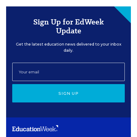
Sign Up for EdWeek
Update
Get the latest education news delivered to your inbox
daily.
SIGN UP