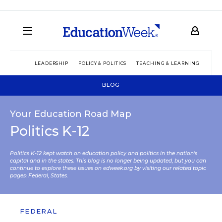
LEADERSHIP
POLICY & POLITICS
TEACHING & LEARNING
TEC
BLOG
Your Education Road Map
Politics K-12
Politics K-12 kept watch on education policy and politics in the nation’s
capital and in the states. This blog is no longer being updated, but you can
continue to explore these issues on edweek.org by visiting our related topic
pages:
Federal
,
States
.
FEDERAL