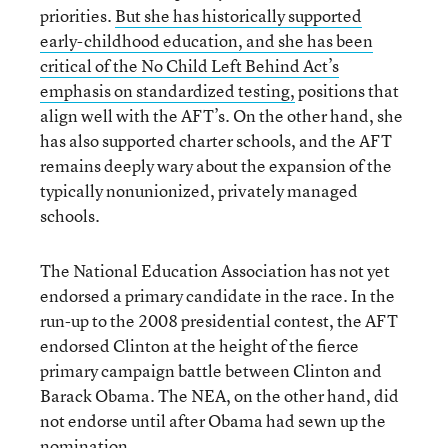
priorities.
But she has historically supported
early-childhood education, and she has been
critical of the No Child Left Behind Act’s
emphasis on standardized testing,
positions that
align well with the AFT’s. On the other hand, she
has also supported charter schools, and the AFT
remains deeply wary about the expansion of the
typically nonunionized, privately managed
schools.
The National Education Association has not yet
endorsed a primary candidate in the race. In the
run-up to the 2008 presidential contest, the AFT
endorsed Clinton at the height of the fierce
primary campaign battle between Clinton and
Barack Obama. The NEA, on the other hand, did
not endorse until after Obama had sewn up the
nomination.