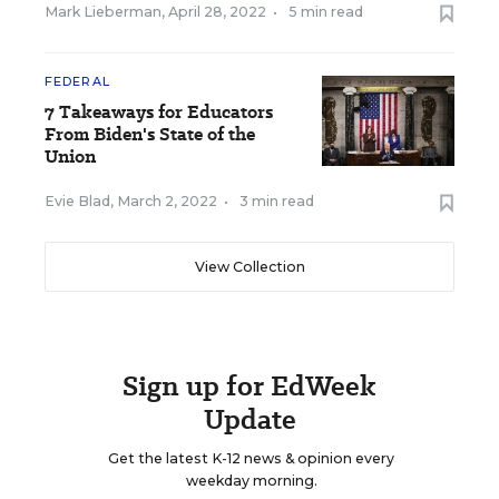
Mark Lieberman
,
April 28, 2022
•
5 min read
FEDERAL
7 Takeaways for Educators
From Biden's State of the
Union
Evie Blad
,
March 2, 2022
•
3 min read
View Collection
Sign up for EdWeek
Update
Get the latest K-12 news & opinion every
weekday morning.