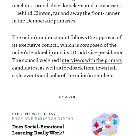
teachers-turned-door-knockers-and-canvassers
—behind Clinton, far and away the front-runner
in the Democratic primaries.
The union’s endorsement follows the approval of
its executive council, which is composed of the
union’s leadership and its 40-odd vice presidents.
The council weighed i
nterviews with the primary
candidates
, as well as feedback from town hall-
style events and polls of the union’s members.
FOR YOU
STUDENT WELL-BEING
FROM OUR RESEARCH CENTER
Does Social-Emotional
Learning Really Work?