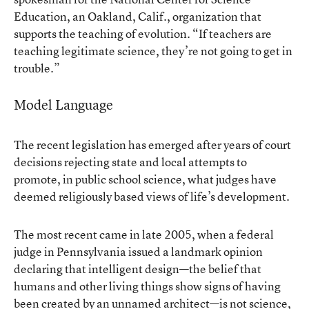
Education, an Oakland, Calif., organization that
supports the teaching of evolution. “If teachers are
teaching legitimate science, they’re not going to get in
trouble.”
Model Language
The recent legislation has emerged after years of court
decisions rejecting state and local attempts to
promote, in public school science, what judges have
deemed religiously based views of life’s development.
The most recent came in late 2005, when a federal
judge in Pennsylvania issued a landmark opinion
declaring that intelligent design—the belief that
humans and other living things show signs of having
been created by an unnamed architect—is not science,