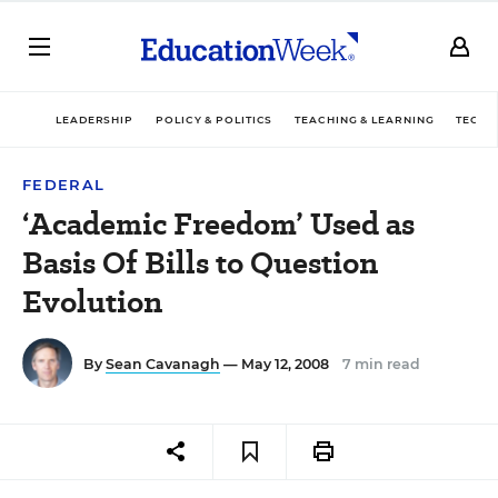
LEADERSHIP
POLICY & POLITICS
TEACHING & LEARNING
TECHN
FEDERAL
‘Academic Freedom’ Used as
Basis Of Bills to Question
Evolution
By
Sean Cavanagh
— May 12, 2008
7 min read