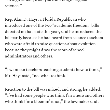
science.”
Rep. Alan D. Hays, a Florida Republican who
introduced one of the two “academic freedom” bills
debated in that state this year, said he introduced the
bill partly because he had heard from science teachers
who were afraid to raise questions about evolution
because they might draw the scorn of school
administrators and others.
“I want our teachers teaching students how to think,”
Mr. Hays said, “not what to think.”
Reaction to the bill was mixed, and strong, he added.
“I’ve had some people who think I’m a hero and others
who think I’m a bloomin’ idiot,” the lawmaker said.