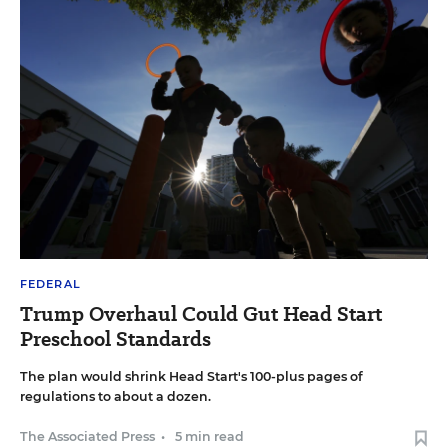
FEDERAL
Trump Overhaul Could Gut Head Start
Preschool Standards
The plan would shrink Head Start's 100-plus pages of
regulations to about a dozen.
The Associated Press
•
5 min read