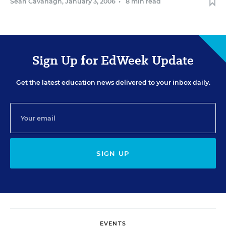
Sean Cavanagh
,
January 3, 2006
•
8 min read
Sign Up for EdWeek Update
Get the latest education news delivered to your inbox daily.
SIGN UP
EVENTS