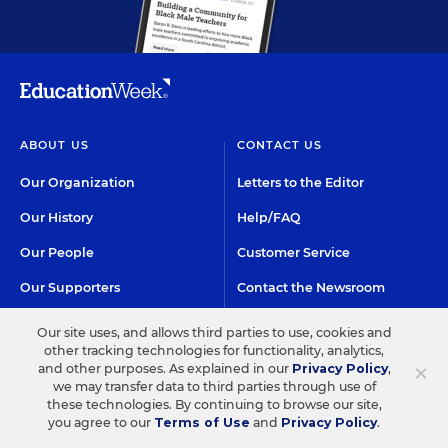
ABOUT US
CONTACT US
Our Organization
Letters to the Editor
Our History
Help/FAQ
Our People
Customer Service
Our Supporters
Contact the Newsroom
Careers at EdWeek
Our site uses, and allows third parties to use, cookies and
other tracking technologies for functionality, analytics,
×
and other purposes. As explained in our
Privacy Policy
,
GET EDWEEK
DO BUSINESS WITH US
we may transfer data to third parties through use of
these technologies. By continuing to browse our site,
Subscriptions
Advertising & Marketing
you agree to our
Terms of Use
and
Privacy Policy
.
Solutions