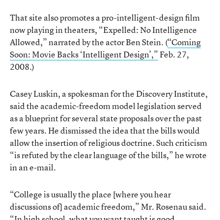
That site also promotes a pro-intelligent-design film
now playing in theaters, “Expelled: No Intelligence
Allowed,” narrated by the actor Ben Stein. (
“Coming
Soon: Movie Backs ‘Intelligent Design’,”
Feb. 27,
2008.)
Casey Luskin, a spokesman for the Discovery Institute,
said the academic-freedom model legislation served
as a blueprint for several state proposals over the past
few years. He dismissed the idea that the bills would
allow the insertion of religious doctrine. Such criticism
“is refuted by the clear language of the bills,” he wrote
in an e-mail.
“College is usually the place [where you hear
discussions of] academic freedom,” Mr. Rosenau said.
“In high school, what you want taught is good