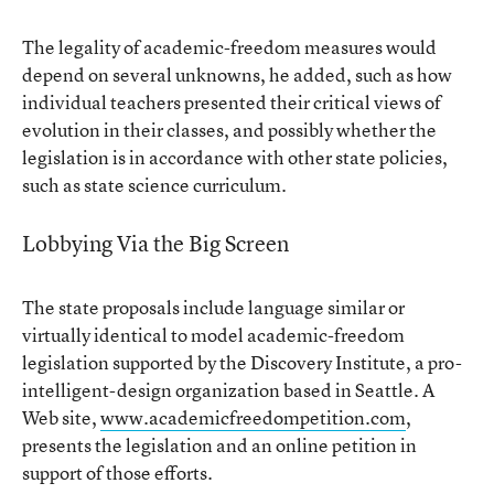
The legality of academic-freedom measures would
depend on several unknowns, he added, such as how
individual teachers presented their critical views of
evolution in their classes, and possibly whether the
legislation is in accordance with other state policies,
such as state science curriculum.
Lobbying Via the Big Screen
The state proposals include language similar or
virtually identical to model academic-freedom
legislation supported by the Discovery Institute, a pro-
intelligent-design organization based in Seattle. A
Web site,
www.academicfreedompetition.com
,
presents the legislation and an online petition in
support of those efforts.