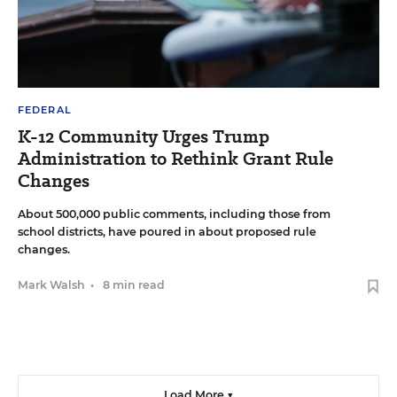
FEDERAL
K-12 Community Urges Trump
Administration to Rethink Grant Rule
Changes
About 500,000 public comments, including those from
school districts, have poured in about proposed rule
changes.
Mark Walsh
•
8 min read
Load More ▼