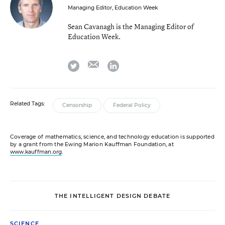
Managing Editor, Education Week
Sean Cavanagh is the Managing Editor of
Education Week.
email
twitter
linkedin
Related Tags:
Censorship
Federal Policy
Coverage of mathematics, science, and technology education is supported
by a grant from the Ewing Marion Kauffman Foundation, at
www.kauffman.org
.
THE INTELLIGENT DESIGN DEBATE
SCIENCE