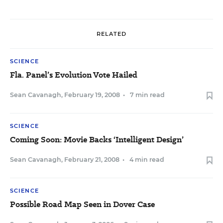
RELATED
SCIENCE
Fla. Panel’s Evolution Vote Hailed
Sean Cavanagh
,
February 19, 2008
•
7 min read
SCIENCE
Coming Soon: Movie Backs ‘Intelligent Design’
Sean Cavanagh
,
February 21, 2008
•
4 min read
SCIENCE
Possible Road Map Seen in Dover Case