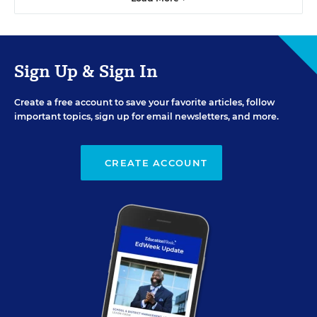
Sign Up & Sign In
Create a free account to save your favorite articles, follow
important topics, sign up for email newsletters, and more.
CREATE ACCOUNT