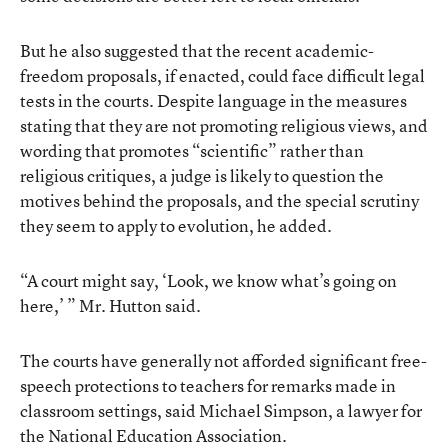
But he also suggested that the recent academic-
freedom proposals, if enacted, could face difficult legal
tests in the courts. Despite language in the measures
stating that they are not promoting religious views, and
wording that promotes “scientific” rather than
religious critiques, a judge is likely to question the
motives behind the proposals, and the special scrutiny
they seem to apply to evolution, he added.
“A court might say, ‘Look, we know what’s going on
here,’ ” Mr. Hutton said.
The courts have generally not afforded significant free-
speech protections to teachers for remarks made in
classroom settings, said Michael Simpson, a lawyer for
the National Education Association.