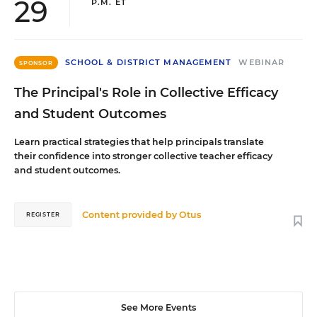
29
P.M. ET
SCHOOL & DISTRICT MANAGEMENT
WEBINAR
SPONSOR
The Principal's Role in Collective Efficacy
and Student Outcomes
Learn practical strategies that help principals translate
their confidence into stronger collective teacher efficacy
and student outcomes.
Content provided by
Otus
REGISTER
See More Events