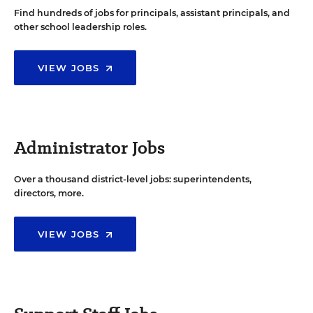
Find hundreds of jobs for principals, assistant principals, and
other school leadership roles.
VIEW JOBS
Administrator Jobs
Over a thousand district-level jobs: superintendents,
directors, more.
VIEW JOBS