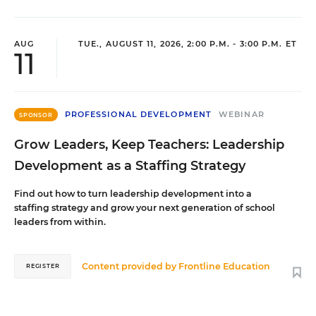
AUG
TUE., AUGUST 11, 2026, 2:00 P.M. - 3:00 P.M. ET
11
PROFESSIONAL DEVELOPMENT
WEBINAR
SPONSOR
Grow Leaders, Keep Teachers: Leadership
Development as a Staffing Strategy
Find out how to turn leadership development into a
staffing strategy and grow your next generation of school
leaders from within.
Content provided by
Frontline Education
REGISTER