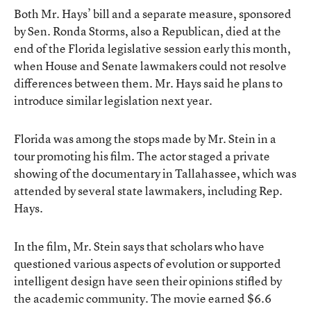
Both Mr. Hays’ bill and a separate measure, sponsored
by Sen. Ronda Storms, also a Republican, died at the
end of the Florida legislative session early this month,
when House and Senate lawmakers could not resolve
differences between them. Mr. Hays said he plans to
introduce similar legislation next year.
Florida was among the stops made by Mr. Stein in a
tour promoting his film. The actor staged a private
showing of the documentary in Tallahassee, which was
attended by several state lawmakers, including Rep.
Hays.
In the film, Mr. Stein says that scholars who have
questioned various aspects of evolution or supported
intelligent design have seen their opinions stifled by
the academic community. The movie earned $6.6