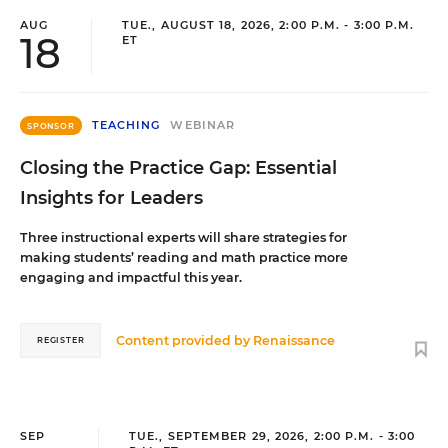
AUG
TUE., AUGUST 18, 2026, 2:00 P.M. - 3:00 P.M.
18
ET
TEACHING
WEBINAR
SPONSOR
Closing the Practice Gap: Essential
Insights for Leaders
Three instructional experts will share strategies for
making students’ reading and math practice more
engaging and impactful this year.
Content provided by
Renaissance
REGISTER
SEP
TUE., SEPTEMBER 29, 2026, 2:00 P.M. - 3:00