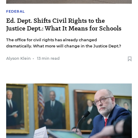
FEDERAL
Ed. Dept. Shifts Civil Rights to the
Justice Dept.: What It Means for Schools
The office for civil rights has already changed
dramatically. What more will change in the Justice Dept.?
Alyson Klein
•
13 min read