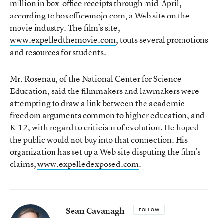
million in box-office receipts through mid-April,
according to
boxofficemojo.com
, a Web site on the
movie industry. The film’s site,
www.expelledthemovie.com
, touts several promotions
and resources for students.
Mr. Rosenau, of the National Center for Science
Education, said the filmmakers and lawmakers were
attempting to draw a link between the academic-
freedom arguments common to higher education, and
K-12, with regard to criticism of evolution. He hoped
the public would not buy into that connection. His
organization has set up a Web site disputing the film’s
claims,
www.expelledexposed.com
.
Sean Cavanagh
FOLLOW