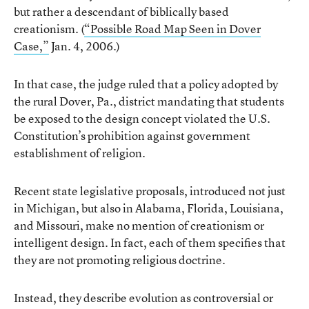
but rather a descendant of biblically based
creationism. (
“Possible Road Map Seen in Dover
Case,”
Jan. 4, 2006.)
In that case, the judge ruled that a policy adopted by
the rural Dover, Pa., district mandating that students
be exposed to the design concept violated the U.S.
Constitution’s prohibition against government
establishment of religion.
Recent state legislative proposals, introduced not just
in Michigan, but also in Alabama, Florida, Louisiana,
and Missouri, make no mention of creationism or
intelligent design. In fact, each of them specifies that
they are not promoting religious doctrine.
Instead, they describe evolution as controversial or