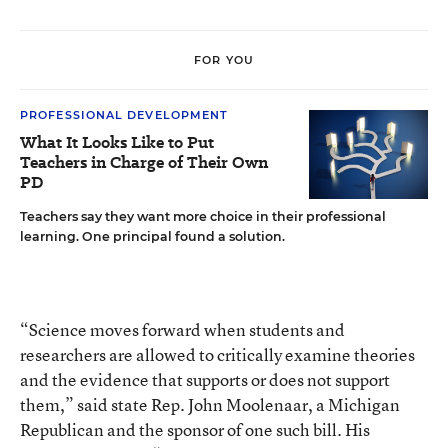
FOR YOU
PROFESSIONAL DEVELOPMENT
What It Looks Like to Put
Teachers in Charge of Their Own
PD
Teachers say they want more choice in their professional
learning. One principal found a solution.
“Science moves forward when students and
researchers are allowed to critically examine theories
and the evidence that supports or does not support
them,” said state Rep. John Moolenaar, a Michigan
Republican and the sponsor of one such bill. His