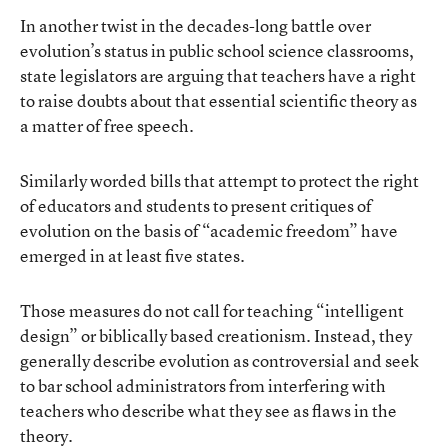
In another twist in the decades-long battle over
evolution’s status in public school science classrooms,
state legislators are arguing that teachers have a right
to raise doubts about that essential scientific theory as
a matter of free speech.
Similarly worded bills that attempt to protect the right
of educators and students to present critiques of
evolution on the basis of “academic freedom” have
emerged in at least five states.
Those measures do not call for teaching “intelligent
design” or biblically based creationism. Instead, they
generally describe evolution as controversial and seek
to bar school administrators from interfering with
teachers who describe what they see as flaws in the
theory.