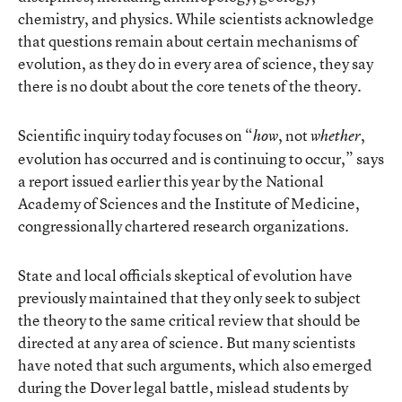
chemistry, and physics. While scientists acknowledge
that questions remain about certain mechanisms of
evolution, as they do in every area of science, they say
there is no doubt about the core tenets of the theory.
Scientific inquiry today focuses on “
, not
,
how
whether
evolution has occurred and is continuing to occur,” says
a report issued earlier this year by the National
Academy of Sciences and the Institute of Medicine,
congressionally chartered research organizations.
State and local officials skeptical of evolution have
previously maintained that they only seek to subject
the theory to the same critical review that should be
directed at any area of science. But many scientists
have noted that such arguments, which also emerged
during the Dover legal battle, mislead students by