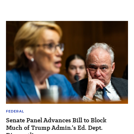
FEDERAL
Senate Panel Advances Bill to Block
Much of Trump Admin.’s Ed. Dept.