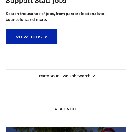
Support Staff Jobs
Search thousands of jobs, from paraprofessionals to
counselors and more.
VIEW JOBS
Create Your Own Job Search
READ NEXT