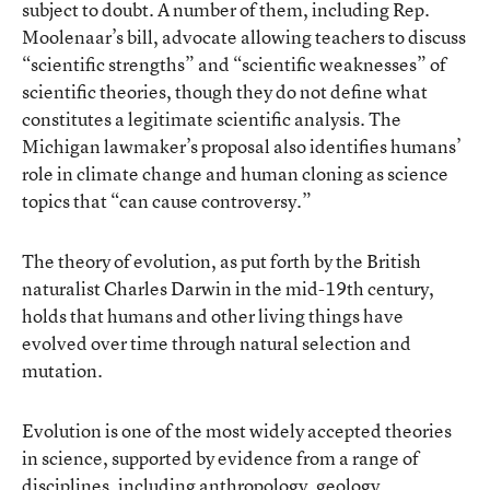
subject to doubt. A number of them, including Rep.
Moolenaar’s bill, advocate allowing teachers to discuss
“scientific strengths” and “scientific weaknesses” of
scientific theories, though they do not define what
constitutes a legitimate scientific analysis. The
Michigan lawmaker’s proposal also identifies humans’
role in climate change and human cloning as science
topics that “can cause controversy.”
The theory of evolution, as put forth by the British
naturalist Charles Darwin in the mid-19th century,
holds that humans and other living things have
evolved over time through natural selection and
mutation.
Evolution is one of the most widely accepted theories
in science, supported by evidence from a range of
disciplines, including anthropology, geology,