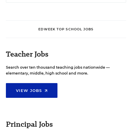
EDWEEK TOP SCHOOL JOBS
Teacher Jobs
Search over ten thousand teaching jobs nationwide —
elementary, middle, high school and more.
VIEW JOBS
Principal Jobs