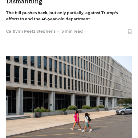
Dismantling
The bill pushes back, but only partially, against Trump's
efforts to end the 46-year-old department.
Caitlynn Peetz Stephens
•
5 min read