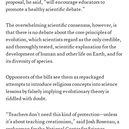
proposal, he said, “will encourage educators to
promote a healthy scientific debate.”
The overwhelming scientific consensus, however, is
that there is no debate about the core principles of
evolution, which scientists regard as the only credible,
and thoroughly tested, scientific explanation for the
development of human and other life on Earth, and for
its diversity of species.
Opponents of the bills see them as repackaged
attempts to introduce religious concepts into science
lessons by falsely implying evolutionary theory is
riddled with doubt.
“Teachers don’t need this kind of protection—unless
it’s about teaching creationism,” said Josh Rosenau, a
spokesman for the National Center for Science