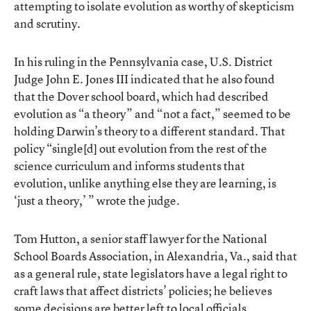
attempting to isolate evolution as worthy of skepticism
and scrutiny.
In his ruling in the Pennsylvania case, U.S. District
Judge John E. Jones III indicated that he also found
that the Dover school board, which had described
evolution as “a theory” and “not a fact,” seemed to be
holding Darwin’s theory to a different standard. That
policy “single[d] out evolution from the rest of the
science curriculum and informs students that
evolution, unlike anything else they are learning, is
‘just a theory,’ ” wrote the judge.
Tom Hutton, a senior staff lawyer for the National
School Boards Association, in Alexandria, Va., said that
as a general rule, state legislators have a legal right to
craft laws that affect districts’ policies; he believes
some decisions are better left to local officials.