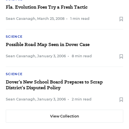
Fla. Evolution Foes Try a Fresh Tactic
Sean Cavanagh
,
March 25, 2008
•
1 min read
SCIENCE
Possible Road Map Seen in Dover Case
Sean Cavanagh
,
January 3, 2006
•
8 min read
SCIENCE
Dover’s New School Board Prepares to Scrap
District’s Disputed Policy
Sean Cavanagh
,
January 3, 2006
•
2 min read
View Collection