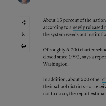
About 15 percent of the nation’
according to a
newly released 
the system weeds out institution
Of roughly 6,700 charter schoo
closed since 1992, says a repo
Washington.
In addition, about 500 other
c
their school districts—or recei
not to do so, the report estimat