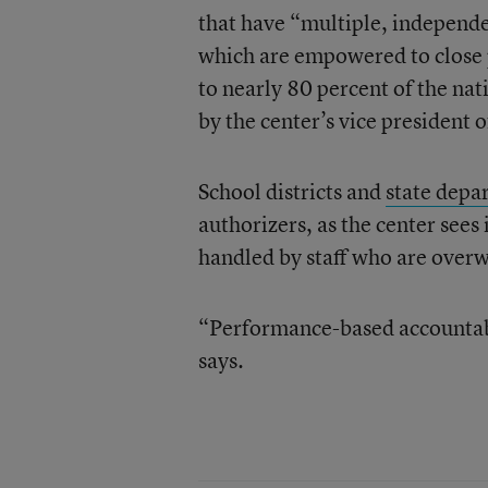
that have “multiple, independe
which are empowered to close 
to nearly 80 percent of the nat
by the center’s vice president 
School districts and
state depa
authorizers, as the center sees 
handled by staff who are overw
“Performance-based accountabil
says.