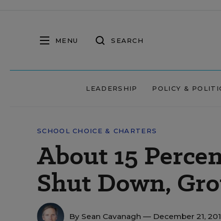
MENU
SEARCH
LEADERSHIP
POLICY & POLITI
SCHOOL CHOICE & CHARTERS
About 15 Percen
Shut Down, Gro
By
Sean Cavanagh
— December 21, 20