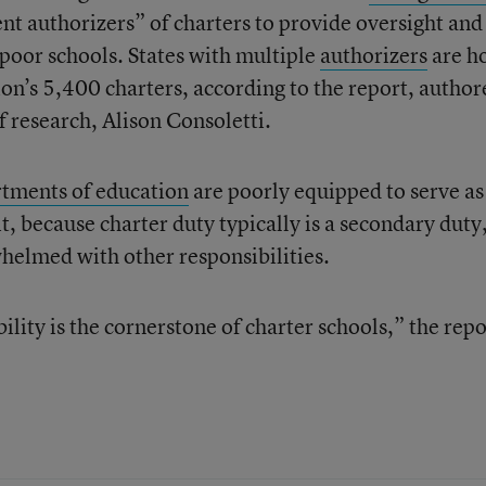
nt authorizers” of charters to provide oversight and
poor schools. States with multiple
authorizers
are h
ion’s 5,400 charters, according to the report, author
of research, Alison Consoletti.
rtments of education
are poorly equipped to serve as
it, because charter duty typically is a secondary duty
helmed with other responsibilities.
ity is the cornerstone of charter schools,” the repo