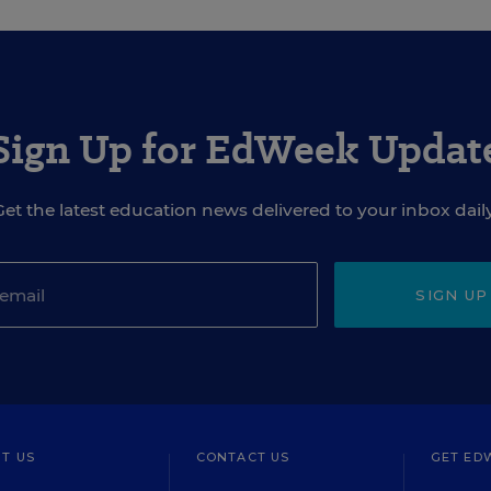
Sign Up for EdWeek Updat
Get the latest education news delivered to your inbox daily
SIGN UP
T US
CONTACT US
GET ED