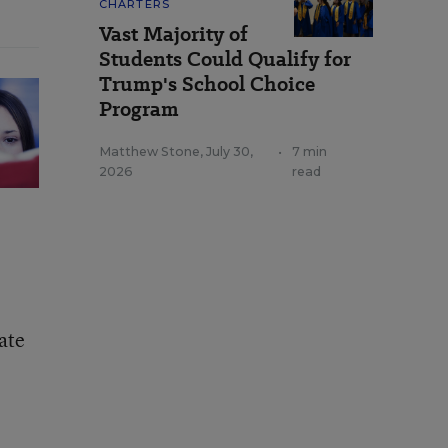
CHARTERS
Vast Majority of
Students Could Qualify for
Trump's School Choice
Program
Matthew Stone
,
July 30,
•
7 min
2026
read
ate