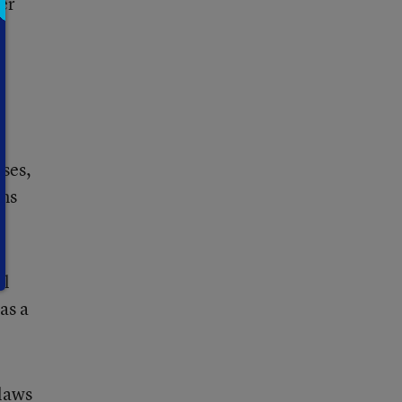
er
ases,
ens
ol
as a
 laws