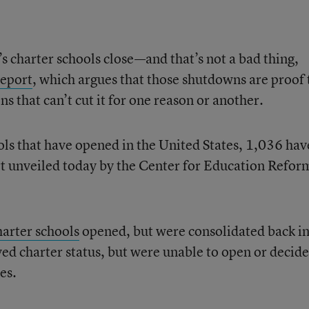
s charter schools close—and that’s not a bad thing,
report
, which argues that those shutdowns are proof 
s that can’t cut it for one reason or another.
ls that have opened in the United States, 1,036 hav
rt unveiled today by the Center for Education Reform
harter schools
opened, but were consolidated back i
ved charter status, but were unable to open or decid
es.