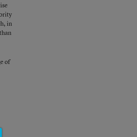
ise
ority
h, in
 than
e of