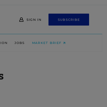
SIGN IN
SUBSCRIBE
NION
JOBS
MARKET BRIEF
s