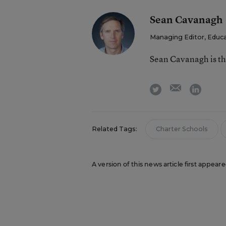
Sean Cavanagh
Managing Editor, Educ
Sean Cavanagh is t
email
twitter
linkedi
Related Tags:
Charter Schools
A version of this news article first appea