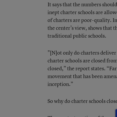
It says that the numbers shoul
inept charter schools are allow
of charters are poor-quality. In
the center’s view, shows that 
traditional public schools.
"[N]ot only do charters delive
charter schools are closed from
closed,” the report states. “F
movement that has been amenabl
inception.”
So why do charter schools clos