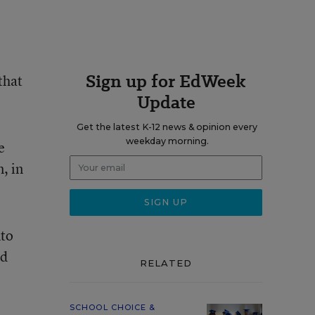
Sign up for EdWeek
that
Update
Get the latest K-12 news & opinion every
weekday morning.
e
, in
nto
ed
RELATED
SCHOOL CHOICE &