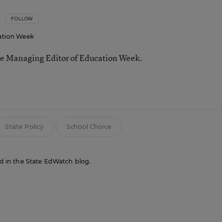
FOLLOW
ation Week
he Managing Editor of Education Week.
n
State Policy
School Choice
red in the State EdWatch blog.