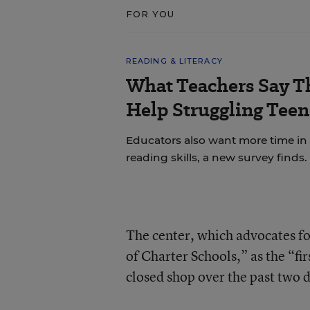
FOR YOU
READING & LITERACY
What Teachers Say T
Help Struggling Teen
Educators also want more time in
reading skills, a new survey finds.
The center, which advocates for
of Charter Schools,” as the “fir
closed shop over the past two 