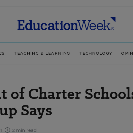
CS
TEACHING & LEARNING
TECHNOLOGY
OPI
t of Charter School
up Says
11
2 min read