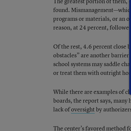
The greatest portion of them, 4
found. Mismanagement—which c
programs or materials, or an ov
reason, at 24 percent, followe
Of the rest, 4.6 percent close b
obstacles” are another barrier,
school systems may saddle char
or treat them with outright host
While there are examples of cha
boards, the report says, many 
lack of
oversight
by authorizer
The center’s favored method fo