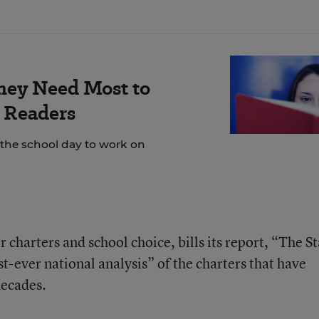
hey Need Most to
 Readers
 the school day to work on
 charters and school choice, bills its report, “The St
st-ever national analysis” of the charters that have
decades.