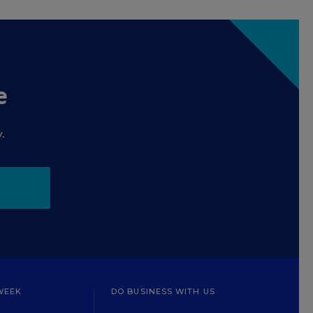
e
.
WEEK
DO BUSINESS WITH US