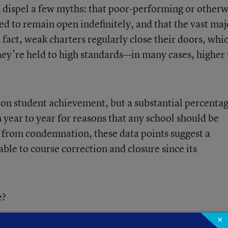
d dispel a few myths: that poor-performing or otherw
ed to remain open indefinitely, and that the vast maj
 fact, weak charters regularly close their doors, whic
they’re held to high standards—in many cases, higher
r on student achievement, but a substantial percentag
 year to year for reasons that any school should be
ar from condemnation, these data points suggest a
e to course correction and closure since its
e?
×