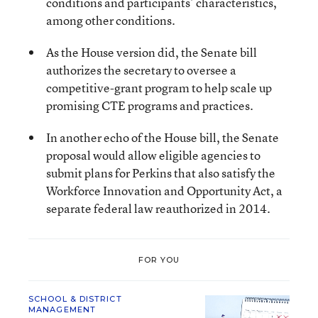
conditions and participants’ characteristics,
among other conditions.
As the House version did, the Senate bill
authorizes the secretary to oversee a
competitive-grant program to help scale up
promising CTE programs and practices.
In another echo of the House bill, the Senate
proposal would allow eligible agencies to
submit plans for Perkins that also satisfy the
Workforce Innovation and Opportunity Act, a
separate federal law reauthorized in 2014.
FOR YOU
SCHOOL & DISTRICT
MANAGEMENT