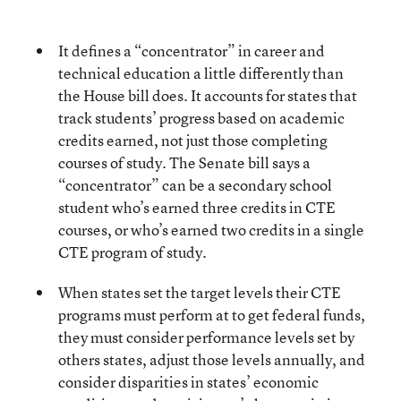
It defines a “concentrator” in career and
technical education a little differently than
the House bill does. It accounts for states that
track students’ progress based on academic
credits earned, not just those completing
courses of study.
The Senate bill says a
“concentrator” can be a secondary school
student who’s earned three credits in CTE
courses, or who’s earned two credits in a single
CTE program of study.
When states set the target levels their CTE
programs must perform at to get federal funds,
they must consider performance levels set by
others states, adjust those levels annually, and
consider disparities in states’ economic