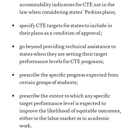
accountability indicators for CTE not in the
law when considering states’ Perkins plans;
specify CTE targets for states to include in
their plans as a condition of approval;
go beyond providing technical assistance to
states when they are setting their target
performance levels for CTE programs;
prescribe the specific progress expected from
certain groups of students;
prescribe the extent to which any specific
target performance level is expected to
improve the likelihood of equitable outcomes,
either in the labor market or in academic
work.