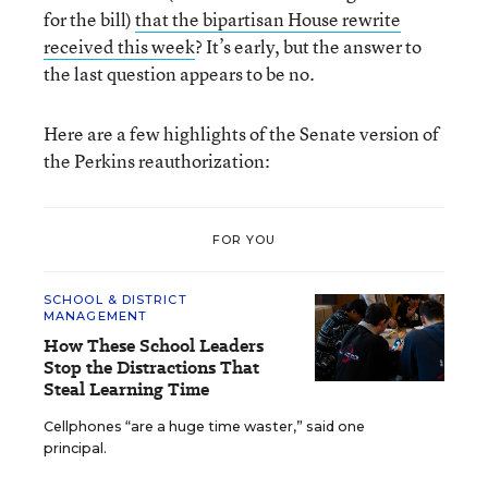
for the bill)
that the bipartisan House rewrite
received this week
? It’s early, but the answer to
the last question appears to be no.
Here are a few highlights of the Senate version of
the Perkins reauthorization:
FOR YOU
SCHOOL & DISTRICT
MANAGEMENT
How These School Leaders
Stop the Distractions That
Steal Learning Time
Cellphones “are a huge time waster,” said one
principal.