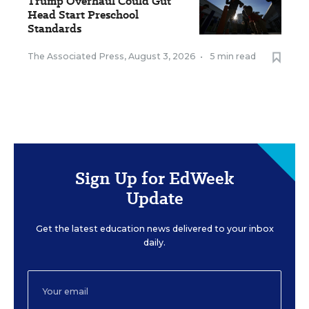
Trump Overhaul Could Gut
Head Start Preschool
Standards
The Associated Press
,
August 3, 2026
•
5 min read
Sign Up for EdWeek
Update
Get the latest education news delivered to your inbox
daily.