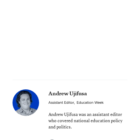
Andrew Ujifusa
Assistant Editor
,
Education Week
Andrew Ujifusa was an assistant editor
who covered national education policy
and politics.