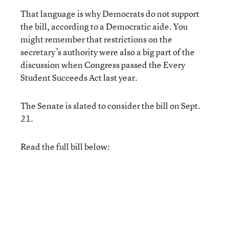
That language is why Democrats do not support
the bill, according to a Democratic aide. You
might remember that restrictions on the
secretary’s authority were also a big part of the
discussion when Congress passed the Every
Student Succeeds Act last year.
The Senate is slated to consider the bill on Sept.
21.
Read the full bill below: