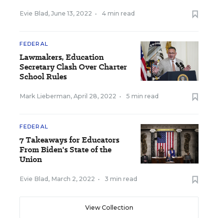
Evie Blad
,
June 13, 2022
•
4 min read
FEDERAL
Lawmakers, Education
Secretary Clash Over Charter
School Rules
Mark Lieberman
,
April 28, 2022
•
5 min read
FEDERAL
7 Takeaways for Educators
From Biden's State of the
Union
Evie Blad
,
March 2, 2022
•
3 min read
View Collection