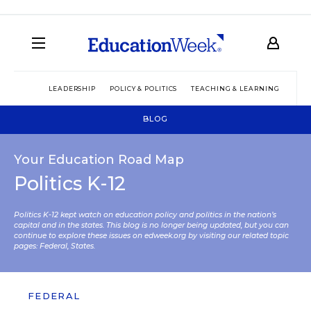
LEADERSHIP
POLICY & POLITICS
TEACHING & LEARNING
TEC
BLOG
Your Education Road Map
Politics K-12
Politics K-12 kept watch on education policy and politics in the nation’s
capital and in the states. This blog is no longer being updated, but you can
continue to explore these issues on edweek.org by visiting our related topic
pages:
Federal
,
States
.
FEDERAL