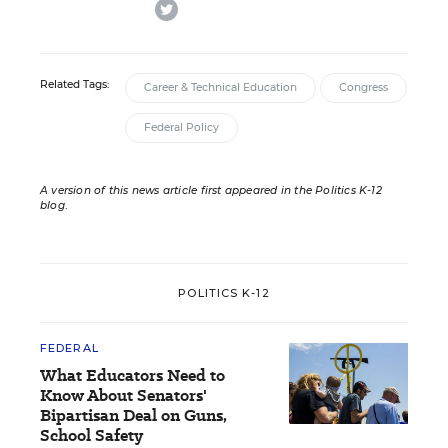
twitter
Related Tags:
Career & Technical Education
Congress
Federal Policy
A version of this news article first appeared in the Politics K-12
blog
.
POLITICS K-12
FEDERAL
What Educators Need to
Know About Senators'
Bipartisan Deal on Guns,
School Safety