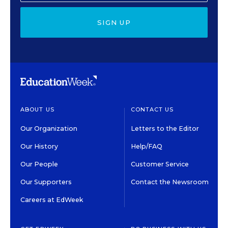
SIGN UP
ABOUT US
CONTACT US
Our Organization
Letters to the Editor
Our History
Help/FAQ
Our People
Customer Service
Our Supporters
Contact the Newsroom
Careers at EdWeek