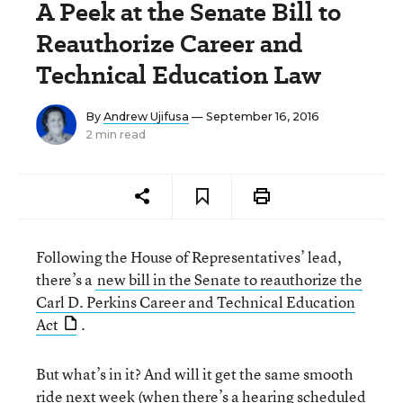
A Peek at the Senate Bill to
Reauthorize Career and
Technical Education Law
By
Andrew Ujifusa
— September 16, 2016
2 min read
Following the House of Representatives’ lead,
there’s a
new bill in the Senate to reauthorize the
Carl D. Perkins Career and Technical Education
Act
.
But what’s in it? And will it get the same smooth
ride next week (when there’s a hearing scheduled