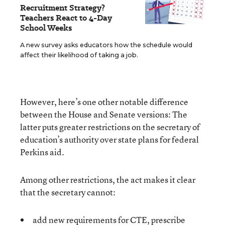
Recruitment Strategy?
Teachers React to 4-Day
School Weeks
A new survey asks educators how the schedule would
affect their likelihood of taking a job.
However, here’s one other notable difference
between the House and Senate versions: The
latter puts greater restrictions on the secretary of
education’s authority
over state plans for federal
Perkins aid.
Among other restrictions, the act makes it clear
that the secretary cannot:
add new requirements for CTE, prescribe