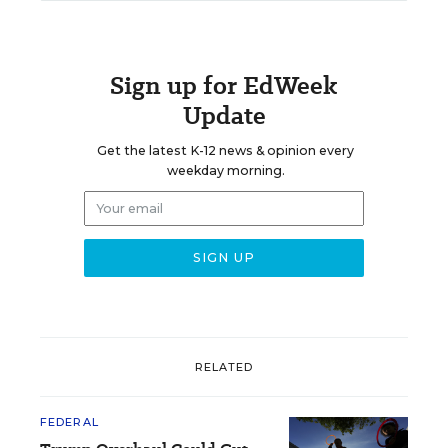
Sign up for EdWeek
Update
Get the latest K-12 news & opinion every
weekday morning.
RELATED
FEDERAL