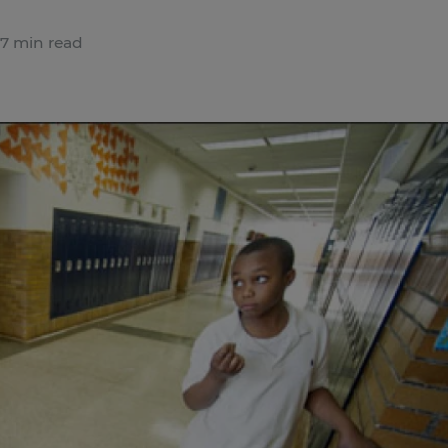
7 min read