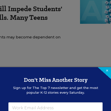
ll Impede Students'
ills. Many Teens
udents may become dependent on
ation Department had made grants to 23 states. All 5
×
rants based on the Title I formula for aid to
Don't Miss Another Story
tate officials will parcel out among districts on a
Sign up for
The Top 7
newsletter and get the most
popular K-12 stories every Saturday.
 Lisa Y. Gross, the spokeswoman for the Kentucky