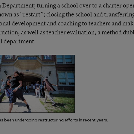
Department; turning a school over to a charter ope
own as “restart”; closing the school and transferrin
sional development and coaching to teachers and mak
ruction, as well as teacher evaluation, a method du
al department.
has been undergoing restructuring efforts in recent years.