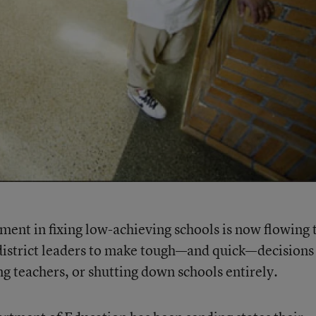
ment in fixing low-achieving schools is now flowing 
n district leaders to make tough—and quick—decisions
ing teachers, or shutting down schools entirely.