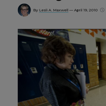
By
Lesli A. Maxwell
— April 19, 2010