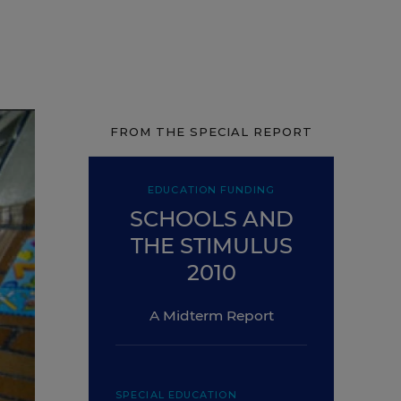
FROM THE SPECIAL REPORT
EDUCATION FUNDING
SCHOOLS AND
THE STIMULUS
2010
A Midterm Report
SPECIAL EDUCATION