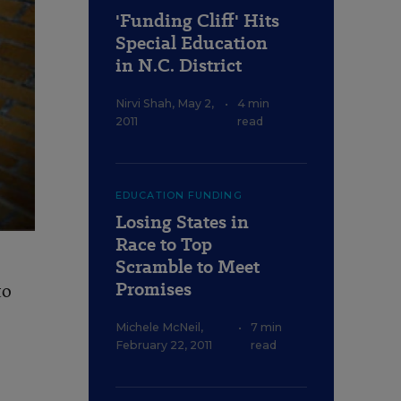
'Funding Cliff' Hits
Special Education
in N.C. District
Nirvi Shah
,
May 2,
•
4 min
2011
read
EDUCATION FUNDING
Losing States in
Race to Top
Scramble to Meet
Promises
to
Michele McNeil
,
•
7 min
February 22, 2011
read