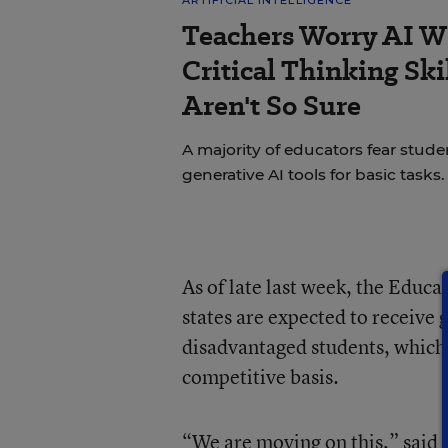
Teachers Worry AI Wi
Critical Thinking Sk
Aren't So Sure
A majority of educators fear st
generative AI tools for basic tasks.
As of late last week, the Educ
states are expected to receive g
disadvantaged students, which s
competitive basis.
“We are moving on this,” said