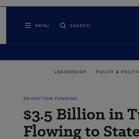
MENU
SEARCH
LEADERSHIP
POLICY & POLITI
EDUCATION FUNDING
$3.5 Billion in
Flowing to Stat