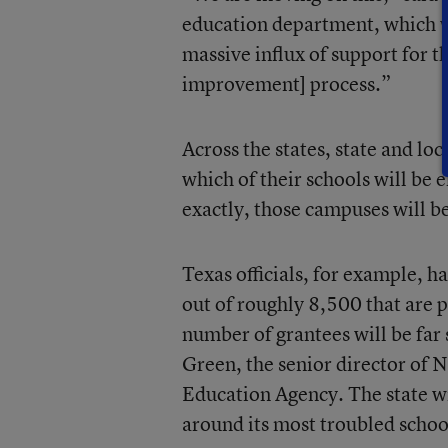
education department, which wil
massive influx of support for th
improvement] process.”
Across the states, state and loc
which of their schools will be e
exactly, those campuses will b
Texas officials, for example, 
out of roughly 8,500 that are p
number of grantees will be far 
Green, the senior director of 
Education Agency. The state wi
around its most troubled schoo