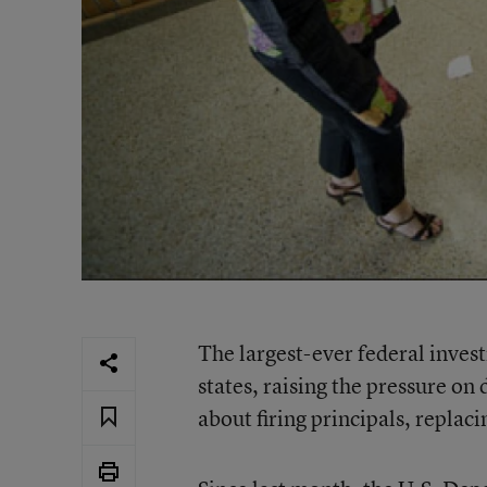
The largest-ever federal invest
states, raising the pressure o
about firing principals, replac