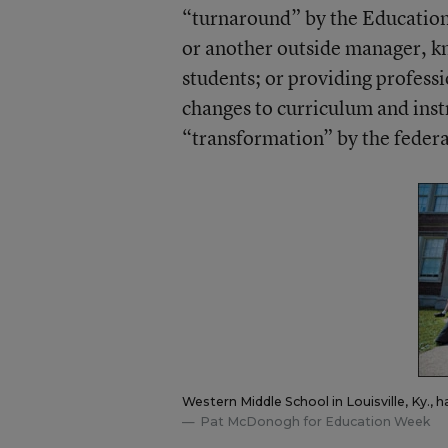
“turnaround” by the Education 
or another outside manager, kn
students; or providing profes
changes to curriculum and inst
“transformation” by the feder
Western Middle School in Louisville, Ky., 
Pat McDonogh for Education Week