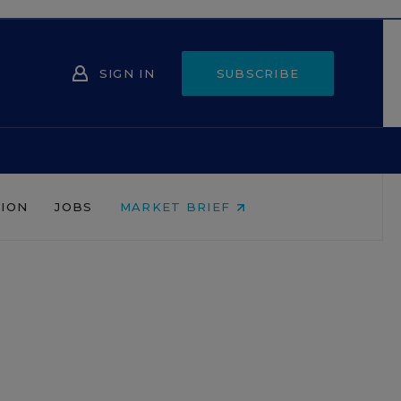
SIGN IN
SUBSCRIBE
NION
JOBS
MARKET BRIEF