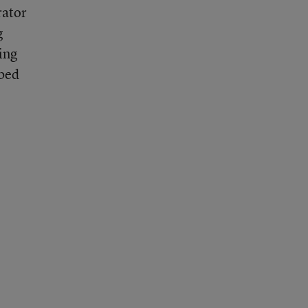
rator
g
ing
bbed