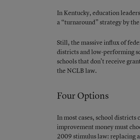
In Kentucky, education leaders 
a “turnaround” strategy by the 
Still, the massive influx of fed
districts and low-performing s
schools that don’t receive gran
the NCLB law.
Four Options
In most cases, school districts 
improvement money must choose
2009 stimulus law: replacing at 