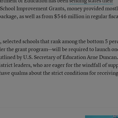
partment of Education has been
sending states their
e I School Improvement Grants, money provided mostl
ackage, as well as from $546 million in regular fisca
, selected schools that rank among the bottom 5 per
nder the grant program—will be required to launch on
utlined by U.S. Secretary of Education Arne Duncan. 
strict leaders, who are eager for the windfall of sup
have qualms about the strict conditions for receiving