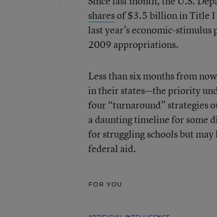
Since last month, the U.S. De
shares
of $3.5 billion in Titl
last year’s economic-stimulus p
2009 appropriations.
Less than six months from now
in their states—the priority u
four “turnaround” strategies o
a daunting timeline for some di
for struggling schools but may 
federal aid.
FOR YOU
ARTIFICIAL INTELLIGENCE