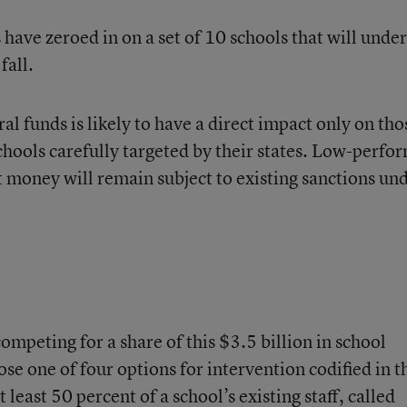
have zeroed in on a set of 10 schools that will unde
fall.
eral funds is likely to have a direct impact only on tho
chools carefully targeted by their states. Low-perfo
t money will remain subject to existing sanctions un
competing for a share of this $3.5 billion in school
 one of four options for intervention codified in t
least 50 percent of a school’s existing staff, called