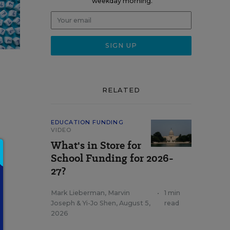
weekday morning.
RELATED
EDUCATION FUNDING
VIDEO
What's in Store for
0
School Funding for 2026-
27?
Mark Lieberman
,
Marvin
•
1 min
Joseph
&
Yi-Jo Shen
,
August 5,
read
2026