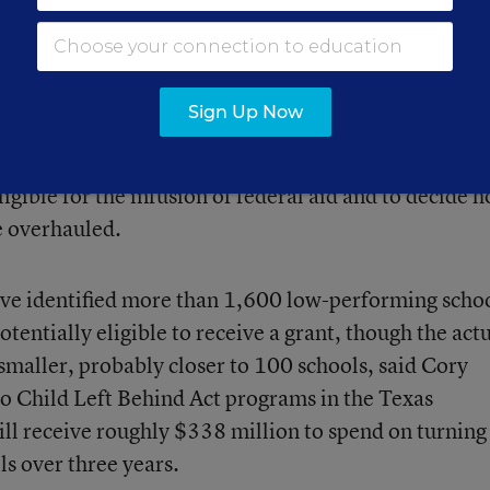
l oversee a grant of about $50 million. “This is a f
ese schools that should be a jolt in our [school
Sign Up Now
al education officials are moving rapidly to identify
ligible for the infusion of federal aid and to decide 
e overhauled.
have identified more than 1,600 low-performing scho
otentially eligible to receive a grant, though the act
smaller, probably closer to 100 schools, said Cory
No Child Left Behind Act programs in the Texas
ll receive roughly $338 million to spend on turning
ls over three years.