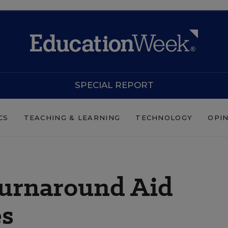
SPECIAL REPORT
CS
TEACHING & LEARNING
TECHNOLOGY
OPI
 Turnaround Aid
es