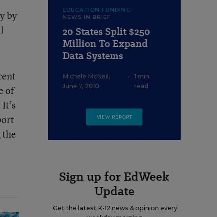
EDUCATION FUNDING
y by
NEWS IN BRIEF
l
20 States Split $250
Million To Expand
Data Systems
cent
Michele McNeil
,
•
1 min
June 7, 2010
read
e of
It’s
port
VIEW REPORT
 the
Sign up for EdWeek
Update
Get the latest K-12 news & opinion every