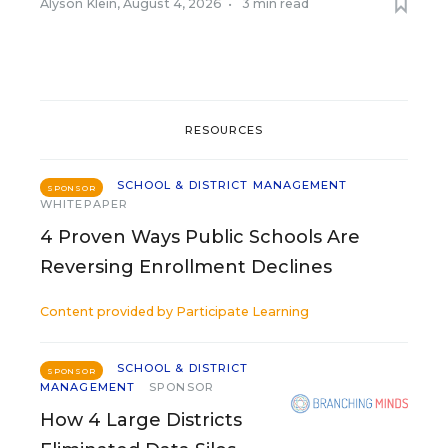
Alyson Klein
,
August 4, 2026
•
3 min read
RESOURCES
SCHOOL & DISTRICT MANAGEMENT
SPONSOR
WHITEPAPER
4 Proven Ways Public Schools Are
Reversing Enrollment Declines
Content provided by
Participate Learning
SCHOOL & DISTRICT
SPONSOR
MANAGEMENT
SPONSOR
How 4 Large Districts