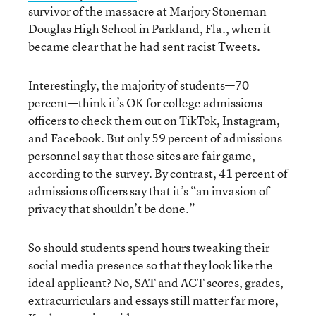
survivor of the massacre at Marjory Stoneman
Douglas High School in Parkland, Fla., when it
became clear that he had sent racist Tweets.
Interestingly, the majority of students—70
percent—think it’s OK for college admissions
officers to check them out on TikTok, Instagram,
and Facebook. But only 59 percent of admissions
personnel say that those sites are fair game,
according to the survey. By contrast, 41 percent of
admissions officers say that it’s “an invasion of
privacy that shouldn’t be done.”
So should students spend hours tweaking their
social media presence so that they look like the
ideal applicant? No, SAT and ACT scores, grades,
extracurriculars and essays still matter far more,