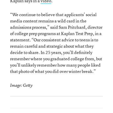
Kaplan says in a
video
.
“We continue to believe that applicants’ social
media content remains a wild card in the
admissions process,” said Sam Pritchard, director
of college prep programs at Kaplan Test Prep, in a
statement. “Our consistent advice to teens is to
remain careful and strategic about what they
decide to share. In 25 years, you’ll definitely
remember where you graduated college from, but
you’ll unlikely remember how many people liked
that photo of what you did over winter break.”
Image: Getty