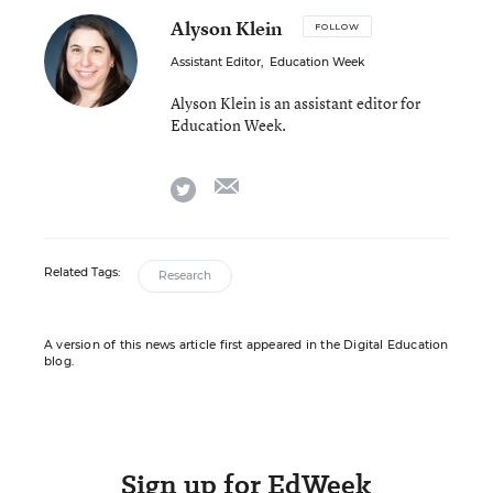
Alyson Klein
FOLLOW
Assistant Editor
,
Education Week
Alyson Klein is an assistant editor for
Education Week.
email
twitter
Related Tags:
Research
A version of this news article first appeared in the Digital Education
blog.
Sign up for EdWeek