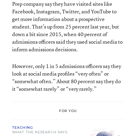
Prep company say they have visited sites like
Facebook, Instagram, Twitter, and YouTube to
get more information about a prospective
student. That’s up from 25 percent last year, but
down a bit since 2015, when 40 percent of
admissions officers said they used social media to
inform admissions decisions.
However, only 1 in 5 admissions officers say they
look at social media profiles “very often” or
“somewhat often.” About 80 percent say they do
it “somewhat rarely” or “very rarely.”
FOR YOU
TEACHING
WHAT THE RESEARCH SAYS