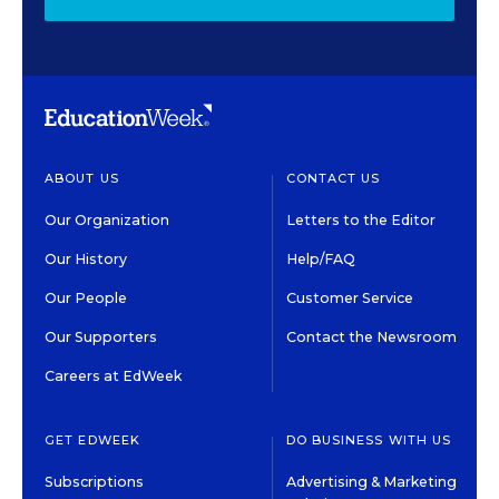
ABOUT US
CONTACT US
Our Organization
Letters to the Editor
Our History
Help/FAQ
Our People
Customer Service
Our Supporters
Contact the Newsroom
Careers at EdWeek
GET EDWEEK
DO BUSINESS WITH US
Subscriptions
Advertising & Marketing