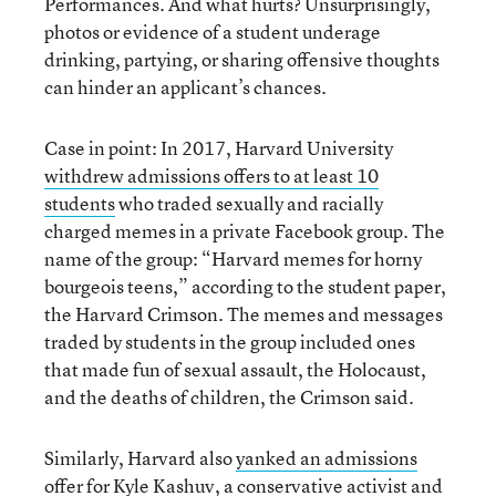
Performances. And what hurts? Unsurprisingly,
photos or evidence of a student underage
drinking, partying, or sharing offensive thoughts
can hinder an applicant’s chances.
Case in point: In 2017, Harvard University
withdrew admissions offers to at least 10
students
who traded sexually and racially
charged memes in a private Facebook group. The
name of the group: “Harvard memes for horny
bourgeois teens,” according to the student paper,
the Harvard Crimson. The memes and messages
traded by students in the group included ones
that made fun of sexual assault, the Holocaust,
and the deaths of children, the Crimson said.
Similarly, Harvard also
yanked an admissions
offer for Kyle Kashuv
, a conservative activist and