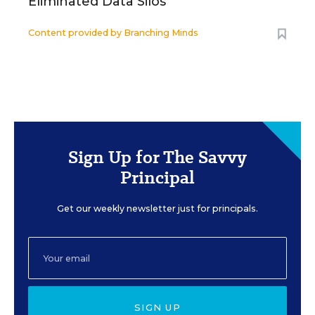
Eliminated Data Silos
Content provided by
Branching Minds
Sign Up for The Savvy
Principal
Get our weekly newsletter just for principals.
SIGN UP