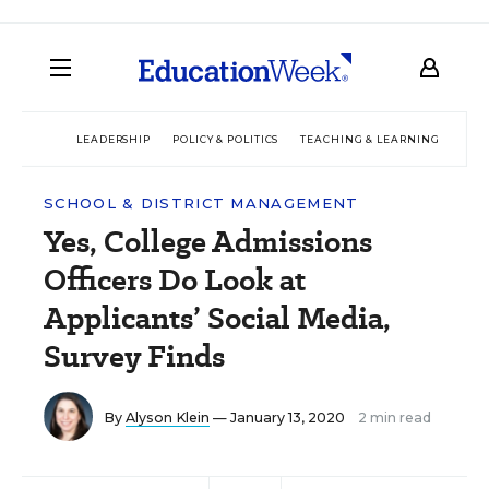
LEADERSHIP
POLICY & POLITICS
TEACHING & LEARNING
TEC
SCHOOL & DISTRICT MANAGEMENT
Yes, College Admissions
Officers Do Look at
Applicants’ Social Media,
Survey Finds
By
Alyson Klein
— January 13, 2020
2 min read