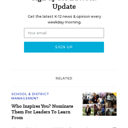
Update
Get the latest K-12 news & opinion every
weekday morning.
RELATED
SCHOOL & DISTRICT
MANAGEMENT
Who Inspires You? Nominate
Them For Leaders To Learn
From