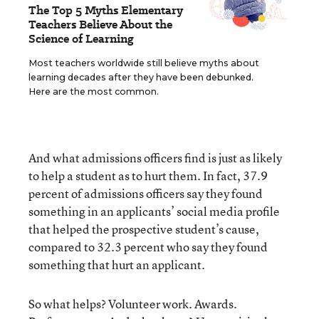
The Top 5 Myths Elementary
Teachers Believe About the
Science of Learning
Most teachers worldwide still believe myths about
learning decades after they have been debunked.
Here are the most common.
And what admissions officers find is just as likely
to help a student as to hurt them. In fact, 37.9
percent of admissions officers say they found
something in an applicants’ social media profile
that helped the prospective student’s cause,
compared to 32.3 percent who say they found
something that hurt an applicant.
So what helps? Volunteer work. Awards.