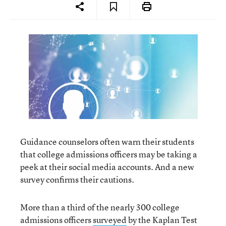
Guidance counselors often warn their students
that college admissions officers may be taking a
peek at their social media accounts. And a new
survey confirms their cautions.
More than a third of the nearly 300 college
admissions officers
surveyed
by the Kaplan Test