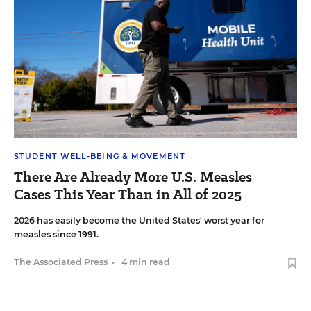
STUDENT WELL-BEING & MOVEMENT
There Are Already More U.S. Measles
Cases This Year Than in All of 2025
2026 has easily become the United States' worst year for
measles since 1991.
The Associated Press
•
4 min read