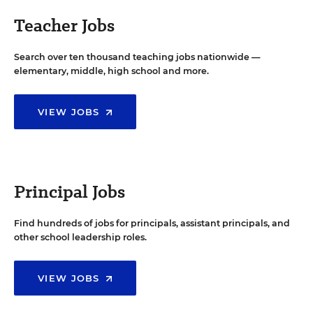
Teacher Jobs
Search over ten thousand teaching jobs nationwide —
elementary, middle, high school and more.
VIEW JOBS
Principal Jobs
Find hundreds of jobs for principals, assistant principals, and
other school leadership roles.
VIEW JOBS