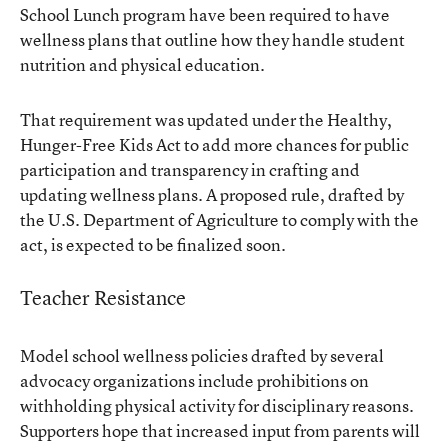
School Lunch program have been required to have
wellness plans that outline how they handle student
nutrition and physical education.
That requirement was updated under the Healthy,
Hunger-Free Kids Act to add more chances for public
participation and transparency in crafting and
updating wellness plans. A proposed rule, drafted by
the U.S. Department of Agriculture to comply with the
act, is expected to be finalized soon.
Teacher Resistance
Model school wellness policies drafted by several
advocacy organizations include prohibitions on
withholding physical activity for disciplinary reasons.
Supporters hope that increased input from parents will