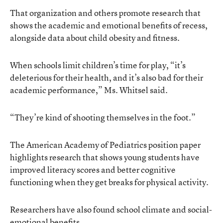
That organization and others promote research that
shows the academic and emotional benefits of recess,
alongside data about child obesity and fitness.
When schools limit children’s time for play, “it’s
deleterious for their health, and it’s also bad for their
academic performance,” Ms. Whitsel said.
“They’re kind of shooting themselves in the foot.”
The American Academy of Pediatrics position paper
highlights research that shows young students have
improved literacy scores and better cognitive
functioning when they get breaks for physical activity.
Researchers have also found school climate and social-
emotional benefits.