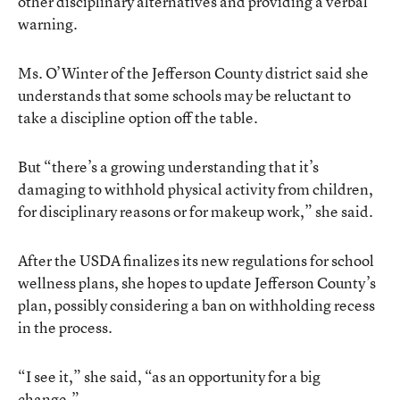
other disciplinary alternatives and providing a verbal
warning.
Ms. O’Winter of the Jefferson County district said she
understands that some schools may be reluctant to
take a discipline option off the table.
But “there’s a growing understanding that it’s
damaging to withhold physical activity from children,
for disciplinary reasons or for makeup work,” she said.
After the USDA finalizes its new regulations for school
wellness plans, she hopes to update Jefferson County’s
plan, possibly considering a ban on withholding recess
in the process.
“I see it,” she said, “as an opportunity for a big
change.”