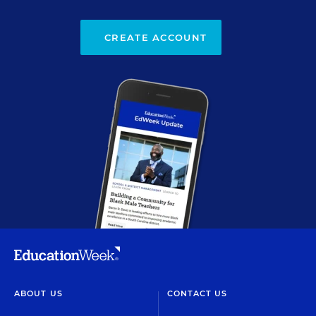
CREATE ACCOUNT
ABOUT US
CONTACT US