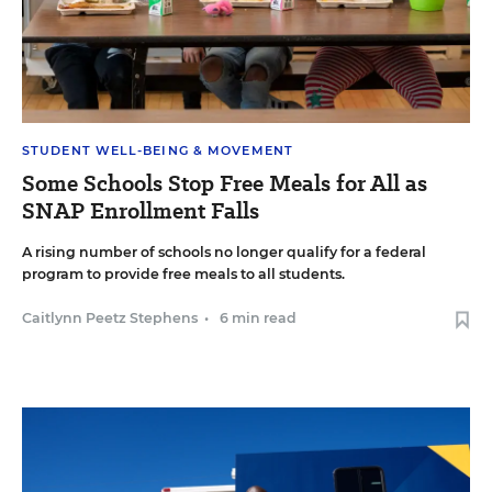
STUDENT WELL-BEING & MOVEMENT
Some Schools Stop Free Meals for All as
SNAP Enrollment Falls
A rising number of schools no longer qualify for a federal
program to provide free meals to all students.
Caitlynn Peetz Stephens
•
6 min read