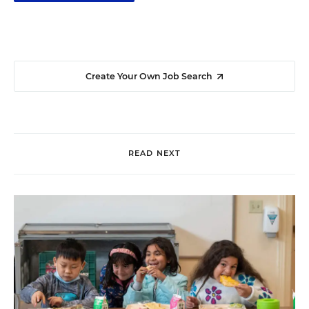
Create Your Own Job Search
READ NEXT