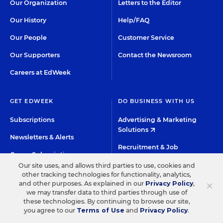
Our Organization
Letters to the Editor
Our History
Help/FAQ
Our People
Customer Service
Our Supporters
Contact the Newsroom
Careers at EdWeek
GET EDWEEK
DO BUSINESS WITH US
Subscriptions
Advertising & Marketing
Solutions
Newsletters & Alerts
Recruitment & Job
Group Subscriptions
Advertising
Our site uses, and allows third parties to use, cookies and
Content Licensing &
other tracking technologies for functionality, analytics,
K-12 Market Intelligence
Permissions
×
and other purposes. As explained in our
Privacy Policy
,
Custom Research
we may transfer data to third parties through use of
these technologies. By continuing to browse our site,
you agree to our
Terms of Use
and
Privacy Policy
.
©2026 EDITORIAL PROJECTS IN EDUCATION, INC.