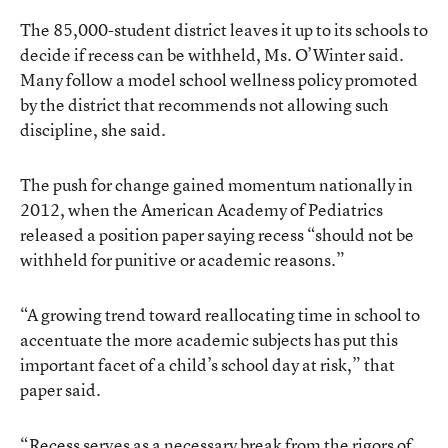
The 85,000-student district leaves it up to its schools to
decide if recess can be withheld, Ms. O’Winter said.
Many follow a model school wellness policy promoted
by the district that recommends not allowing such
discipline, she said.
The push for change gained momentum nationally in
2012, when the
American Academy of Pediatrics
released a position paper
saying recess “should not be
withheld for punitive or academic reasons.”
“A growing trend toward reallocating time in school to
accentuate the more academic subjects has put this
important facet of a child’s school day at risk,” that
paper said.
“Recess serves as a necessary break from the rigors of