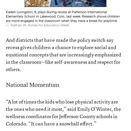
Kaden Livingston, 8, plays during recess at Patterson International
Elementary School in Lakewood, Colo., last week. Research shows children
are more engaged in the classroom when they have a break for playtime.
Nathan W. Armes for Education Week
And districts that have made the policy switch say
recess gives children a chance to explore social and
emotional concepts that are increasingly emphasized
in the classroom—like self-awareness and respect for
others.
National Momentum
“A lot of times the kids who lose physical activity are
the ones who need it most,” said Emily O’Winter, the
wellness coordinator for Jefferson County schools in
Colorado. “It can have a snowball effect.”