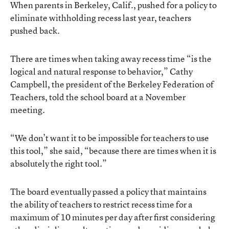
When parents in Berkeley, Calif., pushed for a policy to
eliminate withholding recess last year, teachers
pushed back.
There are times when taking away recess time “is the
logical and natural response to behavior,” Cathy
Campbell, the president of the Berkeley Federation of
Teachers, told the school board at a November
meeting.
“We don’t want it to be impossible for teachers to use
this tool,” she said, “because there are times when it is
absolutely the right tool.”
The board eventually passed a policy that maintains
the ability of teachers to restrict recess time for a
maximum of 10 minutes per day after first considering