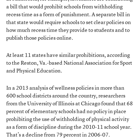
a bill
that would prohibit schools from withholding
recess time as a form of punishment. A separate bill in
that state would require schools to set clear policies on
how much recess time they provide to students and to
publish those policies online.
At least 11 states have similar prohibitions, according
to the Reston, Va.-based National Association for Sport
and Physical Education.
In a 2013 analysis of wellness policies
in more than
600 school districts around the country, researchers
from the University of Illinois at Chicago found that 68
percent of elementary schools had no policy in place
prohibiting the use of withholding of physical activity
as a form of discipline during the 2010-11 school year.
That’s a decline from 79 percent in 2006-07.