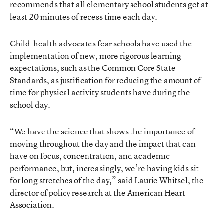
recommends that all elementary school students get at
least 20 minutes of recess time each day.
Child-health advocates fear schools have used the
implementation of new, more rigorous learning
expectations, such as the Common Core State
Standards, as justification for reducing the amount of
time for physical activity students have during the
school day.
“We have the science that shows the importance of
moving throughout the day and the impact that can
have on focus, concentration, and academic
performance, but, increasingly, we’re having kids sit
for long stretches of the day,” said Laurie Whitsel, the
director of policy research at the American Heart
Association.