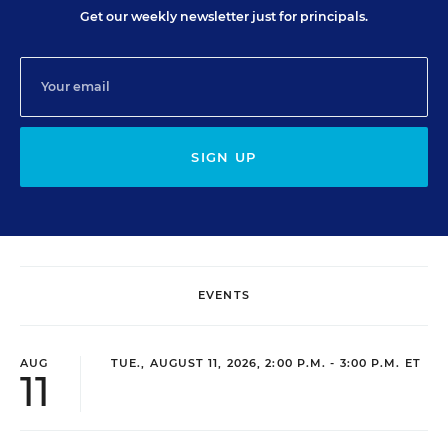
Get our weekly newsletter just for principals.
SIGN UP
EVENTS
AUG
TUE., AUGUST 11, 2026, 2:00 P.M. - 3:00 P.M. ET
11