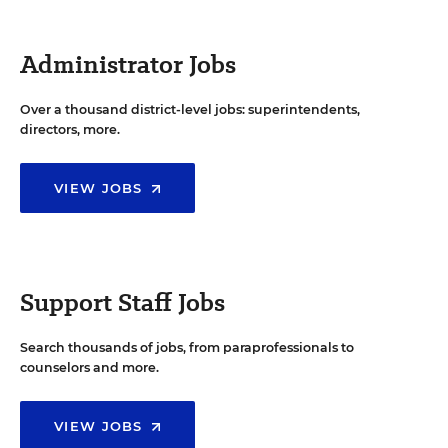
Administrator Jobs
Over a thousand district-level jobs: superintendents,
directors, more.
VIEW JOBS
Support Staff Jobs
Search thousands of jobs, from paraprofessionals to
counselors and more.
VIEW JOBS