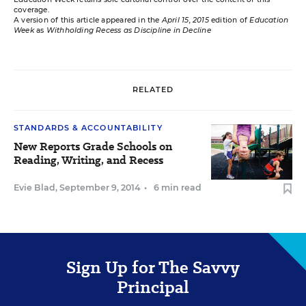
coverage.
A version of this article appeared in the
April 15, 2015
edition of
Education
Week
as
Withholding Recess as Discipline in Decline
RELATED
STANDARDS & ACCOUNTABILITY
New Reports Grade Schools on
Reading, Writing, and Recess
Evie Blad
,
September 9, 2014
•
6 min read
Sign Up for The Savvy
Principal