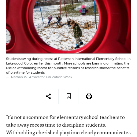
Students swing during recess at Patterson International Elementary School in
Lakewood, Colo., earlier this month. More schools are banning or limiting the
use of withholding recess for punitive reasons as research shows the benefits
of playtime for students.
Nathan W. Armes for Education Week
It’s not uncommon for elementary school teachers to
take away recess time to discipline students.
Withholding cherished playtime clearly communicates