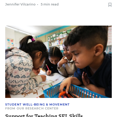
Jennifer Vilcarino
•
5 min read
STUDENT WELL-BEING & MOVEMENT
FROM OUR RESEARCH CENTER
Support for Teaching SEL Skills