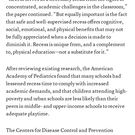
concentrated, academic challenges in the classroom,”
the paper continued. “But equally important is the fact
that safe and well-supervised recess offers cognitive,
social, emotional, and physical benefits that may not
be fully appreciated when a decision is made to
diminish it. Recess is unique from, and a complement
to, physical education—not a substitute for it.”
After reviewing existing research, the American
Academy of Pediatrics found that many schools had
lessened recess time to comply with increased
academic demands, and that children attending high-
poverty and urban schools are less likely than their
peers in middle- and upper-income schools to receive
adequate playtime.
The Centers for Disease Control and Prevention