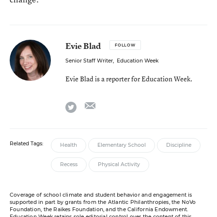
Evie Blad
FOLLOW
Senior Staff Writer
,
Education Week
Evie Blad is a reporter for Education Week.
email
twitter
Related Tags:
Health
Elementary School
Discipline
Recess
Physical Activity
Coverage of school climate and student behavior and engagement is
supported in part by grants from the Atlantic Philanthropies, the NoVo
Foundation, the Raikes Foundation, and the California Endowment.
Education Week retains sole editorial control over the content of this