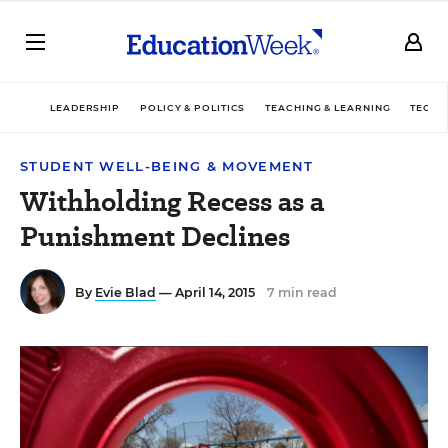
LEADERSHIP
POLICY & POLITICS
TEACHING & LEARNING
TECHN
STUDENT WELL-BEING & MOVEMENT
Withholding Recess as a
Punishment Declines
By
Evie Blad
— April 14, 2015
7 min read