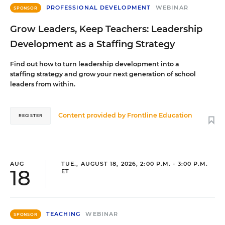
PROFESSIONAL DEVELOPMENT
WEBINAR
SPONSOR
Grow Leaders, Keep Teachers: Leadership
Development as a Staffing Strategy
Find out how to turn leadership development into a
staffing strategy and grow your next generation of school
leaders from within.
Content provided by
Frontline Education
REGISTER
AUG
TUE., AUGUST 18, 2026, 2:00 P.M. - 3:00 P.M.
18
ET
TEACHING
WEBINAR
SPONSOR