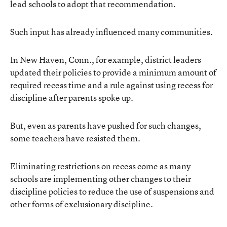
lead schools to adopt that recommendation.
Such input has already influenced many communities.
In New Haven, Conn., for example, district leaders
updated their policies to provide a minimum amount of
required recess time and a rule against using recess for
discipline after parents spoke up.
But, even as parents have pushed for such changes,
some teachers have resisted them.
Eliminating restrictions on recess come as many
schools are implementing other changes to their
discipline policies to reduce the use of suspensions and
other forms of exclusionary discipline.