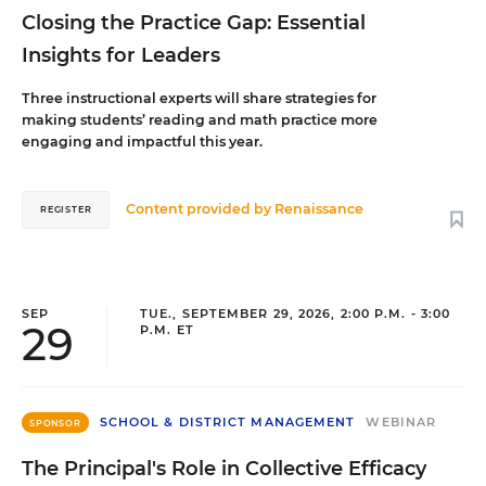
Closing the Practice Gap: Essential
Insights for Leaders
Three instructional experts will share strategies for
making students’ reading and math practice more
engaging and impactful this year.
Content provided by
Renaissance
REGISTER
SEP
TUE., SEPTEMBER 29, 2026, 2:00 P.M. - 3:00
29
P.M. ET
SCHOOL & DISTRICT MANAGEMENT
WEBINAR
SPONSOR
The Principal's Role in Collective Efficacy