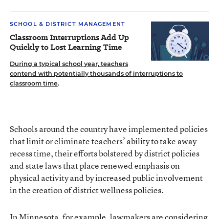
SCHOOL & DISTRICT MANAGEMENT
Classroom Interruptions Add Up
Quickly to Lost Learning Time
During a typical school year, teachers
contend with potentially thousands of interruptions to
classroom time
.
Schools around the country have implemented policies
that limit or eliminate teachers’ ability to take away
recess time, their efforts bolstered by district policies
and state laws that place renewed emphasis on
physical activity and by increased public involvement
in the creation of district wellness policies.
In Minnesota, for example, lawmakers are
considering