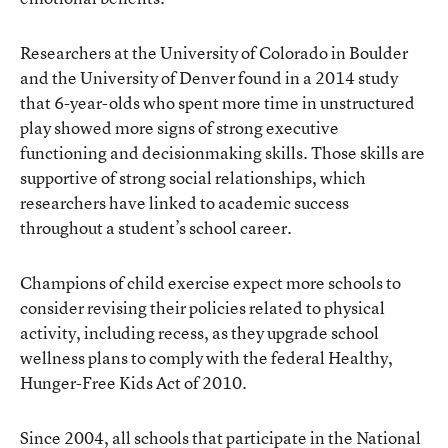
Researchers at the University of Colorado in Boulder
and the University of Denver found in a 2014 study
that 6-year-olds who spent more time in unstructured
play showed more signs of strong executive
functioning and decisionmaking skills. Those skills are
supportive of strong social relationships, which
researchers have linked to academic success
throughout a student’s school career.
Champions of child exercise expect more schools to
consider revising their policies related to physical
activity, including recess, as they upgrade school
wellness plans to comply with the federal Healthy,
Hunger-Free Kids Act of 2010.
Since 2004, all schools that participate in the National