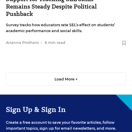
Remains Steady Despite Political
Pushback
Survey tracks how educators rate SEL’s effect on students’
academic performance and social skills.
Arianna Prothero
•
6 min read
Load More ▼
Sign Up & Sign In
Create a free account to save your favorite articles, follow
important topics, sign up for email newsletters, and more.