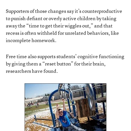
Supporters of those changes say it’s counterproductive
to punish defiant or overly active children by taking
away the “time to get their wiggles out,” and that
recess is often withheld for unrelated behaviors, like
incomplete homework.
Free time also supports students’ cognitive functioning
by giving them a “reset button” for their brain,
researchers have found.