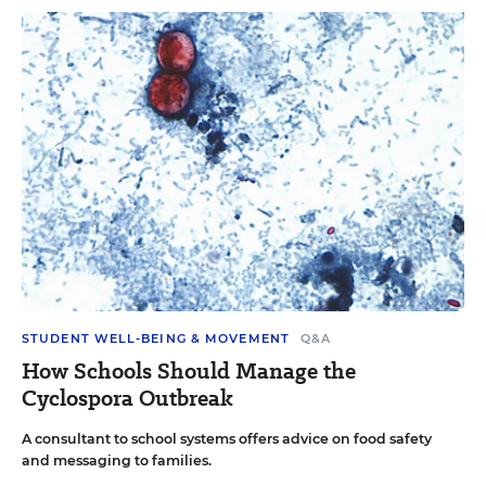
STUDENT WELL-BEING & MOVEMENT
Q&A
How Schools Should Manage the
Cyclospora Outbreak
A consultant to school systems offers advice on food safety
and messaging to families.