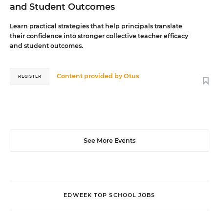
and Student Outcomes
Learn practical strategies that help principals translate
their confidence into stronger collective teacher efficacy
and student outcomes.
Content provided by
Otus
REGISTER
See More Events
EDWEEK TOP SCHOOL JOBS