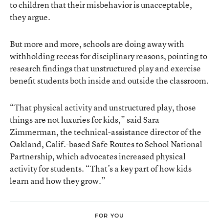
to children that their misbehavior is unacceptable,
they argue.
But more and more, schools are doing away with
withholding recess for disciplinary reasons, pointing to
research findings that unstructured play and exercise
benefit students both inside and outside the classroom.
“That physical activity and unstructured play, those
things are not luxuries for kids,” said Sara
Zimmerman, the technical-assistance director of the
Oakland, Calif.-based Safe Routes to School National
Partnership, which advocates increased physical
activity for students. “That’s a key part of how kids
learn and how they grow.”
FOR YOU