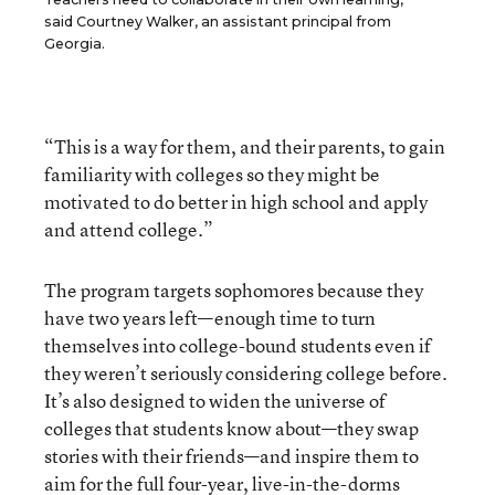
said Courtney Walker, an assistant principal from
Georgia.
“This is a way for them, and their parents, to gain
familiarity with colleges so they might be
motivated to do better in high school and apply
and attend college.”
The program targets sophomores because they
have two years left—enough time to turn
themselves into college-bound students even if
they weren’t seriously considering college before.
It’s also designed to widen the universe of
colleges that students know about—they swap
stories with their friends—and inspire them to
aim for the full four-year, live-in-the-dorms