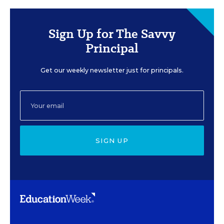
Sign Up for The Savvy
Principal
Get our weekly newsletter just for principals.
SIGN UP