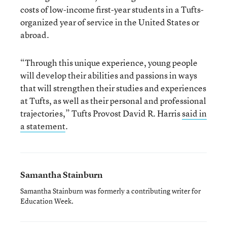
costs of low-income first-year students in a Tufts-
organized year of service in the United States or
abroad.
“Through this unique experience, young people
will develop their abilities and passions in ways
that will strengthen their studies and experiences
at Tufts, as well as their personal and professional
trajectories,” Tufts Provost David R. Harris
said in
a statement
.
Samantha Stainburn
Samantha Stainburn was formerly a contributing writer for
Education Week.