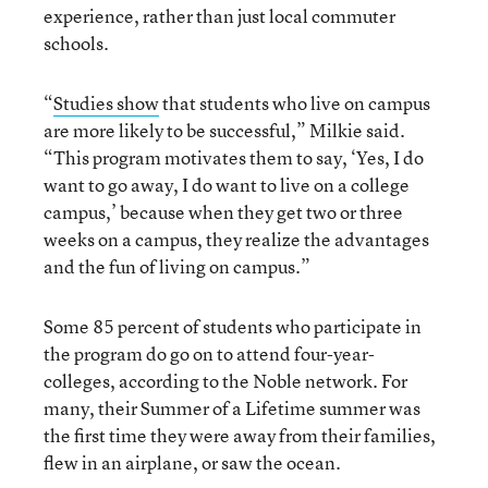
experience, rather than just local commuter
schools.
“
Studies show
that students who live on campus
are more likely to be successful,” Milkie said.
“This program motivates them to say, ‘Yes, I do
want to go away, I do want to live on a college
campus,’ because when they get two or three
weeks on a campus, they realize the advantages
and the fun of living on campus.”
Some 85 percent of students who participate in
the program do go on to attend four-year-
colleges, according to the Noble network. For
many, their Summer of a Lifetime summer was
the first time they were away from their families,
flew in an airplane, or saw the ocean.