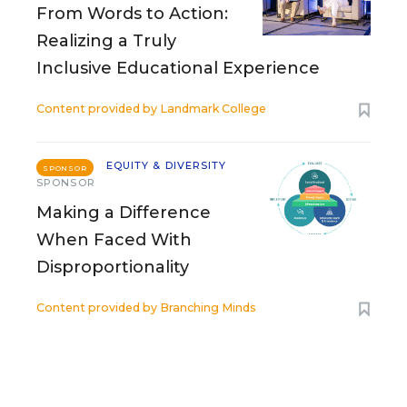
From Words to Action:
Realizing a Truly
Inclusive Educational Experience
Content provided by
Landmark College
EQUITY & DIVERSITY
SPONSOR
SPONSOR
Making a Difference
When Faced With
Disproportionality
Content provided by
Branching Minds