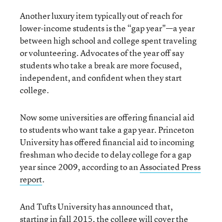
Another luxury item typically out of reach for
lower-income students is the “gap year"—a year
between high school and college spent traveling
or volunteering. Advocates of the year off say
students who take a break are more focused,
independent, and confident when they start
college.
Now some universities are offering financial aid
to students who want take a gap year. Princeton
University has offered financial aid to incoming
freshman who decide to delay college for a gap
year since 2009, according to an
Associated Press
report
.
And Tufts University has announced that,
starting in fall 2015, the college will cover the