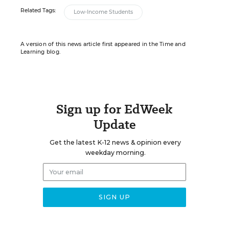
Related Tags:
Low-Income Students
A version of this news article first appeared in the Time and
Learning blog.
Sign up for EdWeek
Update
Get the latest K-12 news & opinion every
weekday morning.