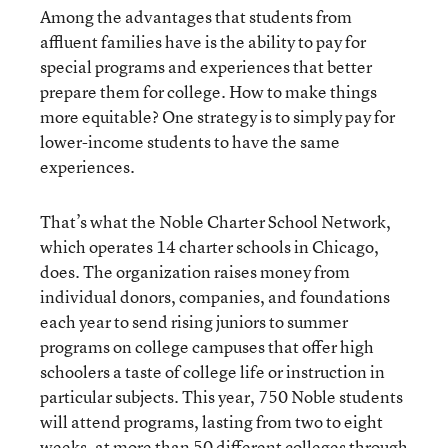
Among the advantages that students from
affluent families have is the ability to pay for
special programs and experiences that better
prepare them for college. How to make things
more equitable? One strategy is to simply pay for
lower-income students to have the same
experiences.
That’s what the Noble Charter School Network,
which operates 14 charter schools in Chicago,
does. The organization raises money from
individual donors, companies, and foundations
each year to send rising juniors to summer
programs on college campuses that offer high
schoolers a taste of college life or instruction in
particular subjects. This year, 750 Noble students
will attend programs, lasting from two to eight
weeks, at more than 50 different colleges through