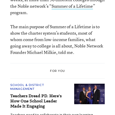
the Noble network’s “
Summer of a Lifetime
”
program.
The main purpose of Summer of a Lifetime is to
show the charter system’s students, most of
whom come from low-income families, what
going away to college is all about, Noble Network
Founder Michael Milkie, told me.
FOR YOU
SCHOOL & DISTRICT
MANAGEMENT
Teachers Dread PD. Here's
How One School Leader
Made It Engaging
Teachers need to collaborate in their own learning,