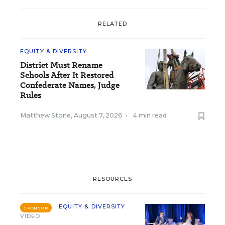
RELATED
EQUITY & DIVERSITY
District Must Rename
Schools After It Restored
Confederate Names, Judge
Rules
Matthew Stone
,
August 7, 2026
•
4 min read
RESOURCES
EQUITY & DIVERSITY
SPONSOR
VIDEO