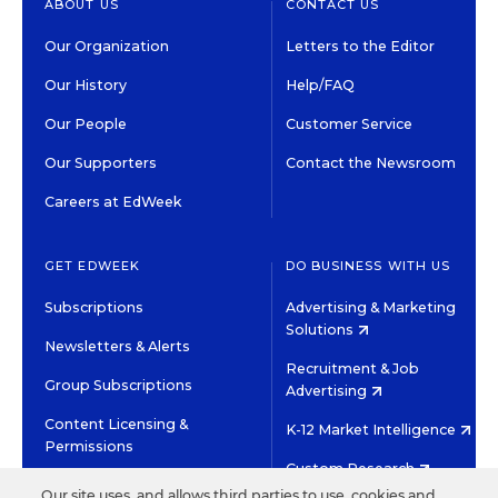
ABOUT US
CONTACT US
Our Organization
Letters to the Editor
Our History
Help/FAQ
Our People
Customer Service
Our Supporters
Contact the Newsroom
Careers at EdWeek
GET EDWEEK
DO BUSINESS WITH US
Subscriptions
Advertising & Marketing
Solutions
Newsletters & Alerts
Recruitment & Job
Group Subscriptions
Advertising
Content Licensing &
K-12 Market Intelligence
Permissions
Custom Research
Our site uses, and allows third parties to use, cookies and