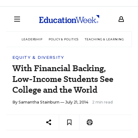
LEADERSHIP
POLICY & POLITICS
TEACHING & LEARNING
TEC
EQUITY & DIVERSITY
With Financial Backing,
Low-Income Students See
College and the World
By
Samantha Stainburn
— July 21, 2014
2 min read