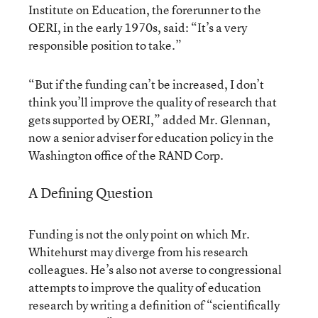
Institute on Education, the forerunner to the
OERI, in the early 1970s, said: “It’s a very
responsible position to take.”
“But if the funding can’t be increased, I don’t
think you’ll improve the quality of research that
gets supported by OERI,” added Mr. Glennan,
now a senior adviser for education policy in the
Washington office of the RAND Corp.
A Defining Question
Funding is not the only point on which Mr.
Whitehurst may diverge from his research
colleagues. He’s also not averse to congressional
attempts to improve the quality of education
research by writing a definition of “scientifically