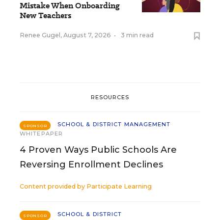
Mistake When Onboarding
New Teachers
Renee Gugel
,
August 7, 2026
•
3 min read
RESOURCES
SCHOOL & DISTRICT MANAGEMENT
SPONSOR
WHITEPAPER
4 Proven Ways Public Schools Are
Reversing Enrollment Declines
Content provided by
Participate Learning
SCHOOL & DISTRICT
SPONSOR