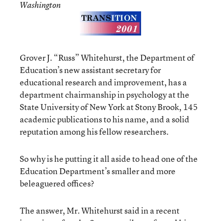
Washington
Grover J. “Russ” Whitehurst, the Department of
Education’s new assistant secretary for
educational research and improvement, has a
department chairmanship in psychology at the
State University of New York at Stony Brook, 145
academic publications to his name, and a solid
reputation among his fellow researchers.
So why is he putting it all aside to head one of the
Education Department’s smaller and more
beleaguered offices?
The answer, Mr. Whitehurst said in a recent