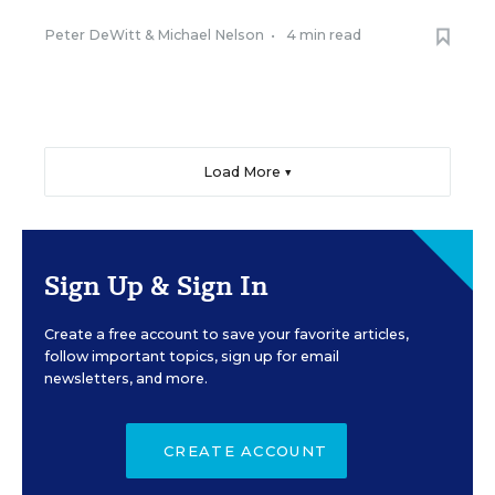
Peter DeWitt
&
Michael Nelson
•
4 min read
Load More ▼
Sign Up & Sign In
Create a free account to save your favorite articles,
follow important topics, sign up for email
newsletters, and more.
CREATE ACCOUNT