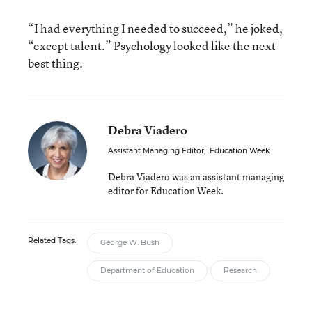
“I had everything I needed to succeed,” he joked,
“except talent.” Psychology looked like the next
best thing.
Debra Viadero
Assistant Managing Editor
,
Education Week
Debra Viadero was an assistant managing
editor for Education Week.
Related Tags:
George W. Bush
Department of Education
Research