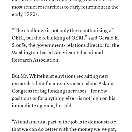
most senior researchers to early retirement in the
early 1990s.
“The challenge is not only the reauthorizing of
OERI, but the rebuilding of OERI,” said Gerald E.
Sroufe, the government- relations director for the
Washington-based American Educational
Research Association.
But Mr. Whitehurst envisions recruiting new
research talent for already vacant slots. Asking
Congress for big funding increases—for new
positions or for anything else—is not high on his
immediate agenda, he said.
“A fundamental part of the job is to demonstrate
that we can do better with the money we’ve got,