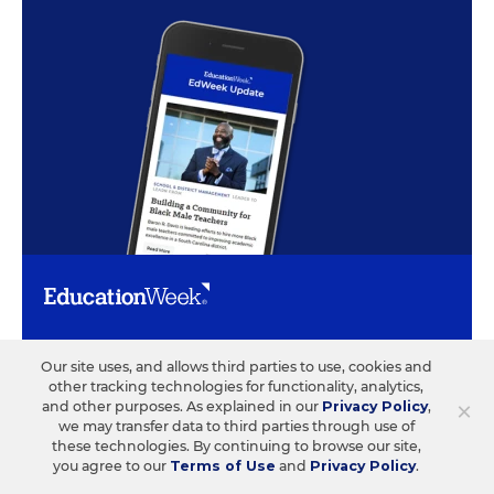
ABOUT US
CONTACT US
Our site uses, and allows third parties to use, cookies and
other tracking technologies for functionality, analytics,
Our Organization
Letters to the Editor
×
and other purposes. As explained in our
Privacy Policy
,
we may transfer data to third parties through use of
Our History
Help/FAQ
these technologies. By continuing to browse our site,
you agree to our
Terms of Use
and
Privacy Policy
.
Our People
Customer Service