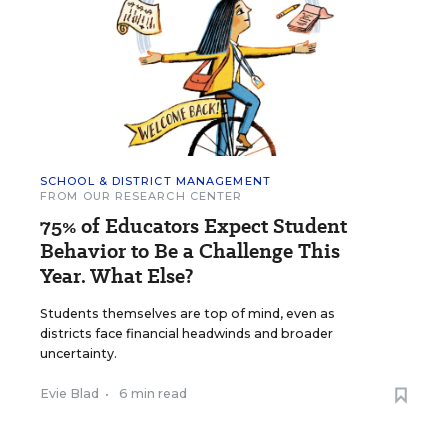
SCHOOL & DISTRICT MANAGEMENT
FROM OUR RESEARCH CENTER
75% of Educators Expect Student
Behavior to Be a Challenge This
Year. What Else?
Students themselves are top of mind, even as
districts face financial headwinds and broader
uncertainty.
Evie Blad
•
6 min read