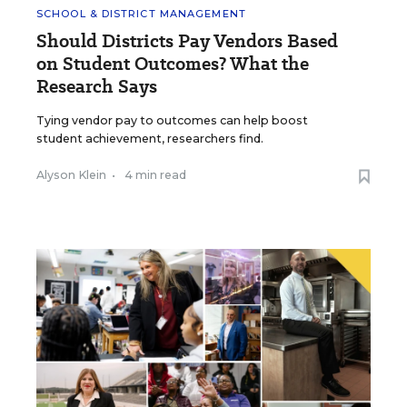
SCHOOL & DISTRICT MANAGEMENT
Should Districts Pay Vendors Based
on Student Outcomes? What the
Research Says
Tying vendor pay to outcomes can help boost
student achievement, researchers find.
Alyson Klein
•
4 min read