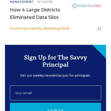
MANAGEMENT
SPONSOR
How 4 Large Districts
Eliminated Data Silos
Content provided by
Branching Minds
Sign Up for The Savvy
Principal
Get our weekly newsletter just for principals.
SIGN UP