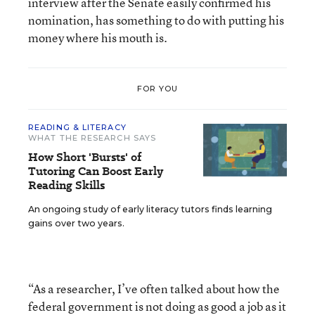
interview after the Senate easily confirmed his
nomination, has something to do with putting his
money where his mouth is.
FOR YOU
READING & LITERACY
WHAT THE RESEARCH SAYS
How Short 'Bursts' of
Tutoring Can Boost Early
Reading Skills
An ongoing study of early literacy tutors finds learning
gains over two years.
“As a researcher, I’ve often talked about how the
federal government is not doing as good a job as it