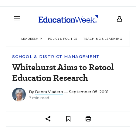
LEADERSHIP
POLICY & POLITICS
TEACHING & LEARNING
TEC
SCHOOL & DISTRICT MANAGEMENT
Whitehurst Aims to Retool
Education Research
By
Debra Viadero
— September 05, 2001
7 min read