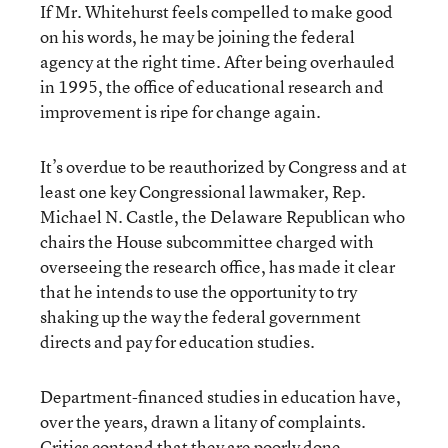
If Mr. Whitehurst feels compelled to make good
on his words, he may be joining the federal
agency at the right time. After being overhauled
in 1995, the office of educational research and
improvement is ripe for change again.
It’s overdue to be reauthorized by Congress and at
least one key Congressional lawmaker, Rep.
Michael N. Castle, the Delaware Republican who
chairs the House subcommittee charged with
overseeing the research office, has made it clear
that he intends to use the opportunity to try
shaking up the way the federal government
directs and pay for education studies.
Department-financed studies in education have,
over the years, drawn a litany of complaints.
Critics contend that they are poorly done,