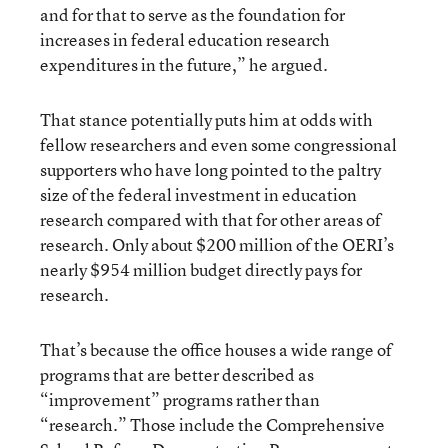
and for that to serve as the foundation for
increases in federal education research
expenditures in the future,” he argued.
That stance potentially puts him at odds with
fellow researchers and even some congressional
supporters who have long pointed to the paltry
size of the federal investment in education
research compared with that for other areas of
research. Only about $200 million of the OERI’s
nearly $954 million budget directly pays for
research.
That’s because the office houses a wide range of
programs that are better described as
“improvement” programs rather than
“research.” Those include the Comprehensive