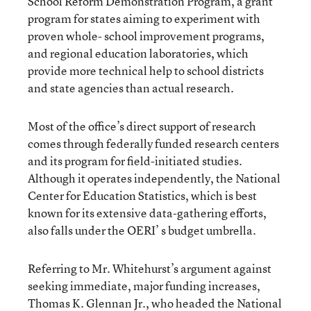
School Reform Demonstration Program, a grant
program for states aiming to experiment with
proven whole- school improvement programs,
and regional education laboratories, which
provide more technical help to school districts
and state agencies than actual research.
Most of the office’s direct support of research
comes through federally funded research centers
and its program for field-initiated studies.
Although it operates independently, the National
Center for Education Statistics, which is best
known for its extensive data-gathering efforts,
also falls under the OERI’ s budget umbrella.
Referring to Mr. Whitehurst’s argument against
seeking immediate, major funding increases,
Thomas K. Glennan Jr., who headed the National