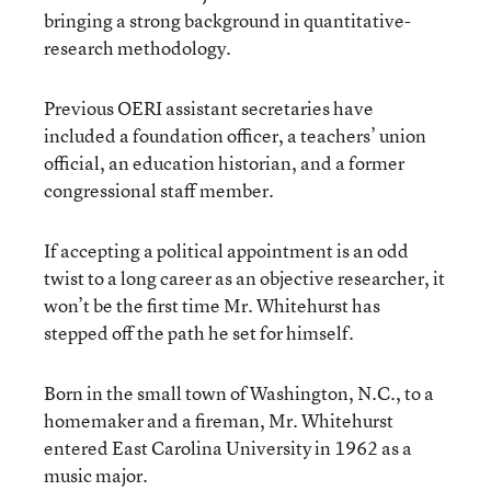
bringing a strong background in quantitative-
research methodology.
Previous OERI assistant secretaries have
included a foundation officer, a teachers’ union
official, an education historian, and a former
congressional staff member.
If accepting a political appointment is an odd
twist to a long career as an objective researcher, it
won’t be the first time Mr. Whitehurst has
stepped off the path he set for himself.
Born in the small town of Washington, N.C., to a
homemaker and a fireman, Mr. Whitehurst
entered East Carolina University in 1962 as a
music major.