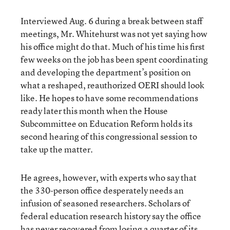
Interviewed Aug. 6 during a break between staff
meetings, Mr. Whitehurst was not yet saying how
his office might do that. Much of his time his first
few weeks on the job has been spent coordinating
and developing the department’s position on
what a reshaped, reauthorized OERI should look
like. He hopes to have some recommendations
ready later this month when the House
Subcommittee on Education Reform holds its
second hearing of this congressional session to
take up the matter.
He agrees, however, with experts who say that
the 330-person office desperately needs an
infusion of seasoned researchers. Scholars of
federal education research history say the office
has never recovered from losing a quarter of its