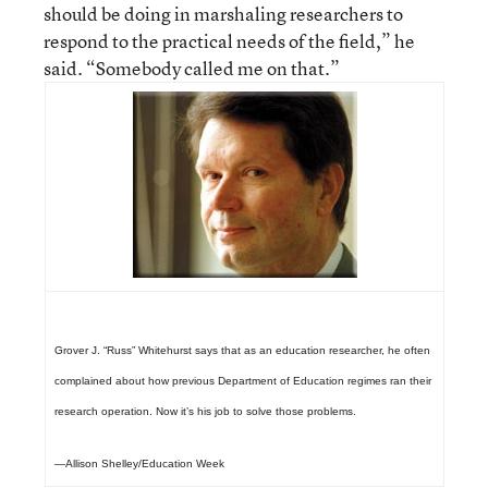
should be doing in marshaling researchers to
respond to the practical needs of the field,” he
said. “Somebody called me on that.”
Grover J. “Russ” Whitehurst says that as an education researcher, he often
complained about how previous Department of Education regimes ran their
research operation. Now it’s his job to solve those problems.
—Allison Shelley/Education Week