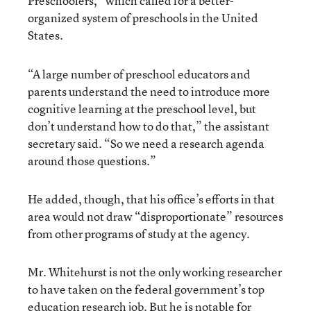
Preschoolers,” which called for a better-
organized system of preschools in the United
States
.
“A large number of preschool educators and
parents understand the need to introduce more
cognitive learning at the preschool level, but
don’t understand how to do that,” the assistant
secretary said. “So we need a research agenda
around those questions.”
He added, though, that his office’s efforts in that
area would not draw “disproportionate” resources
from other programs of study at the agency.
Mr. Whitehurst is not the only working researcher
to have taken on the federal government’s top
education research job. But he is notable for