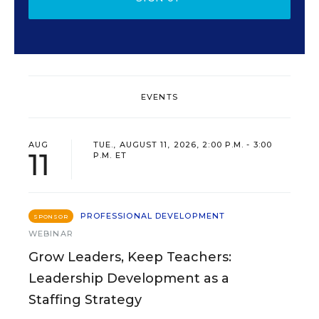
EVENTS
AUG
TUE., AUGUST 11, 2026, 2:00 P.M. - 3:00
11
P.M. ET
PROFESSIONAL DEVELOPMENT
SPONSOR
WEBINAR
Grow Leaders, Keep Teachers:
Leadership Development as a
Staffing Strategy