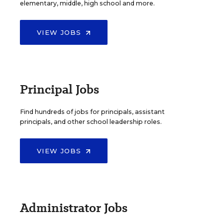
elementary, middle, high school and more.
VIEW JOBS
Principal Jobs
Find hundreds of jobs for principals, assistant
principals, and other school leadership roles.
VIEW JOBS
Administrator Jobs