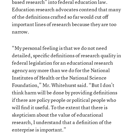
based research” into federal education law.
Education research advocates contend that many
of the definitions crafted so far would cut off
important lines of research because they are too
narrow.
“My personal feeling is that we do not need
detailed, specific definitions of research quality in
federal legislation for an educational research
agency any more than we do for the National
Institutes of Health or the National Science
Foundation,” Mr. Whitehurst said. “But I don’t
think harm will be done by providing definitions
if there are policy people or political people who
will find it useful. To the extent that there is
skepticism about the value of educational
research, I understand that a definition of the
enterprise is important.”