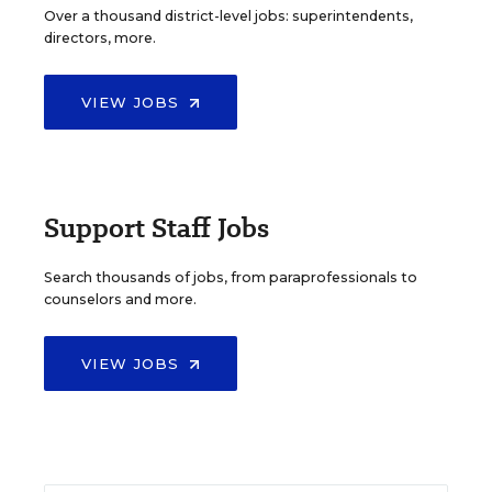
Over a thousand district-level jobs: superintendents,
directors, more.
VIEW JOBS
Support Staff Jobs
Search thousands of jobs, from paraprofessionals to
counselors and more.
VIEW JOBS