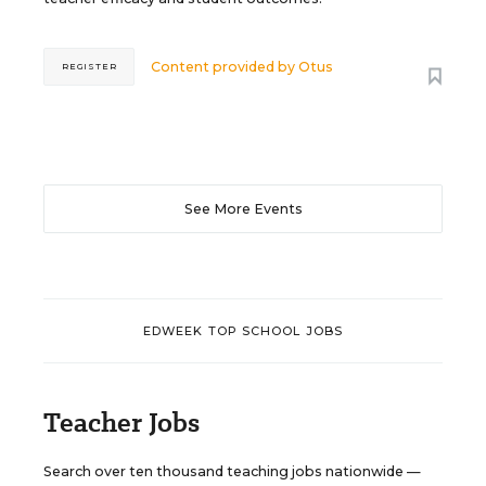
Content provided by
Otus
REGISTER
See More Events
EDWEEK TOP SCHOOL JOBS
Teacher Jobs
Search over ten thousand teaching jobs nationwide —