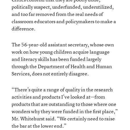
politically suspect, underfunded, underutilized,
and too far removed from the real needs of
classroom educators and policymakers to make a
difference.
The 56-year-old assistant secretary, whose own
work on how young children acquire language
and literacy skills has been funded largely
through the Department of Health and Human
Services, does not entirely disagree.
“There’s quite a range of quality in the research
activities and products I’ve looked at—from
products that are outstanding to those where one
wonders why they were funded in the first place,”
Mr. Whitehurst said. “We certainly need to raise
the bar at the lower end.”