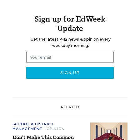
Sign up for EdWeek
Update
Get the latest K-12 news & opinion every
weekday morning.
RELATED
SCHOOL & DISTRICT
MANAGEMENT
OPINION
Don’t Make This Common