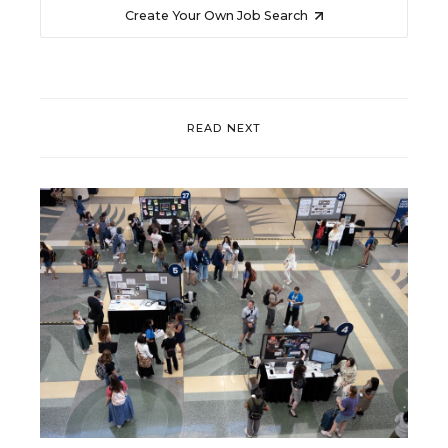
Create Your Own Job Search
READ NEXT