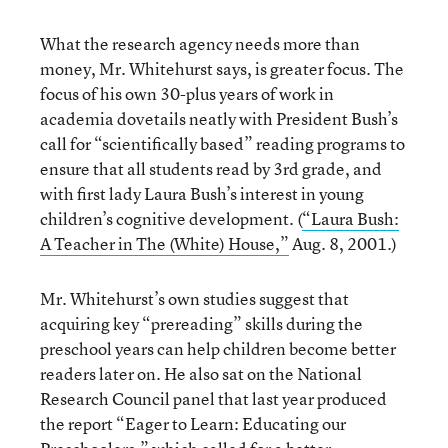
What the research agency needs more than
money, Mr. Whitehurst says, is greater focus. The
focus of his own 30-plus years of work in
academia dovetails neatly with President Bush’s
call for “scientifically based” reading programs to
ensure that all students read by 3rd grade, and
with first lady Laura Bush’s interest in young
children’s cognitive development. (
“Laura Bush:
A Teacher in The (White) House,”
Aug. 8, 2001.)
Mr. Whitehurst’s own studies suggest that
acquiring key “prereading” skills during the
preschool years can help children become better
readers later on. He also sat on the National
Research Council panel that last year produced
the report “Eager to Learn: Educating our