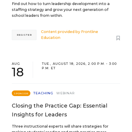
Find out how to turn leadership development into a
staffing strategy and grow your next generation of
school leaders from within.
Content provided by
Frontline
REGISTER
Education
AUG
TUE., AUGUST 18, 2026, 2:00 P.M. - 3:00
18
P.M. ET
TEACHING
WEBINAR
SPONSOR
Closing the Practice Gap: Essential
Insights for Leaders
Three instructional experts will share strategies for