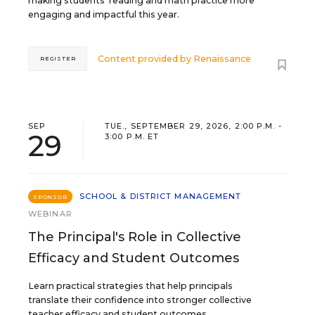
making students’ reading and math practice more
engaging and impactful this year.
Content provided by
Renaissance
REGISTER
SEP
TUE., SEPTEMBER 29, 2026, 2:00 P.M. -
29
3:00 P.M. ET
SCHOOL & DISTRICT MANAGEMENT
SPONSOR
WEBINAR
The Principal's Role in Collective
Efficacy and Student Outcomes
Learn practical strategies that help principals
translate their confidence into stronger collective
teacher efficacy and student outcomes.