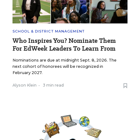
SCHOOL & DISTRICT MANAGEMENT
Who Inspires You? Nominate Them
For EdWeek Leaders To Learn From
Nominations are due at midnight Sept. 8, 2026. The
next cohort of honorees will be recognized in
February 2027.
Alyson Klein
•
3 min read