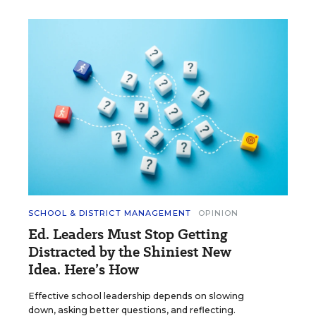
SCHOOL & DISTRICT MANAGEMENT
OPINION
Ed. Leaders Must Stop Getting
Distracted by the Shiniest New
Idea. Here’s How
Effective school leadership depends on slowing
down, asking better questions, and reflecting.