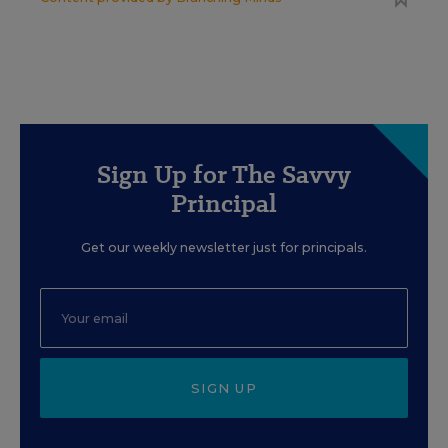
Sign Up for The Savvy
Principal
Get our weekly newsletter just for principals.
SIGN UP