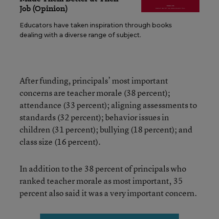
Job (Opinion)
Educators have taken inspiration through books
dealing with a diverse range of subject.
After funding, principals’ most important
concerns are teacher morale (38 percent);
attendance (33 percent); aligning assessments to
standards (32 percent); behavior issues in
children (31 percent); bullying (18 percent); and
class size (16 percent).
In addition to the 38 percent of principals who
ranked teacher morale as most important, 35
percent also said it was a very important concern.