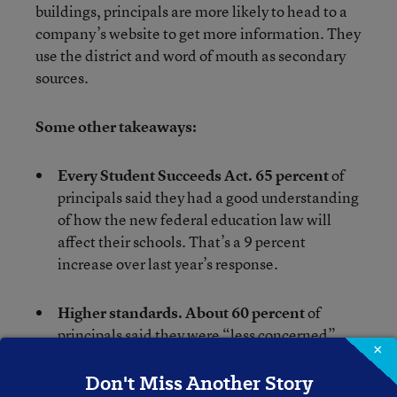
buildings, principals are more likely to head to a
company’s website to get more information. They
use the district and word of mouth as secondary
sources.
Some other takeaways:
Every Student Succeeds Act. 65 percent
of
principals said they had a good understanding
of how the new federal education law will
affect their schools. That’s a 9 percent
increase over last year’s response.
Higher standards. About 60 percent
of
principals said they were “less concerned”
×
about the move to more rigorous standards.
Twenty percent said they were more
Don't Miss Another Story