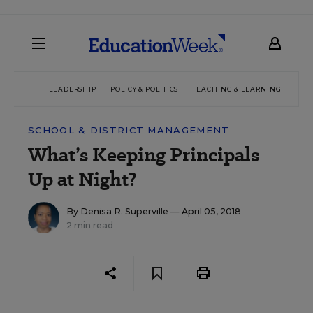
LEADERSHIP
POLICY & POLITICS
TEACHING & LEARNING
TEC
SCHOOL & DISTRICT MANAGEMENT
What’s Keeping Principals
Up at Night?
By
Denisa R. Superville
— April 05, 2018
2 min read