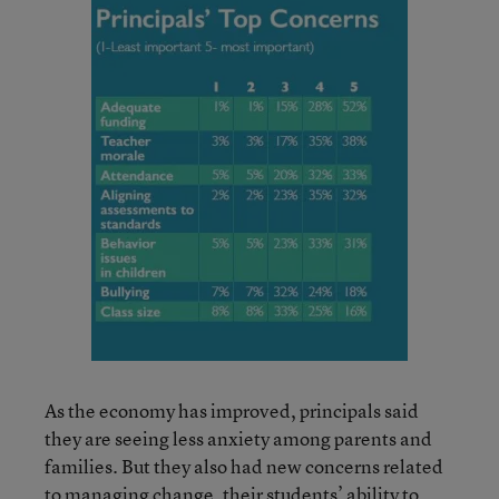
As the economy has improved, principals said
they are seeing less anxiety among parents and
families. But they also had new concerns related
to managing change, their students’ ability to