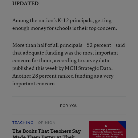
UPDATED
Among the nation’s K-12 principals, getting
enough money for schools is their top concern.
More than half of all principals—52 percent—said
that adequate funding was the most important
concern for them, according to survey data
published this week by MCH Strategic Data.
Another 28 percent ranked funding as a very
important concern.
FOR YOU
TEACHING
OPINION
The Books That Teachers Say
Made Them Better at Their