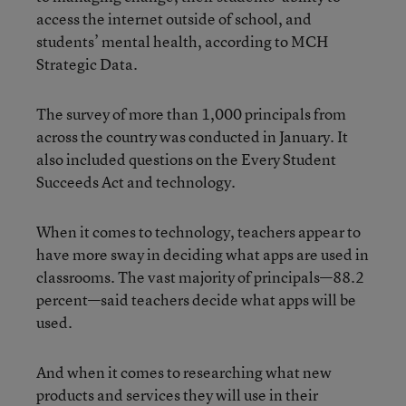
access the internet outside of school, and
students’ mental health, according to MCH
Strategic Data.
The survey of more than 1,000 principals from
across the country was conducted in January. It
also included questions on the Every Student
Succeeds Act and technology.
When it comes to technology, teachers appear to
have more sway in deciding what apps
are used in
classrooms. The vast majority of principals—88.2
percent—said teachers decide what apps will be
used.
And when it comes to researching what new
products and services they will use in their