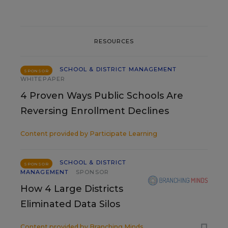
RESOURCES
SCHOOL & DISTRICT MANAGEMENT
SPONSOR
WHITEPAPER
4 Proven Ways Public Schools Are
Reversing Enrollment Declines
Content provided by
Participate Learning
SCHOOL & DISTRICT
SPONSOR
MANAGEMENT
SPONSOR
How 4 Large Districts
Eliminated Data Silos
Content provided by
Branching Minds