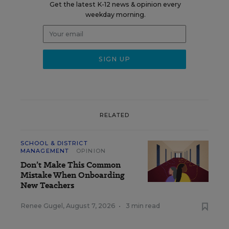
Get the latest K-12 news & opinion every
weekday morning.
RELATED
SCHOOL & DISTRICT
MANAGEMENT
OPINION
Don’t Make This Common
Mistake When Onboarding
New Teachers
Renee Gugel
,
August 7, 2026
•
3 min read