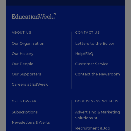
ABOUT US
CONTACT US
Our Organization
Letters to the Editor
Our History
Help/FAQ
Our People
Customer Service
Our Supporters
Contact the Newsroom
Careers at EdWeek
GET EDWEEK
DO BUSINESS WITH US
Subscriptions
Advertising & Marketing
Solutions
Newsletters & Alerts
Recruitment & Job