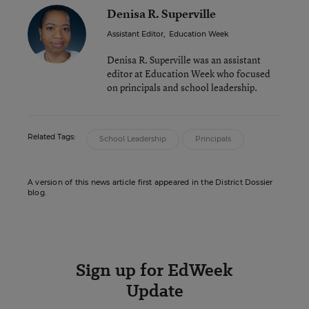
Denisa R. Superville
Assistant Editor
,
Education Week
Denisa R. Superville was an assistant
editor at Education Week who focused
on principals and school leadership.
Related Tags:
School Leadership
Principals
A version of this news article first appeared in the District Dossier
blog.
Sign up for EdWeek
Update