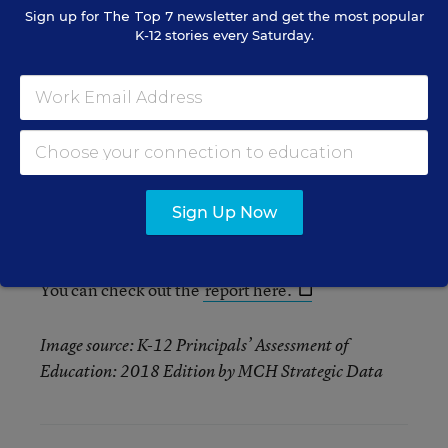
concerned.
Sign up for
The Top 7
newsletter and get the most popular
K-12 stories every Saturday.
Technology purchases. 67 percent
of
principals anticipated purchasing hardware
(iPads and 3D Printers, for example) for
students this year, a nearly 19 percent jump
from last year. Forty-seven percent said that
their purchases will be for curriculum, and 32
percent said that their technology purchases
Sign Up Now
will be for online assessments.
You can check out the
report here.
Image source: K-12 Principals’ Assessment of
Education: 2018 Edition by MCH Strategic Data