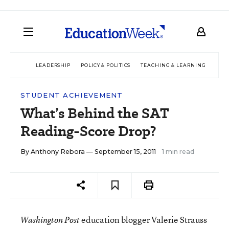
LEADERSHIP
POLICY & POLITICS
TEACHING & LEARNING
TEC
STUDENT ACHIEVEMENT
What’s Behind the SAT
Reading-Score Drop?
By
Anthony Rebora
— September 15, 2011
1 min read
education blogger Valerie Strauss
Washington Post