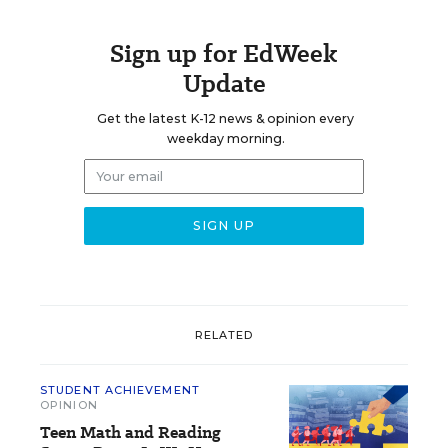
Sign up for EdWeek
Update
Get the latest K-12 news & opinion every
weekday morning.
RELATED
STUDENT ACHIEVEMENT
OPINION
Teen Math and Reading