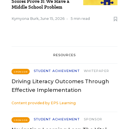
Scores Prove It: We Have a
Middle School Problem
Kymyona Burk
,
June 15, 2026
•
5 min read
RESOURCES
STUDENT ACHIEVEMENT
WHITEPAPER
SPONSOR
Driving Literacy Outcomes Through
Effective Implementation
Content provided by
EPS Learning
STUDENT ACHIEVEMENT
SPONSOR
SPONSOR