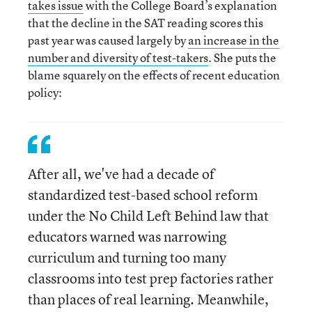
takes issue
with the College Board’s explanation
that the decline in the SAT reading scores this
past year was caused largely by
an increase in the
number and diversity of test-takers
. She puts the
blame squarely on the effects of recent education
policy:
After all, we've had a decade of
standardized test-based school reform
under the No Child Left Behind law that
educators warned was narrowing
curriculum and turning too many
classrooms into test prep factories rather
than places of real learning. Meanwhile,