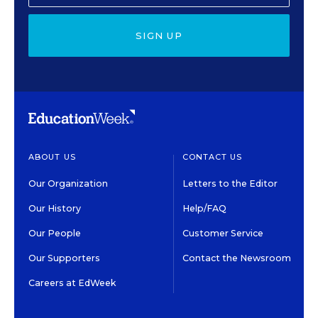
SIGN UP
ABOUT US
CONTACT US
Our Organization
Letters to the Editor
Our History
Help/FAQ
Our People
Customer Service
Our Supporters
Contact the Newsroom
Careers at EdWeek