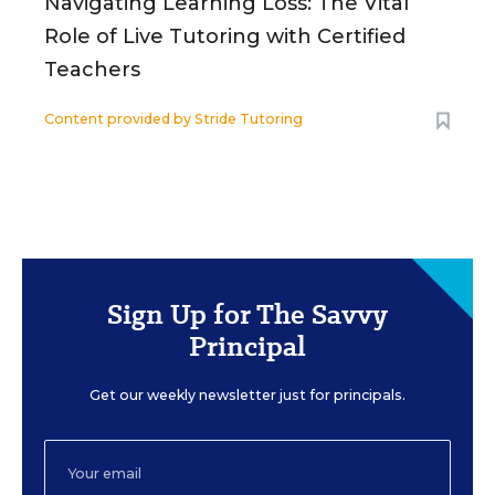
Navigating Learning Loss: The Vital
Role of Live Tutoring with Certified
Teachers
Content provided by
Stride Tutoring
Sign Up for The Savvy
Principal
Get our weekly newsletter just for principals.