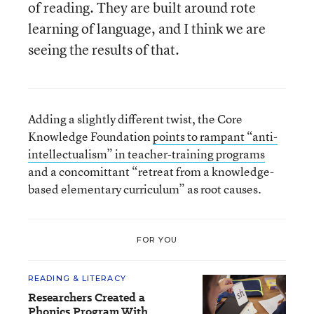
of reading. They are built around rote
learning of language, and I think we are
seeing the results of that.
Adding a slightly different twist, the Core
Knowledge Foundation
points to rampant “anti-
intellectualism” in teacher-training programs
and a concomittant “retreat from a knowledge-
based elementary curriculum” as root causes.
FOR YOU
READING & LITERACY
Researchers Created a
Phonics Program With