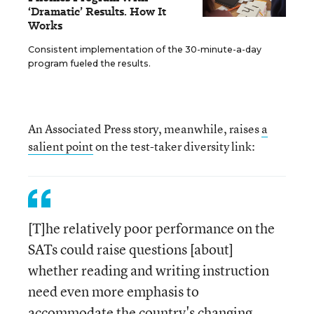
‘Dramatic’ Results. How It
Works
Consistent implementation of the 30-minute-a-day
program fueled the results.
An Associated Press story, meanwhile, raises
a
salient point
on the test-taker diversity link:
[T]he relatively poor performance on the
SATs could raise questions [about]
whether reading and writing instruction
need even more emphasis to
accommodate the country's changing