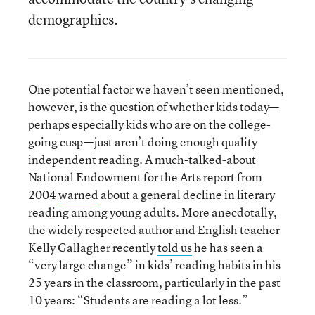
demographics.
One potential factor we haven’t seen mentioned,
however, is the question of whether kids today—
perhaps especially kids who are on the college-
going cusp—just aren’t doing enough quality
independent reading. A much-talked-about
National Endowment for the Arts report from
2004
warned
about a general decline in literary
reading among young adults. More anecdotally,
the widely respected author and English teacher
Kelly Gallagher recently
told us
he has seen a
“very large change” in kids’ reading habits in his
25 years in the classroom, particularly in the past
10 years: “Students are reading a lot less.”