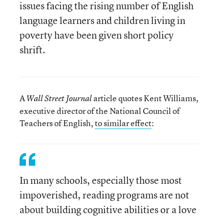
issues facing the rising number of English
language learners and children living in
poverty have been given short policy
shrift.
A
article quotes Kent Williams,
Wall Street Journal
executive director of the National Council of
Teachers of English,
to similar effect
:
In many schools, especially those most
impoverished, reading programs are not
about building cognitive abilities or a love