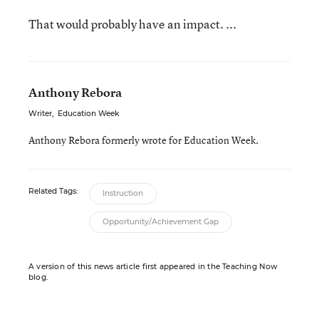
That would probably have an impact. ...
Anthony Rebora
Writer
,
Education Week
Anthony Rebora formerly wrote for Education Week.
Related Tags:
Instruction
Opportunity/Achievement Gap
A version of this news article first appeared in the Teaching Now
blog.