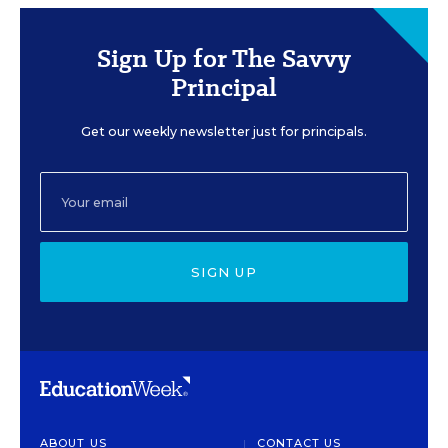
Sign Up for The Savvy
Principal
Get our weekly newsletter just for principals.
SIGN UP
ABOUT US
CONTACT US