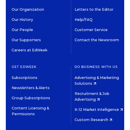
Our Organization
Letters to the Editor
Our History
Help/FAQ
Our People
Customer Service
Our Supporters
Contact the Newsroom
Careers at EdWeek
GET EDWEEK
DO BUSINESS WITH US
Subscriptions
Advertising & Marketing
Solutions
Newsletters & Alerts
Recruitment & Job
Group Subscriptions
Advertising
Content Licensing &
K-12 Market Intelligence
Permissions
Custom Research