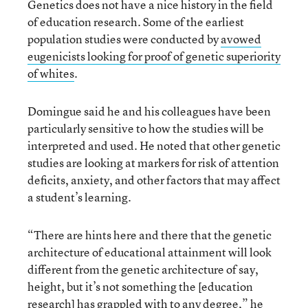
Genetics does not have a nice history in the field
of education research. Some of the earliest
population studies were conducted by
avowed
eugenicists looking for proof of genetic superiority
of whites
.
Domingue said he and his colleagues have been
particularly sensitive to how the studies will be
interpreted and used. He noted that other genetic
studies are looking at markers for risk of attention
deficits, anxiety, and other factors that may affect
a student’s learning.
“There are hints here and there that the genetic
architecture of educational attainment will look
different from the genetic architecture of say,
height, but it’s not something the [education
research] has grappled with to any degree,” he