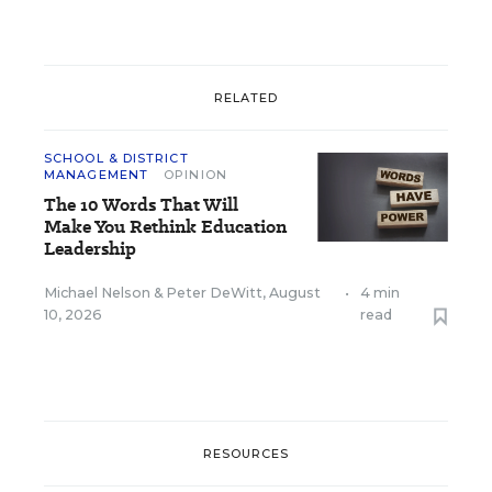
RELATED
SCHOOL & DISTRICT
MANAGEMENT
OPINION
The 10 Words That Will
Make You Rethink Education
Leadership
Michael Nelson
&
Peter DeWitt
,
August
•
4 min
10, 2026
read
RESOURCES