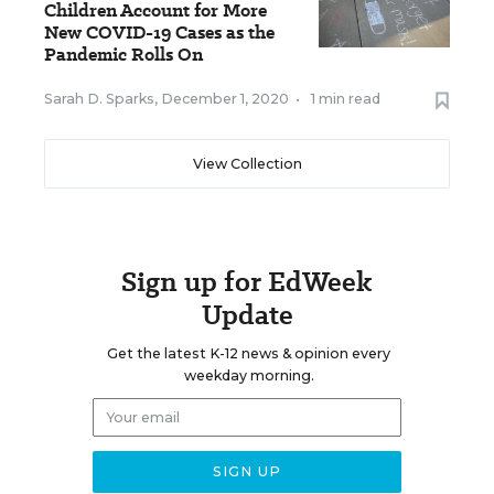
Children Account for More
New COVID-19 Cases as the
Pandemic Rolls On
Sarah D. Sparks
,
December 1, 2020
•
1 min read
View Collection
Sign up for EdWeek
Update
Get the latest K-12 news & opinion every
weekday morning.