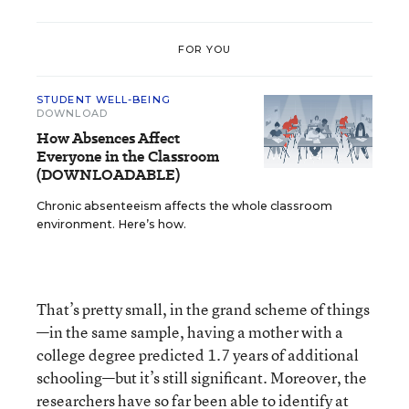
FOR YOU
STUDENT WELL-BEING
DOWNLOAD
How Absences Affect
Everyone in the Classroom
(DOWNLOADABLE)
Chronic absenteeism affects the whole classroom
environment. Here’s how.
That’s pretty small, in the grand scheme of things
—in the same sample, having a mother with a
college degree predicted 1.7 years of additional
schooling—but it’s still significant. Moreover, the
researchers have so far been able to identify at