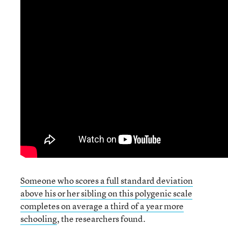
Someone who scores a full standard deviation
above his or her sibling on this polygenic scale
completes on average a third of a year more
schooling
, the researchers found.