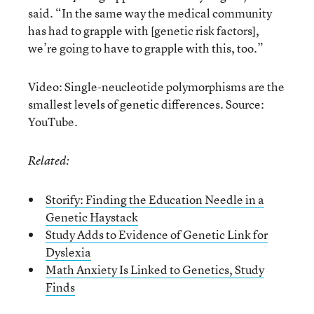
said. “In the same way the medical community
has had to grapple with [genetic risk factors],
we’re going to have to grapple with this, too.”
Video: Single-neucleotide polymorphisms are the
smallest levels of genetic differences. Source:
YouTube.
Related:
Storify: Finding the Education Needle in a
Genetic Haystack
Study Adds to Evidence of Genetic Link for
Dyslexia
Math Anxiety Is Linked to Genetics, Study
Finds