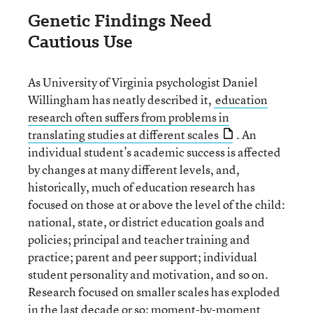
Genetic Findings Need
Cautious Use
As University of Virginia psychologist Daniel
Willingham has neatly described it,
education
research often suffers from problems in
translating studies at different scales
. An
individual student’s academic success is affected
by changes at many different levels, and,
historically, much of education research has
focused on those at or above the level of the child:
national, state, or district education goals and
policies; principal and teacher training and
practice; parent and peer support; individual
student personality and motivation, and so on.
Research focused on smaller scales has exploded
in the last decade or so: moment-by-moment