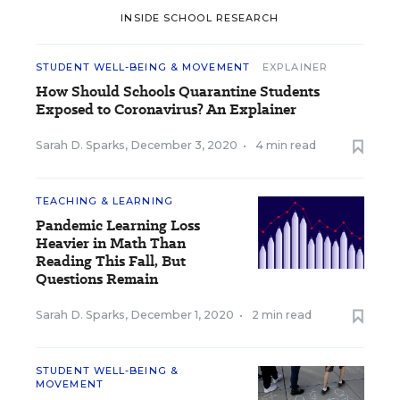
INSIDE SCHOOL RESEARCH
STUDENT WELL-BEING & MOVEMENT
EXPLAINER
How Should Schools Quarantine Students
Exposed to Coronavirus? An Explainer
Sarah D. Sparks
,
December 3, 2020
•
4 min read
TEACHING & LEARNING
Pandemic Learning Loss
Heavier in Math Than
Reading This Fall, But
Questions Remain
Sarah D. Sparks
,
December 1, 2020
•
2 min read
STUDENT WELL-BEING &
MOVEMENT