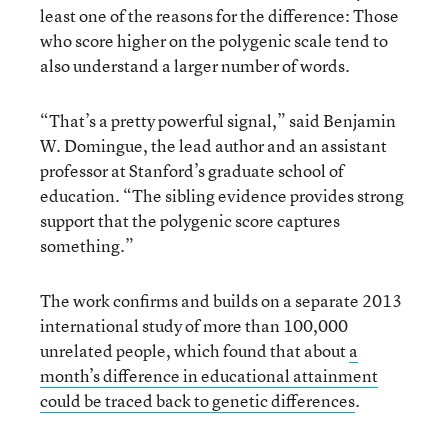
least one of the reasons for the difference: Those
who score higher on the polygenic scale tend to
also understand a larger number of words.
“That’s a pretty powerful signal,” said Benjamin
W. Domingue, the lead author and an assistant
professor at Stanford’s graduate school of
education. “The sibling evidence provides strong
support that the polygenic score captures
something.”
The work confirms and builds on a separate 2013
international study of more than 100,000
unrelated people, which found that about
a
month’s difference in educational attainment
could be traced back to genetic differences
.