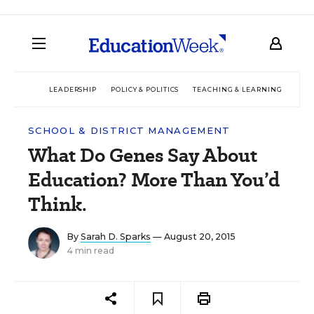
LEADERSHIP
POLICY & POLITICS
TEACHING & LEARNING
TEC
SCHOOL & DISTRICT MANAGEMENT
What Do Genes Say About
Education? More Than You’d
Think.
By
Sarah D. Sparks
— August 20, 2015
4 min read