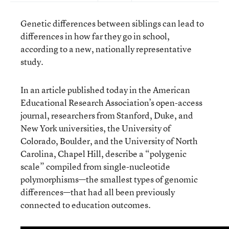
Genetic differences between siblings can lead to
differences in how far they go in school,
according to a new, nationally representative
study.
In an article published today in the American
Educational Research Association’s open-access
journal, researchers from Stanford, Duke, and
New York universities, the University of
Colorado, Boulder, and the University of North
Carolina, Chapel Hill, describe a “polygenic
scale” compiled from single-nucleotide
polymorphisms—the smallest types of genomic
differences—that had all been previously
connected to education outcomes.