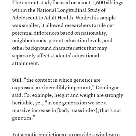
The current study focused on about 1,600 siblings
within the National Longitudinal Study of
Adolescent to Adult Health. While this sample
was smaller, it allowed researchers to rule out
potential differences based on nationality,
neighborhoods, parent education levels, and
other background characteristics that may
separately affect students’ educational
attainment.
Still, “the context in which genetics are
expressed are incredibly important,” Domingue
said. For example, height and weight are strongly
heritable, yet, “in one generation we see a
massive increase in [body mass index]; that’s not
genetics.”
Yet genetic predictions can provide a window to