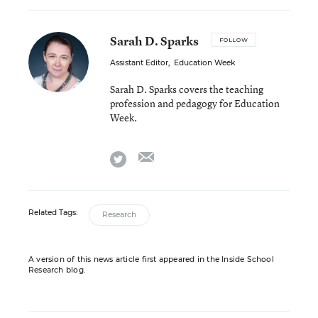
Sarah D. Sparks
FOLLOW
Assistant Editor
,
Education Week
Sarah D. Sparks covers the teaching
profession and pedagogy for Education
Week.
email
twitter
Related Tags:
Research
A version of this news article first appeared in the Inside School
Research blog.