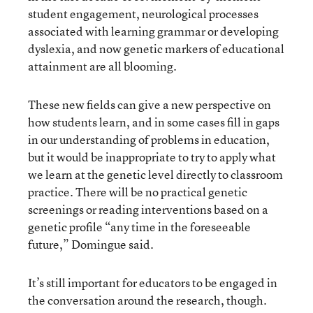
student engagement, neurological processes
associated with learning grammar or developing
dyslexia, and now genetic markers of educational
attainment are all blooming.
These new fields can give a new perspective on
how students learn, and in some cases fill in gaps
in our understanding of problems in education,
but it would be inappropriate to try to apply what
we learn at the genetic level directly to classroom
practice. There will be no practical genetic
screenings or reading interventions based on a
genetic profile “any time in the foreseeable
future,” Domingue said.
It’s still important for educators to be engaged in
the conversation around the research, though.