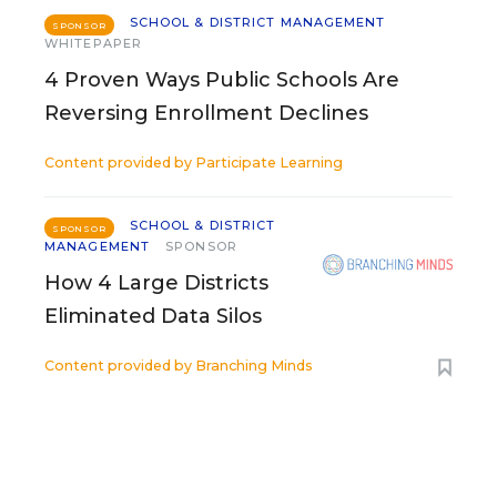
SCHOOL & DISTRICT MANAGEMENT
SPONSOR
WHITEPAPER
4 Proven Ways Public Schools Are
Reversing Enrollment Declines
Content provided by
Participate Learning
SCHOOL & DISTRICT
SPONSOR
MANAGEMENT
SPONSOR
How 4 Large Districts
Eliminated Data Silos
Content provided by
Branching Minds