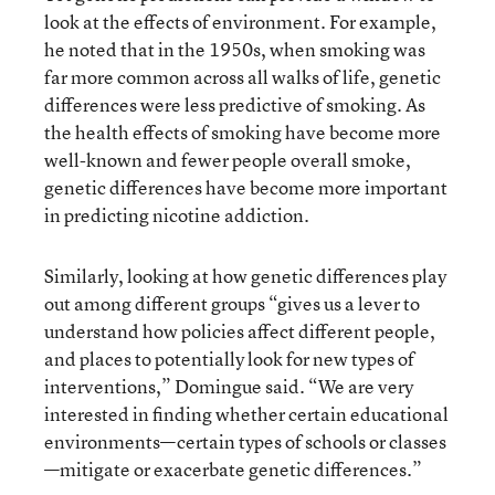
look at the effects of environment. For example,
he noted that in the 1950s, when smoking was
far more common across all walks of life, genetic
differences were less predictive of smoking. As
the health effects of smoking have become more
well-known and fewer people overall smoke,
genetic differences have become more important
in predicting nicotine addiction.
Similarly, looking at how genetic differences play
out among different groups “gives us a lever to
understand how policies affect different people,
and places to potentially look for new types of
interventions,” Domingue said. “We are very
interested in finding whether certain educational
environments—certain types of schools or classes
—mitigate or exacerbate genetic differences.”