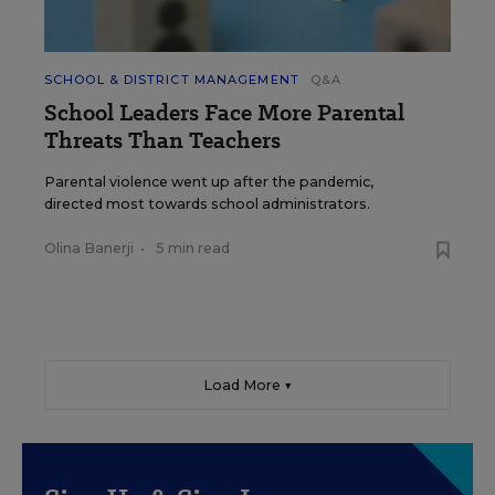
SCHOOL & DISTRICT MANAGEMENT
Q&A
School Leaders Face More Parental
Threats Than Teachers
Parental violence went up after the pandemic,
directed most towards school administrators.
Olina Banerji
•
5 min read
Load More ▼