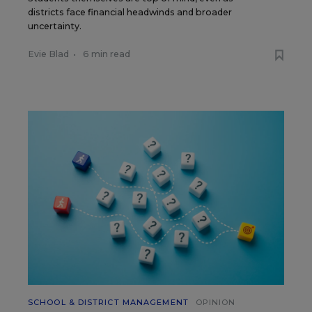
districts face financial headwinds and broader
uncertainty.
Evie Blad
•
6 min read
SCHOOL & DISTRICT MANAGEMENT
OPINION