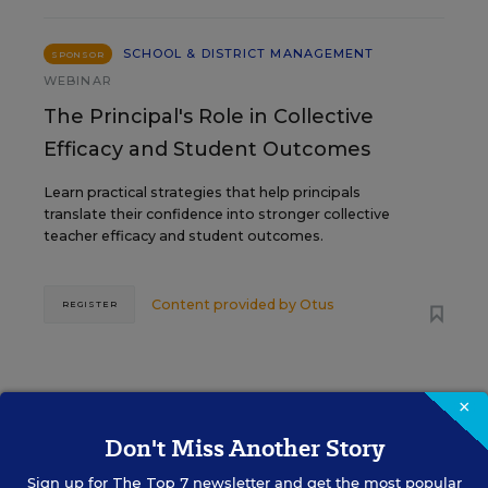
SCHOOL & DISTRICT MANAGEMENT
SPONSOR
WEBINAR
The Principal's Role in Collective
Efficacy and Student Outcomes
Learn practical strategies that help principals
translate their confidence into stronger collective
teacher efficacy and student outcomes.
Content provided by
Otus
REGISTER
×
Don't Miss Another Story
See More Events
Sign up for
The Top 7
newsletter and get the most popular