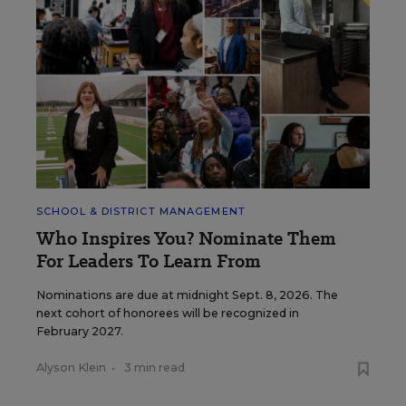
SCHOOL & DISTRICT MANAGEMENT
Who Inspires You? Nominate Them
For Leaders To Learn From
Nominations are due at midnight Sept. 8, 2026. The
next cohort of honorees will be recognized in
February 2027.
Alyson Klein
•
3 min read