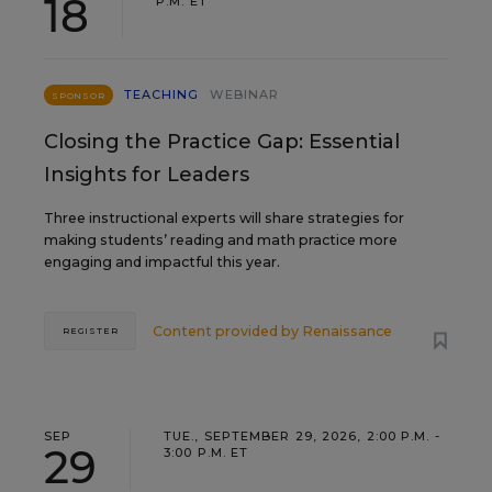
18
P.M. ET
TEACHING
WEBINAR
SPONSOR
Closing the Practice Gap: Essential
Insights for Leaders
Three instructional experts will share strategies for
making students’ reading and math practice more
engaging and impactful this year.
Content provided by
Renaissance
REGISTER
SEP
TUE., SEPTEMBER 29, 2026, 2:00 P.M. -
29
3:00 P.M. ET