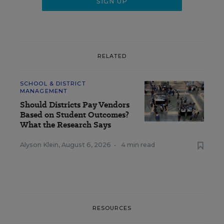
RELATED
SCHOOL & DISTRICT
MANAGEMENT
Should Districts Pay Vendors
Based on Student Outcomes?
What the Research Says
Alyson Klein
,
August 6, 2026
•
4 min read
RESOURCES