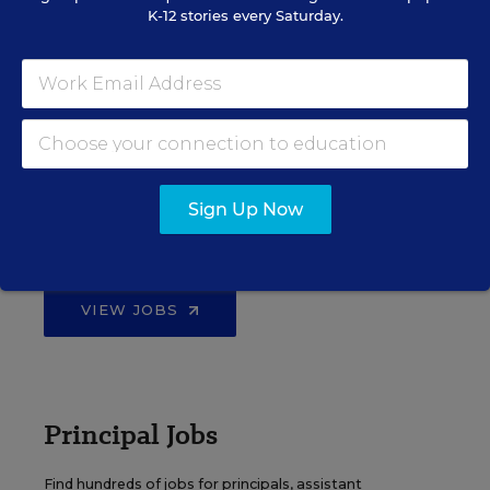
K-12 stories every Saturday.
EDWEEK TOP SCHOOL JOBS
Teacher Jobs
Sign Up Now
Search over ten thousand teaching jobs nationwide —
elementary, middle, high school and more.
VIEW JOBS
Principal Jobs
Find hundreds of jobs for principals, assistant