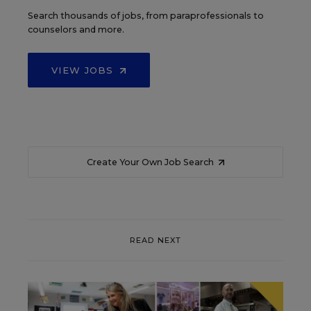
Search thousands of jobs, from paraprofessionals to
counselors and more.
VIEW JOBS
Create Your Own Job Search
READ NEXT