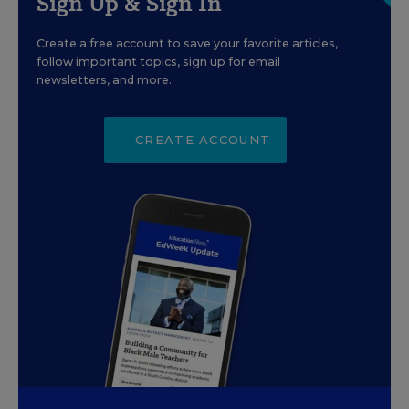
Sign Up & Sign In
Create a free account to save your favorite articles,
follow important topics, sign up for email
newsletters, and more.
CREATE ACCOUNT