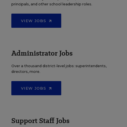
principals, and other school leadership roles.
VIEW JOBS
Administrator Jobs
Over a thousand district-level jobs: superintendents,
directors, more.
VIEW JOBS
Support Staff Jobs