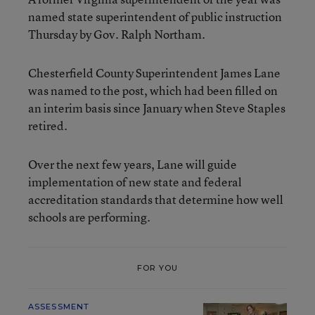
named state superintendent of public instruction
Thursday by Gov. Ralph Northam.
Chesterfield County Superintendent James Lane
was named to the post, which had been filled on
an interim basis since January when Steve Staples
retired.
Over the next few years, Lane will guide
implementation of new state and federal
accreditation standards that determine how well
schools are performing.
FOR YOU
ASSESSMENT