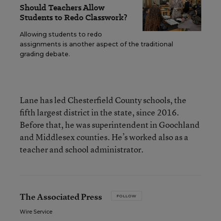
Should Teachers Allow
Students to Redo Classwork?
Allowing students to redo
assignments is another aspect of the traditional
grading debate.
Lane has led Chesterfield County schools, the
fifth largest district in the state, since 2016.
Before that, he was superintendent in Goochland
and Middlesex counties. He’s worked also as a
teacher and school administrator.
The Associated Press
FOLLOW
Wire Service