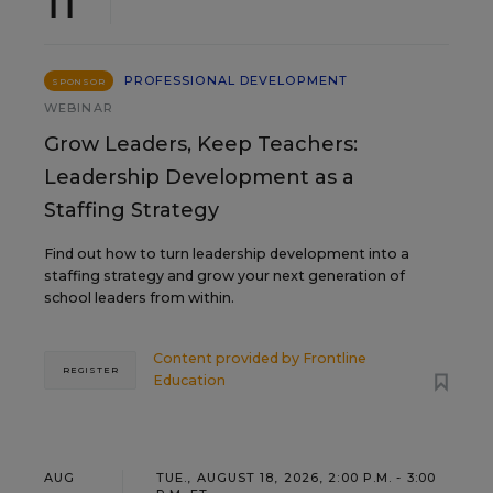
11
PROFESSIONAL DEVELOPMENT
SPONSOR
WEBINAR
Grow Leaders, Keep Teachers:
Leadership Development as a
Staffing Strategy
Find out how to turn leadership development into a
staffing strategy and grow your next generation of
school leaders from within.
Content provided by
Frontline
REGISTER
Education
AUG
TUE., AUGUST 18, 2026, 2:00 P.M. - 3:00