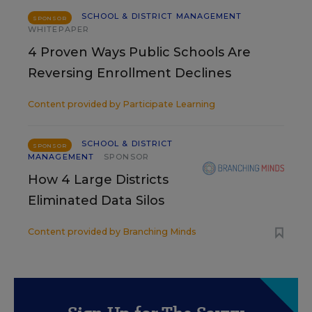
SCHOOL & DISTRICT MANAGEMENT
SPONSOR
WHITEPAPER
4 Proven Ways Public Schools Are
Reversing Enrollment Declines
Content provided by
Participate Learning
SCHOOL & DISTRICT
SPONSOR
MANAGEMENT
SPONSOR
How 4 Large Districts
Eliminated Data Silos
Content provided by
Branching Minds