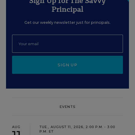
Sign Up for The Savvy
Principal
Get our weekly newsletter just for principals.
SIGN UP
EVENTS
AUG
TUE., AUGUST 11, 2026, 2:00 P.M. - 3:00
P.M. ET