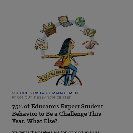
SCHOOL & DISTRICT MANAGEMENT
FROM OUR RESEARCH CENTER
75% of Educators Expect Student
Behavior to Be a Challenge This
Year. What Else?
Students themselves are top of mind, even as