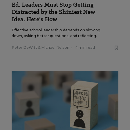
Ed. Leaders Must Stop Getting
Distracted by the Shiniest New
Idea. Here’s How
Effective school leadership depends on slowing
down, asking better questions, and reflecting.
Peter DeWitt
&
Michael Nelson
•
4 min read