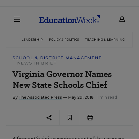
LEADERSHIP
POLICY & POLITICS
TEACHING & LEARNING
TEC
SCHOOL & DISTRICT MANAGEMENT
NEWS IN BRIEF
Virginia Governor Names
New State Schools Chief
By
The Associated Press
— May 29, 2018
1 min read
A former Virginia superintendent of the year was