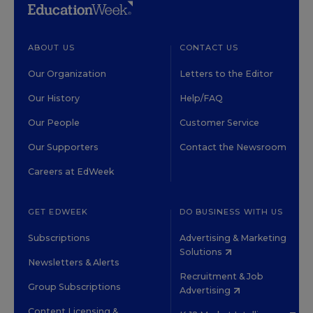
ABOUT US
CONTACT US
Our Organization
Letters to the Editor
Our History
Help/FAQ
Our People
Customer Service
Our Supporters
Contact the Newsroom
Careers at EdWeek
GET EDWEEK
DO BUSINESS WITH US
Subscriptions
Advertising & Marketing
Solutions
Newsletters & Alerts
Recruitment & Job
Group Subscriptions
Advertising
Content Licensing &