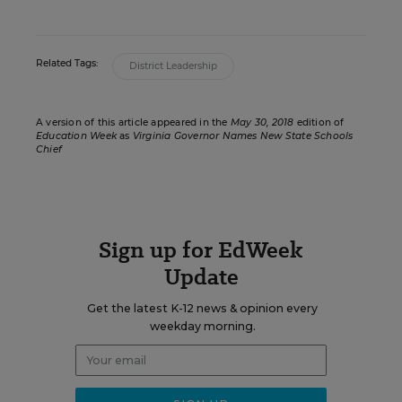
Related Tags:
District Leadership
A version of this article appeared in the
May 30, 2018
edition of
Education Week
as
Virginia Governor Names New State Schools
Chief
Sign up for EdWeek
Update
Get the latest K-12 news & opinion every
weekday morning.