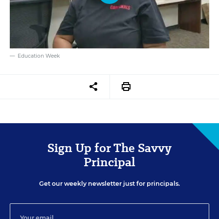
Education Week
Sign Up for The Savvy
Principal
Get our weekly newsletter just for principals.