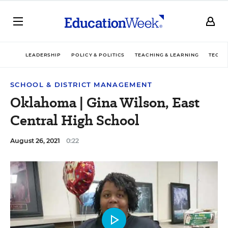
LEADERSHIP
POLICY & POLITICS
TEACHING & LEARNING
TECHN
SCHOOL & DISTRICT MANAGEMENT
Oklahoma | Gina Wilson, East
Central High School
August 26, 2021
0:22