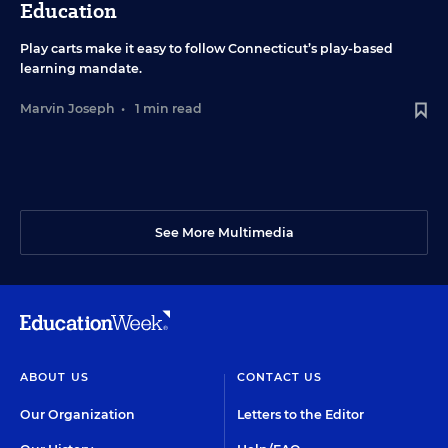
Education
Play carts make it easy to follow Connecticut’s play-based
learning mandate.
Marvin Joseph
•
1 min read
See More Multimedia
ABOUT US
CONTACT US
Our Organization
Letters to the Editor