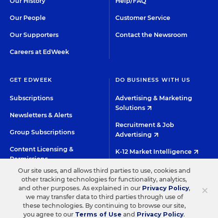
Our History
Help/FAQ
Our People
Customer Service
Our Supporters
Contact the Newsroom
Careers at EdWeek
GET EDWEEK
DO BUSINESS WITH US
Subscriptions
Advertising & Marketing
Solutions
Newsletters & Alerts
Recruitment & Job
Group Subscriptions
Advertising
Content Licensing &
K-12 Market Intelligence
Permissions
Custom Research
Our site uses, and allows third parties to use, cookies and
other tracking technologies for functionality, analytics,
×
and other purposes. As explained in our
Privacy Policy
,
©2026 EDITORIAL PROJECTS IN EDUCATION, INC.
we may transfer data to third parties through use of
these technologies. By continuing to browse our site,
TERMS OF USE
PRIVACY POLICY
you agree to our
Terms of Use
and
Privacy Policy
.
TWITTER
INSTAGRAM
YOUTUBE
FACEBOO
LIN
HIGH CONTRAST