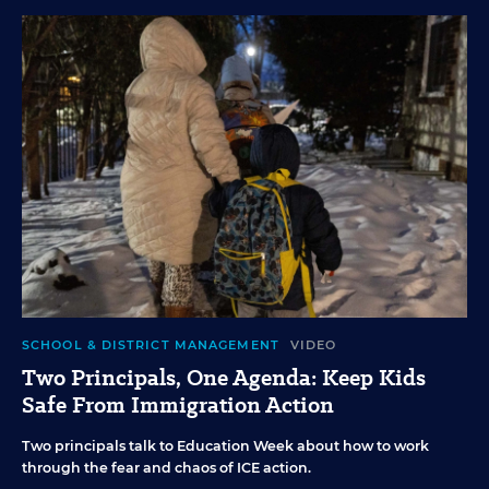
SCHOOL & DISTRICT MANAGEMENT
VIDEO
Two Principals, One Agenda: Keep Kids
Safe From Immigration Action
Two principals talk to Education Week about how to work
through the fear and chaos of ICE action.