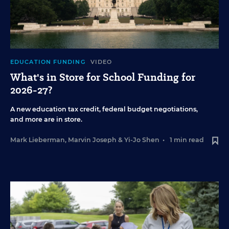
EDUCATION FUNDING
VIDEO
What's in Store for School Funding for
2026-27?
A new education tax credit, federal budget negotiations,
and more are in store.
Mark Lieberman
,
Marvin Joseph
&
Yi-Jo Shen
•
1 min read