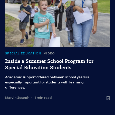
SPECIAL EDUCATION
VIDEO
Inside a Summer School Program for
Special Education Students
Academic support offered between school years is
especially important for students with learning
differences.
Marvin Joseph
•
1 min read