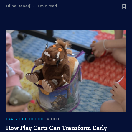
Olina Banerji
•
1 min read
EARLY CHILDHOOD
VIDEO
How Play Carts Can Transform Early