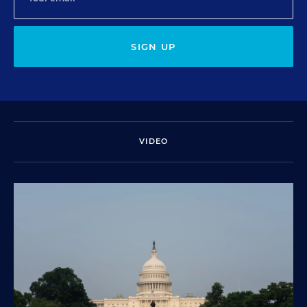
SIGN UP
VIDEO