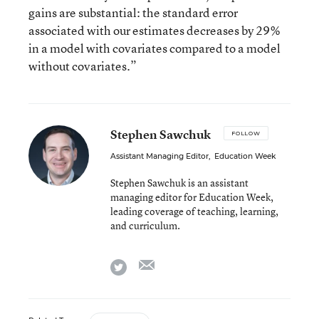
gains are substantial: the standard error
associated with our estimates decreases by 29%
in a model with covariates compared to a model
without covariates.”
Stephen Sawchuk
FOLLOW
Assistant Managing Editor
,
Education Week
Stephen Sawchuk is an assistant
managing editor for Education Week,
leading coverage of teaching, learning,
and curriculum.
email
twitter