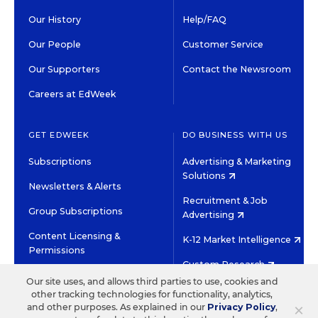
Our History
Help/FAQ
Our People
Customer Service
Our Supporters
Contact the Newsroom
Careers at EdWeek
GET EDWEEK
DO BUSINESS WITH US
Subscriptions
Advertising & Marketing
Solutions
Newsletters & Alerts
Recruitment & Job
Group Subscriptions
Advertising
Content Licensing &
K-12 Market Intelligence
Permissions
Custom Research
Our site uses, and allows third parties to use, cookies and
other tracking technologies for functionality, analytics,
©2026 EDITORIAL PROJECTS IN EDUCATION, INC.
×
and other purposes. As explained in our
Privacy Policy
,
TERMS OF USE
PRIVACY POLICY