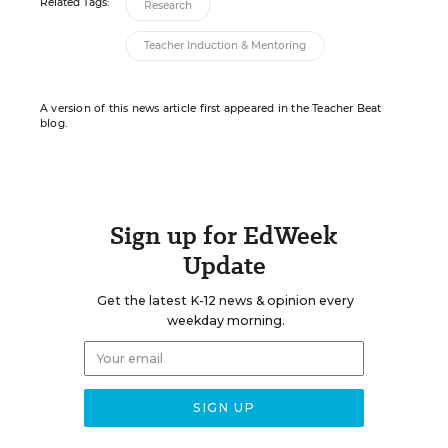
Related Tags:
Research
Teacher Induction & Mentoring
A version of this news article first appeared in the Teacher Beat
blog.
Sign up for EdWeek
Update
Get the latest K-12 news & opinion every
weekday morning.