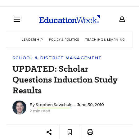
LEADERSHIP
POLICY & POLITICS
TEACHING & LEARNING
TEC
SCHOOL & DISTRICT MANAGEMENT
UPDATED: Scholar
Questions Induction Study
Results
By
Stephen Sawchuk
— June 30, 2010
2 min read