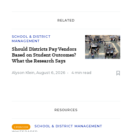
RELATED
SCHOOL & DISTRICT
MANAGEMENT
Should Districts Pay Vendors
Based on Student Outcomes?
What the Research Says
Alyson Klein
,
August 6, 2026
•
4 min read
RESOURCES
SCHOOL & DISTRICT MANAGEMENT
SPONSOR
WHITEPAPER