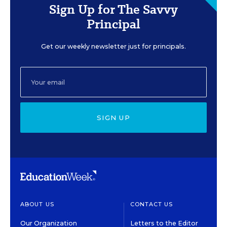
Sign Up for The Savvy
Principal
Get our weekly newsletter just for principals.
SIGN UP
ABOUT US
CONTACT US
Our Organization
Letters to the Editor