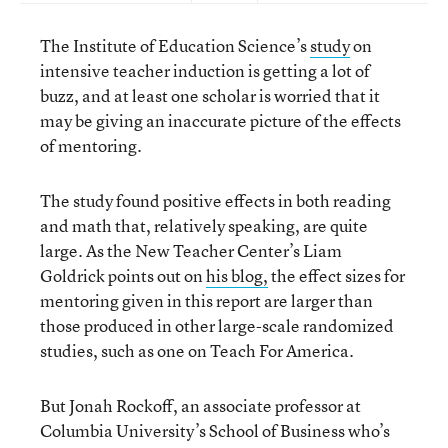
The Institute of Education Science’s
study
on
intensive teacher induction is getting a lot of
buzz, and at least one scholar is worried that it
may be giving an inaccurate picture of the effects
of mentoring.
The study found positive effects in both reading
and math that, relatively speaking, are quite
large. As the New Teacher Center’s Liam
Goldrick points out on
his blog,
the effect sizes for
mentoring given in this report are larger than
those produced in other large-scale randomized
studies, such as one on Teach For America.
But Jonah Rockoff, an associate professor at
Columbia University’s School of Business who’s