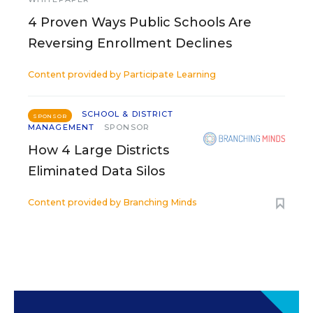
4 Proven Ways Public Schools Are
Reversing Enrollment Declines
Content provided by
Participate Learning
SCHOOL & DISTRICT
SPONSOR
MANAGEMENT
SPONSOR
How 4 Large Districts
Eliminated Data Silos
Content provided by
Branching Minds