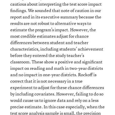
cautious about interpreting the test score impact
findings. We sounded that note of caution in our
report and in its executive summary because the
results are not robust to alternative ways to
estimate the program’s impact. However, the
most credible estimates adjust for chance
differences between student and teacher
characteristics, including students’ achievement
before they entered the study teacher’s
classroom. These show a positive and significant
impact on reading and math in two-year districts
and no impact in one-year districts. Rockoff is
correct that it is not necessary in a true
experiment to adjust for these chance differences
by including covariates. However, failing to do so
would cause us to ignore data and rely on a less
precise estimate. In this case especially, when the
test score analysis sample is small, the precision