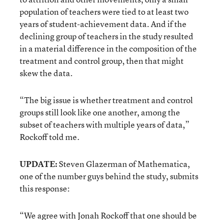
population of teachers were tied to at least two
years of student-achievement data. And if the
declining group of teachers in the study resulted
in a material difference in the composition of the
treatment and control group, then that might
skew the data.
“The big issue is whether treatment and control
groups still look like one another, among the
subset of teachers with multiple years of data,”
Rockoff told me.
UPDATE:
Steven Glazerman of Mathematica,
one of the number guys behind the study, submits
this response:
“We agree with Jonah Rockoff that one should be