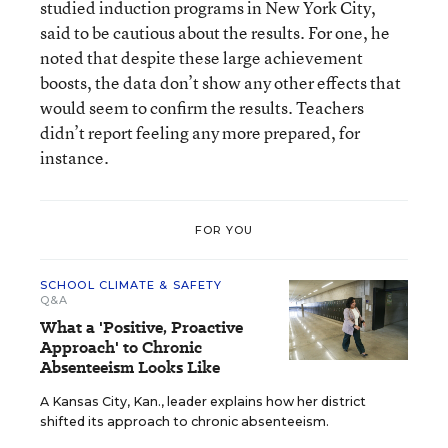
studied induction programs in New York City,
said to be cautious about the results. For one, he
noted that despite these large achievement
boosts, the data don’t show any other effects that
would seem to confirm the results. Teachers
didn’t report feeling any more prepared, for
instance.
FOR YOU
SCHOOL CLIMATE & SAFETY
Q&A
What a 'Positive, Proactive
Approach' to Chronic
Absenteeism Looks Like
A Kansas City, Kan., leader explains how her district
shifted its approach to chronic absenteeism.