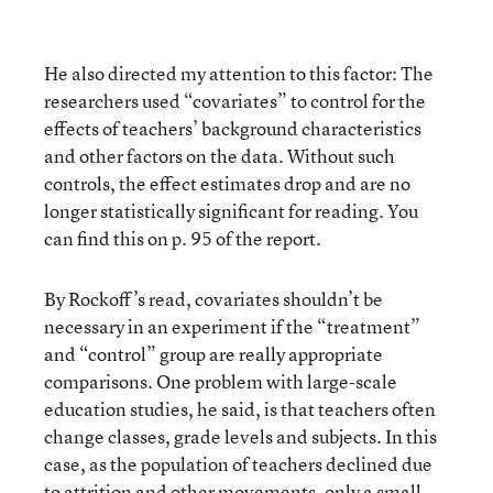
He also directed my attention to this factor: The
researchers used “covariates” to control for the
effects of teachers’ background characteristics
and other factors on the data. Without such
controls, the effect estimates drop and are no
longer statistically significant for reading. You
can find this on p. 95 of the report.
By Rockoff’s read, covariates shouldn’t be
necessary in an experiment if the “treatment”
and “control” group are really appropriate
comparisons. One problem with large-scale
education studies, he said, is that teachers often
change classes, grade levels and subjects. In this
case, as the population of teachers declined due
to attrition and other movements, only a small