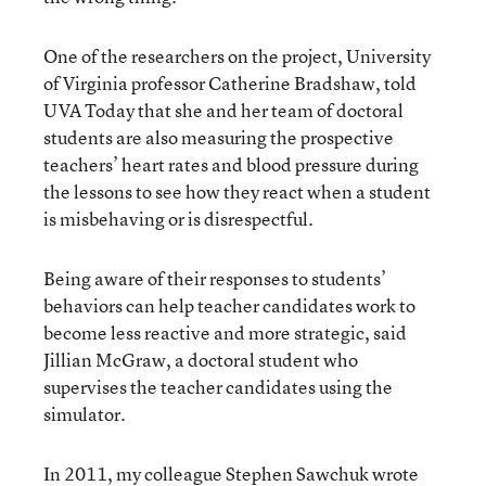
One of the researchers on the project, University
of Virginia professor Catherine Bradshaw, told
UVA Today that she and her team of doctoral
students are also measuring the prospective
teachers’ heart rates and blood pressure during
the lessons to see how they react when a student
is misbehaving or is disrespectful.
Being aware of their responses to students’
behaviors can help teacher candidates work to
become less reactive and more strategic, said
Jillian McGraw, a doctoral student who
supervises the teacher candidates using the
simulator.
In 2011, my colleague Stephen Sawchuk
wrote