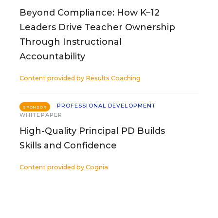
Beyond Compliance: How K–12
Leaders Drive Teacher Ownership
Through Instructional
Accountability
Content provided by
Results Coaching
PROFESSIONAL DEVELOPMENT
SPONSOR
WHITEPAPER
High-Quality Principal PD Builds
Skills and Confidence
Content provided by
Cognia