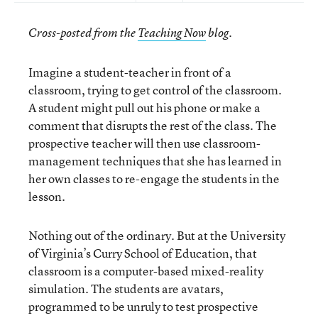
Cross-posted from the
Teaching Now
blog.
Imagine a student-teacher in front of a
classroom, trying to get control of the classroom.
A student might pull out his phone or make a
comment that disrupts the rest of the class. The
prospective teacher will then use classroom-
management techniques that she has learned in
her own classes to re-engage the students in the
lesson.
Nothing out of the ordinary. But at the University
of Virginia’s Curry School of Education, that
classroom is a computer-based mixed-reality
simulation. The students are avatars,
programmed to be unruly to test prospective