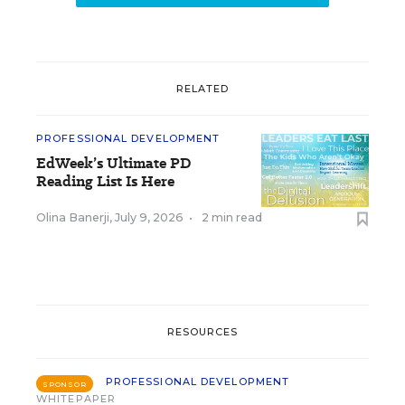
RELATED
PROFESSIONAL DEVELOPMENT
EdWeek’s Ultimate PD
Reading List Is Here
Olina Banerji
,
July 9, 2026
•
2 min read
RESOURCES
PROFESSIONAL DEVELOPMENT
SPONSOR
WHITEPAPER