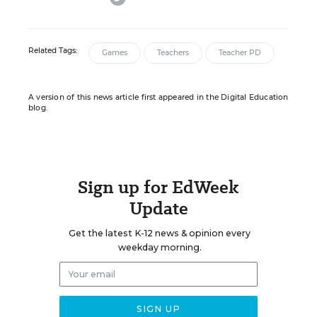
Related Tags:
Games
Teachers
Teacher PD
A version of this news article first appeared in the Digital Education
blog.
Sign up for EdWeek
Update
Get the latest K-12 news & opinion every
weekday morning.