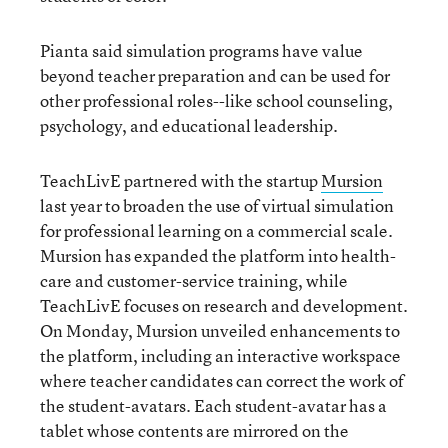
Pianta said simulation programs have value
beyond teacher preparation and can be used for
other professional roles--like school counseling,
psychology, and educational leadership.
TeachLivE partnered with the startup
Mursion
last year to broaden the use of virtual simulation
for professional learning on a commercial scale.
Mursion has expanded the platform into health-
care and customer-service training, while
TeachLivE focuses on research and development.
On Monday, Mursion unveiled enhancements to
the platform, including an interactive workspace
where teacher candidates can correct the work of
the student-avatars. Each student-avatar has a
tablet whose contents are mirrored on the