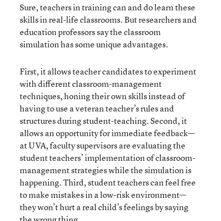
Sure, teachers in training can and do learn these
skills in real-life classrooms. But researchers and
education professors say the classroom
simulation has some unique advantages.
First, it allows teacher candidates to experiment
with different classroom-management
techniques, honing their own skills instead of
having to use a veteran teacher’s rules and
structures during student-teaching. Second, it
allows an opportunity for immediate feedback—
at UVA, faculty supervisors are evaluating the
student teachers’ implementation of classroom-
management strategies while the simulation is
happening. Third, student teachers can feel free
to make mistakes in a low-risk environment—
they won’t hurt a real child’s feelings by saying
the wrong thing.