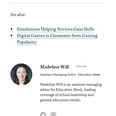
See also:
Simulations Helping Novices Gain Skills
Digital Games in Classroom Seen Gaining
Popularity
Madeline Will
FOLLOW
Assistant Managing Editor
,
Education Week
Madeline Will is an assistant managing
editor for Education Week, leading
coverage of school leadership and
general education trends.
email
twitter