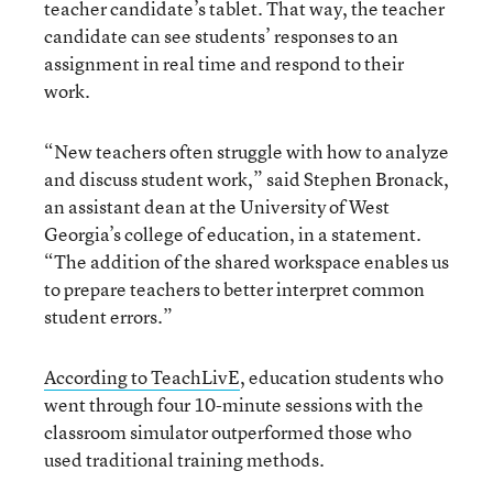
teacher candidate’s tablet. That way, the teacher
candidate can see students’ responses to an
assignment in real time and respond to their
work.
“New teachers often struggle with how to analyze
and discuss student work,” said Stephen Bronack,
an assistant dean at the University of West
Georgia’s college of education, in a statement.
“The addition of the shared workspace enables us
to prepare teachers to better interpret common
student errors.”
According to TeachLivE
, education students who
went through four 10-minute sessions with the
classroom simulator outperformed those who
used traditional training methods.