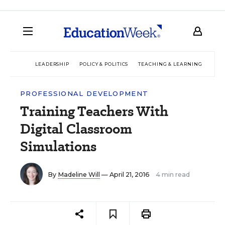
LEADERSHIP
POLICY & POLITICS
TEACHING & LEARNING
TEC
PROFESSIONAL DEVELOPMENT
Training Teachers With
Digital Classroom
Simulations
By
Madeline Will
— April 21, 2016
4 min read