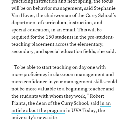
practicing instruction and next spring, the focus
will be on behavior management, said Stephanie
Van Hover, the chairwoman of the Curry School’s
department of curriculum, instruction, and
special education, in an email. This will be
required for the 150 students in the pre-student-
teaching placement across the elementary,
secondary, and special education fields, she said.
“To be able to start teaching on day one with
more proficiency in classroom management and
more confidence in your management skills could
not be more valuable to a beginning teacher and
the students with whom they work,” Robert
Pianta, the dean of the Curry School, said
in an
article about the program
in UVA Today, the
university’s news site.