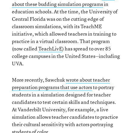
about these budding simulation programs
in
education schools. At the time, the University of
Central Florida was on the cutting edge of
classroom simulations, with its TeachME
initiative, which allowed teachers in training to
practice in a virtual classroom. That program
(now called
TeachLivE
) has spread to over 85
college campuses in the United States--including
UVA.
More recently, Sawchuk
wrote about teacher
preparation programs that use actors
to portray
students in a simulation designed for teacher
candidates to test certain skills and techniques.
At Vanderbilt University, for example, a live
simulation allows teacher candidates to practice
their cultural sensitivity with actors portraying
students of color.