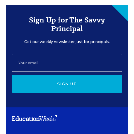
Sign Up for The Savvy
Principal
Get our weekly newsletter just for principals.
SIGN UP