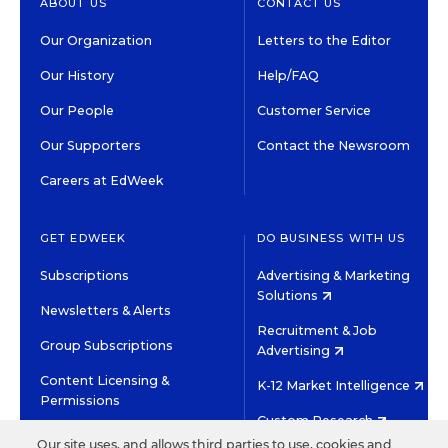
ABOUT US
CONTACT US
Our Organization
Letters to the Editor
Our History
Help/FAQ
Our People
Customer Service
Our Supporters
Contact the Newsroom
Careers at EdWeek
GET EDWEEK
DO BUSINESS WITH US
Subscriptions
Advertising & Marketing
Solutions
Newsletters & Alerts
Recruitment & Job
Group Subscriptions
Advertising
Content Licensing &
K-12 Market Intelligence
Permissions
Custom Research
Our site uses, and allows third parties to use, cookies and