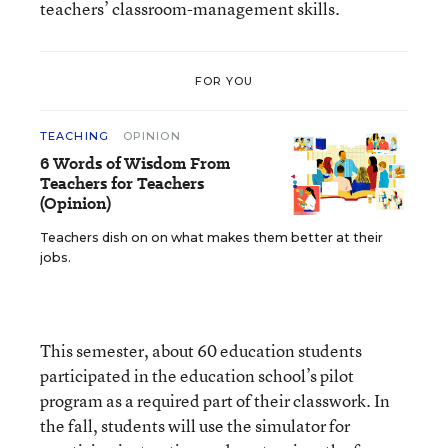
teachers’ classroom-management skills.
FOR YOU
TEACHING
OPINION
6 Words of Wisdom From
Teachers for Teachers
(Opinion)
Teachers dish on on what makes them better at their
jobs.
This semester, about 60 education students
participated in the education school’s pilot
program as a required part of their classwork. In
the fall, students will use the simulator for