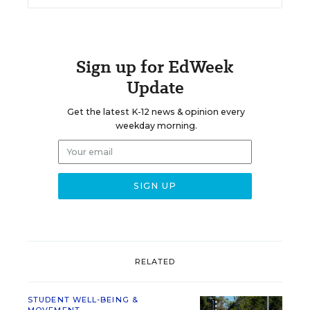
Sign up for EdWeek
Update
Get the latest K-12 news & opinion every
weekday morning.
RELATED
STUDENT WELL-BEING &