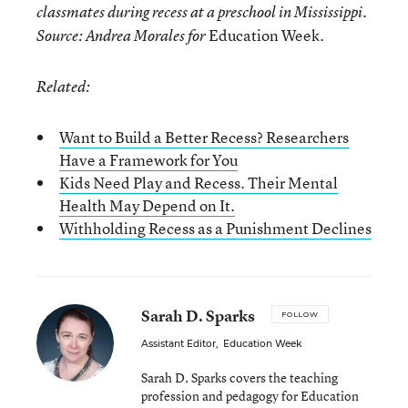
classmates during recess at a preschool in Mississippi.
Education Week.
Source: Andrea Morales for
Related:
Want to Build a Better Recess? Researchers
Have a Framework for You
Kids Need Play and Recess. Their Mental
Health May Depend on It.
Withholding Recess as a Punishment Declines
Sarah D. Sparks
FOLLOW
Assistant Editor
,
Education Week
Sarah D. Sparks covers the teaching
profession and pedagogy for Education