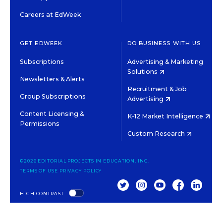
Careers at EdWeek
GET EDWEEK
DO BUSINESS WITH US
Subscriptions
Advertising & Marketing
Solutions
Newsletters & Alerts
Recruitment & Job
Group Subscriptions
Advertising
Content Licensing &
K-12 Market Intelligence
Permissions
Custom Research
©2026 EDITORIAL PROJECTS IN EDUCATION, INC.
TERMS OF USE
PRIVACY POLICY
TWITTER
INSTAGRAM
YOUTUBE
FACEBOOK
LINKED
HIGH CONTRAST