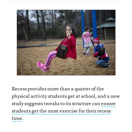
Recess provides more than a quarter of the
physical activity students get at school, and a new
study suggests tweaks to its structure can
ensure
students get the most exercise for their recess
time
.