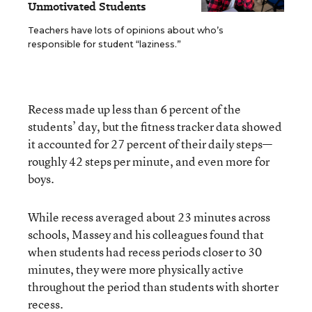
Unmotivated Students
Teachers have lots of opinions about who’s
responsible for student “laziness.”
Recess made up less than 6 percent of the
students’ day, but the fitness tracker data showed
it accounted for 27 percent of their daily steps—
roughly 42 steps per minute, and even more for
boys.
While recess averaged about 23 minutes across
schools, Massey and his colleagues found that
when students had recess periods closer to 30
minutes, they were more physically active
throughout the period than students with shorter
recess.