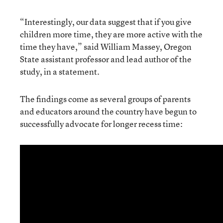
“Interestingly, our data suggest that if you give
children more time, they are more active with the
time they have,” said William Massey, Oregon
State assistant professor and lead author of the
study, in a statement.
The findings come as several groups of parents
and educators around the country have begun to
successfully advocate for longer recess time: