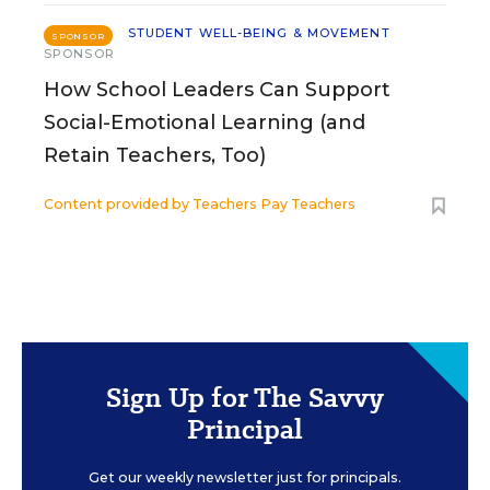
STUDENT WELL-BEING & MOVEMENT
SPONSOR
SPONSOR
How School Leaders Can Support
Social-Emotional Learning (and
Retain Teachers, Too)
Content provided by
Teachers Pay Teachers
Sign Up for The Savvy
Principal
Get our weekly newsletter just for principals.