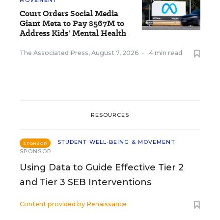
MOVEMENT
Court Orders Social Media
Giant Meta to Pay $567M to
Address Kids' Mental Health
The Associated Press
,
August 7, 2026
•
4 min read
RESOURCES
STUDENT WELL-BEING & MOVEMENT
SPONSOR
SPONSOR
Using Data to Guide Effective Tier 2
and Tier 3 SEB Interventions
Content provided by
Renaissance