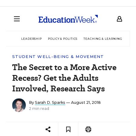
LEADERSHIP
POLICY & POLITICS
TEACHING & LEARNING
TEC
STUDENT WELL-BEING & MOVEMENT
The Secret to a More Active
Recess? Get the Adults
Involved, Research Says
By
Sarah D. Sparks
— August 21, 2018
2 min read