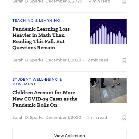
Sarah D. Sparks
,
December 3, 2020
•
4 min read
TEACHING & LEARNING
Pandemic Learning Loss
Heavier in Math Than
Reading This Fall, But
Questions Remain
Sarah D. Sparks
,
December 1, 2020
•
2 min read
STUDENT WELL-BEING &
MOVEMENT
Children Account for More
New COVID-19 Cases as the
Pandemic Rolls On
Sarah D. Sparks
,
December 1, 2020
•
1 min read
View Collection