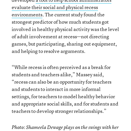
evaluate their social and physical recess
environments
. The current study found the
strongest predictor of how much students got
involved in healthy physical activity was the level
of adult involvement at recess—not directing
games, but participating, sharing out equipment,
and helping to resolve arguments.
“While recess is often perceived as a break for
students and teachers alike,” Massey said,
“recess can also be an opportunity for teachers
and students to interact in more informal
settings, for teachers to model healthy behavior
and appropriate social skills, and for students and
teachers to develop stronger relationships.”
Photo: Shameela Dewage plays on the swings with her