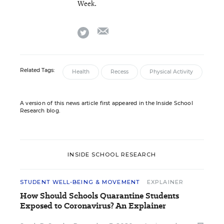
Week.
email
twitter
Related Tags:
Health
Recess
Physical Activity
A version of this news article first appeared in the Inside School
Research blog.
INSIDE SCHOOL RESEARCH
STUDENT WELL-BEING & MOVEMENT
EXPLAINER
How Should Schools Quarantine Students
Exposed to Coronavirus? An Explainer