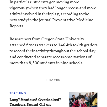
In particular, students got moving more
vigorously when they had longer recess and more
adults involved in their play, according to the
new study in the journal Preventative Medicine
Reports.
Researchers from Oregon State University
attached fitness trackers to 146 4th to 6th graders
to record their activity throughout the school day,
and conducted separate recess observations of
more than 8,300 students in nine schools.
FOR YOU
TEACHING
Lazy? Anxious? Overlooked?
Teachers Sound Off on