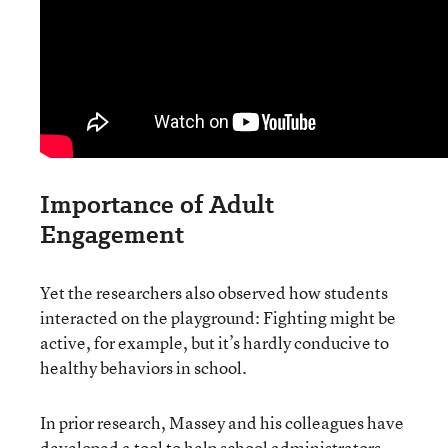
Importance of Adult
Engagement
Yet the researchers also observed how students
interacted on the playground: Fighting might be
active, for example, but it’s hardly conducive to
healthy behaviors in school.
In prior research, Massey and his colleagues have
developed
a tool to help school administrators