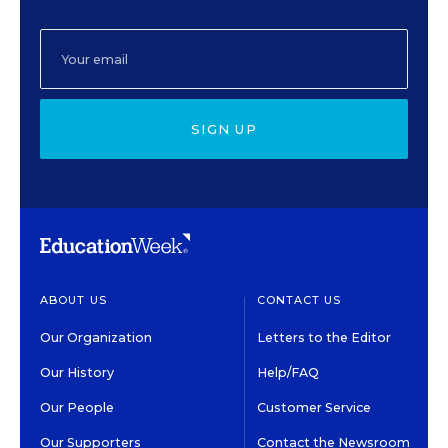
SIGN UP
ABOUT US
CONTACT US
Our Organization
Letters to the Editor
Our History
Help/FAQ
Our People
Customer Service
Our Supporters
Contact the Newsroom