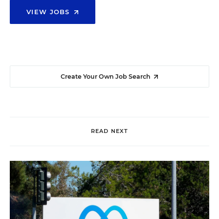
VIEW JOBS
Create Your Own Job Search
READ NEXT