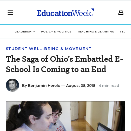
LEADERSHIP
POLICY & POLITICS
TEACHING & LEARNING
TECHN
STUDENT WELL-BEING & MOVEMENT
The Saga of Ohio’s Embattled E-
School Is Coming to an End
By
Benjamin Herold
— August 08, 2018
4 min read