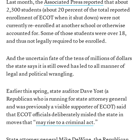
Last month, the
Associated Press reported
that about
2,300 students (about 20 percent of the total reported
enrollment of ECOT when it shut down) were not
currently re-enrolled at another school or otherwise
accounted for. Some of those students were over 18,
and thus not legally required to be enrolled.
And the uncertain fate of the tens of millions of dollars
the state says it is still owed has led to all manner of
legal and political wrangling.
Earlier this spring, state auditor Dave Yost (a
Republican who is running for state attorney general
and was previously a visible supporter of ECOT) said
that ECOT officials deliberately misled the state in
moves that “
may rise to a criminal act
.”
State attorney general Mike DeWine, the Republican