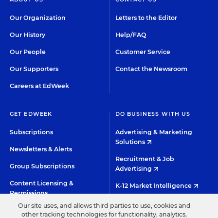
Our Organization
Letters to the Editor
Our History
Help/FAQ
Our People
Customer Service
Our Supporters
Contact the Newsroom
Careers at EdWeek
GET EDWEEK
DO BUSINESS WITH US
Subscriptions
Advertising & Marketing
Solutions
Newsletters & Alerts
Recruitment & Job
Group Subscriptions
Advertising
Content Licensing &
K-12 Market Intelligence
Permissions
Custom Research
Our site uses, and allows third parties to use, cookies and
other tracking technologies for functionality, analytics,