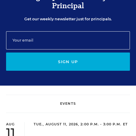
Principal
Get our weekly newsletter just for principals.
SIGN UP
EVENTS
AUG
TUE., AUGUST 11, 2026, 2:00 P.M. - 3:00 P.M. ET
11