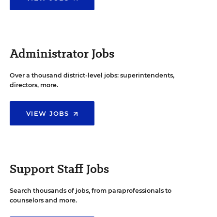
Administrator Jobs
Over a thousand district-level jobs: superintendents,
directors, more.
VIEW JOBS
Support Staff Jobs
Search thousands of jobs, from paraprofessionals to
counselors and more.