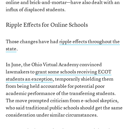
online and brick-and-mortar—have also dealt with an
influx of displaced students.
Ripple Effects for Online Schools
Those changes have had
ripple effects throughout the
state
.
In June, the Ohio Virtual Academy convinced
lawmakers to
grant some schools receiving ECOT
students an exception
, temporarily shielding them
from being held accountable for potential poor
academic performance of the transferring students.
The move prompted criticism from e-school skeptics,
who said traditional public schools should get the same
consideration under similar circumstances.