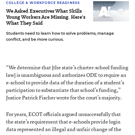
COLLEGE & WORKFORCE READINESS
We Asked Executives What Skills
Young Workers Are Missing. Here's
What They Said
Students need to learn how to solve problems, manage
conflict, and be more curious.
“We determine that [the state’s charter-school funding
law] is unambiguous and authorizes ODE to require an
e-school to provide data of the duration of a student’s
participation to substantiate that school’s funding,”
Justice Patrick Fischer wrote for the court’s majority.
For years, ECOT officials argued unsuccessfully that
the state’s requirement that e-schools provide login
data represented an illegal and unfair change of the