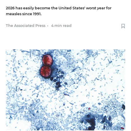
2026 has easily become the United States' worst year for
measles since 1991.
The Associated Press
•
4 min read