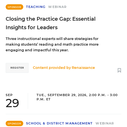
TEACHING
WEBINAR
SPONSOR
Closing the Practice Gap: Essential
Insights for Leaders
Three instructional experts will share strategies for
making students’ reading and math practice more
engaging and impactful this year.
Content provided by
Renaissance
REGISTER
SEP
TUE., SEPTEMBER 29, 2026, 2:00 P.M. - 3:00
29
P.M. ET
SCHOOL & DISTRICT MANAGEMENT
WEBINAR
SPONSOR