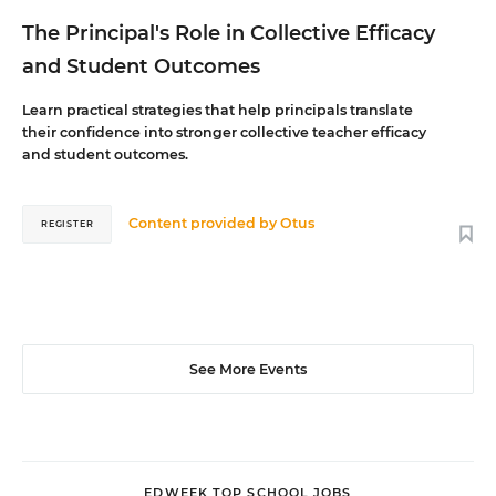
The Principal's Role in Collective Efficacy
and Student Outcomes
Learn practical strategies that help principals translate
their confidence into stronger collective teacher efficacy
and student outcomes.
Content provided by
Otus
REGISTER
See More Events
EDWEEK TOP SCHOOL JOBS