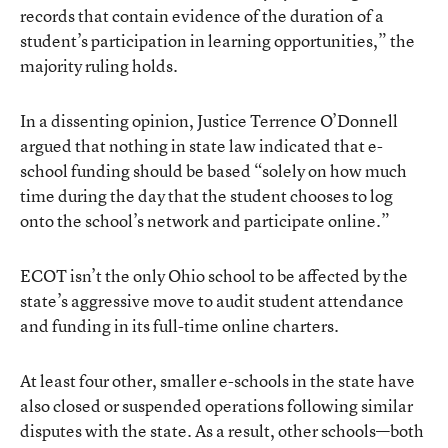
records that contain evidence of the duration of a
student’s participation in learning opportunities,” the
majority ruling holds.
In a dissenting opinion, Justice Terrence O’Donnell
argued that nothing in state law indicated that e-
school funding should be based “solely on how much
time during the day that the student chooses to log
onto the school’s network and participate online.”
ECOT isn’t the only Ohio school to be affected by the
state’s aggressive move to audit student attendance
and funding in its full-time online charters.
At least four other, smaller e-schools in the state have
also closed or suspended operations following similar
disputes with the state. As a result, other schools—both