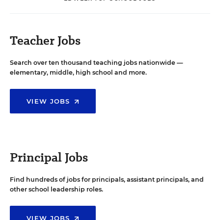
Teacher Jobs
Search over ten thousand teaching jobs nationwide —
elementary, middle, high school and more.
VIEW JOBS
Principal Jobs
Find hundreds of jobs for principals, assistant principals, and
other school leadership roles.
VIEW JOBS