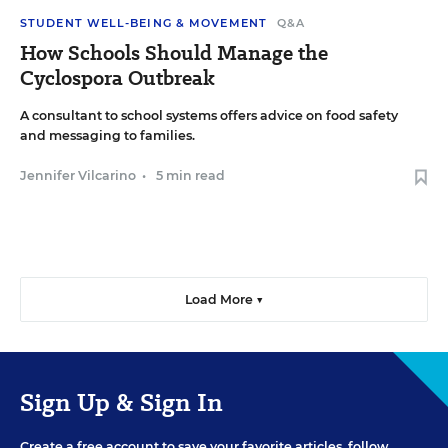
STUDENT WELL-BEING & MOVEMENT
Q&A
How Schools Should Manage the
Cyclospora Outbreak
A consultant to school systems offers advice on food safety
and messaging to families.
Jennifer Vilcarino
•
5 min read
Load More ▼
Sign Up & Sign In
Create a free account to save your favorite articles, follow