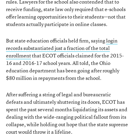
rules. Lawyers for the school also contended that to
receive funding, state law only required that e-schools
offer learning opportunities to their students—not that
students actually participate in online classes.
But state education officials held firm, saying
login
records substantiated just a fraction of the total
enrollment
that ECOT officials claimed for the 2015-
16 and 2016-17 school years. All told, the Ohio
education department has been going after roughly
$80 million in repayments from the school.
After suffering a string of legal and bureaucratic
defeats and ultimately shuttering its doors, ECOT has
spent the past several months liquidating its assets and
dealing with the wide-ranging political fallout from its
collapse, while holding out hope that the state supreme
court would throw it a lifeline.