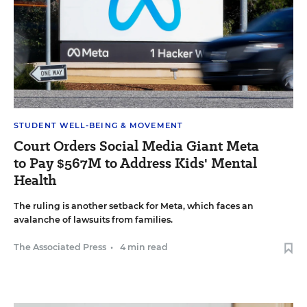
STUDENT WELL-BEING & MOVEMENT
Court Orders Social Media Giant Meta
to Pay $567M to Address Kids' Mental
Health
The ruling is another setback for Meta, which faces an
avalanche of lawsuits from families.
The Associated Press
•
4 min read