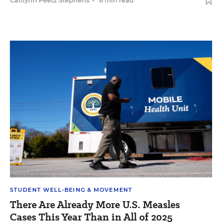
Caitlynn Peetz Stephens
•
6 min read
STUDENT WELL-BEING & MOVEMENT
There Are Already More U.S. Measles
Cases This Year Than in All of 2025