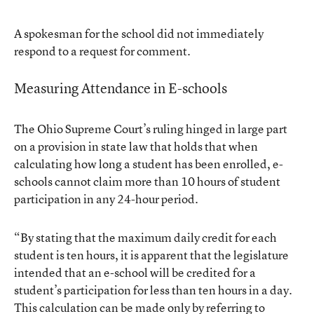
A spokesman for the school did not immediately
respond to a request for comment.
Measuring Attendance in E-schools
The Ohio Supreme Court’s ruling hinged in large part
on a provision in state law that holds that when
calculating how long a student has been enrolled, e-
schools cannot claim more than 10 hours of student
participation in any 24-hour period.
“By stating that the maximum daily credit for each
student is ten hours, it is apparent that the legislature
intended that an e-school will be credited for a
student’s participation for less than ten hours in a day.
This calculation can be made only by referring to