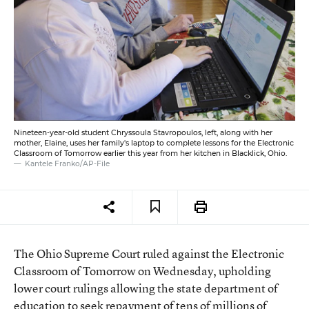
Nineteen-year-old student Chryssoula Stavropoulos, left, along with her
mother, Elaine, uses her family's laptop to complete lessons for the Electronic
Classroom of Tomorrow earlier this year from her kitchen in Blacklick, Ohio.
Kantele Franko/AP-File
The Ohio Supreme Court ruled against the Electronic
Classroom of Tomorrow on Wednesday, upholding
lower court rulings allowing the state department of
education to seek repayment of tens of millions of