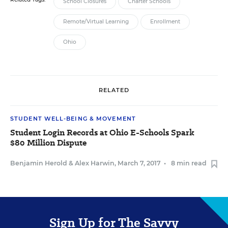
School Closures
Charter Schools
Remote/Virtual Learning
Enrollment
Ohio
RELATED
STUDENT WELL-BEING & MOVEMENT
Student Login Records at Ohio E-Schools Spark
$80 Million Dispute
Benjamin Herold
&
Alex Harwin
,
March 7, 2017
•
8 min read
Sign Up for The Savvy