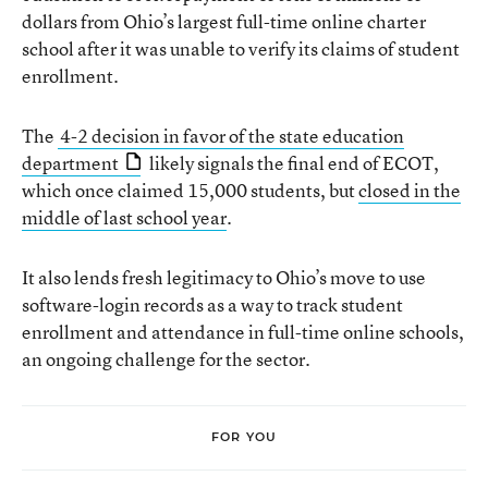
dollars from Ohio’s largest full-time online charter
school after it was unable to verify its claims of student
enrollment.
The
4-2 decision in favor of the state education
department
likely signals the final end of ECOT,
which once claimed 15,000 students, but
closed in the
middle of last school year
.
It also lends fresh legitimacy to Ohio’s move to use
software-login records as a way to track student
enrollment and attendance in full-time online schools,
an ongoing challenge for the sector.
FOR YOU