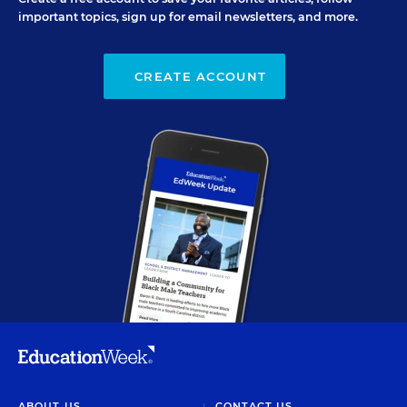
important topics, sign up for email newsletters, and more.
CREATE ACCOUNT
ABOUT US
CONTACT US