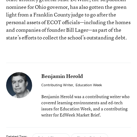
nominee for Ohio governor, has also gotten the green
light from a Franklin County judge to go after the
personal assets of ECOT officials—including the homes
and companies of founder Bill Lager—as part of the
state’s efforts to collect the school’s outstanding debt.
Benjamin Herold
Contributing Writer
,
Education Week
Benjamin Herold was a contributing writer who
covered learning environments and ed-tech
issues for Education Week, and a contributing
writer for EdWeek Market Brief.
Related Tags: