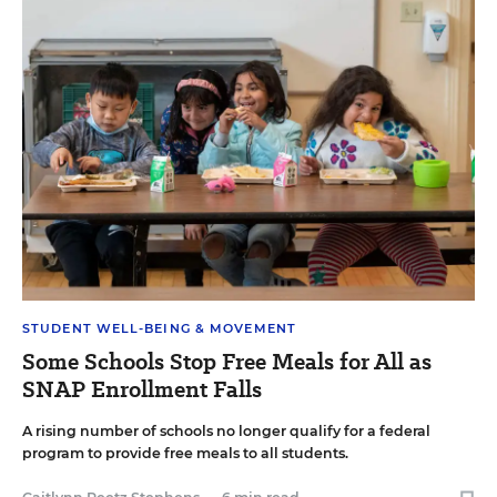
STUDENT WELL-BEING & MOVEMENT
Some Schools Stop Free Meals for All as
SNAP Enrollment Falls
A rising number of schools no longer qualify for a federal
program to provide free meals to all students.