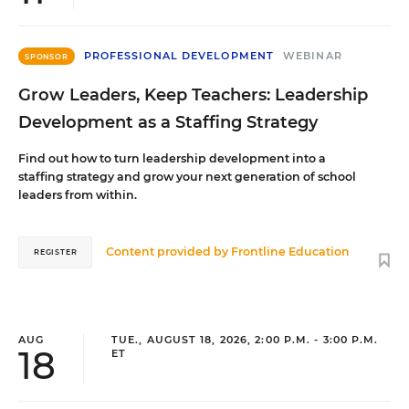
PROFESSIONAL DEVELOPMENT
WEBINAR
SPONSOR
Grow Leaders, Keep Teachers: Leadership
Development as a Staffing Strategy
Find out how to turn leadership development into a
staffing strategy and grow your next generation of school
leaders from within.
Content provided by
Frontline Education
REGISTER
AUG
TUE., AUGUST 18, 2026, 2:00 P.M. - 3:00 P.M.
18
ET