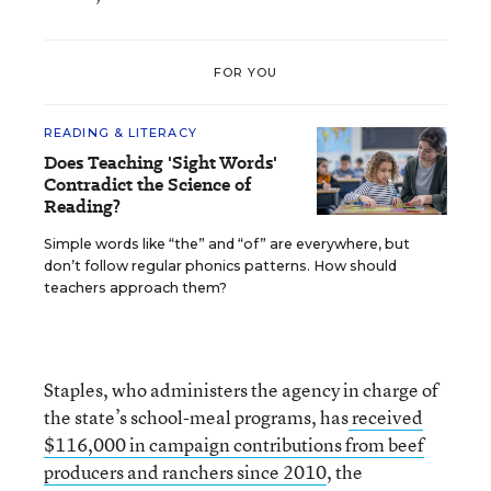
FOR YOU
READING & LITERACY
Does Teaching 'Sight Words'
Contradict the Science of
Reading?
Simple words like “the” and “of” are everywhere, but
don’t follow regular phonics patterns. How should
teachers approach them?
Staples, who administers the agency in charge of
the state’s school-meal programs, has
received
$116,000 in campaign contributions from beef
producers and ranchers since 2010
, the