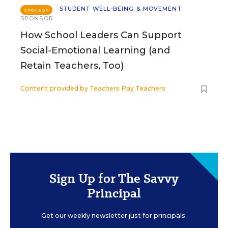
STUDENT WELL-BEING & MOVEMENT
SPONSOR
SPONSOR
How School Leaders Can Support
Social-Emotional Learning (and
Retain Teachers, Too)
Content provided by
Teachers Pay Teachers
Sign Up for The Savvy
Principal
Get our weekly newsletter just for principals.