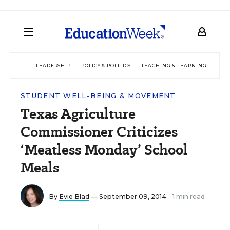
LEADERSHIP
POLICY & POLITICS
TEACHING & LEARNING
TEC
STUDENT WELL-BEING & MOVEMENT
Texas Agriculture
Commissioner Criticizes
‘Meatless Monday’ School
Meals
By
Evie Blad
— September 09, 2014
1 min read