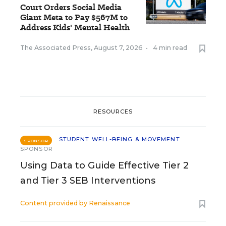
Court Orders Social Media
Giant Meta to Pay $567M to
Address Kids' Mental Health
The Associated Press
,
August 7, 2026
•
4 min read
RESOURCES
STUDENT WELL-BEING & MOVEMENT
SPONSOR
SPONSOR
Using Data to Guide Effective Tier 2
and Tier 3 SEB Interventions
Content provided by
Renaissance