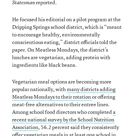
reported.
Statesman
He focused his editorial on a pilot program at the
Dripping Springs school district, which is “meant
to encourage healthy, environmentally
conscientious eating,” district officials told the
paper. On Meatless Mondays, the district’s
lunches are vegetarian, adding protein with
ingredients like black beans.
Vegetarian meal options are becoming more
popular nationally, with
many districts adding
Meatless Mondays to their rotation
or offering
meat-free alternatives to their entree lines.
Among school food directors who completed
a
recent national survey by the School Nutrition
Association
, 56.2 percent said they consistently
offer vegetarian meals in at least one school in