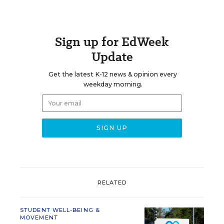
Sign up for EdWeek
Update
Get the latest K-12 news & opinion every
weekday morning.
RELATED
STUDENT WELL-BEING &
MOVEMENT