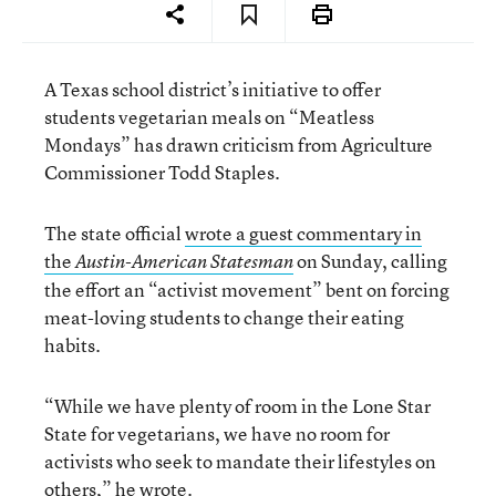
A Texas school district’s initiative to offer
students vegetarian meals on “Meatless
Mondays” has drawn criticism from Agriculture
Commissioner Todd Staples.
The state official
wrote a guest commentary in
the
on Sunday, calling
Austin-American Statesman
the effort an “activist movement” bent on forcing
meat-loving students to change their eating
habits.
“While we have plenty of room in the Lone Star
State for vegetarians, we have no room for
activists who seek to mandate their lifestyles on
others,” he wrote.