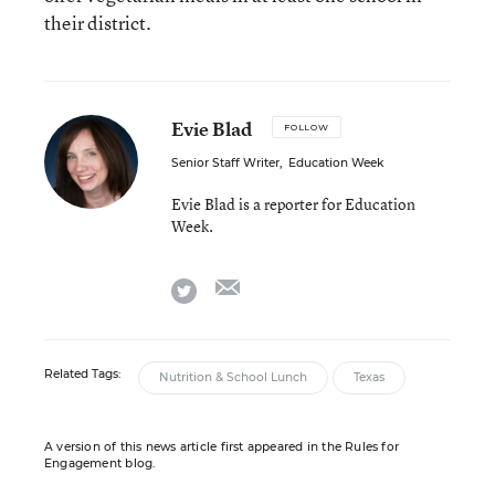
their district.
Evie Blad
FOLLOW
Senior Staff Writer
,
Education Week
Evie Blad is a reporter for Education
Week.
email
twitter
Related Tags:
Nutrition & School Lunch
Texas
A version of this news article first appeared in the Rules for
Engagement blog.