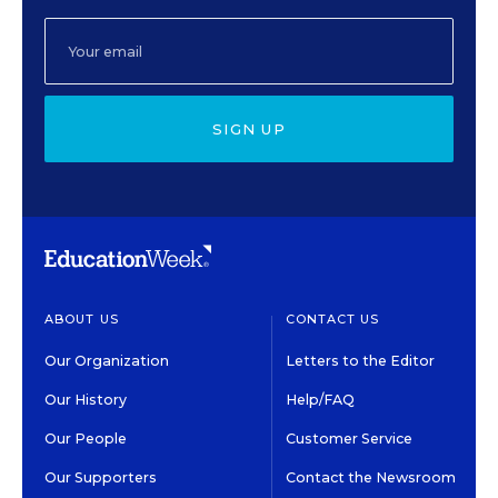
SIGN UP
ABOUT US
CONTACT US
Our Organization
Letters to the Editor
Our History
Help/FAQ
Our People
Customer Service
Our Supporters
Contact the Newsroom