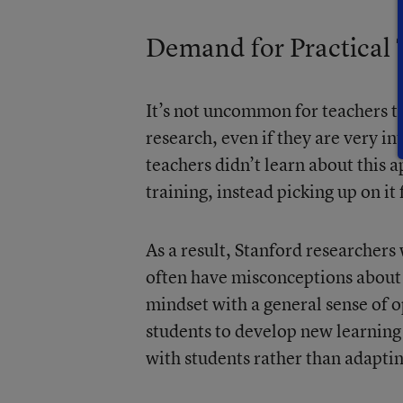
Demand for Practical 
It’s not uncommon for teachers t
research, even if they are very i
teachers didn’t learn about this 
training, instead picking up on it
As a result, Stanford researchers
often have misconceptions about
mindset with a general sense of 
students to develop new learning
with students rather than adapti