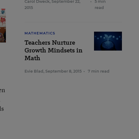
Carol Dweck
,
September 22,
•
5 min
2015
read
MATHEMATICS
Teachers Nurture
Growth Mindsets in
Math
Evie Blad
,
September 8, 2015
•
7 min read
en
h
ls