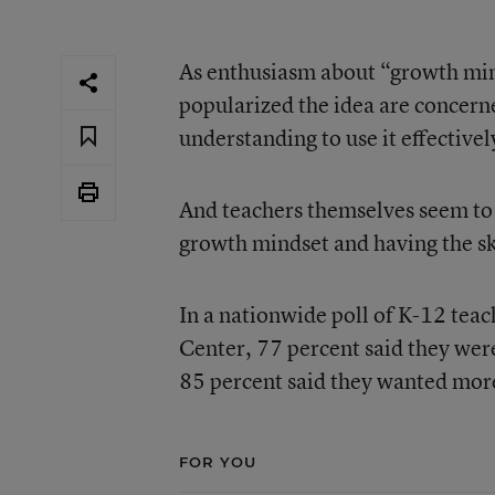
As enthusiasm about “growth min
popularized the idea are concern
understanding to use it effectivel
And teachers themselves seem to
growth mindset and having the skil
In a
nationwide poll of K-12 tea
Center
, 77 percent said they wer
85 percent said they wanted more
FOR YOU