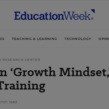
ICS
TEACHING & LEARNING
TECHNOLOGY
OPIN
R RESEARCH CENTER
n ‘Growth Mindset,
Training
 min read