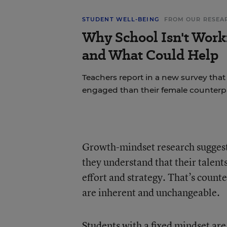
STUDENT WELL-BEING
FROM OUR RESEA
Why School Isn't Work
and What Could Help
Teachers report in a new survey that
engaged than their female counterpa
Growth-mindset research
suggest
they understand that their talent
effort and strategy. That’s counter
are inherent and unchangeable.
Students with a fixed mindset are