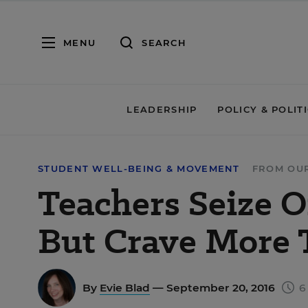
MENU
SEARCH
LEADERSHIP
POLICY & POLIT
STUDENT WELL-BEING & MOVEMENT
FROM OU
Teachers Seize O
But Crave More 
By
Evie Blad
— September 20, 2016
6