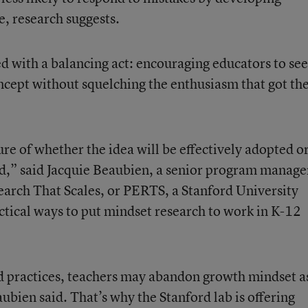
e, research suggests.
d with a balancing act: encouraging educators to se
ncept without squelching the enthusiasm that got t
ture of whether the idea will be effectively adopted o
ded,” said Jacquie Beaubien, a senior program manage
search That Scales, or PERTS, a Stanford University
actical ways to put mindset research to work in K-12
d practices, teachers may abandon growth mindset a
ubien said. That’s why the Stanford lab is offering