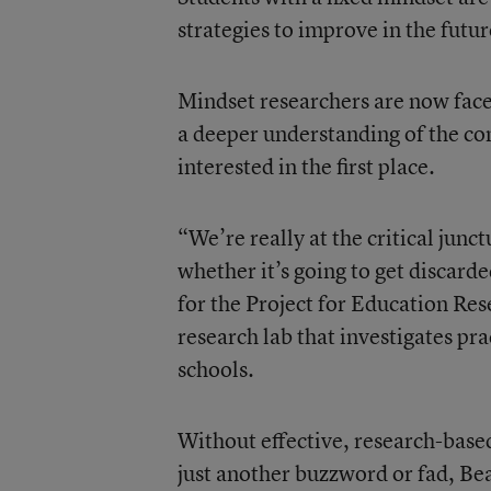
strategies to improve in the futur
Mindset researchers are now face
a deeper understanding of the co
interested in the first place.
“We’re really at the critical junc
whether it’s going to get discar
for the Project for Education Re
research lab that investigates pr
schools.
Without effective, research-base
just another buzzword or fad, Bea