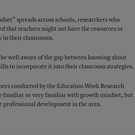
dset” spreads across schools, researchers who
ed that teachers might not have the resources or
y in their classrooms.
 be well aware of the gap between knowing about
ls to incorporate it into their classroom strategies.
chers conducted by the Education Week Research
e familiar or very familiar with growth mindset, but
 professional development in the area.