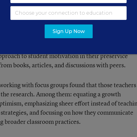
Training
Sign Up Now
o want more practical training in how to use mindset
nterested in the concept, educators noted. Many
approach to student motivation in their preservice
 from books, articles, and discussions with peers.
 working with focus groups found that those teachers
 the research. Among them: equating a growth
optimism, emphasizing sheer effort instead of teachi
 strategies, and focusing on how they communicate
ng broader classroom practices.