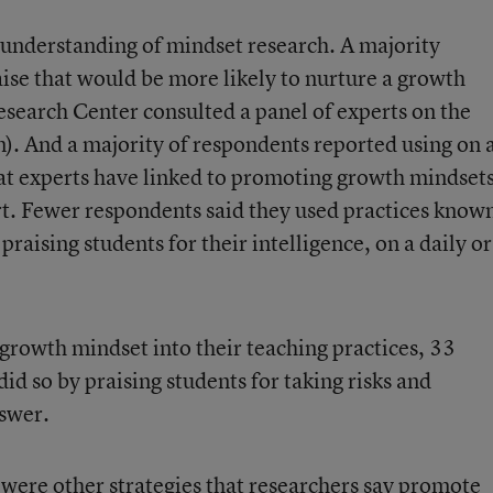
understanding of mindset research. A majority
raise that would be more likely to nurture a growth
earch Center consulted a panel of experts on the
n). And a majority of respondents reported using on 
that experts have linked to promoting growth mindse
ort. Fewer respondents said they used practices know
 praising students for their intelligence, on a daily or
rowth mindset into their teaching practices, 33
id so by praising students for taking risks and
nswer.
ere other strategies that researchers say promote