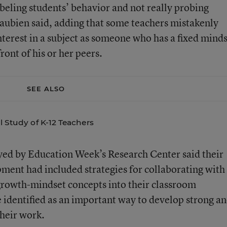
eling students’ behavior and not really probing
eaubien said, adding that some teachers mistakenly
interest in a subject as someone who has a fixed mind
ront of his or her peers.
SEE ALSO
l Study of K-12 Teachers
eyed by Education Week’s Research Center said their
pment had included strategies for collaborating with
growth-mindset concepts into their classroom
 identified as an important way to develop strong a
heir work.