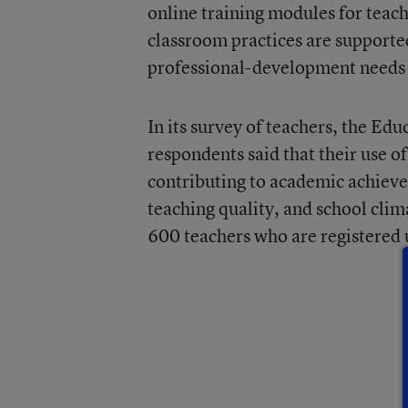
online training modules for teac
classroom practices are supporte
professional-development needs 
In its survey of teachers, the E
respondents said that their use o
contributing to academic achieve
teaching quality, and school clim
600 teachers who are registered