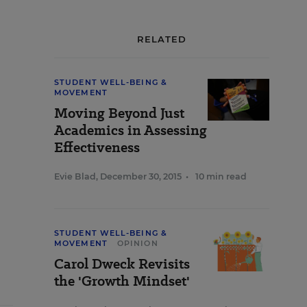
RELATED
STUDENT WELL-BEING &
MOVEMENT
Moving Beyond Just
Academics in Assessing
Effectiveness
Evie Blad
,
December 30, 2015
•
10 min read
STUDENT WELL-BEING &
MOVEMENT
OPINION
Carol Dweck Revisits
the 'Growth Mindset'