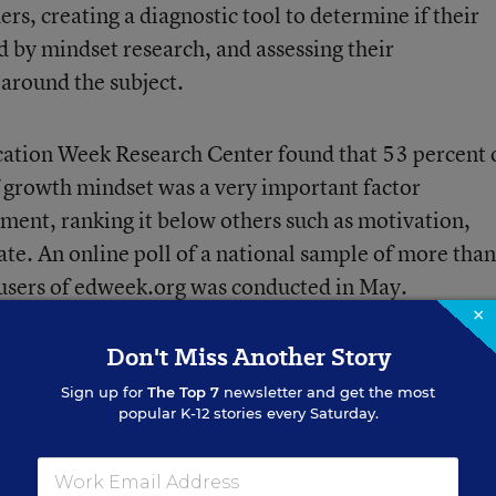
hers
, creating a diagnostic tool to determine if their
d by mindset research, and assessing their
around the subject.
ducation Week Research Center found that 53 percent 
f growth mindset was a very important factor
ment, ranking it below others such as motivation,
ate. An online poll of a national sample of more than
 users of edweek.org was conducted in May.
×
Don't Miss Another Story
Sign up for
The Top 7
newsletter and get the most
popular K-12 stories every Saturday.