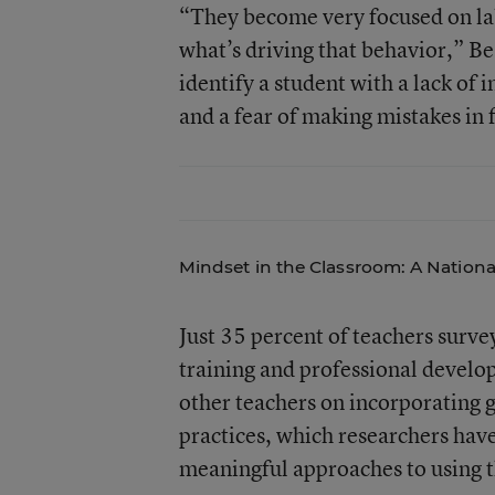
“They become very focused on lab
what’s driving that behavior,” B
identify a student with a lack of 
and a fear of making mistakes in f
Mindset in the Classroom: A Nationa
Just 35 percent of teachers surv
training and professional develo
other teachers on incorporating 
practices, which researchers have
meaningful approaches to using t