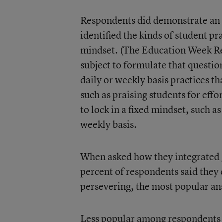
Respondents did demonstrate an 
identified the kinds of student p
mindset. (The Education Week Res
subject to formulate that questio
daily or weekly basis practices 
such as praising students for eff
to lock in a fixed mindset, such as
weekly basis.
When asked how they integrated g
percent of respondents said they d
persevering, the most popular a
Less popular among respondents w