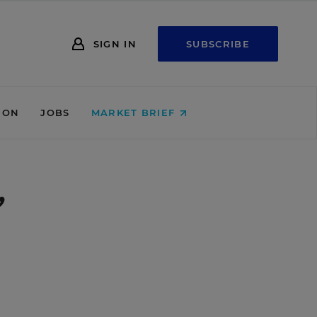
SIGN IN
SUBSCRIBE
ION
JOBS
MARKET BRIEF
’