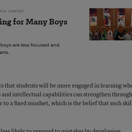
RCH CENTER
ing for Many Boys
 boys are less focused and
rts.
s that students will be more engaged in learning wh
s and intellectual capabilities can strengthen throug
 to a fixed mindset, which is the belief that such skil
 less likely to respond to mistakes by developing