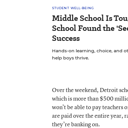
STUDENT WELL-BEING
Middle School Is Tou
School Found the 'Sec
Success
Hands-on learning, choice, and o
help boys thrive.
Over the weekend, Detroit scho
which is more than $500 millio
won’t be able to pay teachers
are paid over the entire year, 
they’re banking on.