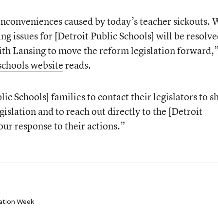
inconveniences caused by today’s teacher sickouts. 
ng issues for [Detroit Public Schools] will be resolve
th Lansing to move the reform legislation forward,”
schools website
reads.
ic Schools] families to contact their legislators to s
gislation and to reach out directly to the [Detroit
ur response to their actions.”
ation Week