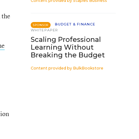
Content provided by
Staples Business
 the
BUDGET & FINANCE
SPONSOR
WHITEPAPER
Scaling Professional
he
Learning Without
Breaking the Budget
Content provided by
BulkBookstore
lion