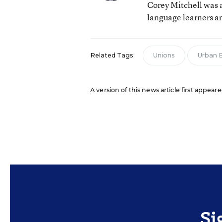
Corey Mitchell was a
language learners an
Related Tags:
Unions
Urban 
A version of this news article first appeare
Si