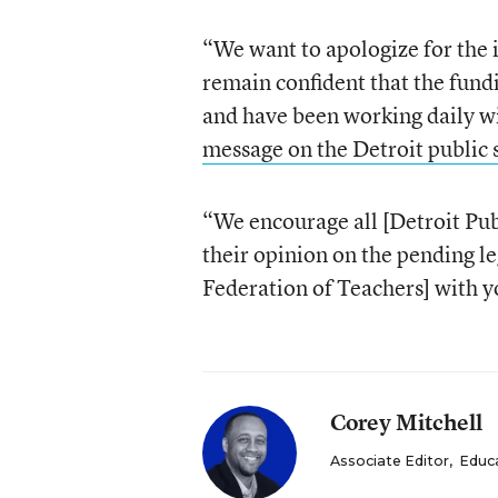
“We want to apologize for the 
remain confident that the fundi
and have been working daily wi
message on the Detroit public 
“We encourage all [Detroit Publ
their opinion on the pending le
Federation of Teachers] with yo
Corey Mitchell
Associate Editor
,
Educ