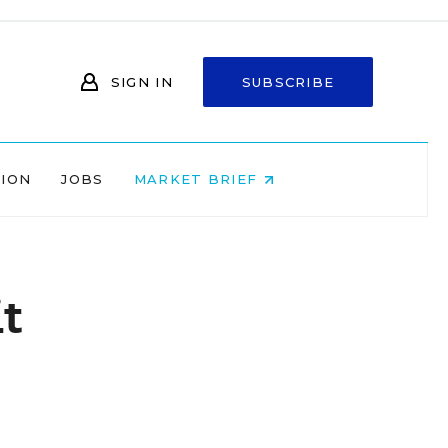
SIGN IN
SUBSCRIBE
NION
JOBS
MARKET BRIEF
t