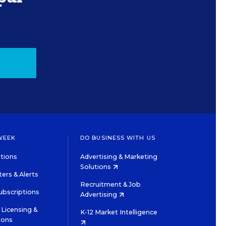
WEEK
DO BUSINESS WITH US
tions
Advertising & Marketing
Solutions
ers & Alerts
Recruitment & Job
ubscriptions
Advertising
Licensing &
K-12 Market Intelligence
ions