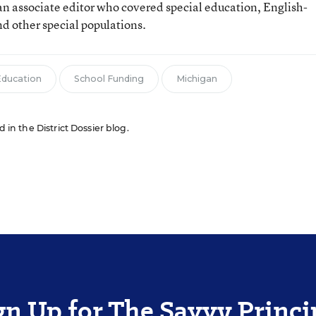
n associate editor who covered special education, English-
d other special populations.
Education
School Funding
Michigan
d in the District Dossier blog.
gn Up for The Savvy Princi