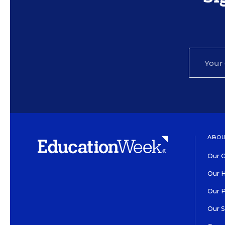
ABOU
Our O
Our H
Our 
Our 