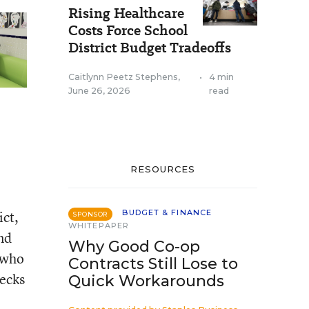
Rising Healthcare
Costs Force School
District Budget Tradeoffs
Caitlynn Peetz Stephens
,
•
4 min
June 26, 2026
read
RESOURCES
ict,
BUDGET & FINANCE
SPONSOR
WHITEPAPER
nd
Why Good Co-op
 who
Contracts Still Lose to
hecks
Quick Workarounds