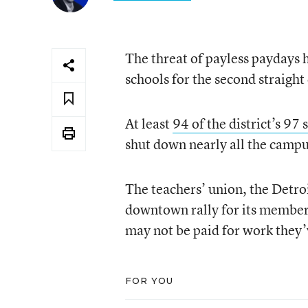
The threat of payless paydays h
schools for the second straight
At least
94 of the district’s 97
shut down nearly all the camp
The teachers’ union, the Detro
downtown rally for its member
may not be paid for work they’
FOR YOU