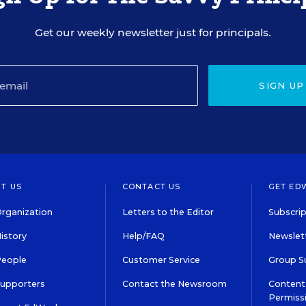
Get our weekly newsletter just for principals.
SIGN UP
T US
CONTACT US
GET ED
rganization
Letters to the Editor
Subscrip
istory
Help/FAQ
Newslett
People
Customer Service
Group S
Supporters
Contact the Newsroom
Content 
Permiss