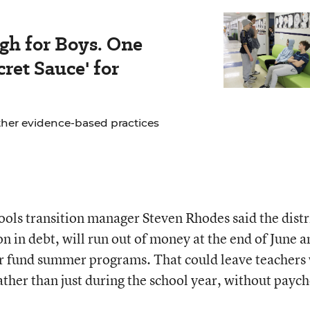
gh for Boys. One
ret Sauce' for
ther evidence-based practices
ols transition manager Steven Rhodes said the distr
n in debt, will run out of money at the end of June a
 or fund summer programs. That could leave teachers
rather than just during the school year, without payc