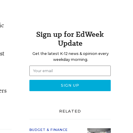
ic
Sign up for EdWeek
Update
st
Get the latest K-12 news & opinion every
weekday morning.
ers
RELATED
BUDGET & FINANCE