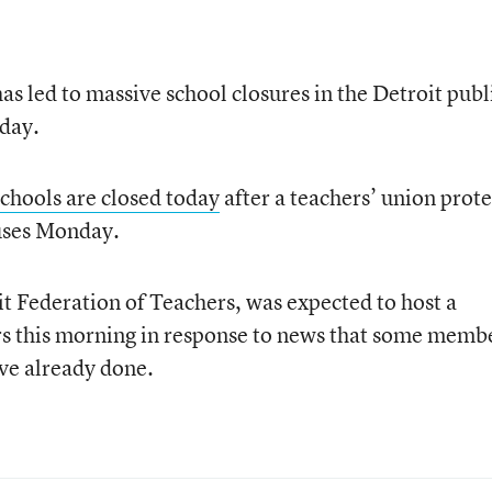
as led to massive school closures in the Detroit publ
 day.
 schools are closed today
after a teachers’ union prote
uses Monday.
it Federation of Teachers, was expected to host a
s this morning in response to news that some memb
ve already done.