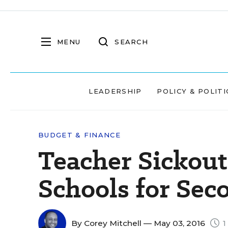
MENU
SEARCH
LEADERSHIP
POLICY & POLITI
BUDGET & FINANCE
Teacher Sickout
Schools for Sec
By
Corey Mitchell
— May 03, 2016
1