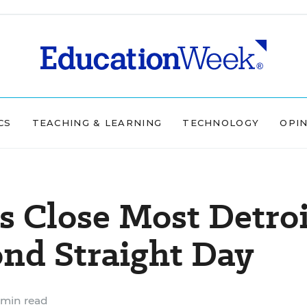
CS
TEACHING & LEARNING
TECHNOLOGY
OPI
s Close Most Detroi
ond Straight Day
 min read