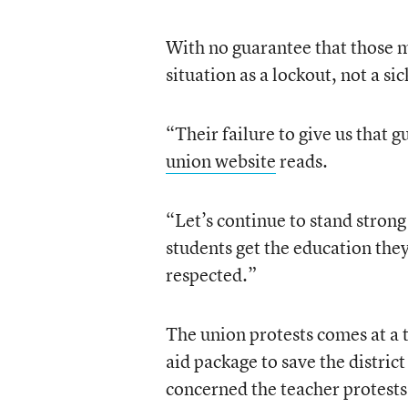
With no guarantee that those m
situation as a lockout, not a si
“Their failure to give us that 
union website
reads.
“Let’s continue to stand strong
students get the education the
respected.”
The union protests comes at a
aid package to save the district
concerned the teacher protests c