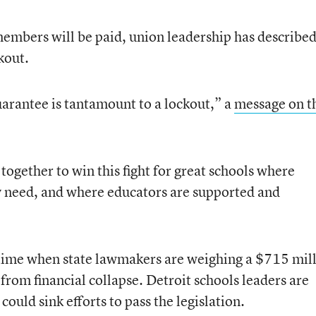
embers will be paid, union leadership has described
ckout.
guarantee is tantamount to a lockout,” a
message on t
 together to win this fight for great schools where
y need, and where educators are supported and
 time when state lawmakers are weighing a $715 mil
 from financial collapse. Detroit schools leaders are
ould sink efforts to pass the legislation.