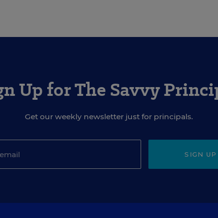
gn Up for The Savvy Princi
Get our weekly newsletter just for principals.
SIGN UP