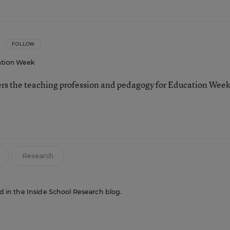
FOLLOW
tion Week
ers the teaching profession and pedagogy for Education Week
Research
red in the Inside School Research blog.