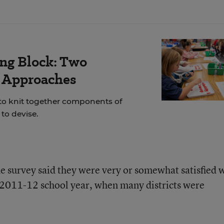
ing Block: Two
r Approaches
 to knit together components of
to devise.
he survey said they were very or somewhat satisfied 
e 2011-12 school year, when many districts were