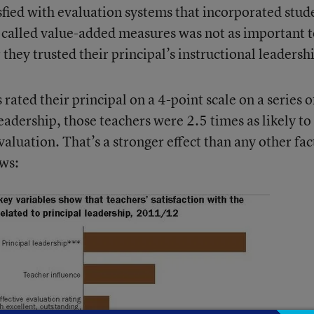
isfied with evaluation systems that incorporated stud
so-called value-added measures was not as important 
 they trusted their principal’s instructional leadersh
rated their principal on a 4-point scale on a series o
eadership, those teachers were 2.5 times as likely to
valuation. That’s a stronger effect than any other fac
ows: