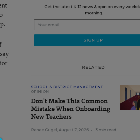
ent
Get the latest K-12 news & opinion every weekd
to
morning.
ip.
f
 say
tor
RELATED
SCHOOL & DISTRICT MANAGEMENT
OPINION
Don’t Make This Common
Mistake When Onboarding
New Teachers
Renee Gugel
,
August 7, 2026
•
3 min read