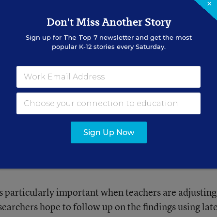
×
Don't Miss Another Story
Sign up for
The Top 7
newsletter and get the most
popular K-12 stories every Saturday.
nds.
rprised that principal leadership was such an import
Sign Up Now
 a senior research associate for REL Northeast and
s particularly important when teachers are adjusting
earchers hope to follow up on the findings using lat