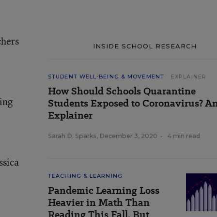
chers
INSIDE SCHOOL RESEARCH
STUDENT WELL-BEING & MOVEMENT
EXPLAINER
How Should Schools Quarantine
ding
Students Exposed to Coronavirus? A
Explainer
Sarah D. Sparks
,
December 3, 2020
•
4 min read
ssica
TEACHING & LEARNING
Pandemic Learning Loss
Heavier in Math Than
Reading This Fall, But