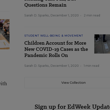
Questions Remain
Sarah D. Sparks
,
December 1, 2020
•
2 min read
STUDENT WELL-BEING & MOVEMENT
Children Account for More
New COVID-19 Cases as the
Pandemic Rolls On
Sarah D. Sparks
,
December 1, 2020
•
1 min read
with
View Collection
Sign up for EdWeek Updat