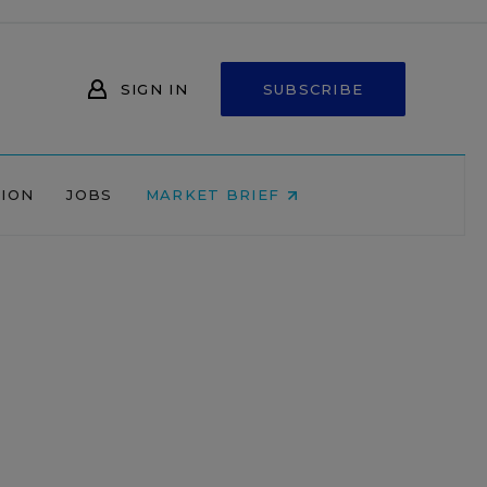
SIGN IN
SUBSCRIBE
NION
JOBS
MARKET BRIEF