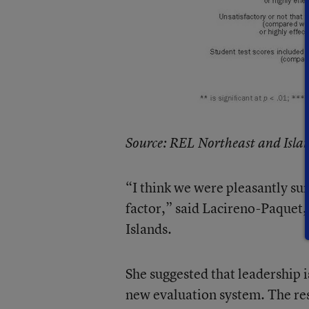
Source: REL Northeast and Isla
“I think we were pleasantly su
factor,” said Lacireno-Paquet,
Islands.
She suggested that leadership i
new evaluation system. The res