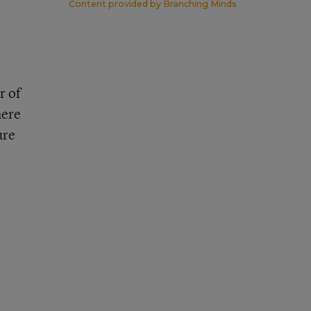
Content provided by
Branching Minds
r of
here
ure