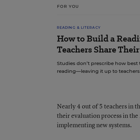
FOR YOU
READING & LITERACY
How to Build a Read
Teachers Share Thei
Studies don’t prescribe how best
reading—leaving it up to teachers 
Nearly 4 out of 5 teachers in t
their evaluation process in th
implementing new systems.