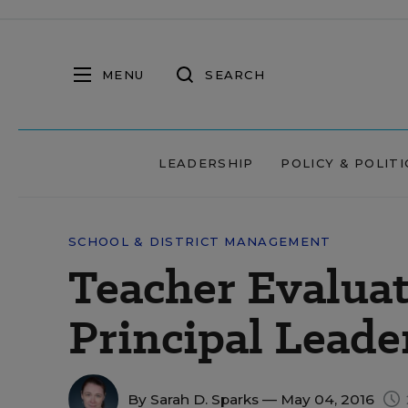
MENU
SEARCH
LEADERSHIP
POLICY & POLITI
SCHOOL & DISTRICT MANAGEMENT
Teacher Evaluat
Principal Leade
By
Sarah D. Sparks
— May 04, 2016