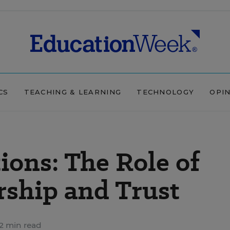
CS
TEACHING & LEARNING
TECHNOLOGY
OPI
ions: The Role of
rship and Trust
2 min read