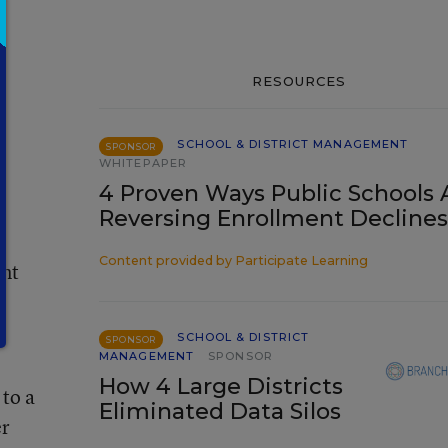
RESOURCES
SCHOOL & DISTRICT MANAGEMENT
SPONSOR
WHITEPAPER
4 Proven Ways Public Schools 
Reversing Enrollment Declines
Content provided by
Participate Learning
ant
SCHOOL & DISTRICT
SPONSOR
MANAGEMENT
SPONSOR
How 4 Large Districts
 to a
Eliminated Data Silos
er