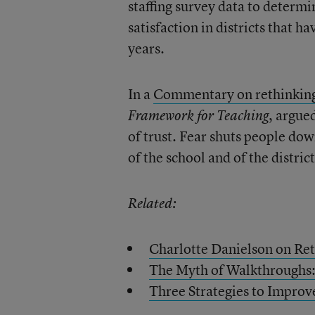
staffing survey data to determi
satisfaction in districts that 
years.
In a
Commentary on rethinking
, argue
Framework for Teaching
of trust. Fear shuts people down
of the school and of the distri
Related:
Charlotte Danielson on Re
The Myth of Walkthroughs:
Three Strategies to Improv