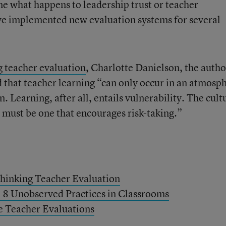
ne what happens to leadership trust or teacher
have implemented new evaluation systems for several
 teacher evaluation
, Charlotte Danielson, the autho
d that teacher learning “can only occur in an atmosp
. Learning, after all, entails vulnerability. The cult
ct must be one that encourages risk-taking.”
thinking Teacher Evaluation
 8 Unobserved Practices in Classrooms
e Teacher Evaluations