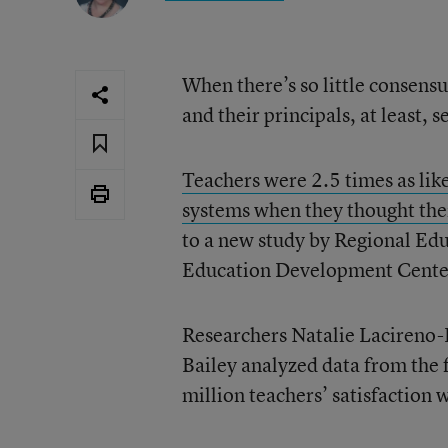
When there’s so little consensu
and their principals, at least, 
Teachers were 2.5 times as like
systems when they thought thei
to a new study by Regional Edu
Education Development Center
Researchers Natalie Lacireno-
Bailey analyzed data from the 
million teachers’ satisfaction 