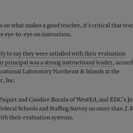
s on what makes a good teacher, it’s critical that tea
see eye-to-eye on instruction.
ly to say they were satisfied with their evaluation
r principal was a strong instructional leader
, accor
cational Laboratory Northeast & Islands at the
, Inc.
Paquet and Candice Bocala of WestEd, and EDC’s Je
federal Schools and Staffing Survey on more than 2.8
with their evaluation systems.