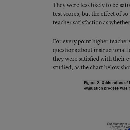
They were less likely to be sat
test scores, but the effect of 
teacher satisfaction as whether
For every point higher teachers 
questions about instructional l
they were satisfied with their e
studied, as the chart below sh