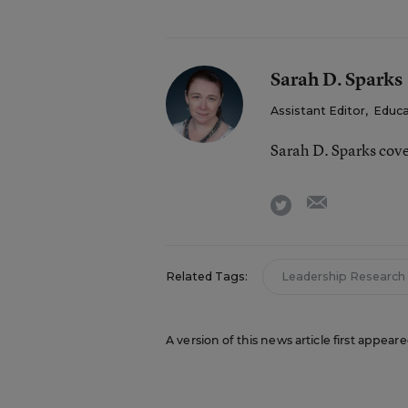
Sarah D. Sparks
Assistant Editor
,
Educa
Sarah D. Sparks cov
email
twitter
Related Tags:
Leadership Research
A version of this news article first appea