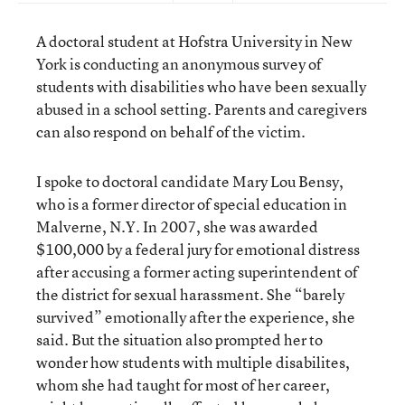
A doctoral student at Hofstra University in New
York is conducting an anonymous survey of
students with disabilities who have been sexually
abused in a school setting. Parents and caregivers
can also respond on behalf of the victim.
I spoke to doctoral candidate Mary Lou Bensy,
who is a former director of special education in
Malverne, N.Y. In 2007, she was awarded
$100,000 by a federal jury for emotional distress
after accusing a former acting superintendent of
the district for sexual harassment. She “barely
survived” emotionally after the experience, she
said. But the situation also prompted her to
wonder how students with multiple disabilites,
whom she had taught for most of her career,