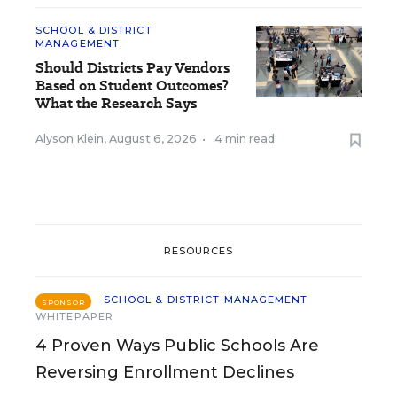
SCHOOL & DISTRICT
MANAGEMENT
Should Districts Pay Vendors
Based on Student Outcomes?
What the Research Says
Alyson Klein
,
August 6, 2026
•
4 min read
RESOURCES
SCHOOL & DISTRICT MANAGEMENT
SPONSOR
WHITEPAPER
4 Proven Ways Public Schools Are
Reversing Enrollment Declines