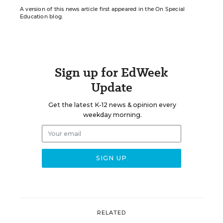
A version of this news article first appeared in the On Special
Education blog.
Sign up for EdWeek
Update
Get the latest K-12 news & opinion every
weekday morning.
RELATED