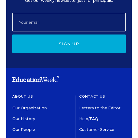
Get our weekly newsletter just for principals.
SIGN UP
ABOUT US
CONTACT US
Our Organization
Letters to the Editor
Our History
Help/FAQ
Our People
Customer Service