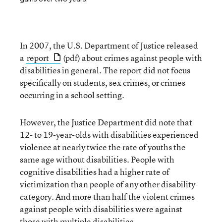
In 2007, the U.S. Department of Justice released
a
report
(pdf) about crimes against people with
disabilities in general. The report did not focus
specifically on students, sex crimes, or crimes
occurring in a school setting.
However, the Justice Department did note that
12- to 19-year-olds with disabilities experienced
violence at nearly twice the rate of youths the
same age without disabilities. People with
cognitive disabilities had a higher rate of
victimization than people of any other disability
category. And more than half the violent crimes
against people with disabilities were against
those with multiple disabilities.