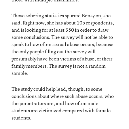
Those sobering statistics spurred Bensy on, she
said. Right now, she has about 105 respondents,
and is looking for at least 350 in order to draw
some conclusions. The survey will not be able to
speak to how often sexual abuse occurs, because
the only people fillng out the survey will
presumably have been victims of abuse, or their
family members. The survey is not a random
sample.
The study could help lead, though, to some
conclusions about where such abuse occurs, who
the perpetrators are, and how often male
students are victimized compared with female
students.