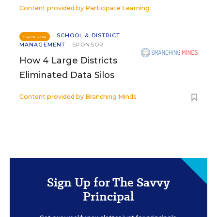
Content provided by
Participate Learning
SCHOOL & DISTRICT
SPONSOR
MANAGEMENT
SPONSOR
How 4 Large Districts
Eliminated Data Silos
Content provided by
Branching Minds
Sign Up for The Savvy
Principal