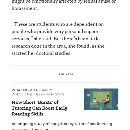
might be emotionally affected by sexual abuse or
harassment.
“These are students who are dependent on
people who provide very personal support
services,” she said. But there’s been little
research done in the area, she found, as she
started her doctoral studies.
FOR YOU
READING & LITERACY
WHAT THE RESEARCH SAYS
How Short 'Bursts' of
Tutoring Can Boost Early
Reading Skills
An ongoing study of early literacy tutors finds learning
gains over two years.