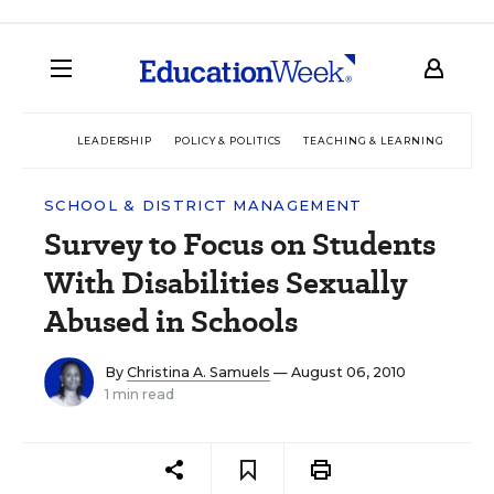
LEADERSHIP
POLICY & POLITICS
TEACHING & LEARNING
TEC
SCHOOL & DISTRICT MANAGEMENT
Survey to Focus on Students
With Disabilities Sexually
Abused in Schools
By
Christina A. Samuels
— August 06, 2010
1 min read