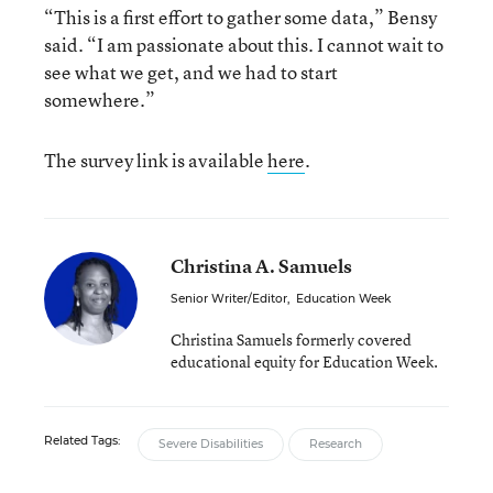
“This is a first effort to gather some data,” Bensy
said. “I am passionate about this. I cannot wait to
see what we get, and we had to start
somewhere.”
The survey link is available
here
.
Christina A. Samuels
Senior Writer/Editor
,
Education Week
Christina Samuels formerly covered
educational equity for Education Week.
Related Tags:
Severe Disabilities
Research