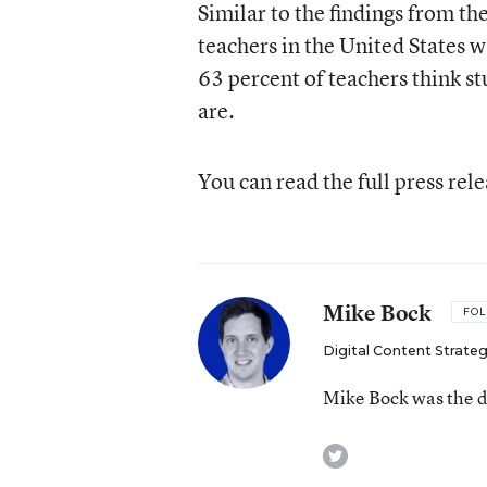
Similar to the findings from 
teachers in the United States 
63 percent of teachers think s
are.
You can read the full press rel
Mike Bock
FO
Digital Content Strateg
Mike Bock was the di
twitter