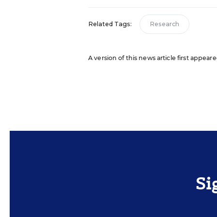
Related Tags:
Research
A version of this news article first appear
Si