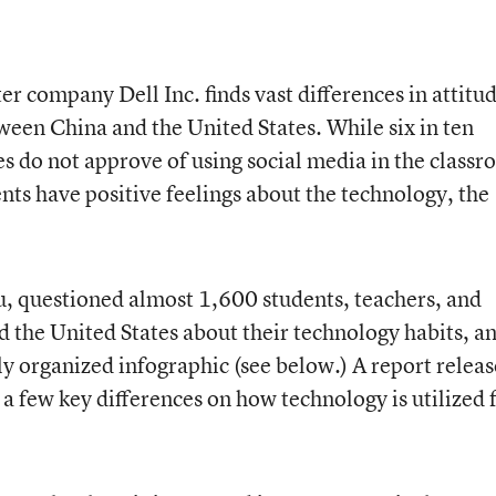
 company Dell Inc. finds vast differences in attitu
ween China and the United States. While six in ten
es do not approve of using social media in the classr
nts have positive feelings about the technology, the
u, questioned almost 1,600 students, teachers, and
 the United States about their technology habits, a
ely organized infographic (see below.) A report relea
d a few key differences on how technology is utilized 