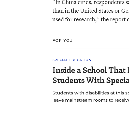
“In China cities, respondents 
than in the United States or G
used for research,” the report
FOR YOU
SPECIAL EDUCATION
Inside a School That 
Students With Speci
Students with disabilities at this s
leave mainstream rooms to receive