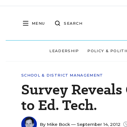
MENU
SEARCH
LEADERSHIP
POLICY & POLITI
SCHOOL & DISTRICT MANAGEMENT
Survey Reveals 
to Ed. Tech.
By
Mike Bock
— September 14, 2012