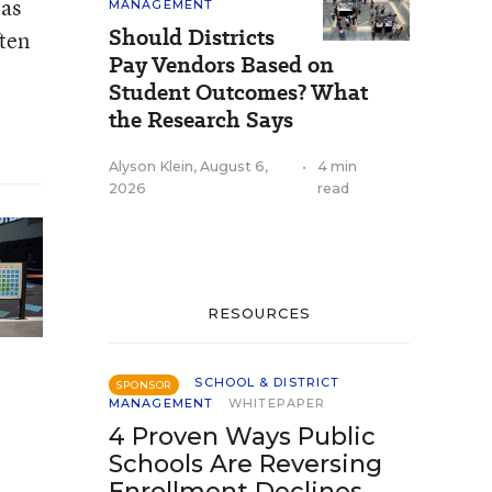
eas
MANAGEMENT
Should Districts
ften
Pay Vendors Based on
Student Outcomes? What
the Research Says
Alyson Klein
,
August 6,
•
4 min
2026
read
RESOURCES
SCHOOL & DISTRICT
SPONSOR
MANAGEMENT
WHITEPAPER
4 Proven Ways Public
Schools Are Reversing
Enrollment Declines