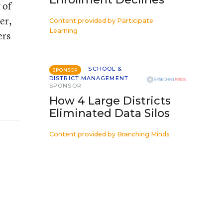
 of
er,
Content provided by
Participate
Learning
ers
SCHOOL &
SPONSOR
DISTRICT MANAGEMENT
SPONSOR
How 4 Large Districts
Eliminated Data Silos
Content provided by
Branching Minds