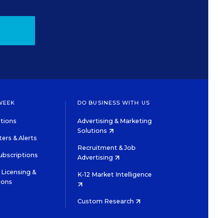
WEEK
DO BUSINESS WITH US
tions
Advertising & Marketing
Solutions
ers & Alerts
Recruitment & Job
ubscriptions
Advertising
Licensing &
K-12 Market Intelligence
ions
Custom Research