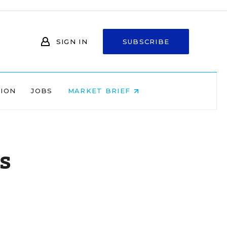
SIGN IN
SUBSCRIBE
NION
JOBS
MARKET BRIEF
s