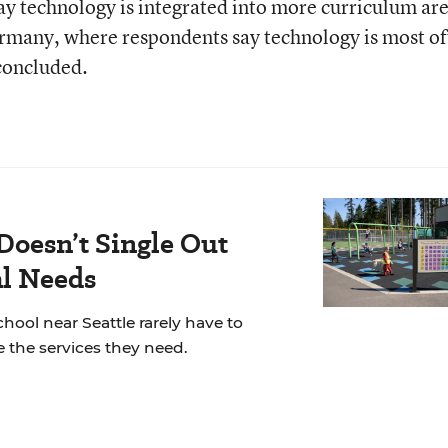
say technology is integrated into more curriculum ar
ermany, where respondents say technology is most o
 concluded.
Doesn’t Single Out
al Needs
chool near Seattle rarely have to
 the services they need.