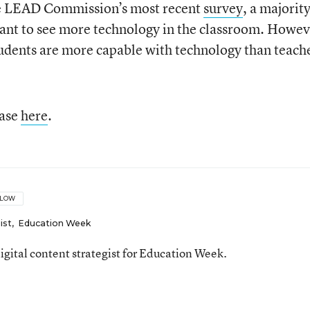
the LEAD Commission’s most recent
survey
, a majority
want to see more technology in the classroom. Howev
tudents are more capable with technology than teach
ease
here
.
LLOW
ist
,
Education Week
gital content strategist for Education Week.