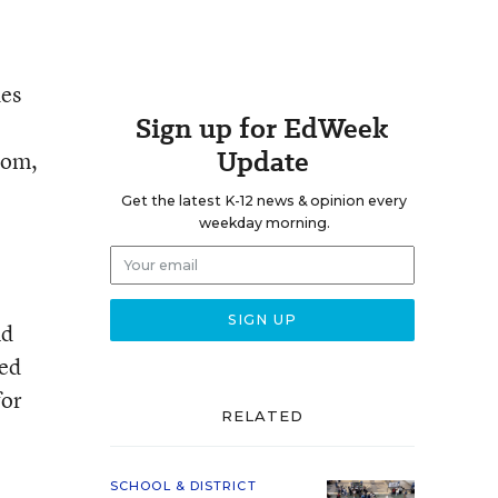
des
Sign up for EdWeek
Update
oom,
Get the latest K-12 news & opinion every
weekday morning.
nd
sed
for
RELATED
SCHOOL & DISTRICT