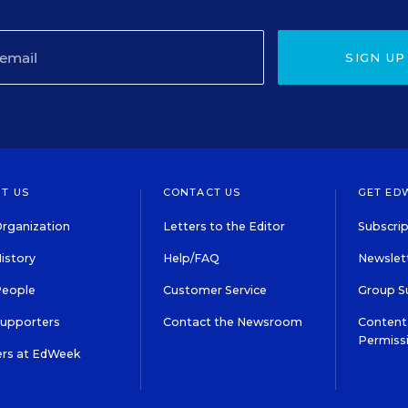
SIGN UP
T US
CONTACT US
GET ED
rganization
Letters to the Editor
Subscrip
istory
Help/FAQ
Newslett
People
Customer Service
Group S
Supporters
Contact the Newsroom
Content 
Permiss
ers at EdWeek