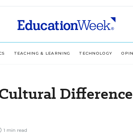
CS
TEACHING & LEARNING
TECHNOLOGY
OPI
Cultural Difference
1 min read