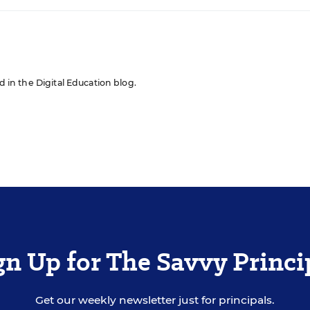
ed in the Digital Education blog.
gn Up for The Savvy Princi
Get our weekly newsletter just for principals.