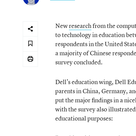
New
research
from the computer
to technology in education bet
respondents in the United Stat
a majority of Chinese responde
survey concluded.
Dell’s education wing, Dell Ed
parents in China, Germany, and
put the major findings in a nic
with the survey also illustrate
educational purposes: