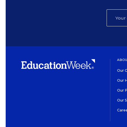
ABOU
Our O
Our H
Our 
Our 
Care