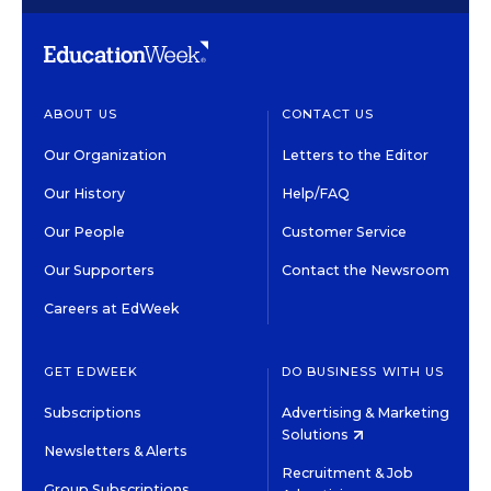
ABOUT US
CONTACT US
Our Organization
Letters to the Editor
Our History
Help/FAQ
Our People
Customer Service
Our Supporters
Contact the Newsroom
Careers at EdWeek
GET EDWEEK
DO BUSINESS WITH US
Subscriptions
Advertising & Marketing
Solutions
Newsletters & Alerts
Recruitment & Job
Group Subscriptions