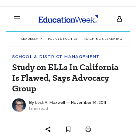
LEADERSHIP
POLICY & POLITICS
TEACHING & LEARNING
TEC
SCHOOL & DISTRICT MANAGEMENT
Study on ELLs In California
Is Flawed, Says Advocacy
Group
By
Lesli A. Maxwell
— November 14, 2011
1 min read