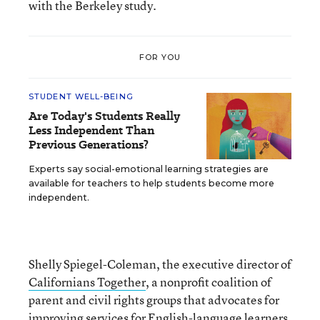
with the Berkeley study.
FOR YOU
STUDENT WELL-BEING
Are Today's Students Really
Less Independent Than
Previous Generations?
Experts say social-emotional learning strategies are
available for teachers to help students become more
independent.
Shelly Spiegel-Coleman, the executive director of
Californians Together
, a nonprofit coalition of
parent and civil rights groups that advocates for
improving services for English-language learners,