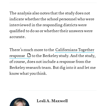
The analysis also notes that the study does not
indicate whether the school personnel who were
interviewed in the responding districts were
qualified to do so or whether their answers were
accurate.
There’s much more to the
Californians Together
response
to the Berkeley study. And the study,
of course, does not include a response from the
Berkeley research team. But dig into it and let me
know what you think.
Lesli A. Maxwell