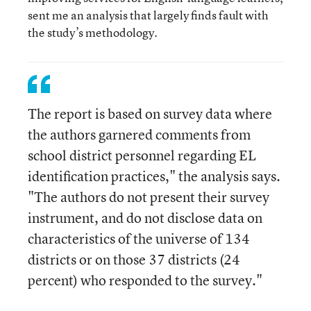
sent me an analysis that largely finds fault with
the study’s methodology.
The report is based on survey data where
the authors garnered comments from
school district personnel regarding EL
identification practices," the analysis says.
"The authors do not present their survey
instrument, and do not disclose data on
characteristics of the universe of 134
districts or on those 37 districts (24
percent) who responded to the survey."