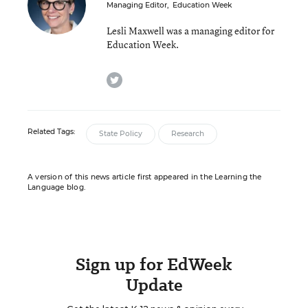
Managing Editor
,
Education Week
Lesli Maxwell was a managing editor for
Education Week.
twitter
Related Tags:
State Policy
Research
A version of this news article first appeared in the Learning the
Language blog.
Sign up for EdWeek
Update