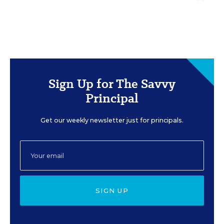
Sign Up for The Savvy
Principal
Get our weekly newsletter just for principals.
SIGN UP