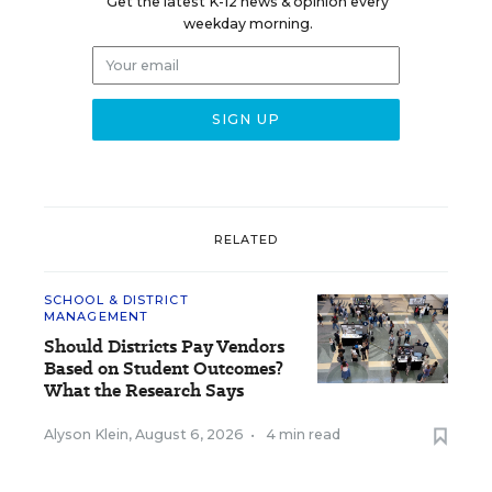
Get the latest K-12 news & opinion every
weekday morning.
RELATED
SCHOOL & DISTRICT
MANAGEMENT
Should Districts Pay Vendors
Based on Student Outcomes?
What the Research Says
Alyson Klein
,
August 6, 2026
•
4 min read