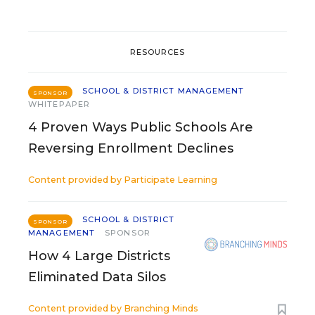
RESOURCES
SCHOOL & DISTRICT MANAGEMENT
SPONSOR
WHITEPAPER
4 Proven Ways Public Schools Are
Reversing Enrollment Declines
Content provided by
Participate Learning
SCHOOL & DISTRICT
SPONSOR
MANAGEMENT
SPONSOR
How 4 Large Districts
Eliminated Data Silos
Content provided by
Branching Minds