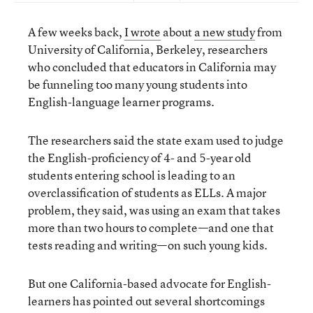
A few weeks back,
I wrote
about
a new study
from
University of California, Berkeley, researchers
who concluded that educators in California may
be funneling too many young students into
English-language learner programs.
The researchers said the state exam used to judge
the English-proficiency of 4- and 5-year old
students entering school is leading to an
overclassification of students as ELLs. A major
problem, they said, was using an exam that takes
more than two hours to complete—and one that
tests reading and writing—on such young kids.
But one California-based advocate for English-
learners has pointed out several shortcomings