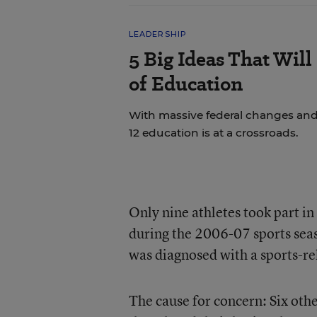
LEADERSHIP
5 Big Ideas That Will
of Education
With massive federal changes and
12 education is at a crossroads.
Only nine athletes took part in
during the 2006-07 sports seas
was diagnosed with a sports-re
The cause for concern: Six oth