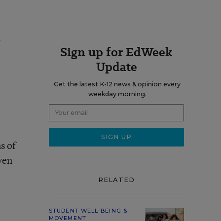
n
Sign up for EdWeek
Update
Get the latest K-12 news & opinion every
weekday morning.
l
s of
ven
RELATED
STUDENT WELL-BEING &
MOVEMENT