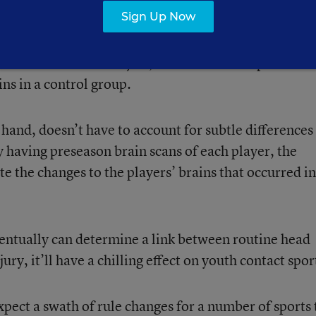
Sign Up Now
the same players pre- and postseason, the URMC stud
er research on the subject, which often compares the
ins in a control group.
and, doesn’t have to account for subtle differences
y having preseason brain scans of each player, the
te the changes to the players’ brains that occurred in
eventually can determine a link between routine head
ry, it’ll have a chilling effect on youth contact spor
expect a swath of rule changes for a number of sports 