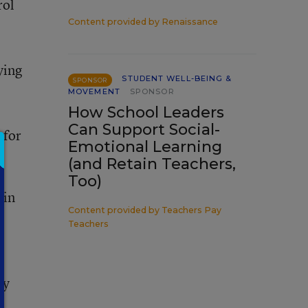
rol
Content provided by
Renaissance
ying
STUDENT WELL-BEING &
SPONSOR
MOVEMENT
SPONSOR
How School Leaders
Can Support Social-
 for
Emotional Learning
(and Retain Teachers,
Too)
ain
Content provided by
Teachers Pay
Teachers
ly