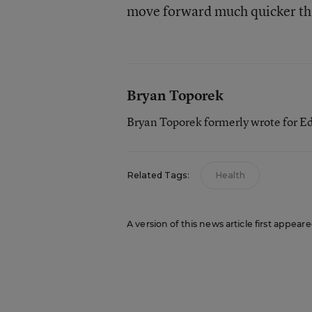
move forward much quicker th
Bryan Toporek
Bryan Toporek formerly wrote for E
Related Tags:
Health
A version of this news article first appear