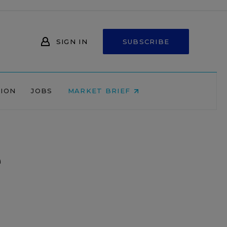
SIGN IN
SUBSCRIBE
NION
JOBS
MARKET BRIEF
e