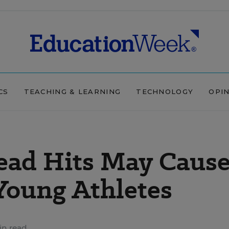
CS
TEACHING & LEARNING
TECHNOLOGY
OPI
ead Hits May Caus
 Young Athletes
in read