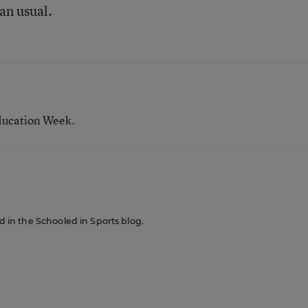
an usual.
ducation Week.
ed in the Schooled in Sports blog.