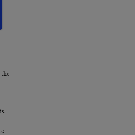
y
 the
ts.
to