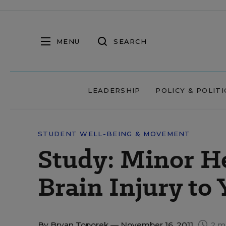
MENU
SEARCH
LEADERSHIP
POLICY & POLITI
STUDENT WELL-BEING & MOVEMENT
Study: Minor H
Brain Injury to
By
Bryan Toporek
— November 16, 2011
2 m