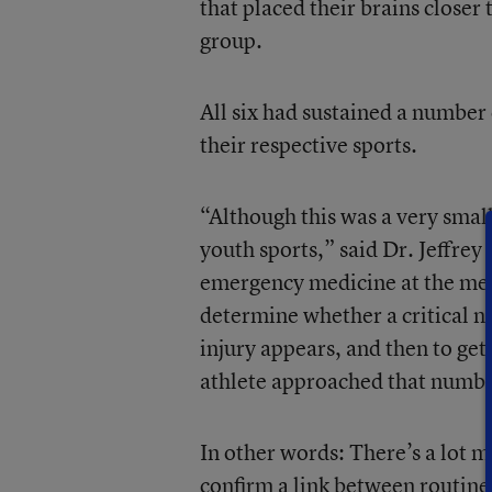
that placed their brains closer 
group.
All six had sustained a number 
their respective sports.
“Although this was a very small
youth sports,” said Dr. Jeffrey
emergency medicine at the medi
determine whether a critical nu
injury appears, and then to get
athlete approached that numb
In other words: There’s a lot 
confirm a link between routine h