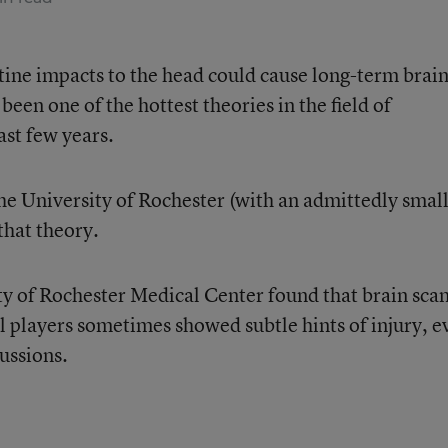
utine impacts to the head could cause long-term brai
 been one of the hottest theories in the field of
ast few years.
he University of Rochester (with an admittedly smal
that theory.
y of Rochester Medical Center found that brain scan
l players sometimes showed subtle hints of injury, e
cussions.