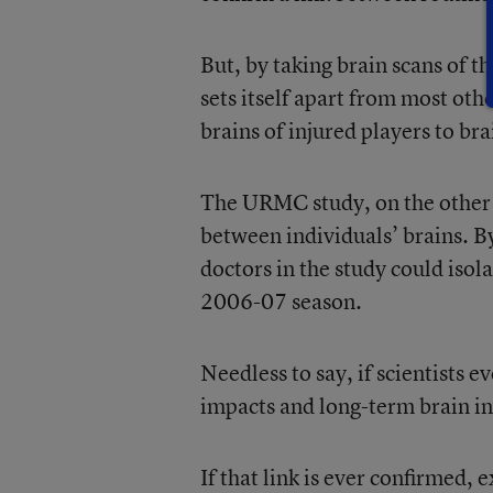
But, by taking brain scans of 
sets itself apart from most oth
brains of injured players to bra
The URMC study, on the other h
between individuals’ brains. B
doctors in the study could isola
2006-07 season.
Needless to say, if scientists 
impacts and long-term brain inju
If that link is ever confirmed, 