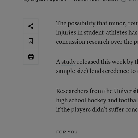
The possibility that minor, ro
injuries in student-athletes has
concussion research over the p
A
study
released this week by t
sample size) lends credence to 
Researchers from the Universit
high school hockey and footbal
if the players didn’t suffer con
FOR YOU