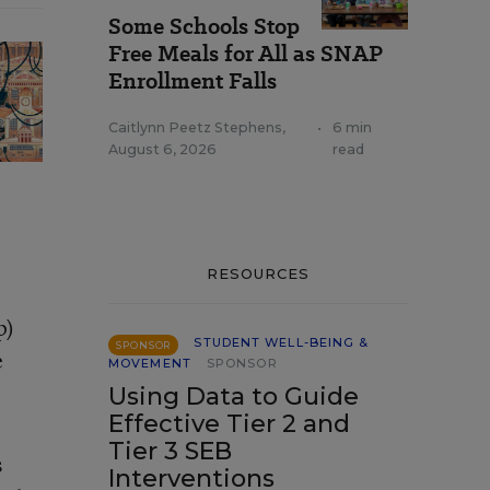
Some Schools Stop
Free Meals for All as SNAP
Enrollment Falls
Caitlynn Peetz Stephens
,
•
6 min
August 6, 2026
read
RESOURCES
p)
STUDENT WELL-BEING &
SPONSOR
e
MOVEMENT
SPONSOR
Using Data to Guide
Effective Tier 2 and
Tier 3 SEB
s
Interventions