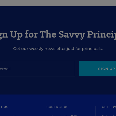
gn Up for The Savvy Princi
Get our weekly newsletter just for principals.
SIGN UP
T US
CONTACT US
GET ED