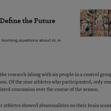
 Define the Future
 looming questions about AI, K-
 the research (along with six people in a control grou
on. Of the nine athletes who participanted, only on
lated concussion over the course of the season.
er athletes showed abnormalities on their brain scan