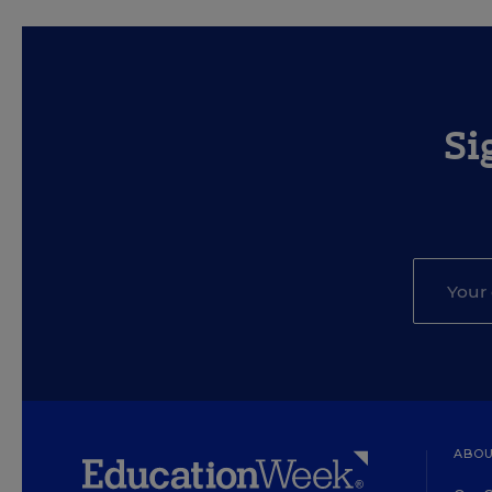
Si
ABOU