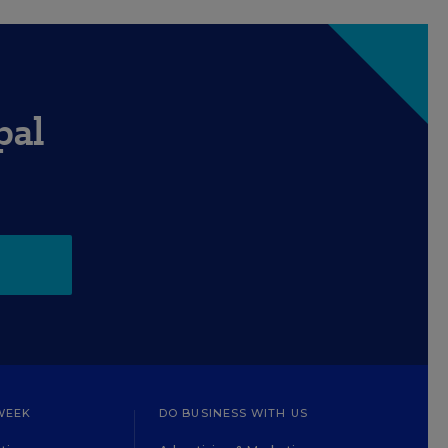
pal
WEEK
DO BUSINESS WITH US