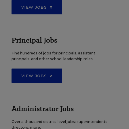
VIEW JOBS
Principal Jobs
Find hundreds of jobs for principals, assistant
principals, and other school leadership roles.
VIEW JOBS
Administrator Jobs
Over a thousand district-level jobs: superintendents,
directors, more.