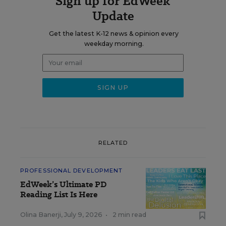
Sign up for EdWeek
Update
Get the latest K-12 news & opinion every
weekday morning.
RELATED
PROFESSIONAL DEVELOPMENT
EdWeek’s Ultimate PD
Reading List Is Here
Olina Banerji
,
July 9, 2026
•
2 min read