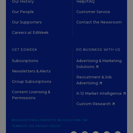
Our History
Help/FAQ
Our People
Customer Service
Our Supporters
Contact the Newsroom
Careers at EdWeek
GET EDWEEK
DO BUSINESS WITH US
Subscriptions
Advertising & Marketing
Solutions
Newsletters & Alerts
Recruitment & Job
Group Subscriptions
Advertising
Content Licensing &
K-12 Market Intelligence
Permissions
Custom Research
©2026 EDITORIAL PROJECTS IN EDUCATION, INC.
TERMS OF USE
PRIVACY POLICY
TWITTER
INSTAGRAM
YOUTUBE
FACEBOOK
LINKED