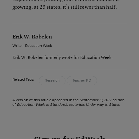
growing, at 23 states, it’s still fewer than half.
Erik W. Robelen
Writer
,
Education Week
Erik W. Robelen formerly wrote for Education Week.
Related Tags:
Research
Teacher PD
A version of this article appeared in the
September 19, 2012
edition
of
Education Week
as
Standards Materials Under way in States