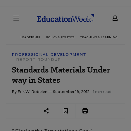
LEADERSHIP
POLICY & POLITICS
TEACHING & LEARNING
TEC
PROFESSIONAL DEVELOPMENT
REPORT ROUNDUP
Standards Materials Under
way in States
By
Erik W. Robelen
— September 18, 2012
1 min read