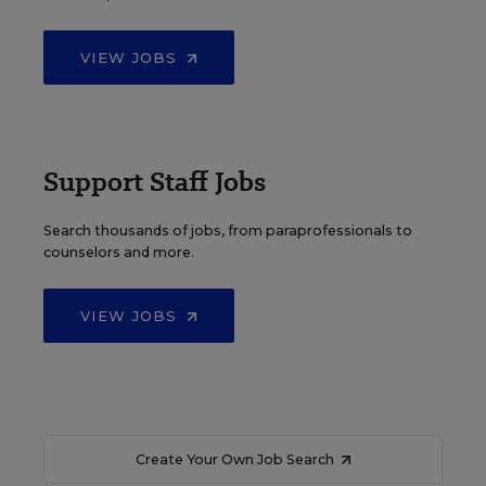
VIEW JOBS
Support Staff Jobs
Search thousands of jobs, from paraprofessionals to
counselors and more.
VIEW JOBS
Create Your Own Job Search