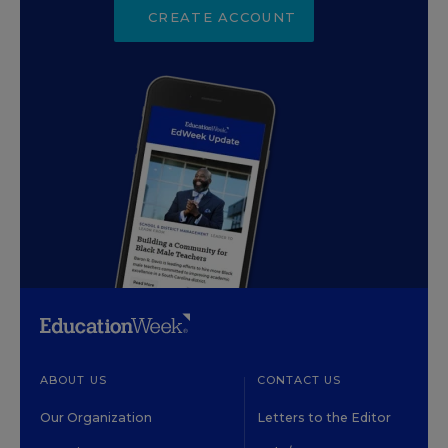
CREATE ACCOUNT
ABOUT US
CONTACT US
Our Organization
Letters to the Editor