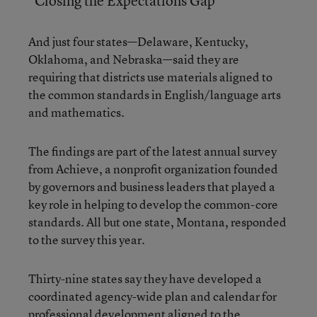
“Closing the Expectations Gap”
And just four states—Delaware, Kentucky,
Oklahoma, and Nebraska—said they are
requiring that districts use materials aligned to
the common standards in English/language arts
and mathematics.
The findings are part of the latest annual survey
from Achieve, a nonprofit organization founded
by governors and business leaders that played a
key role in helping to develop the common-core
standards. All but one state, Montana, responded
to the survey this year.
Thirty-nine states say they have developed a
coordinated agency-wide plan and calendar for
professional development aligned to the