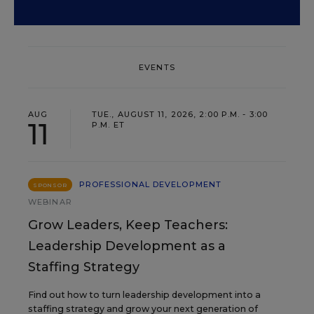
EVENTS
AUG
TUE., AUGUST 11, 2026, 2:00 P.M. - 3:00
11
P.M. ET
PROFESSIONAL DEVELOPMENT
SPONSOR
WEBINAR
Grow Leaders, Keep Teachers:
Leadership Development as a
Staffing Strategy
Find out how to turn leadership development into a
staffing strategy and grow your next generation of