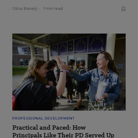
Olina Banerji
•
1 min read
PROFESSIONAL DEVELOPMENT
Practical and Paced: How
Principals Like Their PD Served Up