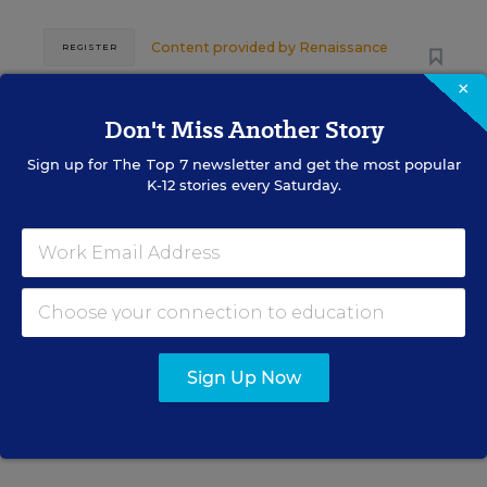
Content provided by
Renaissance
REGISTER
×
Don't Miss Another Story
SEP
TUE., SEPTEMBER 29, 2026, 2:00 P.M. -
Sign up for
The Top 7
newsletter and get the most popular
29
3:00 P.M. ET
K-12 stories every Saturday.
SCHOOL & DISTRICT MANAGEMENT
SPONSOR
WEBINAR
The Principal's Role in Collective
Efficacy and Student Outcomes
Sign Up Now
Learn practical strategies that help principals
translate their confidence into stronger collective
teacher efficacy and student outcomes.