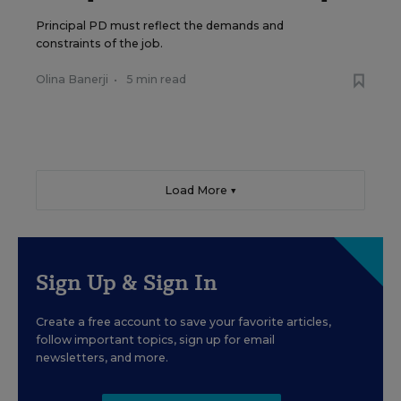
Principal PD must reflect the demands and
constraints of the job.
Olina Banerji
•
5 min read
Load More ▼
Sign Up & Sign In
Create a free account to save your favorite articles,
follow important topics, sign up for email
newsletters, and more.