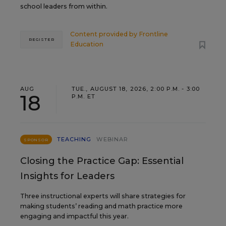
school leaders from within.
Content provided by
Frontline
REGISTER
Education
AUG
TUE., AUGUST 18, 2026, 2:00 P.M. - 3:00
18
P.M. ET
TEACHING
WEBINAR
SPONSOR
Closing the Practice Gap: Essential
Insights for Leaders
Three instructional experts will share strategies for
making students’ reading and math practice more
engaging and impactful this year.