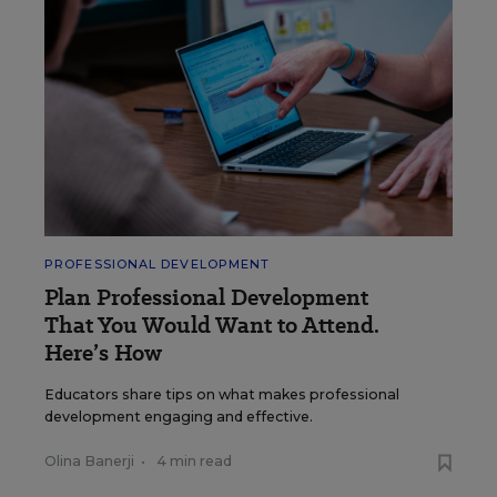
PROFESSIONAL DEVELOPMENT
Plan Professional Development
That You Would Want to Attend.
Here’s How
Educators share tips on what makes professional
development engaging and effective.
Olina Banerji
•
4 min read