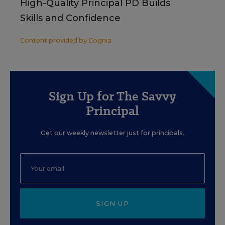
High-Quality Principal PD Builds
Skills and Confidence
Content provided by
Cognia
Sign Up for The Savvy
Principal
Get our weekly newsletter just for principals.
SIGN UP