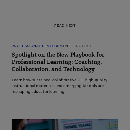
READ NEXT
PROFESSIONAL DEVELOPMENT
SPOTLIGHT
Spotlight on the New Playbook for
Professional Learning: Coaching,
Collaboration, and Technology
Learn how sustained, collaborative PD, high-quality
instructional materials, and emerging AI tools are
reshaping educator learning.