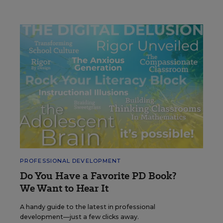
PROFESSIONAL DEVELOPMENT
Do You Have a Favorite PD Book?
We Want to Hear It
A handy guide to the latest in professional
development—just a few clicks away.