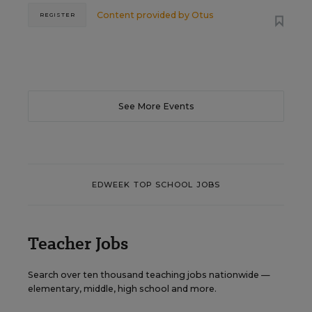
Content provided by
Otus
REGISTER
See More Events
EDWEEK TOP SCHOOL JOBS
Teacher Jobs
Search over ten thousand teaching jobs nationwide —
elementary, middle, high school and more.