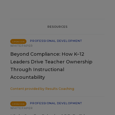
RESOURCES
PROFESSIONAL DEVELOPMENT
SPONSOR
WHITEPAPER
Beyond Compliance: How K–12
Leaders Drive Teacher Ownership
Through Instructional
Accountability
Content provided by
Results Coaching
PROFESSIONAL DEVELOPMENT
SPONSOR
WHITEPAPER