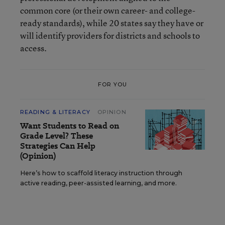
common core (or their own career- and college-
ready standards), while 20 states say they have or
will identify providers for districts and schools to
access.
FOR YOU
READING & LITERACY
OPINION
Want Students to Read on
Grade Level? These
Strategies Can Help
(Opinion)
Here’s how to scaffold literacy instruction through
active reading, peer-assisted learning, and more.