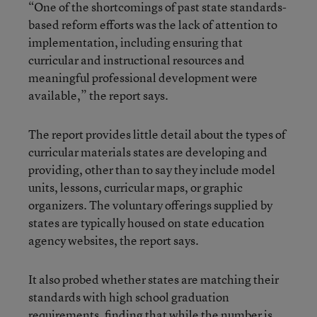
“One of the shortcomings of past state standards-
based reform efforts was the lack of attention to
implementation, including ensuring that
curricular and instructional resources and
meaningful professional development were
available,” the report says.
The report provides little detail about the types of
curricular materials states are developing and
providing, other than to say they include model
units, lessons, curricular maps, or graphic
organizers. The voluntary offerings supplied by
states are typically housed on state education
agency websites, the report says.
It also probed whether states are matching their
standards with high school graduation
requirements, finding that while the number is