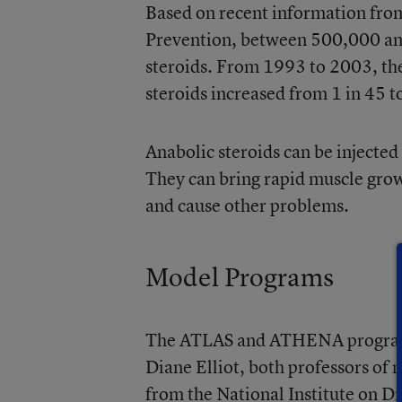
Based on recent information from
Prevention, between 500,000 and
steroids. From 1993 to 2003, th
steroids increased from 1 in 45 t
Anabolic steroids can be injected 
They can bring rapid muscle growt
and cause other problems.
Model Programs
The ATLAS and ATHENA programs
Diane Elliot, both professors of
from the National Institute on D