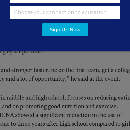
oys in middle and high school. The program targets
 the use of anabolic steroids and other sports
Sign Up Now
the program has been shown to reduce combined dru
ew anabolic-steroid use by 50 percent, and
ing by 24 percent.
and stronger faster, be on the first team, get a colle
y and a lot of opportunity,” he said at the event.
in middle and high school, focuses on reducing eati
ls, and on promoting good nutrition and exercise.
ENA showed a significant reduction in the use of
 one to three years after high school compared to gir