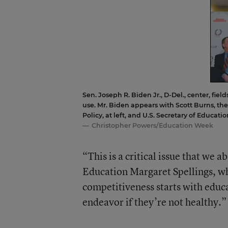
Sen. Joseph R. Biden Jr., D-Del., center, fiel
use. Mr. Biden appears with Scott Burns, th
Policy, at left, and U.S. Secretary of Educati
Christopher Powers/Education Week
“This is a critical issue that we 
Education Margaret Spellings, wh
competitiveness starts with educat
endeavor if they’re not healthy.”