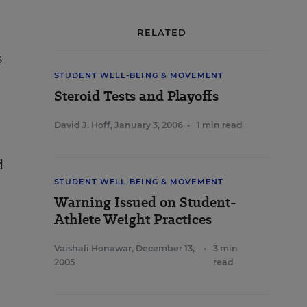
RELATED
s
STUDENT WELL-BEING & MOVEMENT
Steroid Tests and Playoffs
David J. Hoff
,
January 3, 2006
•
1 min read
d
STUDENT WELL-BEING & MOVEMENT
Warning Issued on Student-
Athlete Weight Practices
Vaishali Honawar
,
December 13,
•
3 min
2005
read