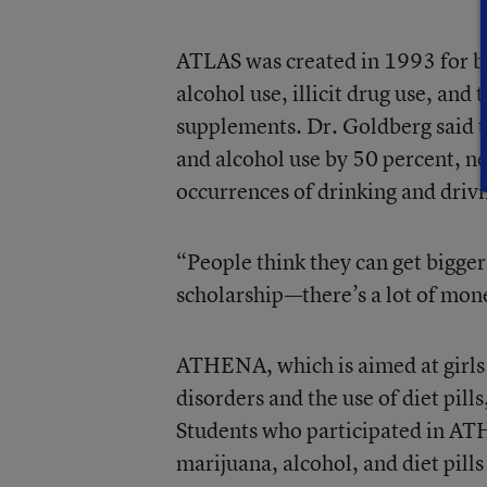
ATLAS was created in 1993 for b
alcohol use, illicit drug use, and
supplements. Dr. Goldberg said 
and alcohol use by 50 percent, n
occurrences of drinking and driv
“People think they can get bigger 
scholarship—there’s a lot of mone
ATHENA, which is aimed at girls 
disorders and the use of diet pil
Students who participated in ATH
marijuana, alcohol, and diet pills