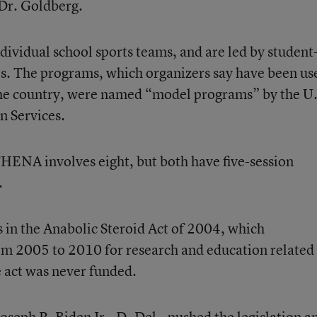
 Dr. Goldberg.
ividual school sports teams, and are led by student
hes. The programs, which organizers say have been us
the country, were named “model programs” by the U.
 Services.
HENA involves eight, but both have five-session
.
in the Anabolic Steroid Act of 2004, which
om 2005 to 2010 for research and education related
e act was never funded.
oseph R. Biden Jr., D- Del., pushed the legislation a