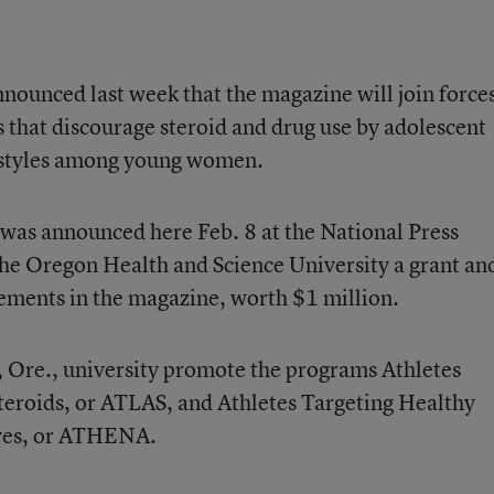
nounced last week that the magazine will join force
that discourage steroid and drug use by adolescent
estyles among young women.
 was announced here Feb. 8 at the National Press
e Oregon Health and Science University a grant an
ements in the magazine, worth $1 million.
, Ore., university promote the programs Athletes
teroids, or ATLAS, and Athletes Targeting Healthy
ives, or ATHENA.