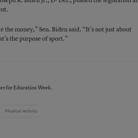
nt.
e the money,” Sen. Biden said. “It’s not just about
at’s the purpose of sport.”
her for Education Week.
Physical Activity