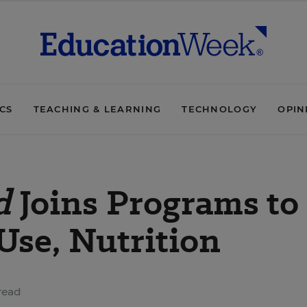
ICS
TEACHING & LEARNING
TECHNOLOGY
OPIN
d
Joins Programs to
Use, Nutrition
read