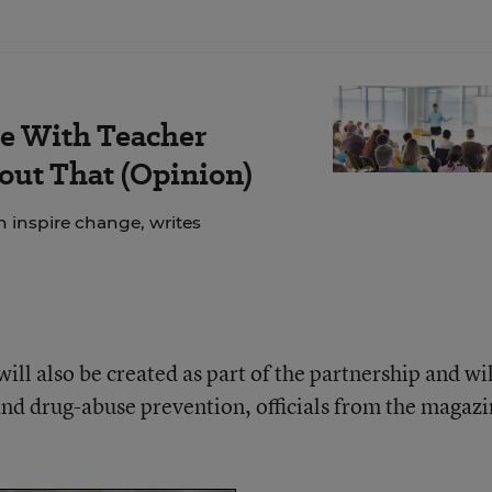
le With Teacher
out That (Opinion)
n inspire change, writes
ill also be created as part of the partnership and wil
and drug-abuse prevention, officials from the magaz