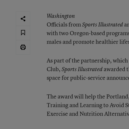
Washington
Officials from
an
Sports Illustrated
with two Oregon-based programs 
males and promote healthier lif
As part of the partnership, which
Club,
awarded th
Sports Illustrated
space for public-service announc
The award will help the Portland
Training and Learning to Avoid S
Exercise and Nutrition Alternat