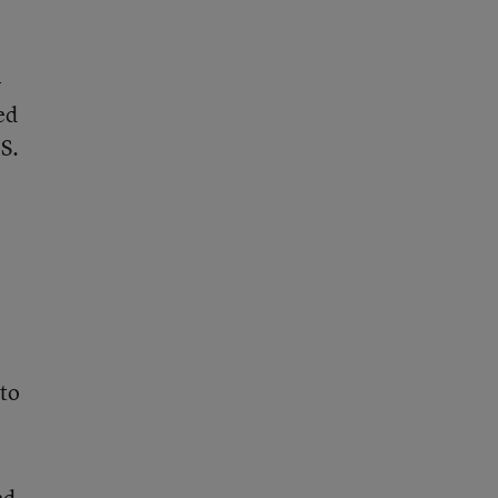
-
ed
S.
 to
nd