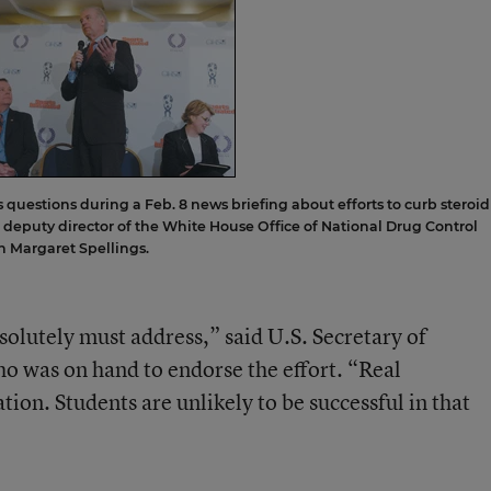
ds questions during a Feb. 8 news briefing about efforts to curb steroid
e deputy director of the White House Office of National Drug Control
on Margaret Spellings.
absolutely must address,” said U.S. Secretary of
o was on hand to endorse the effort. “Real
ion. Students are unlikely to be successful in that