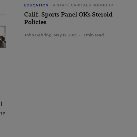
EDUCATION
A STATE CAPITALS ROUNDUP
Calif. Sports Panel OKs Steroid
Policies
John Gehring
,
May 17, 2005
•
1 min read
l
ine