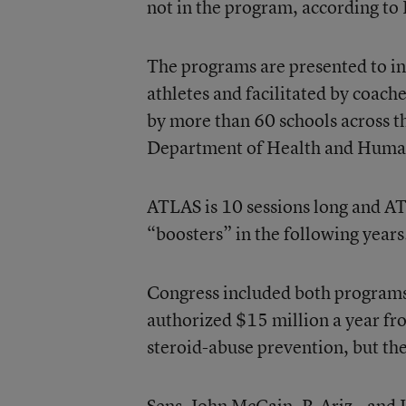
not in the program, according to
The programs are presented to ind
athletes and facilitated by coac
by more than 60 schools across 
Department of Health and Human
ATLAS is 10 sessions long and AT
“boosters” in the following years
Congress included both programs 
authorized $15 million a year fr
steroid-abuse prevention, but th
Sens. John McCain, R-Ariz., and J