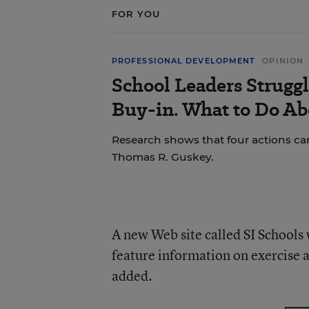
FOR YOU
PROFESSIONAL DEVELOPMENT
OPINION
School Leaders Strugg
Buy-in. What to Do Ab
Research shows that four actions ca
Thomas R. Guskey.
A new Web site called SI Schools w
feature information on exercise 
added.