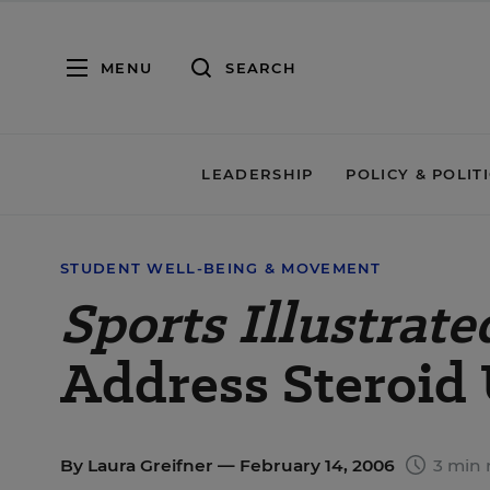
MENU
SEARCH
LEADERSHIP
POLICY & POLIT
STUDENT WELL-BEING & MOVEMENT
Sports Illustrate
Address Steroid 
By
Laura Greifner
— February 14, 2006
3 min 