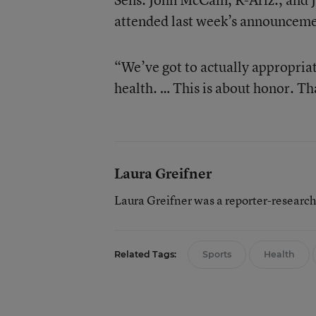
attended last week’s announceme
“We’ve got to actually appropriat
health. … This is about honor. Th
Laura Greifner
Laura Greifner was a reporter-researc
Related Tags:
Sports
Health