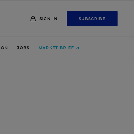
SIGN IN
SUBSCRIBE
ION
JOBS
MARKET BRIEF