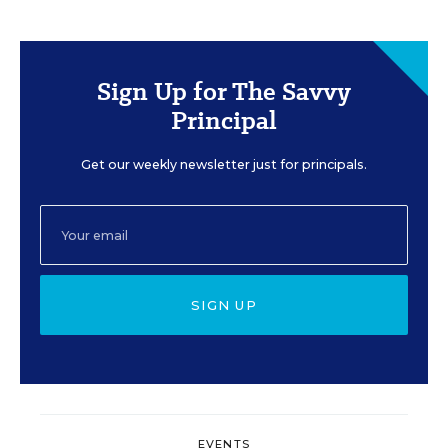
Sign Up for The Savvy
Principal
Get our weekly newsletter just for principals.
SIGN UP
EVENTS