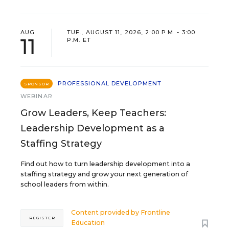
AUG
TUE., AUGUST 11, 2026, 2:00 P.M. - 3:00
11
P.M. ET
PROFESSIONAL DEVELOPMENT
SPONSOR
WEBINAR
Grow Leaders, Keep Teachers:
Leadership Development as a
Staffing Strategy
Find out how to turn leadership development into a
staffing strategy and grow your next generation of
school leaders from within.
Content provided by
Frontline
REGISTER
Education