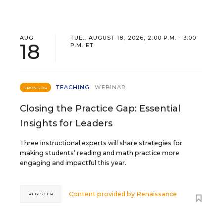
AUG
TUE., AUGUST 18, 2026, 2:00 P.M. - 3:00
18
P.M. ET
TEACHING
WEBINAR
SPONSOR
Closing the Practice Gap: Essential
Insights for Leaders
Three instructional experts will share strategies for
making students’ reading and math practice more
engaging and impactful this year.
Content provided by
Renaissance
REGISTER