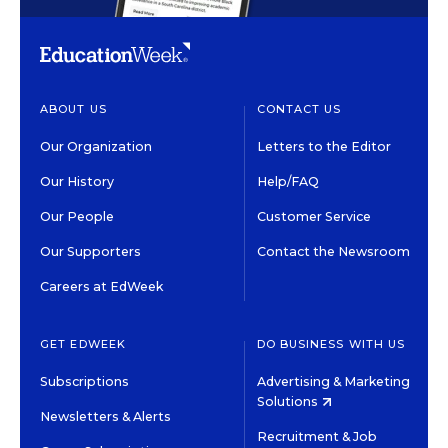
ABOUT US
CONTACT US
Our Organization
Letters to the Editor
Our History
Help/FAQ
Our People
Customer Service
Our Supporters
Contact the Newsroom
Careers at EdWeek
GET EDWEEK
DO BUSINESS WITH US
Subscriptions
Advertising & Marketing
Solutions
Newsletters & Alerts
Recruitment & Job