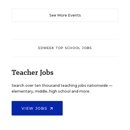
See More Events
EDWEEK TOP SCHOOL JOBS
Teacher Jobs
Search over ten thousand teaching jobs nationwide —
elementary, middle, high school and more.
VIEW JOBS