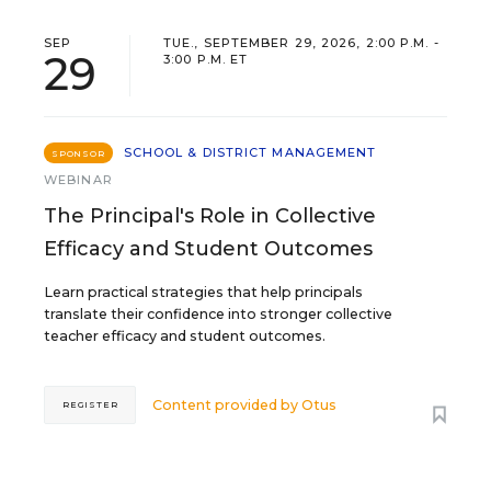
SEP
TUE., SEPTEMBER 29, 2026, 2:00 P.M. -
29
3:00 P.M. ET
SCHOOL & DISTRICT MANAGEMENT
SPONSOR
WEBINAR
The Principal's Role in Collective
Efficacy and Student Outcomes
Learn practical strategies that help principals
translate their confidence into stronger collective
teacher efficacy and student outcomes.
Content provided by
Otus
REGISTER