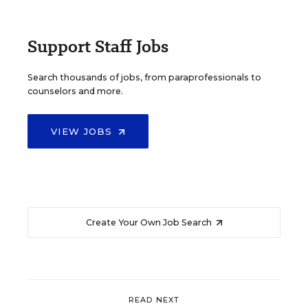
Support Staff Jobs
Search thousands of jobs, from paraprofessionals to
counselors and more.
VIEW JOBS
Create Your Own Job Search
READ NEXT