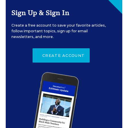
Sign Up & Sign In
Create a free account to save your favorite articles,
follow important topics, sign up for email
newsletters, and more.
CREATE ACCOUNT