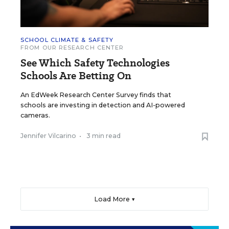
SCHOOL CLIMATE & SAFETY
FROM OUR RESEARCH CENTER
See Which Safety Technologies
Schools Are Betting On
An EdWeek Research Center Survey finds that
schools are investing in detection and AI-powered
cameras.
Jennifer Vilcarino
•
3 min read
Load More ▼