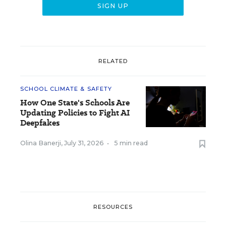
RELATED
SCHOOL CLIMATE & SAFETY
How One State's Schools Are
Updating Policies to Fight AI
Deepfakes
Olina Banerji
,
July 31, 2026
•
5 min read
RESOURCES