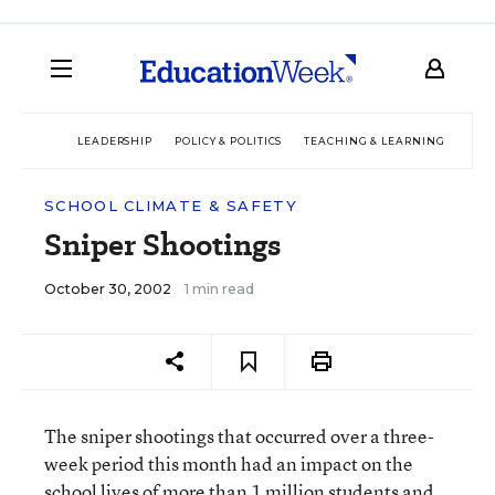
LEADERSHIP
POLICY & POLITICS
TEACHING & LEARNING
TEC
SCHOOL CLIMATE & SAFETY
Sniper Shootings
October 30, 2002
1 min read
The sniper shootings that occurred over a three-
week period this month had an impact on the
school lives of more than 1 million students and