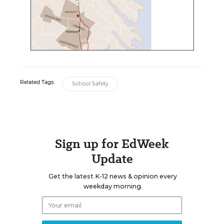
Related Tags:
School Safety
Sign up for EdWeek
Update
Get the latest K-12 news & opinion every
weekday morning.