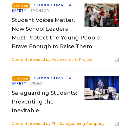
SCHOOL CLIMATE &
SPONSOR
SAFETY
SPONSOR
Student Voices Matter.
Now School Leaders
Must Protect the Young People
Brave Enough to Raise Them
Content provided by
Advancement Project
SCHOOL CLIMATE &
SPONSOR
SAFETY
VIDEO
Safeguarding Students:
Preventing the
Inevitable
Content provided by
The Safeguarding Company