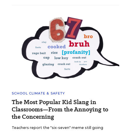
SCHOOL CLIMATE & SAFETY
The Most Popular Kid Slang in
Classrooms—From the Annoying to
the Concerning
Teachers report the "six-seven" meme still going