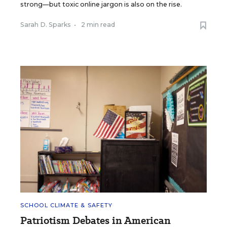
strong—but toxic online jargon is also on the rise.
Sarah D. Sparks
•
2 min read
SCHOOL CLIMATE & SAFETY
Patriotism Debates in American