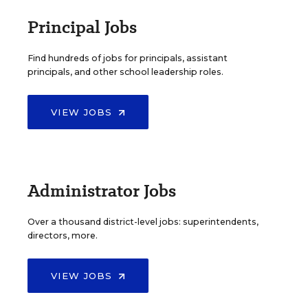
Principal Jobs
Find hundreds of jobs for principals, assistant
principals, and other school leadership roles.
VIEW JOBS
Administrator Jobs
Over a thousand district-level jobs: superintendents,
directors, more.
VIEW JOBS