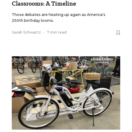
Classrooms: A Timeline
Those debates are heating up again as America's
250th birthday looms.
Sarah Schwartz
•
7 min read