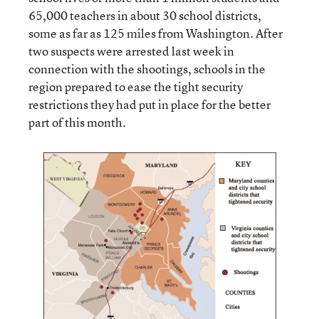
65,000 teachers in about 30 school districts,
some as far as 125 miles from Washington. After
two suspects were arrested last week in
connection with the shootings, schools in the
region prepared to ease the tight security
restrictions they had put in place for the better
part of this month.