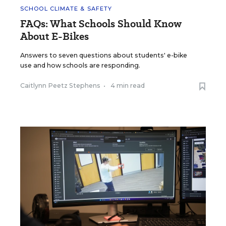
SCHOOL CLIMATE & SAFETY
FAQs: What Schools Should Know
About E-Bikes
Answers to seven questions about students' e-bike
use and how schools are responding.
Caitlynn Peetz Stephens
•
4 min read