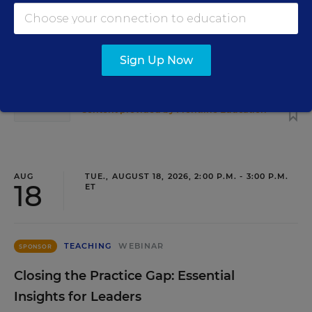
Development as a Staffing Strategy
Find out how to turn leadership development into a
staffing strategy and grow your next generation of school
Sign Up Now
leaders from within.
Content provided by
Frontline Education
REGISTER
AUG
TUE., AUGUST 18, 2026, 2:00 P.M. - 3:00 P.M.
18
ET
TEACHING
WEBINAR
SPONSOR
Closing the Practice Gap: Essential
Insights for Leaders