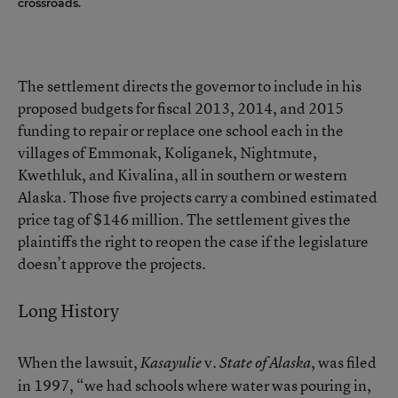
crossroads.
The settlement directs the governor to include in his
proposed budgets for fiscal 2013, 2014, and 2015
funding to repair or replace one school each in the
villages of Emmonak, Koliganek, Nightmute,
Kwethluk, and Kivalina, all in southern or western
Alaska. Those five projects carry a combined estimated
price tag of $146 million. The settlement gives the
plaintiffs the right to reopen the case if the legislature
doesn’t approve the projects.
Long History
When the lawsuit,
v.
, was filed
Kasayulie
State of Alaska
in 1997, “we had schools where water was pouring in,