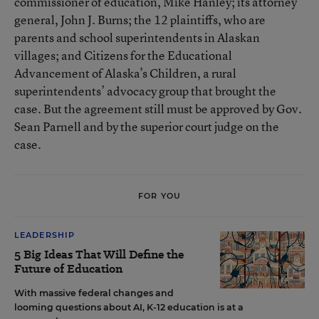
commissioner of education, Mike Hanley; its attorney
general, John J. Burns; the 12 plaintiffs, who are
parents and school superintendents in Alaskan
villages; and Citizens for the Educational
Advancement of Alaska’s Children, a rural
superintendents’ advocacy group that brought the
case. But the agreement still must be approved by Gov.
Sean Parnell and by the superior court judge on the
case.
FOR YOU
LEADERSHIP
5 Big Ideas That Will Define the
Future of Education
With massive federal changes and
looming questions about AI, K-12 education is at a