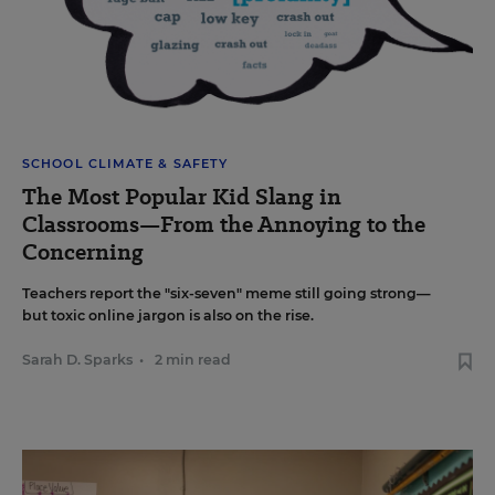
SCHOOL CLIMATE & SAFETY
The Most Popular Kid Slang in
Classrooms—From the Annoying to the
Concerning
Teachers report the "six-seven" meme still going strong—
but toxic online jargon is also on the rise.
Sarah D. Sparks
•
2 min read