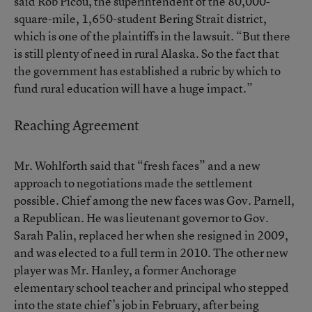
said Rob Picou, the superintendent of the 80,000-
square-mile, 1,650-student Bering Strait district,
which is one of the plaintiffs in the lawsuit. “But there
is still plenty of need in rural Alaska. So the fact that
the government has established a rubric by which to
fund rural education will have a huge impact.”
Reaching Agreement
Mr. Wohlforth said that “fresh faces” and a new
approach to negotiations made the settlement
possible. Chief among the new faces was Gov. Parnell,
a Republican. He was lieutenant governor to Gov.
Sarah Palin, replaced her when she resigned in 2009,
and was elected to a full term in 2010. The other new
player was Mr. Hanley, a former Anchorage
elementary school teacher and principal who stepped
into the state chief’s job in February, after being