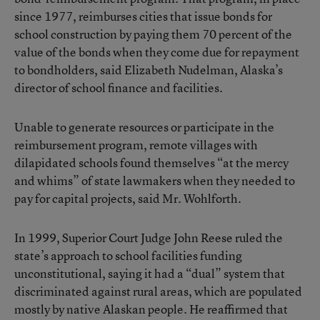
since 1977, reimburses cities that issue bonds for
school construction by paying them 70 percent of the
value of the bonds when they come due for repayment
to bondholders, said Elizabeth Nudelman, Alaska’s
director of school finance and facilities.
Unable to generate resources or participate in the
reimbursement program, remote villages with
dilapidated schools found themselves “at the mercy
and whims” of state lawmakers when they needed to
pay for capital projects, said Mr. Wohlforth.
In 1999, Superior Court Judge John Reese ruled the
state’s approach to school facilities funding
unconstitutional, saying it had a “dual” system that
discriminated against rural areas, which are populated
mostly by native Alaskan people. He reaffirmed that