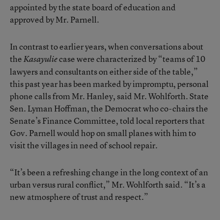
appointed by the state board of education and
approved by Mr. Parnell.
In contrast to earlier years, when conversations about
the
case were characterized by “teams of 10
Kasayulie
lawyers and consultants on either side of the table,”
this past year has been marked by impromptu, personal
phone calls from Mr. Hanley, said Mr. Wohlforth. State
Sen. Lyman Hoffman, the Democrat who co-chairs the
Senate’s Finance Committee, told local reporters that
Gov. Parnell would hop on small planes with him to
visit the villages in need of school repair.
“It’s been a refreshing change in the long context of an
urban versus rural conflict,” Mr. Wohlforth said. “It’s a
new atmosphere of trust and respect.”