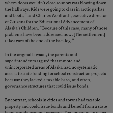
where doors wouldn’t close so snow was blowing down
the hallways. Kids were going to class in arctic parkas
and boots,” said Charles Wohlforth, executive director
of Citizens for the Educational Advancement of
Alaska’s Children. “Because of this case, many of those
problems have been addressed now. [The settlement]
takes care of the end of the backlog.”
In the original lawsuit, the parents and
superintendents argued that remote and
unincorporated areas of Alaska had no systematic
access to state funding for school construction projects
because they lacked a taxable base, and often,
governance structures that could issue bonds.
By contrast, schools in cities and towns had taxable
property and could issue bonds and benefit from a state
bond-reimbursement program. That program, in place