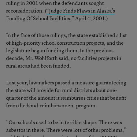
ruling in 2001 when the defendants sought
reconsideration. (
“Judge Finds Flaws in Alaska’s
Funding Of School Facilities,”
April 4, 2001.)
In the face of those rulings, the state established a list
of high-priority school construction projects, and the
legislature began funding them. In the previous
decade, Mr. Wohlforth said, no facilities projects in
rural areas had been funded.
Last year, lawmakers passed a measure guaranteeing
the state will provide for rural districts about one-
quarter of the amount it reimburses cities that benefit
from the bond-reimbursement program.
“Our schools used to be in terrible shape. There was
asbestos in there. There were lots of other problems,”