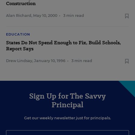
Construction
Alan Richard
,
May 10, 2000
•
3 min read
EDUCATION
States Do Not Spend Enough to Fix, Build Schools,
Report Says
Drew Lindsay
,
January 10, 1996
•
3 min read
Sign Up for The Savvy
Principal
Get our weekly newsletter just for principals.