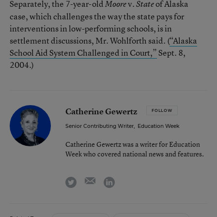
Separately, the 7-year-old
v.
of Alaska
Moore
State
case, which challenges the way the state pays for
interventions in low-performing schools, is in
settlement discussions, Mr. Wohlforth said. (
“Alaska
School Aid System Challenged in Court,”
Sept. 8,
2004.)
Catherine Gewertz
FOLLOW
Senior Contributing Writer
,
Education Week
Catherine Gewertz was a writer for Education
Week who covered national news and features.
email
twitter
linkedin