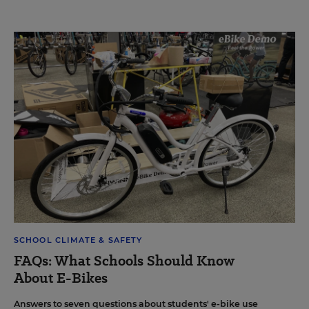
SCHOOL CLIMATE & SAFETY
FAQs: What Schools Should Know
About E-Bikes
Answers to seven questions about students' e-bike use