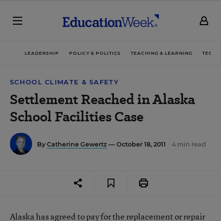
LEADERSHIP
POLICY & POLITICS
TEACHING & LEARNING
TECHN
SCHOOL CLIMATE & SAFETY
Settlement Reached in Alaska
School Facilities Case
By
Catherine Gewertz
— October 18, 2011
4 min read
Alaska has agreed to pay for the replacement or repair