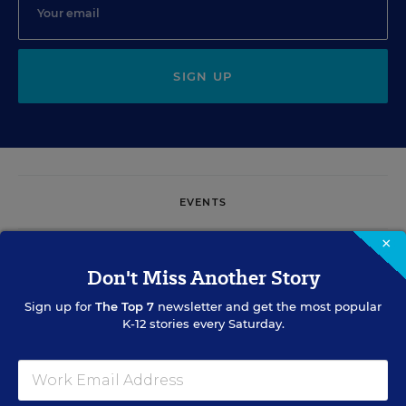
SIGN UP
EVENTS
×
AUG
TUE., AUGUST 11, 2026, 2:00 P.M. - 3:00 P.M. ET
Don't Miss Another Story
11
Sign up for
The Top 7
newsletter and get the most popular
K-12 stories every Saturday.
PROFESSIONAL DEVELOPMENT
WEBINAR
SPONSOR
Grow Leaders, Keep Teachers: Leadership