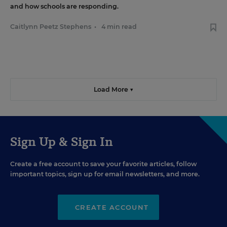
and how schools are responding.
Caitlynn Peetz Stephens
•
4 min read
Load More ▼
Sign Up & Sign In
Create a free account to save your favorite articles, follow
important topics, sign up for email newsletters, and more.
CREATE ACCOUNT