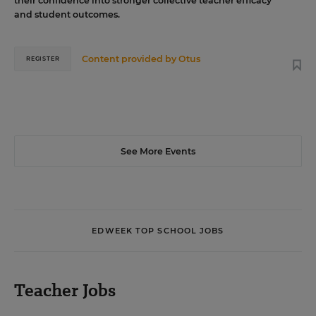
their confidence into stronger collective teacher efficacy
and student outcomes.
Content provided by
Otus
REGISTER
See More Events
EDWEEK TOP SCHOOL JOBS
Teacher Jobs