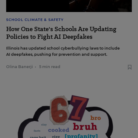
SCHOOL CLIMATE & SAFETY
How One State's Schools Are Updating
Policies to Fight AI Deepfakes
Illinois has updated school cyberbullying laws to include
AI deepfakes, pushing for prevention and support.
Olina Banerji
•
5 min read