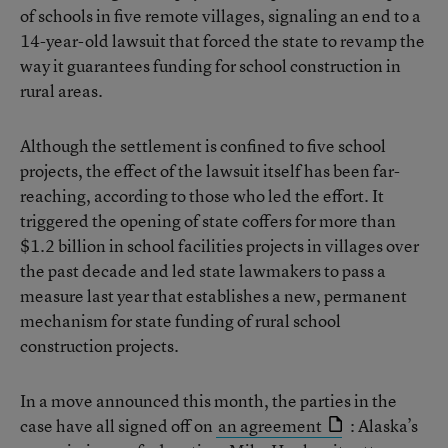
of schools in five remote villages, signaling an end to a
14-year-old lawsuit that forced the state to revamp the
way it guarantees funding for school construction in
rural areas.
Although the settlement is confined to five school
projects, the effect of the lawsuit itself has been far-
reaching, according to those who led the effort. It
triggered the opening of state coffers for more than
$1.2 billion in school facilities projects in villages over
the past decade and led state lawmakers to pass a
measure last year that establishes a new, permanent
mechanism for state funding of rural school
construction projects.
In a move announced this month, the parties in the
case have all signed off on
an agreement
: Alaska’s