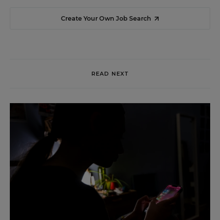
Create Your Own Job Search
READ NEXT