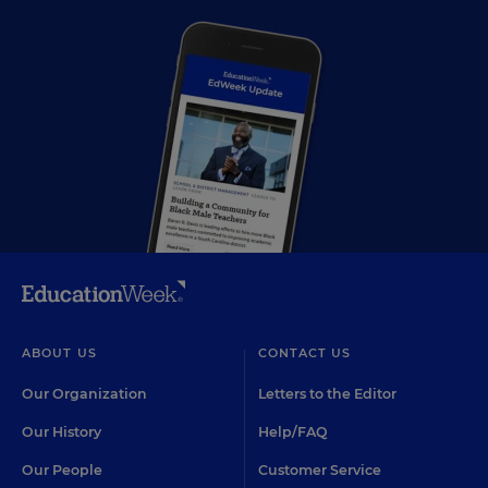
ABOUT US
CONTACT US
Our Organization
Letters to the Editor
Our History
Help/FAQ
Our People
Customer Service