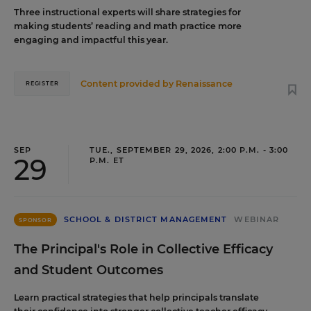
Three instructional experts will share strategies for
making students’ reading and math practice more
engaging and impactful this year.
Content provided by
Renaissance
REGISTER
SEP
TUE., SEPTEMBER 29, 2026, 2:00 P.M. - 3:00
29
P.M. ET
SCHOOL & DISTRICT MANAGEMENT
WEBINAR
SPONSOR
The Principal's Role in Collective Efficacy
and Student Outcomes
Learn practical strategies that help principals translate