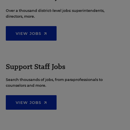
Over a thousand district-level jobs: superintendents,
directors, more.
VIEW JOBS
Support Staff Jobs
Search thousands of jobs, from paraprofessionals to
counselors and more.
VIEW JOBS