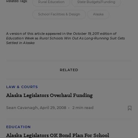
Related Tags:
Rural Education
State Budgets/Funding
School Facilities & Design
Alaska
A version of this article appeared in the
October 19, 2011
edition of
Education Week
as
Rural Schools Win Out As Long-Running Suit Gets
Settled in Alaska
RELATED
LAW & COURTS
Alaska Legislators Overhaul Funding
Sean Cavanagh
,
April 29, 2008
•
2 min read
EDUCATION
Alaska Legislators OK Bond Plan For School