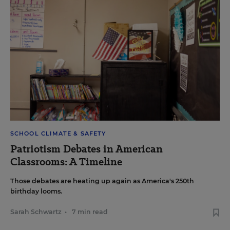
SCHOOL CLIMATE & SAFETY
Patriotism Debates in American
Classrooms: A Timeline
Those debates are heating up again as America's 250th
birthday looms.
Sarah Schwartz
•
7 min read