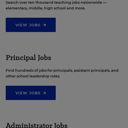
Search over ten thousand teaching jobs nationwide —
elementary, middle, high school and more.
VIEW JOBS
Principal Jobs
Find hundreds of jobs for principals, assistant principals, and
other school leadership roles.
VIEW JOBS
Administrator Jobs