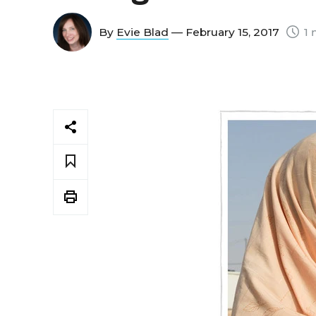
By
Evie Blad
— February 15, 2017
1 