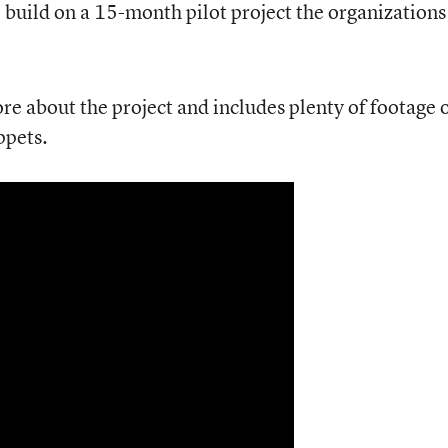
build on a 15-month pilot project the organizations
re about the project and includes plenty of footage 
ppets.