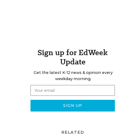
Sign up for EdWeek
Update
Get the latest K-12 news & opinion every
weekday morning.
RELATED