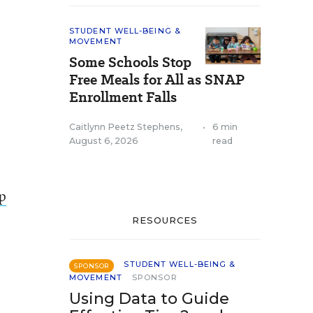
STUDENT WELL-BEING &
MOVEMENT
Some Schools Stop
Free Meals for All as SNAP
Enrollment Falls
Caitlynn Peetz Stephens
,
•
6 min
August 6, 2026
read
lp
RESOURCES
STUDENT WELL-BEING &
SPONSOR
MOVEMENT
SPONSOR
Using Data to Guide