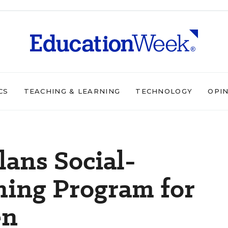
CS
TEACHING & LEARNING
TECHNOLOGY
OPI
lans Social-
ning Program for
en