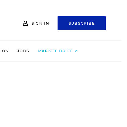
SIGN IN
SUBSCRIBE
NION
JOBS
MARKET BRIEF