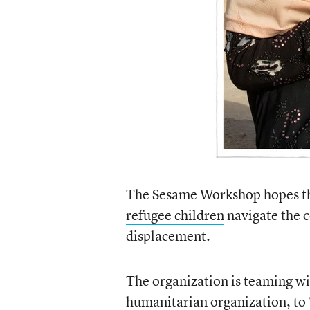
The Sesame Workshop hopes the
refugee children
navigate the c
displacement.
The organization is teaming wi
humanitarian organization, to 