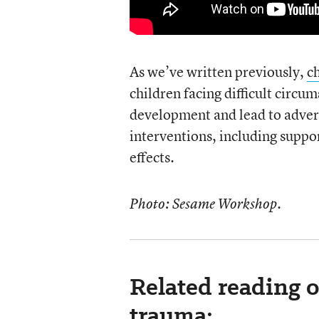
As we’ve written previously,
c
children facing difficult circu
development and lead to advers
interventions, including suppor
effects.
Photo: Sesame Workshop.
Related reading o
trauma: