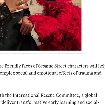
 friendly faces of
Sesame Street characters will he
omplex social and emotional effects of trauma and
th the International Rescue Committee, a global
“deliver transformative early learning and social-