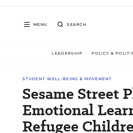
MENU
SEARCH
LEADERSHIP
POLICY & POLITI
STUDENT WELL-BEING & MOVEMENT
Sesame Street P
Emotional Lear
Refugee Childr