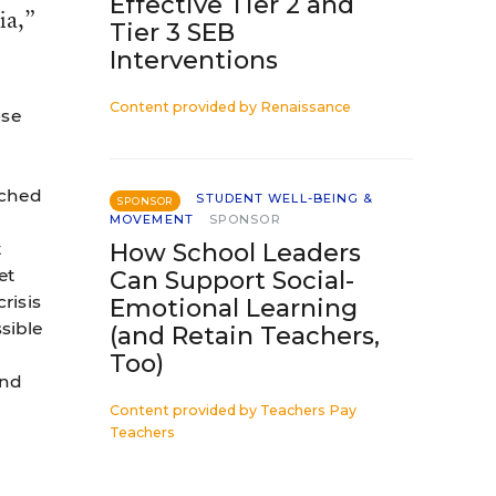
Effective Tier 2 and
ia,”
Tier 3 SEB
Interventions
Content provided by
Renaissance
ose
ached
STUDENT WELL-BEING &
SPONSOR
MOVEMENT
SPONSOR
t
How School Leaders
et
Can Support Social-
risis
Emotional Learning
ssible
(and Retain Teachers,
Too)
and
Content provided by
Teachers Pay
Teachers