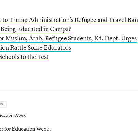
t to Trump Administration’s Refugee and Travel Ban
 Being Educated in Camps?
r Muslim, Arab, Refugee Students, Ed. Dept. Urges
ion Rattle Some Educators
Schools to the Test
OW
ucation Week
ter for Education Week.