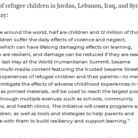
f refugee children in Jordan, Lebanon, Iraq, and Syr
day:
e around the world, half are children and 12 million of th
dren suffer the daily effects of violence and neglect,
, which can have lifelong damaging effects on learning,
n are resilient, and damage can be reduced if they are re
d last May at the World Humanitarian Summit, Sesame
 multi-media content featuring the trusted Sesame Stree
xperiences of refugee children and their parents—to me
itigate the effects of adverse childhood experiences in c
l as printed materials, will be used to reach the largest po
 through multiple avenues such as schools, community
s, and health clinics. The initiative will create programs 
ldren, as well as tools and strategies to help parents and
e with them to build resiliency and support learning.”