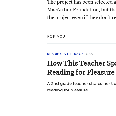
The project has been selected as
MacArthur Foundation
, but t
the project even if they don’t r
FOR YOU
READING & LITERACY
Q&A
How This Teacher Spa
Reading for Pleasure
A 2nd grade teacher shares her ti
reading for pleasure.