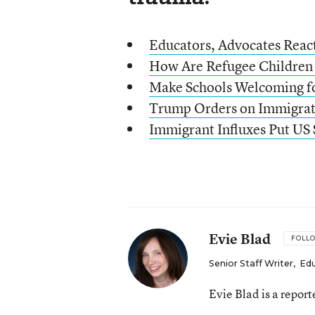
Educators, Advocates Reac
How Are Refugee Children
Make Schools Welcoming fo
Trump Orders on Immigrat
Immigrant Influxes Put US 
Evie Blad
FOLL
Senior Staff Writer
,
Ed
Evie Blad is a repor