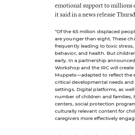
emotional support to millions o
it said in a news release Thurs
“Of the 65 million displaced peopl
are younger than eight. These chil
frequently leading to toxic stress
behavior, and health. But childre
early. In a partnership announce
Workshop and the IRC will create
Muppets—adapted to reflect the e
critical developmental needs and m
settings. Digital platforms, as wel
number of children and families,
centers, social protection program
culturally relevant content for chi
caregivers more effectively engag