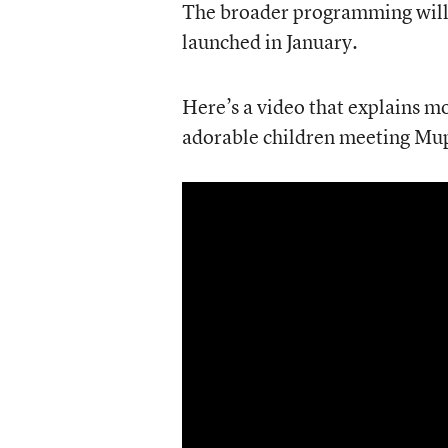
The broader programming will 
launched in January.
Here’s a video that explains mo
adorable children meeting Mu