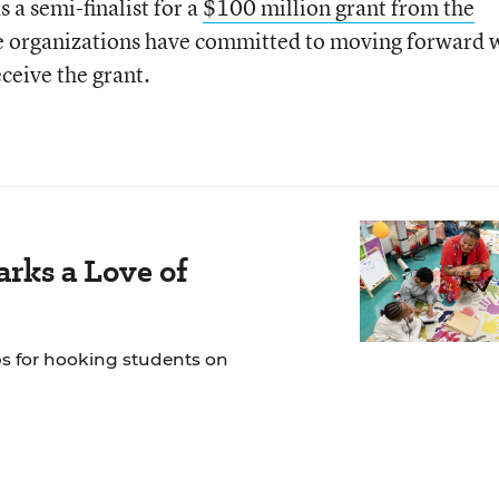
 a semi-finalist for a
$100 million grant from the
he organizations have committed to moving forward 
eceive the grant.
rks a Love of
ps for hooking students on