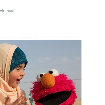
min read