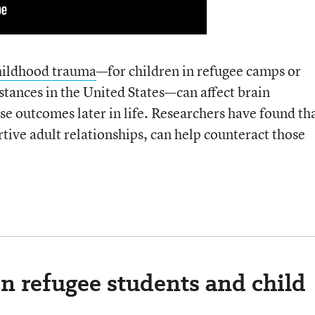
hildhood trauma
—for children in refugee camps or
mstances in the United States—can affect brain
e outcomes later in life. Researchers have found th
tive adult relationships, can help counteract those
n refugee students and child