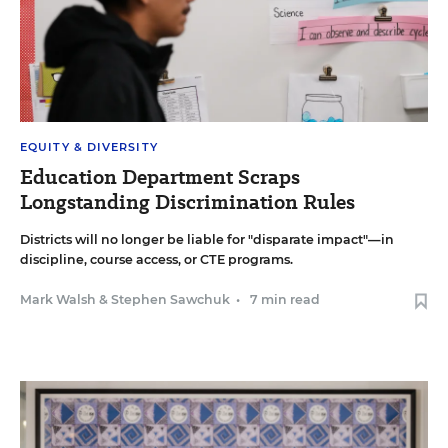
EQUITY & DIVERSITY
Education Department Scraps
Longstanding Discrimination Rules
Districts will no longer be liable for "disparate impact"—in
discipline, course access, or CTE programs.
Mark Walsh
&
Stephen Sawchuk
•
7 min read