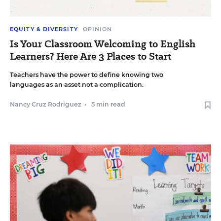
EQUITY & DIVERSITY
OPINION
Is Your Classroom Welcoming to English
Learners? Here Are 3 Places to Start
Teachers have the power to define knowing two
languages as an asset not a complication.
Nancy Cruz Rodriguez
•
5 min read