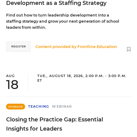
Development as a Staffing Strategy
Find out how to turn leadership development into a
staffing strategy and grow your next generation of school
leaders from within.
Content provided by
Frontline Education
REGISTER
AUG
TUE., AUGUST 18, 2026, 2:00 P.M. - 3:00 P.M.
18
ET
TEACHING
WEBINAR
SPONSOR
Closing the Practice Gap: Essential
Insights for Leaders