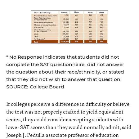
* No Response indicates that students did not
complete the SAT questionnaire, did not answer
the question about their race/ethnicity, or stated
that they did not wish to answer that question.
SOURCE: College Board
If colleges perceive a difference in difficulty or believe
the test was not properly crafted to yield equivalent
scores, they could consider accepting students with
lower SAT scores than they would normally admit, said
Joseph J. Pedulla associate professor of education