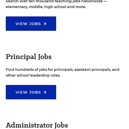
Search over ten thousand teaching jobs nationwide —
elementary, middle, high school and more.
VIEW JOBS
Principal Jobs
Find hundreds of jobs for principals, assistant principals, and
other school leadership roles.
VIEW JOBS
Administrator Jobs