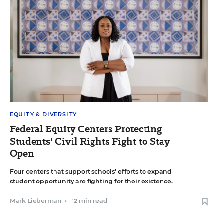
EQUITY & DIVERSITY
Federal Equity Centers Protecting
Students' Civil Rights Fight to Stay
Open
Four centers that support schools' efforts to expand
student opportunity are fighting for their existence.
Mark Lieberman
•
12 min read