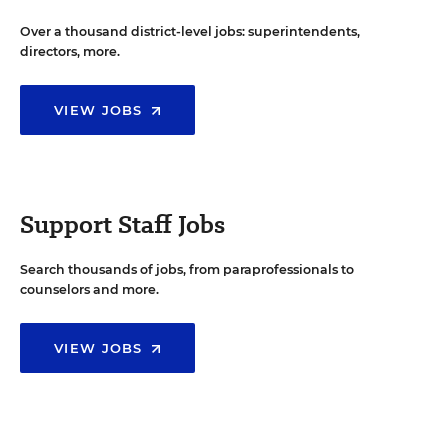
Over a thousand district-level jobs: superintendents,
directors, more.
VIEW JOBS
Support Staff Jobs
Search thousands of jobs, from paraprofessionals to
counselors and more.
VIEW JOBS