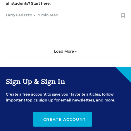
all students? Start here.
Larry Ferlazzo
•
9 min read
Load More ▼
Sign Up & Sign In
Create a free account to save your favorite articles, follow
important topics, sign up for email newsletters, and more.
CREATE ACCOUNT