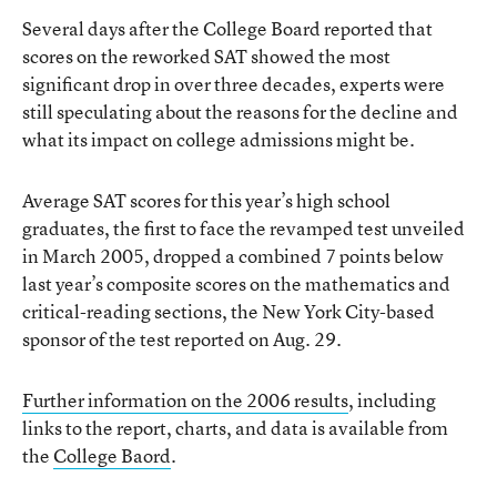
Several days after the College Board reported that
scores on the reworked SAT showed the most
significant drop in over three decades, experts were
still speculating about the reasons for the decline and
what its impact on college admissions might be.
Average SAT scores for this year’s high school
graduates, the first to face the revamped test unveiled
in March 2005, dropped a combined 7 points below
last year’s composite scores on the mathematics and
critical-reading sections, the New York City-based
sponsor of the test reported on Aug. 29.
Further information on the 2006 results
, including
links to the report, charts, and data is available from
the
College Baord
.