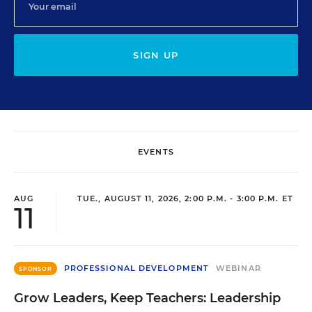
SIGN UP
EVENTS
AUG
TUE., AUGUST 11, 2026, 2:00 P.M. - 3:00 P.M. ET
11
PROFESSIONAL DEVELOPMENT
WEBINAR
SPONSOR
Grow Leaders, Keep Teachers: Leadership