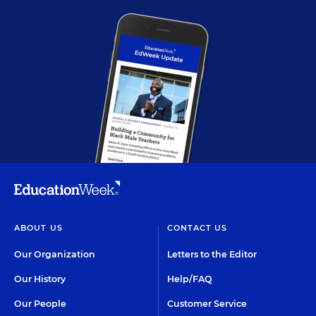
ABOUT US
CONTACT US
Our Organization
Letters to the Editor
Our History
Help/FAQ
Our People
Customer Service