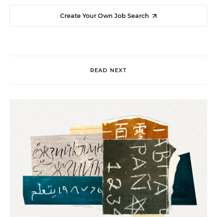
Create Your Own Job Search
READ NEXT