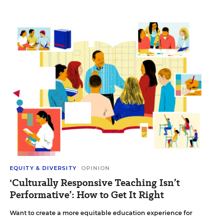
EQUITY & DIVERSITY
OPINION
'Culturally Responsive Teaching Isn’t
Performative’: How to Get It Right
Want to create a more equitable education experience for