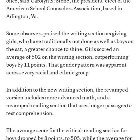
once, said Carolyn B. Stone, the president-elect of the
American School Counselors Association, based in
Arlington, Va.
Some observers praised the writing section as giving
girls, who have traditionally not done as well as boys on
the sat, a greater chance to shine. Girls scored an
average of 502 on the writing section, outperforming
boys by 11 points. That gender pattern was apparent
across every racial and ethnic group.
In addition to the new writing section, the revamped
version includes more advanced math, and a
revamped reading section that uses longer passages to
test comprehension.
The average score for the critical-reading section for
boys dropped by 8 points, to 505, while the average for