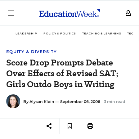
LEADERSHIP
POLICY & POLITICS
TEACHING & LEARNING
TECHN
EQUITY & DIVERSITY
Score Drop Prompts Debate
Over Effects of Revised SAT;
Girls Outdo Boys in Writing
By
Alyson Klein
— September 06, 2006
3 min read