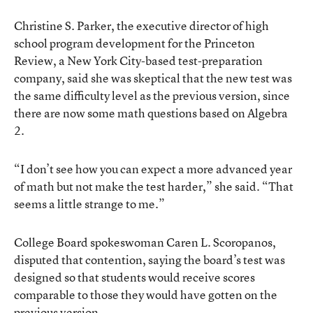
Christine S. Parker, the executive director of high
school program development for the Princeton
Review, a New York City-based test-preparation
company, said she was skeptical that the new test was
the same difficulty level as the previous version, since
there are now some math questions based on Algebra
2.
“I don’t see how you can expect a more advanced year
of math but not make the test harder,” she said. “That
seems a little strange to me.”
College Board spokeswoman Caren L. Scoropanos,
disputed that contention, saying the board’s test was
designed so that students would receive scores
comparable to those they would have gotten on the
previous version.