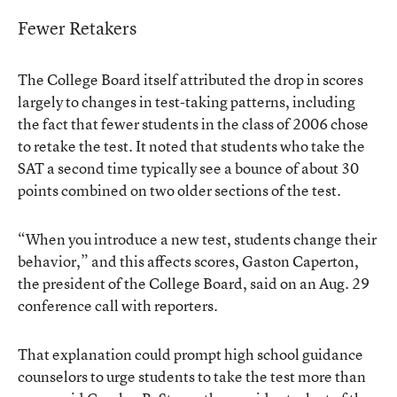
Fewer Retakers
The College Board itself attributed the drop in scores
largely to changes in test-taking patterns, including
the fact that fewer students in the class of 2006 chose
to retake the test. It noted that students who take the
SAT a second time typically see a bounce of about 30
points combined on two older sections of the test.
“When you introduce a new test, students change their
behavior,” and this affects scores, Gaston Caperton,
the president of the College Board, said on an Aug. 29
conference call with reporters.
That explanation could prompt high school guidance
counselors to urge students to take the test more than