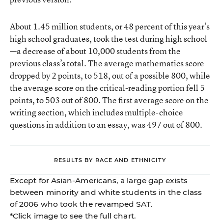
About 1.45 million students, or 48 percent of this year’s
high school graduates, took the test during high school
—a decrease of about 10,000 students from the
previous class’s total. The average mathematics score
dropped by 2 points, to 518, out of a possible 800, while
the average score on the critical-reading portion fell 5
points, to 503 out of 800. The first average score on the
writing section, which includes multiple-choice
questions in addition to an essay, was 497 out of 800.
RESULTS BY RACE AND ETHNICITY
Except for Asian-Americans, a large gap exists
between minority and white students in the class
of 2006 who took the revamped SAT.
*Click image to see the full chart.