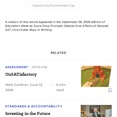
Opportunity/Achievement Gap
A version of this article appeared in the
September 06, 2006
edition of
Education Week
as
Score Drop Prompts Debate Over Effects of Revised
SAT; Girls Outdo Boys in Writing
RELATED
ASSESSMENT
OPINION
UnSATisfactory
Walt Gardner
,
June 13,
•
6 min
2006
read
STANDARDS & ACCOUNTABILITY
Investing in the Future