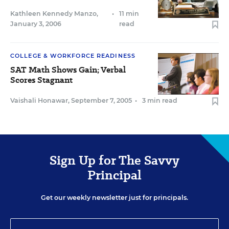
Kathleen Kennedy Manzo
,
•
11 min
January 3, 2006
read
COLLEGE & WORKFORCE READINESS
SAT Math Shows Gain; Verbal
Scores Stagnant
Vaishali Honawar
,
September 7, 2005
•
3 min read
Sign Up for The Savvy
Principal
Get our weekly newsletter just for principals.