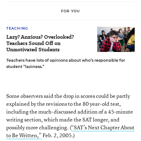
FOR YOU
TEACHING
Lazy? Anxious? Overlooked?
Teachers Sound Off on
Unmotivated Students
Teachers have lots of opinions about who’s responsible for
student “laziness.”
Some observers said the drop in scores could be partly
explained by the revisions to the 80 year-old test,
including the much-discussed addition of a 45-minute
writing section, which made the SAT longer, and
possibly more challenging. (
“SAT’s Next Chapter About
to Be Written,”
Feb. 2, 2005.)