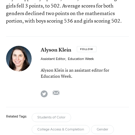
girls fell 3 points, to 502. Average scores for both
genders declined two points on the mathematics
portion, with boys scoring 536 and girls scoring 502.
Alyson Klein
FOLLOW
Assistant Editor
,
Education Week
Alyson Klein is an assistant editor for
Education Week.
email
twitter
Related Tags:
Students of Color
College Access & Completion
Gender