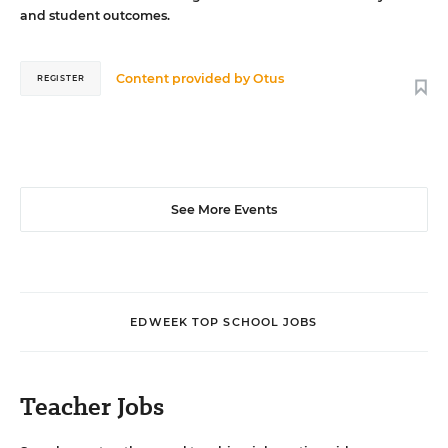
and student outcomes.
Content provided by
Otus
REGISTER
See More Events
EDWEEK TOP SCHOOL JOBS
Teacher Jobs