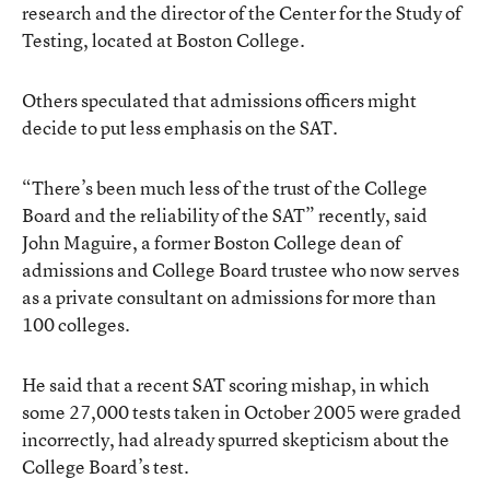
research and the director of the Center for the Study of
Testing, located at Boston College.
Others speculated that admissions officers might
decide to put less emphasis on the SAT.
“There’s been much less of the trust of the College
Board and the reliability of the SAT” recently, said
John Maguire, a former Boston College dean of
admissions and College Board trustee who now serves
as a private consultant on admissions for more than
100 colleges.
He said that a recent SAT scoring mishap, in which
some 27,000 tests taken in October 2005 were graded
incorrectly, had already spurred skepticism about the
College Board’s test.