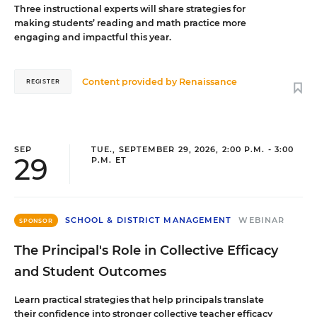
Three instructional experts will share strategies for
making students’ reading and math practice more
engaging and impactful this year.
Content provided by
Renaissance
REGISTER
SEP
TUE., SEPTEMBER 29, 2026, 2:00 P.M. - 3:00
29
P.M. ET
SCHOOL & DISTRICT MANAGEMENT
WEBINAR
SPONSOR
The Principal's Role in Collective Efficacy
and Student Outcomes
Learn practical strategies that help principals translate
their confidence into stronger collective teacher efficacy