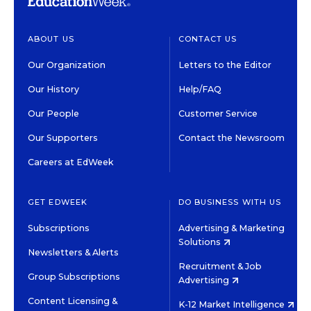
ABOUT US
CONTACT US
Our Organization
Letters to the Editor
Our History
Help/FAQ
Our People
Customer Service
Our Supporters
Contact the Newsroom
Careers at EdWeek
GET EDWEEK
DO BUSINESS WITH US
Subscriptions
Advertising & Marketing
Solutions
Newsletters & Alerts
Recruitment & Job
Group Subscriptions
Advertising
Content Licensing &
K-12 Market Intelligence