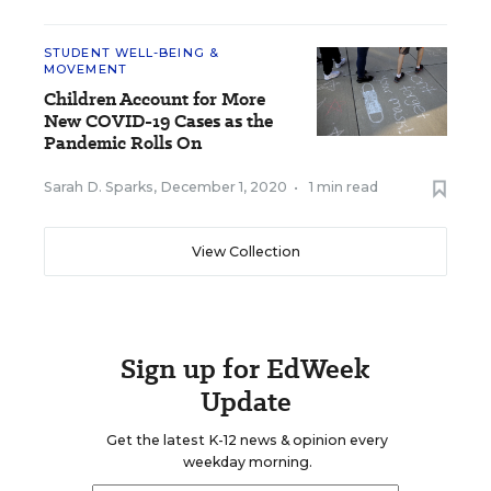
STUDENT WELL-BEING &
MOVEMENT
Children Account for More
New COVID-19 Cases as the
Pandemic Rolls On
Sarah D. Sparks
,
December 1, 2020
•
1 min read
View Collection
Sign up for EdWeek
Update
Get the latest K-12 news & opinion every
weekday morning.