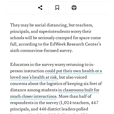
They may be social distancing, but teachers,
principals, and superintendents worry their
schools will be seriously cramped for space come
fall, according to the EdWeek Research Center’s
sixth coronavirus-focused survey.
Educators in the survey worry returning to in-
person instruction
could put their own health or a
loved one’s health at risk
, but also voiced
concerns about the logistics of keeping six feet of
distance among students
in classrooms built for
much closer interactions
. More than half of
respondents in the survey (1,014 teachers, 447
principals, and 446 district leaders polled