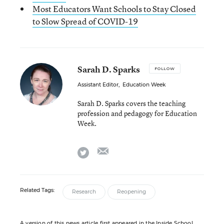
Most Educators Want Schools to Stay Closed
to Slow Spread of COVID-19
Sarah D. Sparks
FOLLOW
Assistant Editor
,
Education Week
Sarah D. Sparks covers the teaching
profession and pedagogy for Education
Week.
email
twitter
Related Tags:
Research
Reopening
A version of this news article first appeared in the Inside School