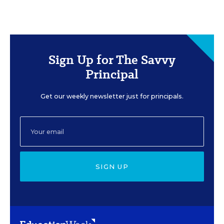
Sign Up for The Savvy
Principal
Get our weekly newsletter just for principals.
SIGN UP