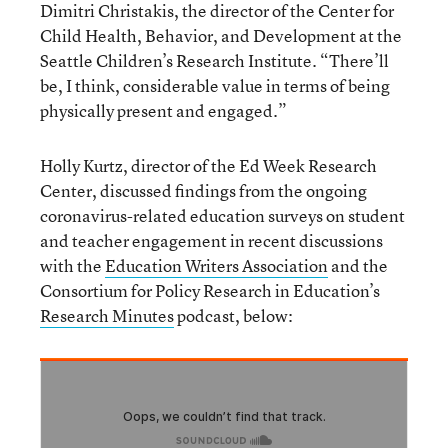
Dimitri Christakis, the director of the Center for
Child Health, Behavior, and Development at the
Seattle Children’s Research Institute. “There’ll
be, I think, considerable value in terms of being
physically present and engaged.”
Holly Kurtz, director of the Ed Week Research
Center, discussed findings from the ongoing
coronavirus-related education surveys on student
and teacher engagement in recent discussions
with the
Education Writers Association
and the
Consortium for Policy Research in Education’s
Research Minutes
podcast, below: