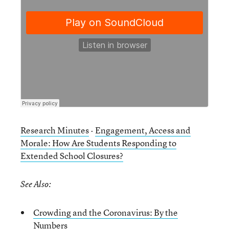
Research Minutes
·
Engagement, Access and
Morale: How Are Students Responding to
Extended School Closures?
See Also:
Crowding and the Coronavirus: By the
Numbers