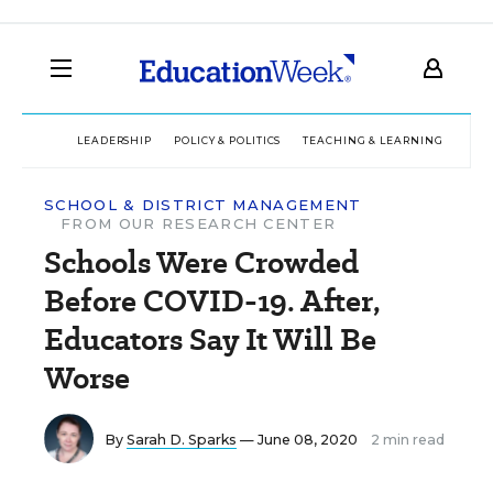
LEADERSHIP
POLICY & POLITICS
TEACHING & LEARNING
TEC
SCHOOL & DISTRICT MANAGEMENT
FROM OUR RESEARCH CENTER
Schools Were Crowded
Before COVID-19. After,
Educators Say It Will Be
Worse
By
Sarah D. Sparks
— June 08, 2020
2 min read