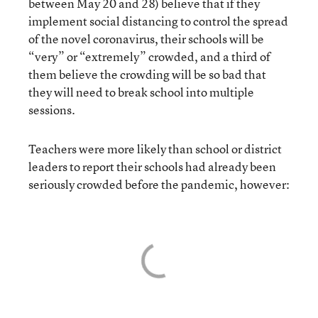
between May 20 and 28) believe that if they
implement social distancing to control the spread
of the novel coronavirus, their schools will be
“very” or “extremely” crowded, and a third of
them believe the crowding will be so bad that
they will need to break school into multiple
sessions.
Teachers were more likely than school or district
leaders to report their schools had already been
seriously crowded before the pandemic, however: