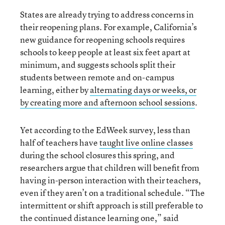
States are already trying to address concerns in
their reopening plans. For example, California’s
new guidance for reopening schools requires
schools to keep people at least six feet apart at
minimum, and suggests schools split their
students between remote and on-campus
learning, either by
alternating days or weeks, or
by creating more and afternoon school sessions
.
Yet according to the EdWeek survey, less than
half of teachers have
taught live online classes
during the school closures this spring, and
researchers argue that children will benefit from
having in-person interaction with their teachers,
even if they aren’t on a traditional schedule. “The
intermittent or shift approach is still preferable to
the continued distance learning one,” said