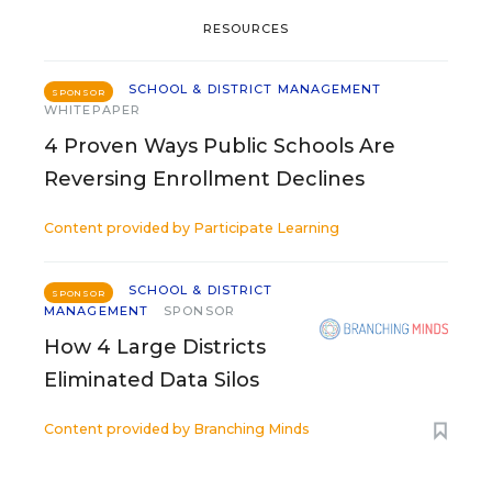
RESOURCES
SCHOOL & DISTRICT MANAGEMENT
SPONSOR
WHITEPAPER
4 Proven Ways Public Schools Are
Reversing Enrollment Declines
Content provided by
Participate Learning
SCHOOL & DISTRICT
SPONSOR
MANAGEMENT
SPONSOR
How 4 Large Districts
Eliminated Data Silos
Content provided by
Branching Minds