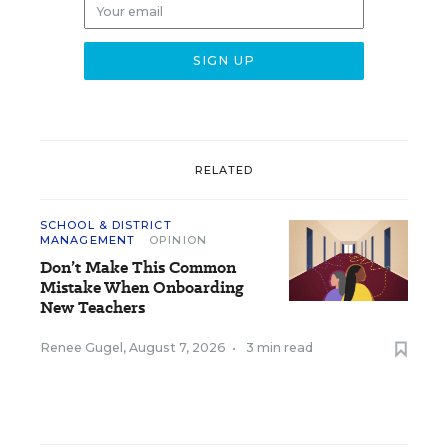
RELATED
SCHOOL & DISTRICT
MANAGEMENT
OPINION
Don’t Make This Common
Mistake When Onboarding
New Teachers
Renee Gugel
,
August 7, 2026
•
3 min read