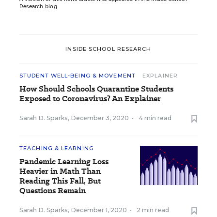
Research blog.
INSIDE SCHOOL RESEARCH
STUDENT WELL-BEING & MOVEMENT
EXPLAINER
How Should Schools Quarantine Students
Exposed to Coronavirus? An Explainer
Sarah D. Sparks
,
December 3, 2020
•
4 min read
TEACHING & LEARNING
Pandemic Learning Loss
Heavier in Math Than
Reading This Fall, But
Questions Remain
Sarah D. Sparks
,
December 1, 2020
•
2 min read