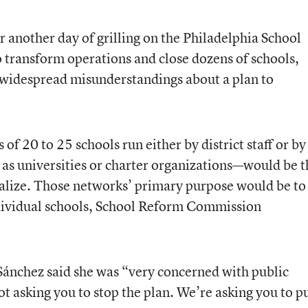
 another day of grilling on the Philadelphia School
o transform operations and close dozens of schools,
e widespread misunderstandings about a plan to
 20 to 25 schools run either by district staff or by
 as universities or charter organizations—would be t
ralize. Those networks’ primary purpose would be to
ndividual schools, School Reform Commission
nchez said she was “very concerned with public
ot asking you to stop the plan. We’re asking you to p