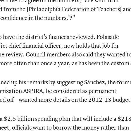
e have to agree on the numbers,” she said in an
rd from the [Philadelphia Federation of Teachers] an
 confidence in the numbers.’?”
 have the district’s finances reviewed. Folasade
t chief financial officer, now holds that job for
the review. Council members also said they wanted t
s more often than once a year, as has been the custom.
d up his remarks by suggesting Sánchez, the form
ganization ASPIRA, be considered as permanent
ved off—wanted more details on the 2012-13 budget
 $2.5 billion spending plan that will include a $21
eet, officials want to borrow the money rather than