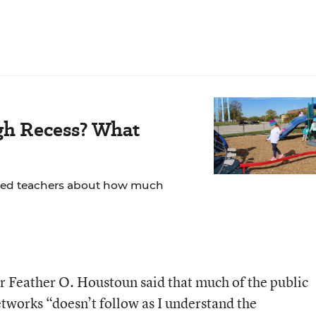
gh Recess? What
yed teachers about how much
Feather O. Houstoun said that much of the public
tworks “doesn’t follow as I understand the