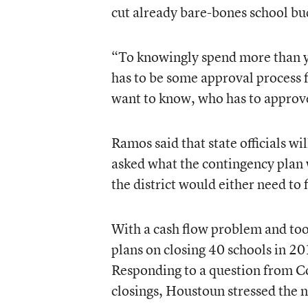
cut already bare-bones school bud
“To knowingly spend more than yo
has to be some approval process for
want to know, who has to approv
Ramos said that state officials wi
asked what the contingency plan 
the district would either need to 
With a cash flow problem and too 
plans on closing 40 schools in 20
Responding to a question from 
closings, Houstoun stressed the n