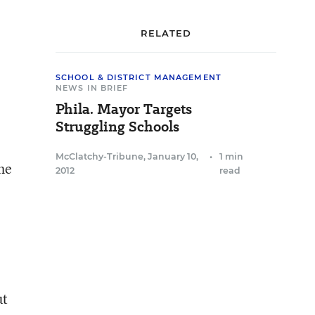
RELATED
SCHOOL & DISTRICT MANAGEMENT
NEWS IN BRIEF
Phila. Mayor Targets
Struggling Schools
McClatchy-Tribune
,
January 10,
•
1 min
he
2012
read
ut