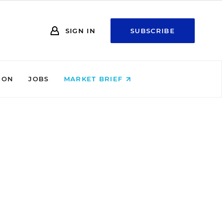
SIGN IN
SUBSCRIBE
ION
JOBS
MARKET BRIEF