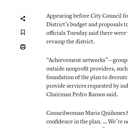
Appearing before City Council for
District’s budget and proposals t
officials Tuesday said there wer
revamp the district.
“Achievement networks”—groups of
outside nonprofit providers, such
foundation of the plan to decent
provide services requested by i
Chairman Pedro Ramos said.
Councilwoman Maria Quiñones Sá
confidence in the plan. … We’re n