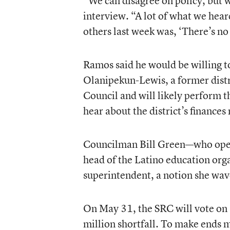
“We can disagree on policy, but w
interview. “A lot of what we hea
others last week was, ‘There’s no
Ramos said he would be willing to
Olanipekun-Lewis, a former distric
Council and will likely perform 
hear about the district’s finance
Councilman Bill Green—who opene
head of the Latino education or
superintendent, a notion she wa
On May 31, the SRC will vote on a
million shortfall. To make ends m