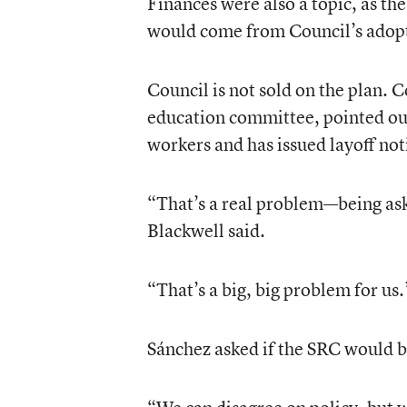
Finances were also a topic, as the
would come from Council’s adopt
Council is not sold on the plan. 
education committee, pointed out 
workers and has issued layoff no
“That’s a real problem—being aske
Blackwell said.
“That’s a big, big problem for us.
Sánchez asked if the SRC would be 