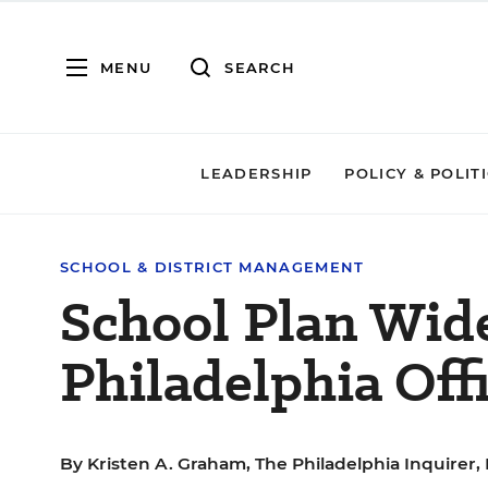
MENU
SEARCH
LEADERSHIP
POLICY & POLIT
SCHOOL & DISTRICT MANAGEMENT
School Plan Wid
Philadelphia Offi
By
Kristen A. Graham, The Philadelphia Inquirer, 