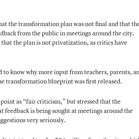
t the transformation plan was not final and that th
dback from the public in meetings around the city.
that the plan is not privatization, as critics have
 to know why more input from teachers, parents, a
he transformation blueprint was first released.
nt as “fair criticism,” but stressed that the
at feedback is being sought at meetings around the
uggestions very seriously.