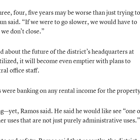
ree, four, five years may be worse than just trying t
oun said. “If we were to go slower, we would have to
 we don’t close.”
about the future of the district’s headquarters at
ilized, it will become even emptier with plans to
al office staff.
ls were banking on any rental income for the property
ng—yet, Ramos said. He said he would like see “one 
er uses that are not just purely administrative uses.”