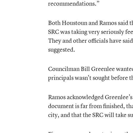
recommendations.”
Both Houstoun and Ramos said tha
SRC was taking very seriously fee
They and other officials have said 
suggested.
Councilman Bill Greenlee wanted
principals wasn’t sought before t
Ramos acknowledged Greenlee’s poi
document is far from finished, th
city, and that the SRC will take s