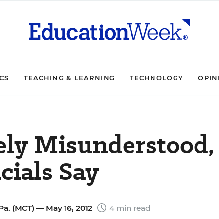
ICS
TEACHING & LEARNING
TECHNOLOGY
OPIN
ely Misunderstood,
cials Say
Pa. (MCT)
— May 16, 2012
4 min read