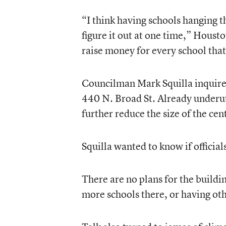
“I think having schools hanging th
figure it out at one time,” Houst
raise money for every school that
Councilman Mark Squilla inquired 
440 N. Broad St. Already underut
further reduce the size of the centr
Squilla wanted to know if officia
There are no plans for the buildi
more schools there, or having oth