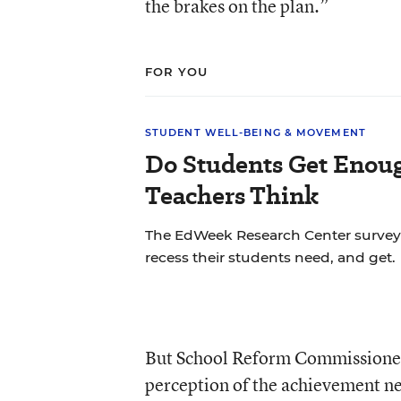
the brakes on the plan.”
FOR YOU
STUDENT WELL-BEING & MOVEMENT
Do Students Get Enou
Teachers Think
The EdWeek Research Center surve
recess their students need, and get.
But School Reform Commissioner 
perception of the achievement ne