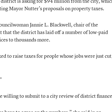
 district is asking for $94 million from the city, whic
ing Mayor Nutter’s proposals on property taxes.
Councilwoman Jannie L. Blackwell, chair of the
that the district has laid off a number of low-paid
tices to thousands more.
d to raise taxes for people whose jobs were just cut
”
willing to submit to a city review of district finance