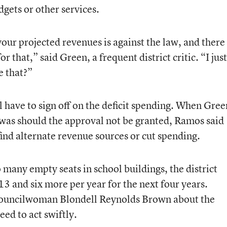
gets or other services.
ur projected revenues is against the law, and there
 that,” said Green, a frequent district critic. “I just
e that?”
ll have to sign off on the deficit spending. When Gree
was should the approval not be granted, Ramos said
find alternate revenue sources or cut spending.
many empty seats in school buildings, the district
13 and six more per year for the next four years.
Councilwoman Blondell Reynolds Brown about the
eed to act swiftly.