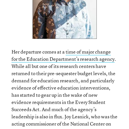
Her departure comes at a
time of major change
for the Education Department’s research agency
.
While all but one of its research centers have
returned to their pre-sequester budget levels, the
demand for education research, and particularly
evidence of effective education interventions,
has started to gear up in the wake of new
evidence requirements in the Every Student
Succeeds Act. And much of the agency’s
leadership is also in flux. Joy Lesnick, who was the
acting commissioner of the National Center on