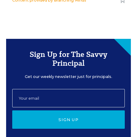
Content provided by
Branching Minds
Sign Up for The Savvy
Principal
Get our weekly newsletter just for principals.
SIGN UP