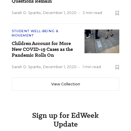
Questions Remain
Sarah D. Sparks
,
December 1, 2020
•
2 min read
STUDENT WELL-BEING &
MOVEMENT
Children Account for More
New COVID-19 Cases as the
Pandemic Rolls On
Sarah D. Sparks
,
December 1, 2020
•
1 min read
View Collection
Sign up for EdWeek
Update