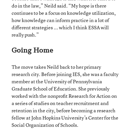
do in the law,” Neild said. “My hope is there
continues to be a focus on knowledge utilization,
how knowledge can inform practice in a lot of
different strategies ... which I think ESSA will
really push.”
Going Home
The move takes Neild back to her primary
research city. Before joining IES, she was a faculty
member at the University of Pennsylvania
Graduate School of Education. She previously
worked with the nonprofit Research for Action on
a series of studies on teacher recruitment and
retention in the city, before becoming a research
fellow at John Hopkins University’s Center for the
Social Organization of Schools.