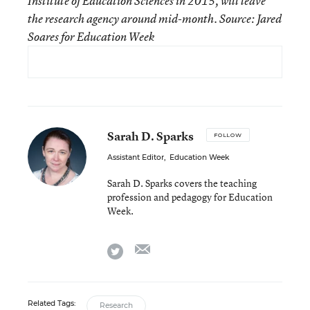
Institute of Education Sciences in 2015, will leave
the research agency around mid-month. Source: Jared
Soares for Education Week
Sarah D. Sparks
FOLLOW
Assistant Editor
,
Education Week
Sarah D. Sparks covers the teaching
profession and pedagogy for Education
Week.
email
twitter
Related Tags:
Research