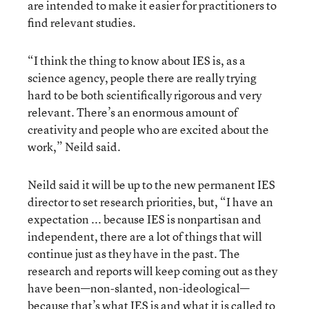
are intended to make it easier for practitioners to
find relevant studies.
“I think the thing to know about IES is, as a
science agency, people there are really trying
hard to be both scientifically rigorous and very
relevant. There’s an enormous amount of
creativity and people who are excited about the
work,” Neild said.
Neild said it will be up to the new permanent IES
director to set research priorities, but, “I have an
expectation ... because IES is nonpartisan and
independent, there are a lot of things that will
continue just as they have in the past. The
research and reports will keep coming out as they
have been—non-slanted, non-ideological—
because that’s what IES is and what it is called to