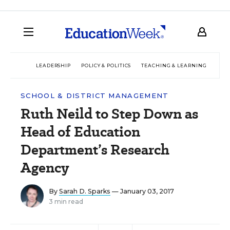
LEADERSHIP
POLICY & POLITICS
TEACHING & LEARNING
TEC
SCHOOL & DISTRICT MANAGEMENT
Ruth Neild to Step Down as
Head of Education
Department’s Research
Agency
By
Sarah D. Sparks
— January 03, 2017
3 min read