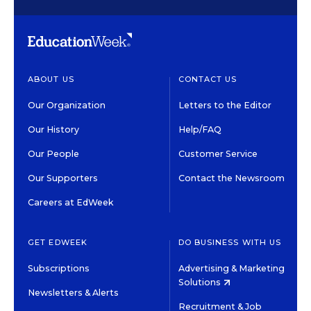
ABOUT US
CONTACT US
Our Organization
Letters to the Editor
Our History
Help/FAQ
Our People
Customer Service
Our Supporters
Contact the Newsroom
Careers at EdWeek
GET EDWEEK
DO BUSINESS WITH US
Subscriptions
Advertising & Marketing
Solutions
Newsletters & Alerts
Recruitment & Job