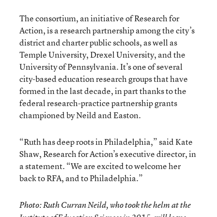
The consortium, an initiative of Research for
Action, is a research partnership among the city’s
district and charter public schools, as well as
Temple University, Drexel University, and the
University of Pennsylvania. It’s one of several
city-based education research groups that have
formed in the last decade, in part thanks to the
federal research-practice partnership grants
championed by Neild and Easton.
“Ruth has deep roots in Philadelphia,” said Kate
Shaw, Research for Action’s executive director, in
a statement. “We are excited to welcome her
back to RFA, and to Philadelphia.”
Photo: Ruth Curran Neild, who took the helm at the