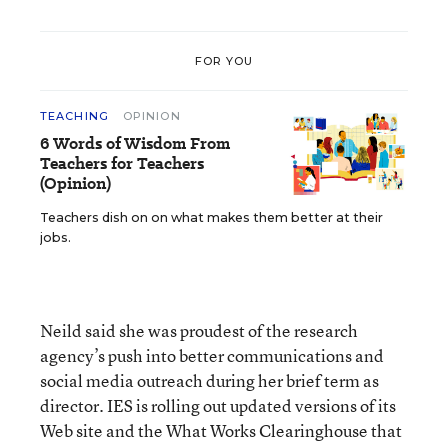
FOR YOU
TEACHING
OPINION
6 Words of Wisdom From
Teachers for Teachers
(Opinion)
Teachers dish on on what makes them better at their
jobs.
Neild said she was proudest of the research
agency’s push into better communications and
social media outreach during her brief term as
director. IES is rolling out updated versions of its
Web site and the What Works Clearinghouse that