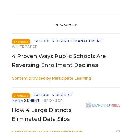
RESOURCES
SCHOOL & DISTRICT MANAGEMENT
SPONSOR
WHITEPAPER
4 Proven Ways Public Schools Are
Reversing Enrollment Declines
Content provided by
Participate Learning
SCHOOL & DISTRICT
SPONSOR
MANAGEMENT
SPONSOR
How 4 Large Districts
Eliminated Data Silos