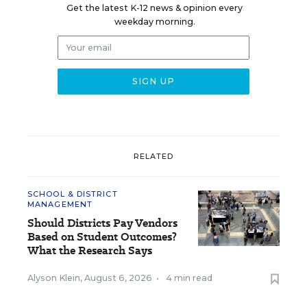
Get the latest K-12 news & opinion every
weekday morning.
RELATED
SCHOOL & DISTRICT
MANAGEMENT
Should Districts Pay Vendors
Based on Student Outcomes?
What the Research Says
Alyson Klein
,
August 6, 2026
•
4 min read