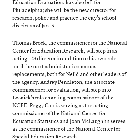
Education Evaluation, has also left for
Philadelphia; she will be the new director for
research, policy and practice the city’s school
district as of Jan. 9.
Thomas Brock, the commissioner for the National
Center for Education Research, will step in as
acting IES director in addition to his own role
until the next administration names
replacements, both for Neild and other leaders of
the agency. Audrey Pendleton, the associate
commissioner for evaluation, will step into
Lesnick’s role as acting commissioner of the
NCEE. Peggy Carr is serving as the acting
commissioner of the National Center for
Education Statistics and Joan McLaughlin serves
as the commissioner of the National Center for
Special Education Research.