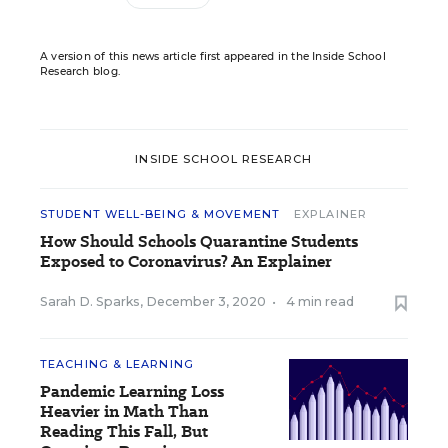
A version of this news article first appeared in the Inside School
Research blog.
INSIDE SCHOOL RESEARCH
STUDENT WELL-BEING & MOVEMENT
EXPLAINER
How Should Schools Quarantine Students
Exposed to Coronavirus? An Explainer
Sarah D. Sparks
,
December 3, 2020
•
4 min read
TEACHING & LEARNING
Pandemic Learning Loss
Heavier in Math Than
Reading This Fall, But