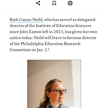
Ruth Curran Neild
, who has served as delegated
director of the Institute of Education Sciences
since John Easton left in 2015, has given her own
notice today: Neild will leave to become director
of the Philadelphia Education Research
Consortium on Jan. 17.