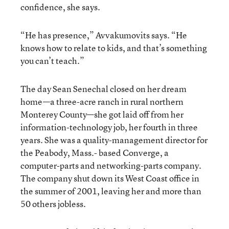
confidence, she says.
“He has presence,” Avvakumovits says. “He
knows how to relate to kids, and that’s something
you can’t teach.”
The day Sean Senechal closed on her dream
home—a three-acre ranch in rural northern
Monterey County—she got laid off from her
information-technology job, her fourth in three
years. She was a quality-management director for
the Peabody, Mass.- based Converge, a
computer-parts and networking-parts company.
The company shut down its West Coast office in
the summer of 2001, leaving her and more than
50 others jobless.