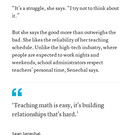
“It’s a struggle, she says. “I try not to think about
it.”
But she says the good more than outweighs the
bad. She likes the reliability of her teaching
schedule. Unlike the high-tech industry, where
people are expected to work nights and
weekends, school administrators respect
teachers’ personal time, Senechal says.
‘Teaching math is easy, it's building
relationships that's hard.’
Sean Senechal,