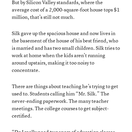
But by Silicon Valley standards, where the
average cost of a 2,000-square-foot house tops $1
million, that’s still not much.
Silk gave up the spacious house and now lives in
the basement of the house of his best friend, who
is married and has two small children. Silk tries to
work at home when the kids aren’t running
around upstairs, making it too noisy to
concentrate.
There are things about teaching he’s trying to get
used to. Students calling him “Mr. Silk.” The
never-ending paperwork. The many teacher
meetings. The college courses to get subject-
certified.
“Do I really need two years of education classes