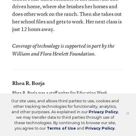
drives home, where she brushes her horses and
does other work on the ranch. Then she takes out
her school files and gets to work. Her next class is
just 12 hours away.
Coverage of technology is supported in part by the
William and Flora Hewlett Foundation.
Rhea R. Borja
Rhea R. Borja was a staff writer for Education Week.
Our site uses, and allows third parties to use, cookies and
other tracking technologies for functionality, analytics,
×
and other purposes. As explained in our
Privacy Policy
,
Related Tags:
Staff Shortages
we may transfer data to third parties through use of
these technologies. By continuing to browse our site,
you agree to our
Terms of Use
and
Privacy Policy
.