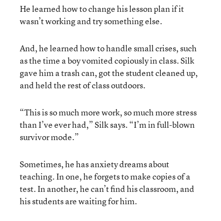
He learned how to change his lesson plan if it
wasn’t working and try something else.
And, he learned how to handle small crises, such
as the time a boy vomited copiously in class. Silk
gave him a trash can, got the student cleaned up,
and held the rest of class outdoors.
“This is so much more work, so much more stress
than I’ve ever had,” Silk says. “I’m in full-blown
survivor mode.”
Sometimes, he has anxiety dreams about
teaching. In one, he forgets to make copies of a
test. In another, he can’t find his classroom, and
his students are waiting for him.