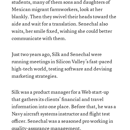
students, many of them sons and daughters of
Mexican migrant farmworkers, look at her
blankly. Then they swivel their heads toward the
aide and wait for a translation. Senechal also
waits, her smile fixed, wishing she could better
communicate with them.
Just two years ago, Silk and Senechal were
running meetings in Silicon Valley’s fast-paced
high-tech world, testing software and devising
marketing strategies.
Silk was a product manager for a Web start-up
that gathers its clients’ financial and travel
information into one place. Before that, he was a
Navy aircraft systems instructor and flight test
officer. Senechal was a seasoned pro working in
quality-assurance management.