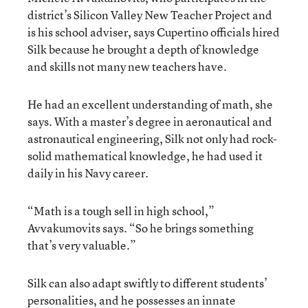
district’s Silicon Valley New Teacher Project and
is his school adviser, says Cupertino officials hired
Silk because he brought a depth of knowledge
and skills not many new teachers have.
He had an excellent understanding of math, she
says. With a master’s degree in aeronautical and
astronautical engineering, Silk not only had rock-
solid mathematical knowledge, he had used it
daily in his Navy career.
“Math is a tough sell in high school,”
Avvakumovits says. “So he brings something
that’s very valuable.”
Silk can also adapt swiftly to different students’
personalities, and he possesses an innate