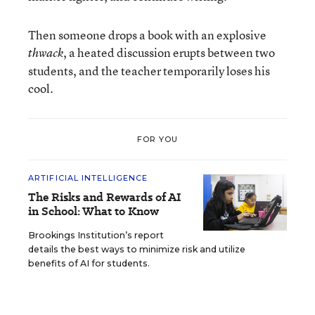
Then someone drops a book with an explosive
, a heated discussion erupts between two
thwack
students, and the teacher temporarily loses his
cool.
FOR YOU
ARTIFICIAL INTELLIGENCE
The Risks and Rewards of AI
in School: What to Know
Brookings Institution’s report
details the best ways to minimize risk and utilize
benefits of AI for students.