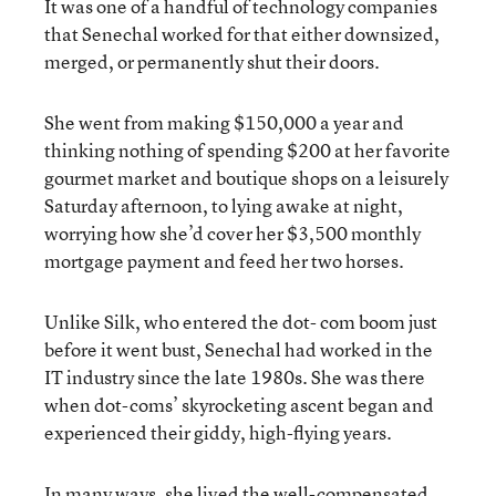
It was one of a handful of technology companies
that Senechal worked for that either downsized,
merged, or permanently shut their doors.
She went from making $150,000 a year and
thinking nothing of spending $200 at her favorite
gourmet market and boutique shops on a leisurely
Saturday afternoon, to lying awake at night,
worrying how she’d cover her $3,500 monthly
mortgage payment and feed her two horses.
Unlike Silk, who entered the dot- com boom just
before it went bust, Senechal had worked in the
IT industry since the late 1980s. She was there
when dot-coms’ skyrocketing ascent began and
experienced their giddy, high-flying years.
In many ways, she lived the well-compensated