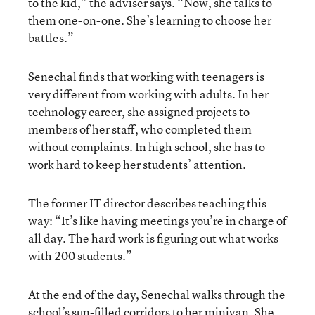
to the kid,” the adviser says. “Now, she talks to
them one-on-one. She’s learning to choose her
battles.”
Senechal finds that working with teenagers is
very different from working with adults. In her
technology career, she assigned projects to
members of her staff, who completed them
without complaints. In high school, she has to
work hard to keep her students’ attention.
The former IT director describes teaching this
way: “It’s like having meetings you’re in charge of
all day. The hard work is figuring out what works
with 200 students.”
At the end of the day, Senechal walks through the
school’s sun-filled corridors to her minivan. She