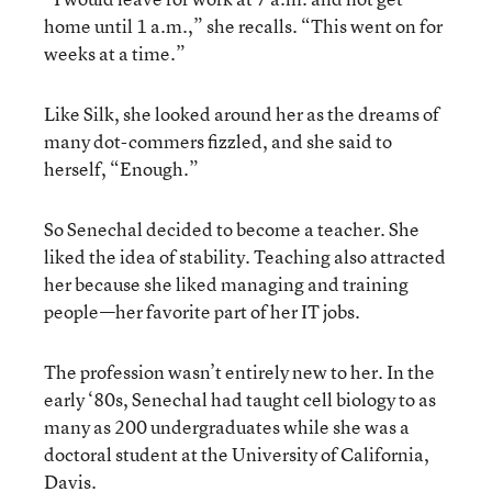
home until 1 a.m.,” she recalls. “This went on for
weeks at a time.”
Like Silk, she looked around her as the dreams of
many dot-commers fizzled, and she said to
herself, “Enough.”
So Senechal decided to become a teacher. She
liked the idea of stability. Teaching also attracted
her because she liked managing and training
people—her favorite part of her IT jobs.
The profession wasn’t entirely new to her. In the
early ‘80s, Senechal had taught cell biology to as
many as 200 undergraduates while she was a
doctoral student at the University of California,
Davis.