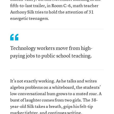
fifth-to-last trailer, in Room C-6, math teacher
Anthony Silk tries to hold the attention of 31
energetic teenagers.
Technology workers move from high-
paying jobs to public school teaching.
It’s not exactly working. As he talks and writes
algebra problems on a whiteboard, the students’
low conversational hum grows to a muted roar. A
burst of laughter comes from two girls. The 38-
year-old Silk takes a breath, grips his felt-tip
marker tighter, and continues writing.