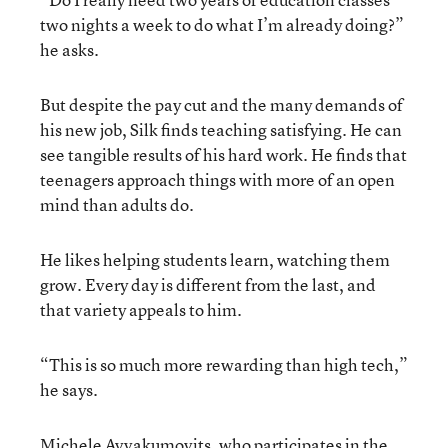
two nights a week to do what I’m already doing?”
he asks.
But despite the pay cut and the many demands of
his new job, Silk finds teaching satisfying. He can
see tangible results of his hard work. He finds that
teenagers approach things with more of an open
mind than adults do.
He likes helping students learn, watching them
grow. Every day is different from the last, and
that variety appeals to him.
“This is so much more rewarding than high tech,”
he says.
Michele Avvakumovits, who participates in the