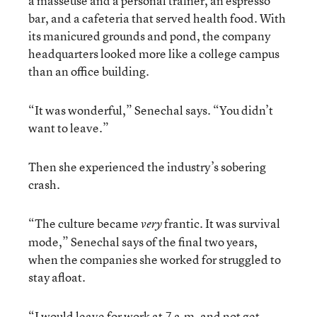
a masseuse and a personal trainer, an espresso
bar, and a cafeteria that served health food. With
its manicured grounds and pond, the company
headquarters looked more like a college campus
than an office building.
“It was wonderful,” Senechal says. “You didn’t
want to leave.”
Then she experienced the industry’s sobering
crash.
“The culture became
frantic. It was survival
very
mode,” Senechal says of the final two years,
when the companies she worked for struggled to
stay afloat.
“I would leave for work at 7 a.m. and not get