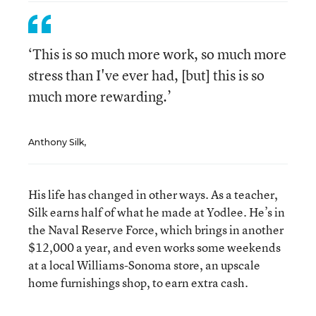
‘This is so much more work, so much more
stress than I've ever had, [but] this is so
much more rewarding.’
Anthony Silk,
His life has changed in other ways. As a teacher,
Silk earns half of what he made at Yodlee. He’s in
the Naval Reserve Force, which brings in another
$12,000 a year, and even works some weekends
at a local Williams-Sonoma store, an upscale
home furnishings shop, to earn extra cash.