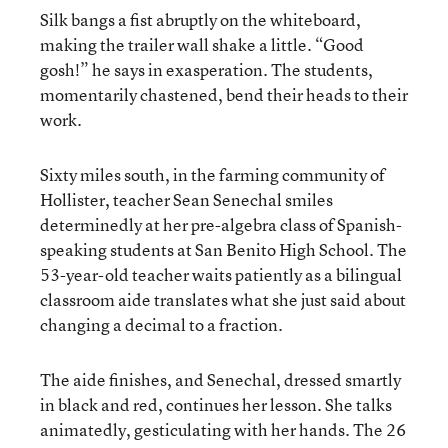
Silk bangs a fist abruptly on the whiteboard,
making the trailer wall shake a little. “Good
gosh!” he says in exasperation. The students,
momentarily chastened, bend their heads to their
work.
Sixty miles south, in the farming community of
Hollister, teacher Sean Senechal smiles
determinedly at her pre-algebra class of Spanish-
speaking students at San Benito High School. The
53-year-old teacher waits patiently as a bilingual
classroom aide translates what she just said about
changing a decimal to a fraction.
The aide finishes, and Senechal, dressed smartly
in black and red, continues her lesson. She talks
animatedly, gesticulating with her hands. The 26