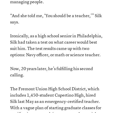
managing people.
“And she told me, ‘You should be a teacher,’” Silk
says.
Ironically, as a high school senior in Philadelphia,
Silk had taken a test on what career would best
suit him. The test results came up with two
options: Navy officer, or math or science teacher.
Now, 20 years later, he’s fulfilling his second
calling.
The Fremont Union High School District, which
includes 1,450-student Cupertino High, hired
Silk last May as an emergency-certified teacher.
With a vague plan of starting graduate classes for