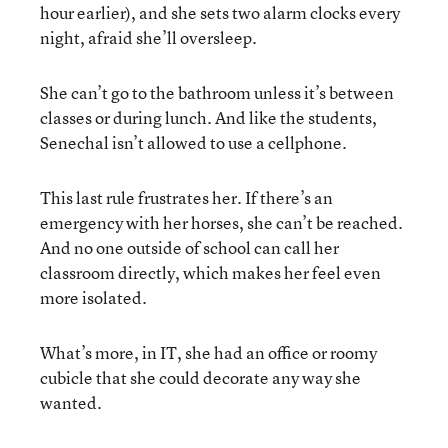
hour earlier), and she sets two alarm clocks every
night, afraid she’ll oversleep.
She can’t go to the bathroom unless it’s between
classes or during lunch. And like the students,
Senechal isn’t allowed to use a cellphone.
This last rule frustrates her. If there’s an
emergency with her horses, she can’t be reached.
And no one outside of school can call her
classroom directly, which makes her feel even
more isolated.
What’s more, in IT, she had an office or roomy
cubicle that she could decorate any way she
wanted.