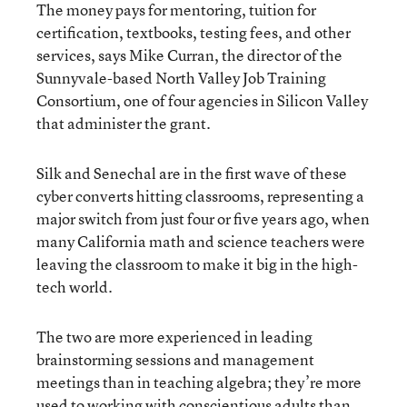
The money pays for mentoring, tuition for
certification, textbooks, testing fees, and other
services, says Mike Curran, the director of the
Sunnyvale-based North Valley Job Training
Consortium, one of four agencies in Silicon Valley
that administer the grant.
Silk and Senechal are in the first wave of these
cyber converts hitting classrooms, representing a
major switch from just four or five years ago, when
many California math and science teachers were
leaving the classroom to make it big in the high-
tech world.
The two are more experienced in leading
brainstorming sessions and management
meetings than in teaching algebra; they’re more
used to working with conscientious adults than