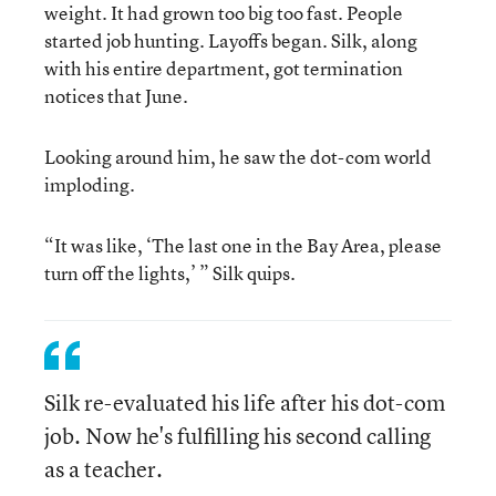
weight. It had grown too big too fast. People
started job hunting. Layoffs began. Silk, along
with his entire department, got termination
notices that June.
Looking around him, he saw the dot-com world
imploding.
“It was like, ‘The last one in the Bay Area, please
turn off the lights,’ ” Silk quips.
Silk re-evaluated his life after his dot-com
job. Now he's fulfilling his second calling
as a teacher.