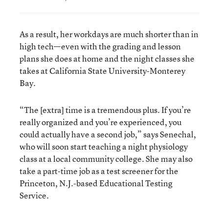
As a result, her workdays are much shorter than in
high tech—even with the grading and lesson
plans she does at home and the night classes she
takes at California State University-Monterey
Bay.
“The [extra] time is a tremendous plus. If you’re
really organized and you’re experienced, you
could actually have a second job,” says Senechal,
who will soon start teaching a night physiology
class at a local community college. She may also
take a part-time job as a test screener for the
Princeton, N.J.-based Educational Testing
Service.