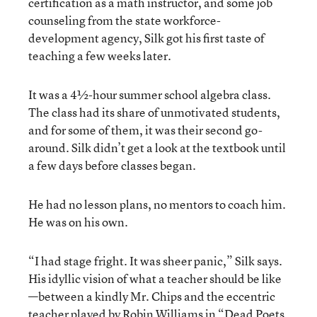
certification as a math instructor, and some job
counseling from the state workforce-
development agency, Silk got his first taste of
teaching a few weeks later.
It was a 4½-hour summer school algebra class.
The class had its share of unmotivated students,
and for some of them, it was their second go-
around. Silk didn’t get a look at the textbook until
a few days before classes began.
He had no lesson plans, no mentors to coach him.
He was on his own.
“I had stage fright. It was sheer panic,” Silk says.
His idyllic vision of what a teacher should be like
—between a kindly Mr. Chips and the eccentric
teacher played by Robin Williams in “Dead Poets