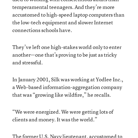
temperamental teenagers. And they’re more
accustomed to high-speed laptop computers than
the low-tech equipment and slower Internet
connections schools have.
They’ve left one high-stakes world only to enter
another—one that’s proving to be just as tricky
and stressful.
In January 2001, Silk was working at Yodlee Inc.,
a Web-based information-aggregation company
that was “growing like wildfire,” he recalls.
“We were energized. We were getting lots of
clients and money. It was the world.”
The former U.S. Navy lieutenant, accustomed to