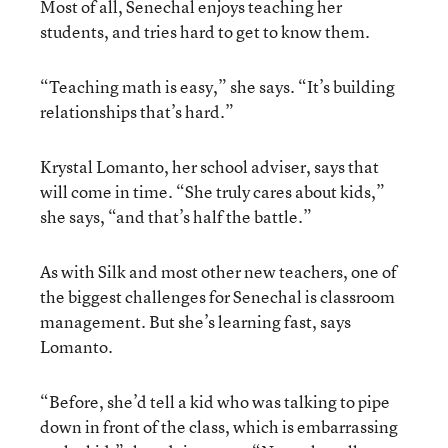
Most of all, Senechal enjoys teaching her
students, and tries hard to get to know them.
“Teaching math is easy,” she says. “It’s building
relationships that’s hard.”
Krystal Lomanto, her school adviser, says that
will come in time. “She truly cares about kids,”
she says, “and that’s half the battle.”
As with Silk and most other new teachers, one of
the biggest challenges for Senechal is classroom
management. But she’s learning fast, says
Lomanto.
“Before, she’d tell a kid who was talking to pipe
down in front of the class, which is embarrassing