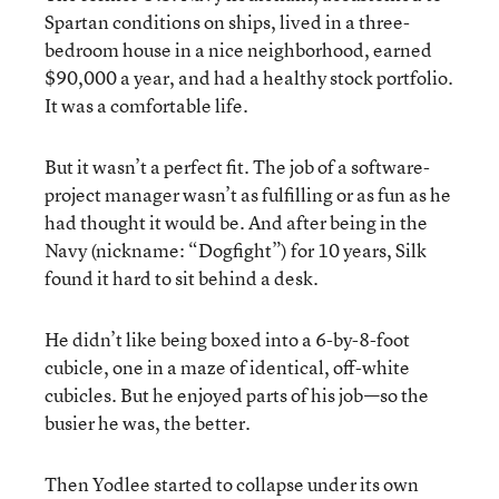
Spartan conditions on ships, lived in a three-
bedroom house in a nice neighborhood, earned
$90,000 a year, and had a healthy stock portfolio.
It was a comfortable life.
But it wasn’t a perfect fit. The job of a software-
project manager wasn’t as fulfilling or as fun as he
had thought it would be. And after being in the
Navy (nickname: “Dogfight”) for 10 years, Silk
found it hard to sit behind a desk.
He didn’t like being boxed into a 6-by-8-foot
cubicle, one in a maze of identical, off-white
cubicles. But he enjoyed parts of his job—so the
busier he was, the better.
Then Yodlee started to collapse under its own