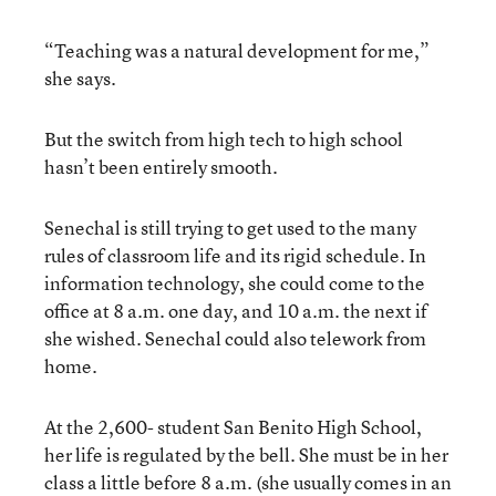
“Teaching was a natural development for me,”
she says.
But the switch from high tech to high school
hasn’t been entirely smooth.
Senechal is still trying to get used to the many
rules of classroom life and its rigid schedule. In
information technology, she could come to the
office at 8 a.m. one day, and 10 a.m. the next if
she wished. Senechal could also telework from
home.
At the 2,600- student San Benito High School,
her life is regulated by the bell. She must be in her
class a little before 8 a.m. (she usually comes in an