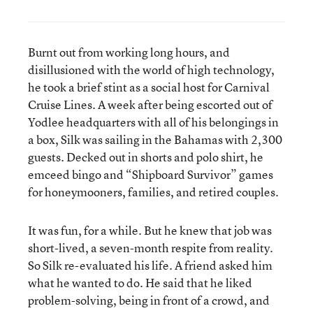
Burnt out from working long hours, and
disillusioned with the world of high technology,
he took a brief stint as a social host for Carnival
Cruise Lines. A week after being escorted out of
Yodlee headquarters with all of his belongings in
a box, Silk was sailing in the Bahamas with 2,300
guests. Decked out in shorts and polo shirt, he
emceed bingo and “Shipboard Survivor” games
for honeymooners, families, and retired couples.
It was fun, for a while. But he knew that job was
short-lived, a seven-month respite from reality.
So Silk re-evaluated his life. A friend asked him
what he wanted to do. He said that he liked
problem-solving, being in front of a crowd, and