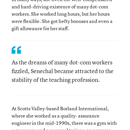
and hard-driving existence of many dot-com
workers. She worked long hours, but her hours
were flexible. She got hefty bonuses and even a
gift allowance for her staff.
As the dreams of many dot-com workers
fizzled, Senechal became attracted to the
stability of the teaching profession.
At Scotts Valley-based Borland International,
where she worked as a quality- assurance
engineer in the mid-1990s, there was a gym with