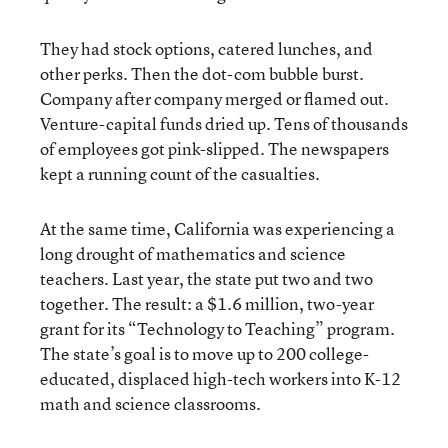
They had stock options, catered lunches, and
other perks. Then the dot-com bubble burst.
Company after company merged or flamed out.
Venture-capital funds dried up. Tens of thousands
of employees got pink-slipped. The newspapers
kept a running count of the casualties.
At the same time, California was experiencing a
long drought of mathematics and science
teachers. Last year, the state put two and two
together. The result: a $1.6 million, two-year
grant for its “Technology to Teaching” program.
The state’s goal is to move up to 200 college-
educated, displaced high-tech workers into K-12
math and science classrooms.