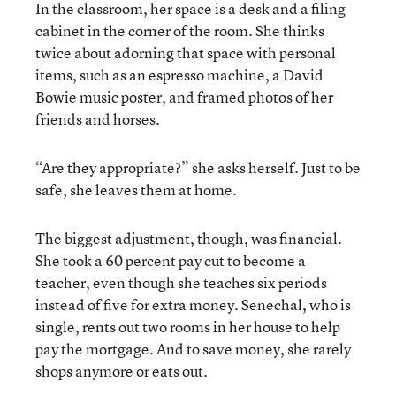
In the classroom, her space is a desk and a filing
cabinet in the corner of the room. She thinks
twice about adorning that space with personal
items, such as an espresso machine, a David
Bowie music poster, and framed photos of her
friends and horses.
“Are they appropriate?” she asks herself. Just to be
safe, she leaves them at home.
The biggest adjustment, though, was financial.
She took a 60 percent pay cut to become a
teacher, even though she teaches six periods
instead of five for extra money. Senechal, who is
single, rents out two rooms in her house to help
pay the mortgage. And to save money, she rarely
shops anymore or eats out.