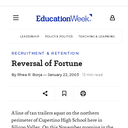
LEADERSHIP
POLICY & POLITICS
TEACHING & LEARNING
TEC
RECRUITMENT & RETENTION
Reversal of Fortune
By
Rhea R. Borja
— January 22, 2003
13 min read
A line of tan trailers squat on the northern
perimeter of Cupertino High School here in
Silicon Valley. On this November morning in the