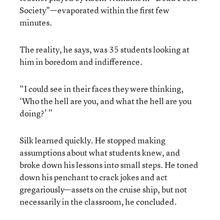
Society"—evaporated within the first few
minutes.
The reality, he says, was 35 students looking at
him in boredom and indifference.
“I could see in their faces they were thinking,
‘Who the hell are you, and what the hell are you
doing?’ ”
Silk learned quickly. He stopped making
assumptions about what students knew, and
broke down his lessons into small steps. He toned
down his penchant to crack jokes and act
gregariously—assets on the cruise ship, but not
necessarily in the classroom, he concluded.