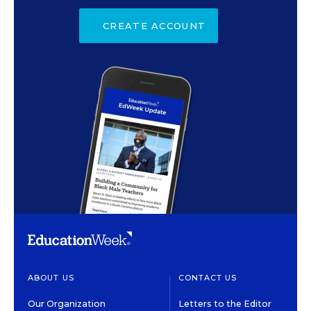
CREATE ACCOUNT
ABOUT US
CONTACT US
Our Organization
Letters to the Editor