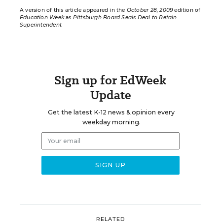
A version of this article appeared in the
October 28, 2009
edition of
Education Week
as
Pittsburgh Board Seals Deal to Retain
Superintendent
Sign up for EdWeek
Update
Get the latest K-12 news & opinion every
weekday morning.
RELATED