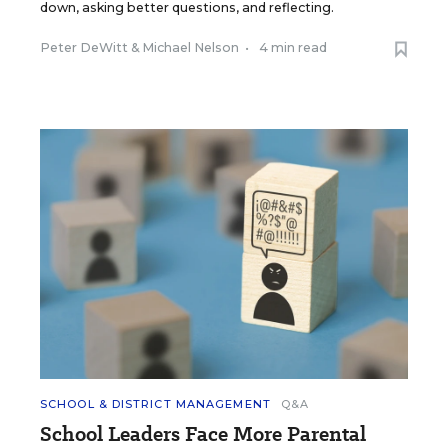
down, asking better questions, and reflecting.
Peter DeWitt
&
Michael Nelson
•
4 min read
SCHOOL & DISTRICT MANAGEMENT
Q&A
School Leaders Face More Parental