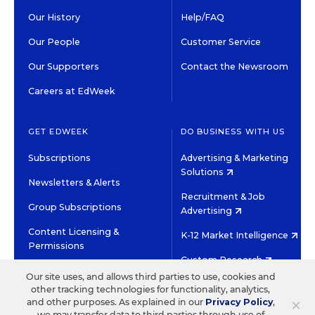
Our History
Help/FAQ
Our People
Customer Service
Our Supporters
Contact the Newsroom
Careers at EdWeek
GET EDWEEK
DO BUSINESS WITH US
Subscriptions
Advertising & Marketing
Solutions
Newsletters & Alerts
Recruitment & Job
Group Subscriptions
Advertising
Content Licensing &
K-12 Market Intelligence
Permissions
Custom Research
Our site uses, and allows third parties to use, cookies and
other tracking technologies for functionality, analytics,
©2026 EDITORIAL PROJECTS IN EDUCATION, INC.
×
and other purposes. As explained in our
Privacy Policy
,
TERMS OF USE
PRIVACY POLICY
we may transfer data to third parties through use of