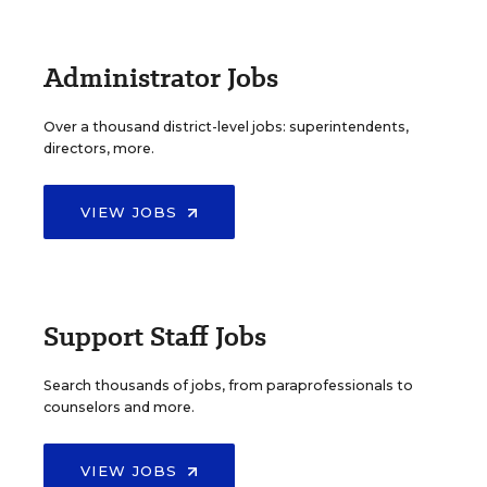
Administrator Jobs
Over a thousand district-level jobs: superintendents,
directors, more.
VIEW JOBS
Support Staff Jobs
Search thousands of jobs, from paraprofessionals to
counselors and more.
VIEW JOBS