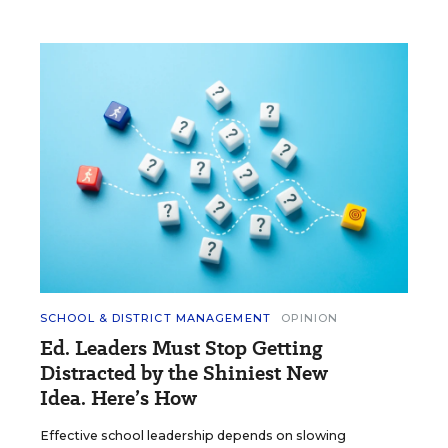
SCHOOL & DISTRICT MANAGEMENT
OPINION
Ed. Leaders Must Stop Getting
Distracted by the Shiniest New
Idea. Here’s How
Effective school leadership depends on slowing