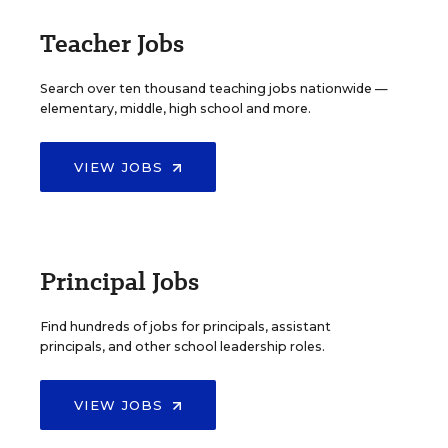
Teacher Jobs
Search over ten thousand teaching jobs nationwide —
elementary, middle, high school and more.
VIEW JOBS
Principal Jobs
Find hundreds of jobs for principals, assistant
principals, and other school leadership roles.
VIEW JOBS