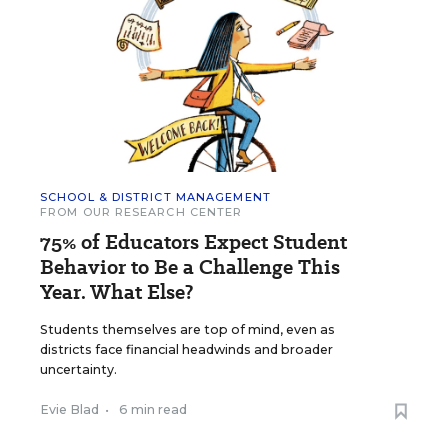
SCHOOL & DISTRICT MANAGEMENT
FROM OUR RESEARCH CENTER
75% of Educators Expect Student
Behavior to Be a Challenge This
Year. What Else?
Students themselves are top of mind, even as
districts face financial headwinds and broader
uncertainty.
Evie Blad
•
6 min read