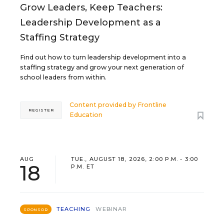
Grow Leaders, Keep Teachers:
Leadership Development as a
Staffing Strategy
Find out how to turn leadership development into a
staffing strategy and grow your next generation of
school leaders from within.
Content provided by
Frontline
REGISTER
Education
AUG
TUE., AUGUST 18, 2026, 2:00 P.M. - 3:00
18
P.M. ET
TEACHING
WEBINAR
SPONSOR