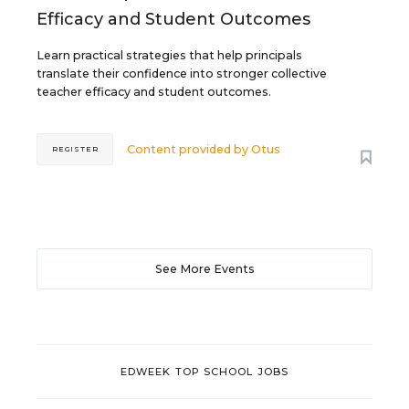
Efficacy and Student Outcomes
Learn practical strategies that help principals
translate their confidence into stronger collective
teacher efficacy and student outcomes.
Content provided by
Otus
REGISTER
See More Events
EDWEEK TOP SCHOOL JOBS