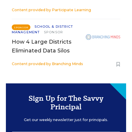
Content provided by
Participate Learning
SCHOOL & DISTRICT
SPONSOR
MANAGEMENT
SPONSOR
How 4 Large Districts
Eliminated Data Silos
Content provided by
Branching Minds
Sign Up for The Savvy
Principal
Get our weekly newsletter just for principals.