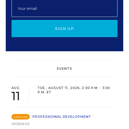
SIGN UP
EVENTS
AUG
TUE., AUGUST 11, 2026, 2:00 P.M. - 3:00
11
P.M. ET
PROFESSIONAL DEVELOPMENT
SPONSOR
WEBINAR