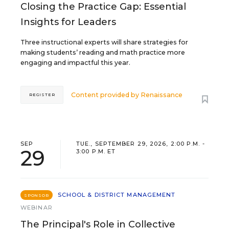
Closing the Practice Gap: Essential
Insights for Leaders
Three instructional experts will share strategies for
making students’ reading and math practice more
engaging and impactful this year.
Content provided by
Renaissance
REGISTER
SEP
TUE., SEPTEMBER 29, 2026, 2:00 P.M. -
29
3:00 P.M. ET
SCHOOL & DISTRICT MANAGEMENT
SPONSOR
WEBINAR
The Principal's Role in Collective