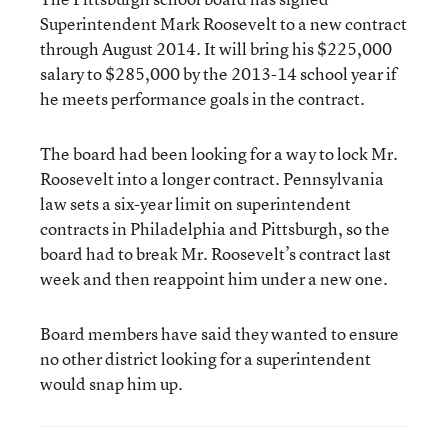
Superintendent Mark Roosevelt to a new contract
through August 2014. It will bring his $225,000
salary to $285,000 by the 2013-14 school year if
he meets performance goals in the contract.
The board had been looking for a way to lock Mr.
Roosevelt into a longer contract. Pennsylvania
law sets a six-year limit on superintendent
contracts in Philadelphia and Pittsburgh, so the
board had to break Mr. Roosevelt’s contract last
week and then reappoint him under a new one.
Board members have said they wanted to ensure
no other district looking for a superintendent
would snap him up.