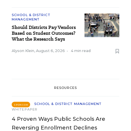
SCHOOL & DISTRICT
MANAGEMENT
Should Districts Pay Vendors
Based on Student Outcomes?
What the Research Says
Alyson Klein
,
August 6, 2026
•
4 min read
RESOURCES
SCHOOL & DISTRICT MANAGEMENT
SPONSOR
WHITEPAPER
4 Proven Ways Public Schools Are
Reversing Enrollment Declines