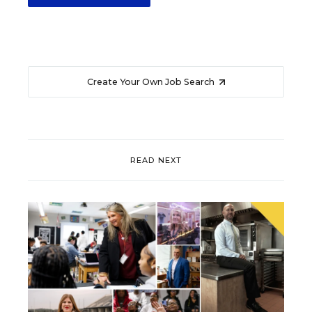
Create Your Own Job Search
READ NEXT