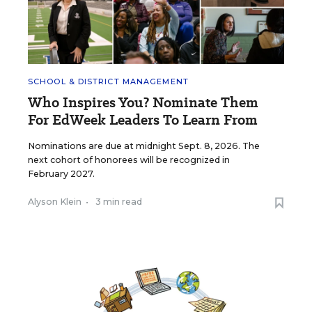
SCHOOL & DISTRICT MANAGEMENT
Who Inspires You? Nominate Them
For EdWeek Leaders To Learn From
Nominations are due at midnight Sept. 8, 2026. The
next cohort of honorees will be recognized in
February 2027.
Alyson Klein
•
3 min read