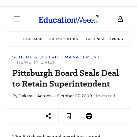
LEADERSHIP
POLICY & POLITICS
TEACHING & LEARNING
TEC
SCHOOL & DISTRICT MANAGEMENT
NEWS IN BRIEF
Pittsburgh Board Seals Deal
to Retain Superintendent
By
Dakarai I. Aarons
— October 27, 2009
1 min read
The Pittsburgh school board has signed