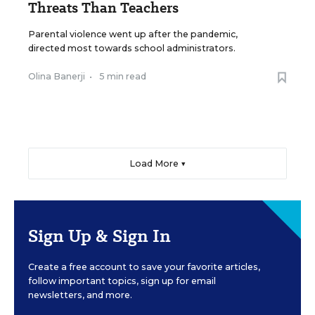
Threats Than Teachers
Parental violence went up after the pandemic,
directed most towards school administrators.
Olina Banerji
•
5 min read
Load More ▼
Sign Up & Sign In
Create a free account to save your favorite articles,
follow important topics, sign up for email
newsletters, and more.