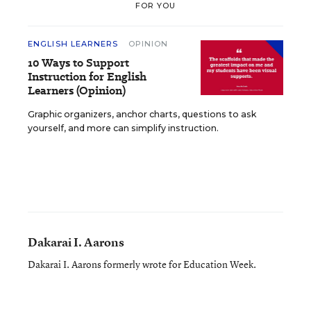
FOR YOU
ENGLISH LEARNERS
OPINION
10 Ways to Support
Instruction for English
Learners (Opinion)
Graphic organizers, anchor charts, questions to ask
yourself, and more can simplify instruction.
Dakarai I. Aarons
Dakarai I. Aarons formerly wrote for Education Week.