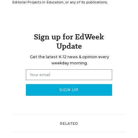
Editorial Projects in Education, or any of its publications.
Sign up for EdWeek
Update
Get the latest K-12 news & opinion every
weekday morning.
RELATED