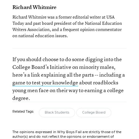
Richard Whitmire
Richard Whitmire was a former editorial writer at USA
Today and past board president of the National Education
Writers Association, and a frequent opinion commentator
on national education issues.
If you should choose to do some digging into the
College Board’s Initiative on minority males,
here’s a link explaining all the parts -- including a
game to test your knowledge
about roadblocks
young men face on their way to earning a college
degree.
Related Tags:
Black Students
College Board
The opinions expressed in Why Boys Fail are strictly those of the
author(s) and do not reflect the opinions or endorsement of