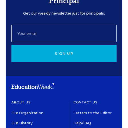
Principal
Get our weekly newsletter just for principals.
SIGN UP
ABOUT US
CONTACT US
Our Organization
Letters to the Editor
Our History
Help/FAQ