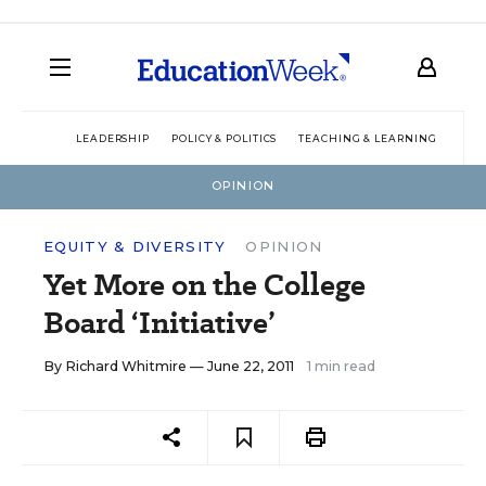
LEADERSHIP
POLICY & POLITICS
TEACHING & LEARNING
TEC
OPINION
EQUITY & DIVERSITY
OPINION
Yet More on the College
Board ‘Initiative’
By
Richard Whitmire
— June 22, 2011
1 min read