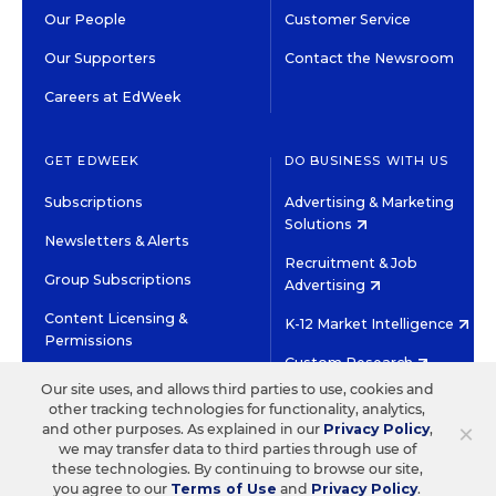
Our People
Customer Service
Our Supporters
Contact the Newsroom
Careers at EdWeek
GET EDWEEK
DO BUSINESS WITH US
Subscriptions
Advertising & Marketing
Solutions
Newsletters & Alerts
Recruitment & Job
Group Subscriptions
Advertising
Content Licensing &
K-12 Market Intelligence
Permissions
Custom Research
Our site uses, and allows third parties to use, cookies and
other tracking technologies for functionality, analytics,
©2026 EDITORIAL PROJECTS IN EDUCATION, INC.
×
and other purposes. As explained in our
Privacy Policy
,
TERMS OF USE
PRIVACY POLICY
we may transfer data to third parties through use of
these technologies. By continuing to browse our site,
TWITTER
INSTAGRAM
YOUTUBE
FACEBOOK
LINKED
you agree to our
Terms of Use
and
Privacy Policy
.