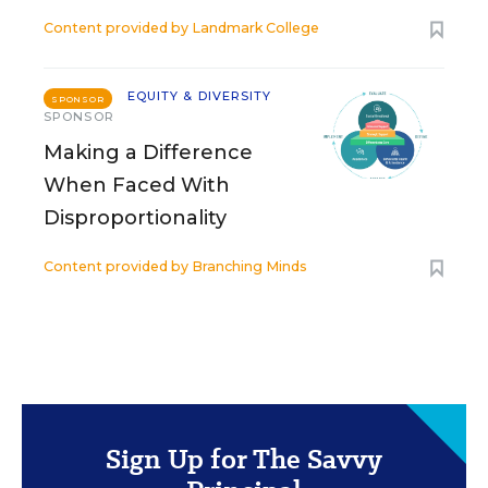
Content provided by
Landmark College
EQUITY & DIVERSITY
SPONSOR
SPONSOR
Making a Difference
When Faced With
Disproportionality
Content provided by
Branching Minds
Sign Up for The Savvy