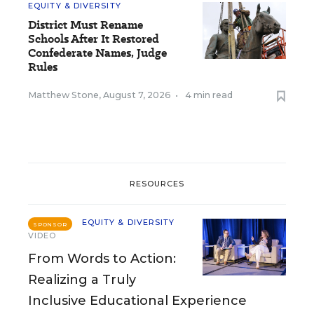
EQUITY & DIVERSITY
District Must Rename
Schools After It Restored
Confederate Names, Judge
Rules
Matthew Stone
,
August 7, 2026
•
4 min read
RESOURCES
EQUITY & DIVERSITY
SPONSOR
VIDEO
From Words to Action:
Realizing a Truly
Inclusive Educational Experience