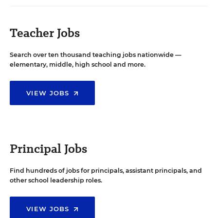
Teacher Jobs
Search over ten thousand teaching jobs nationwide —
elementary, middle, high school and more.
VIEW JOBS
Principal Jobs
Find hundreds of jobs for principals, assistant principals, and
other school leadership roles.
VIEW JOBS