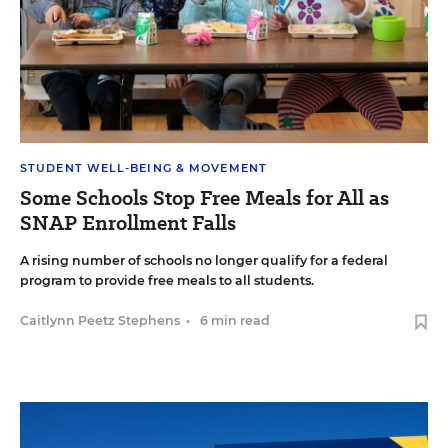
STUDENT WELL-BEING & MOVEMENT
Some Schools Stop Free Meals for All as
SNAP Enrollment Falls
A rising number of schools no longer qualify for a federal
program to provide free meals to all students.
Caitlynn Peetz Stephens
•
6 min read