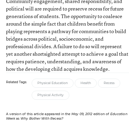
Community engagement, shared responsibility, and
political will are required to preserve recess for future
generations of students. The opportunity to coalesce
around the simple fact that children benefit from
playing represents a pathway for communities to build
bridges across political, socioeconomic, and
professional divides. A failure to do so will represent
yet another shortsighted attempt to achieve a goal that
requires patience, understanding, and awareness of
how the developing child acquires knowledge.
Related Tags:
Physical Education
Health
Recess
Physical Activity
A version of this article appeared in the
May 09, 2012
edition of
Education
Week
as
Why Bother With Recess?