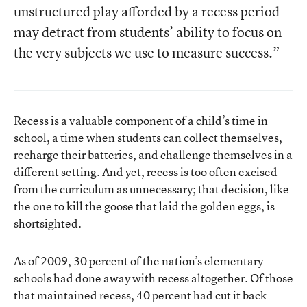
unstructured play afforded by a recess period
may detract from students’ ability to focus on
the very subjects we use to measure success.”
Recess is a valuable component of a child’s time in
school, a time when students can collect themselves,
recharge their batteries, and challenge themselves in a
different setting. And yet, recess is too often excised
from the curriculum as unnecessary; that decision, like
the one to kill the goose that laid the golden eggs, is
shortsighted.
As of 2009
, 30 percent of the nation’s elementary
schools had done away with recess altogether. Of those
that maintained recess, 40 percent had cut it back