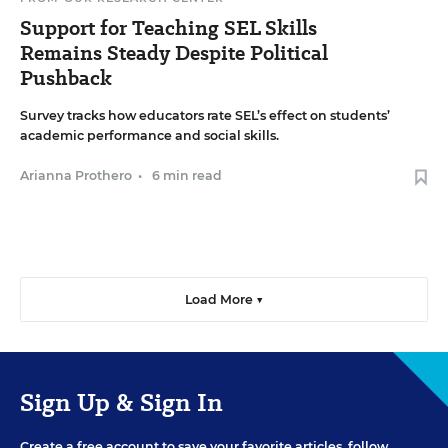
Support for Teaching SEL Skills
Remains Steady Despite Political
Pushback
Survey tracks how educators rate SEL’s effect on students’
academic performance and social skills.
Arianna Prothero
•
6 min read
Load More ▼
Sign Up & Sign In
Create a free account to save your favorite articles, follow