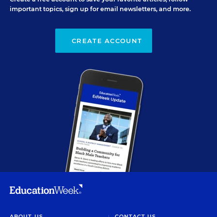
important topics, sign up for email newsletters, and more.
CREATE ACCOUNT
ABOUT US
CONTACT US