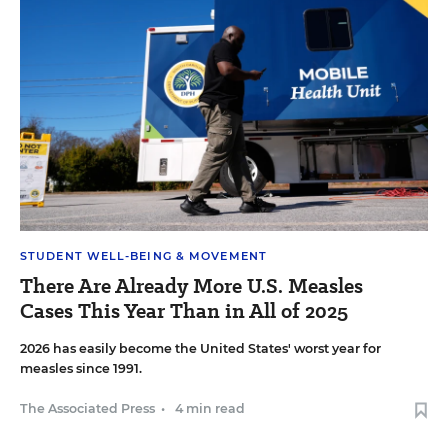
STUDENT WELL-BEING & MOVEMENT
There Are Already More U.S. Measles
Cases This Year Than in All of 2025
2026 has easily become the United States' worst year for
measles since 1991.
The Associated Press
•
4 min read