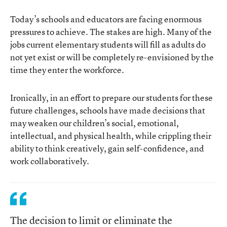
Today’s schools and educators are facing enormous
pressures to achieve. The stakes are high. Many of the
jobs current elementary students will fill as adults do
not yet exist or will be completely re-envisioned by the
time they enter the workforce.
Ironically, in an effort to prepare our students for these
future challenges, schools have made decisions that
may weaken our children’s social, emotional,
intellectual, and physical health, while crippling their
ability to think creatively, gain self-confidence, and
work collaboratively.
The decision to limit or eliminate the