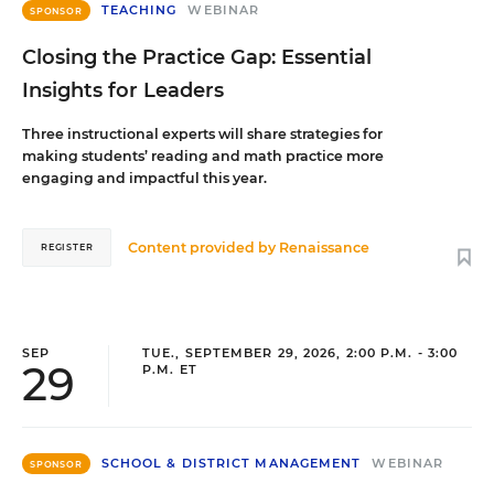
TEACHING
WEBINAR
SPONSOR
Closing the Practice Gap: Essential
Insights for Leaders
Three instructional experts will share strategies for
making students’ reading and math practice more
engaging and impactful this year.
Content provided by
Renaissance
REGISTER
SEP
TUE., SEPTEMBER 29, 2026, 2:00 P.M. - 3:00
29
P.M. ET
SCHOOL & DISTRICT MANAGEMENT
WEBINAR
SPONSOR