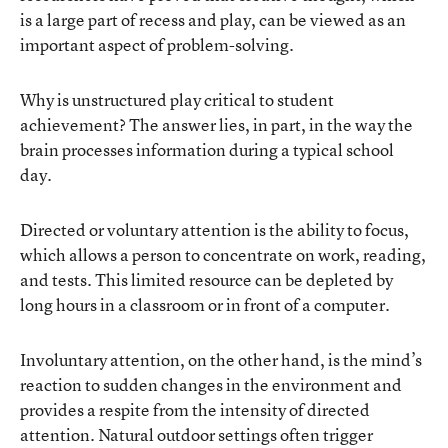
is a large part of recess and play, can be viewed as an
important aspect of problem-solving.
Why is unstructured play critical to student
achievement? The answer lies, in part, in the way the
brain processes information during a typical school
day.
Directed or voluntary attention is the ability to focus,
which allows a person to concentrate on work, reading,
and tests. This limited resource can be depleted by
long hours in a classroom or in front of a computer.
Involuntary attention, on the other hand, is the mind’s
reaction to sudden changes in the environment and
provides a respite from the intensity of directed
attention. Natural outdoor settings often trigger