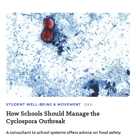
STUDENT WELL-BEING & MOVEMENT
Q&A
How Schools Should Manage the
Cyclospora Outbreak
A consultant to school systems offers advice on food safety