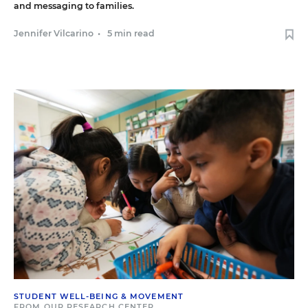
and messaging to families.
Jennifer Vilcarino
•
5 min read
STUDENT WELL-BEING & MOVEMENT
FROM OUR RESEARCH CENTER