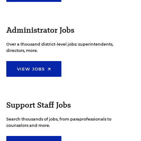
Administrator Jobs
Over a thousand district-level jobs: superintendents,
directors, more.
VIEW JOBS
Support Staff Jobs
Search thousands of jobs, from paraprofessionals to
counselors and more.