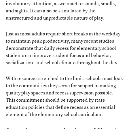
involuntary attention, as we react to sounds, smells,
and sights. It can also be stimulated by the
unstructured and unpredictable nature of play.
Just as most adults require short breaks in the workday
to maintain peak productivity, many recent studies
demonstrate that daily recess for elementary school
students can improve student focus and behavior,
socialization, and school climate throughout the day.
With resources stretched to the limit, schools must look
to the communities they serve for support in making
quality play spaces and recess supervision possible.
This commitment should be supported by state
education policies that define recess as an essential
element of the elementary school curriculum.