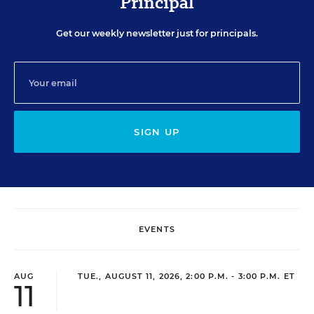
Principal
Get our weekly newsletter just for principals.
SIGN UP
EVENTS
AUG
TUE., AUGUST 11, 2026, 2:00 P.M. - 3:00 P.M. ET
11