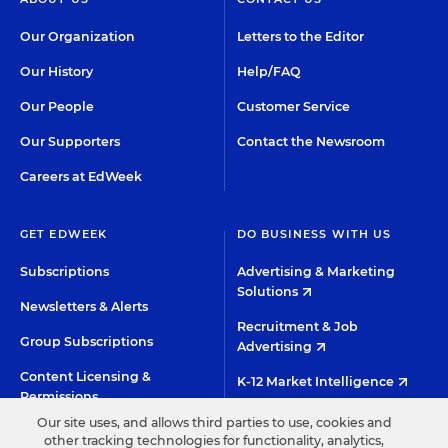
Our Organization
Letters to the Editor
Our History
Help/FAQ
Our People
Customer Service
Our Supporters
Contact the Newsroom
Careers at EdWeek
GET EDWEEK
DO BUSINESS WITH US
Subscriptions
Advertising & Marketing
Solutions
Newsletters & Alerts
Recruitment & Job
Group Subscriptions
Advertising
Content Licensing &
K-12 Market Intelligence
Permissions
Custom Research
Our site uses, and allows third parties to use, cookies and
other tracking technologies for functionality, analytics,