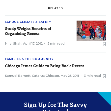
RELATED
SCHOOL CLIMATE & SAFETY
Study Weighs Benefits of
Organizing Recess
Nirvi Shah
,
April 17, 2012
•
5 min read
FAMILIES & THE COMMUNITY
Chicago Issues Guide to Bring Back Recess
Samuel Barnett, Catalyst Chicago
,
May 25, 2011
•
3 min read
Sign Up for The Savvy