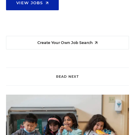
VIEW JOBS
Create Your Own Job Search
READ NEXT