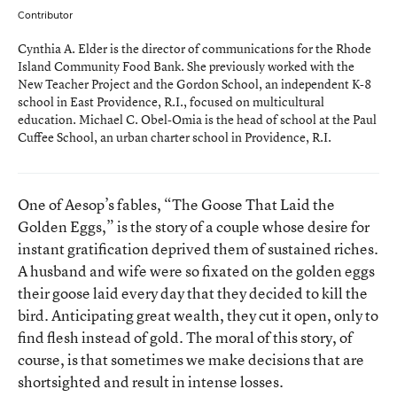
Contributor
Cynthia A. Elder is the director of communications for the Rhode
Island Community Food Bank. She previously worked with the
New Teacher Project and the Gordon School, an independent K-8
school in East Providence, R.I., focused on multicultural
education. Michael C. Obel-Omia is the head of school at the Paul
Cuffee School, an urban charter school in Providence, R.I.
One of Aesop’s fables,
“The Goose That Laid the
Golden Eggs,”
is the story of a couple whose desire for
instant gratification deprived them of sustained riches.
A husband and wife were so fixated on the golden eggs
their goose laid every day that they decided to kill the
bird. Anticipating great wealth, they cut it open, only to
find flesh instead of gold. The moral of this story, of
course, is that sometimes we make decisions that are
shortsighted and result in intense losses.