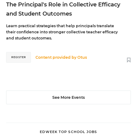
The Principal's Role in Collective Efficacy
and Student Outcomes
Learn practical strategies that help principals translate
their confidence into stronger collective teacher efficacy
and student outcomes.
Content provided by
Otus
REGISTER
See More Events
EDWEEK TOP SCHOOL JOBS