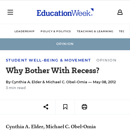
LEADERSHIP
POLICY & POLITICS
TEACHING & LEARNING
TECHN
OPINION
STUDENT WELL-BEING & MOVEMENT
OPINION
Why Bother With Recess?
By
Cynthia A. Elder
&
Michael C. Obel-Omia
— May 08, 2012
3 min read
Cynthia A. Elder, Michael C. Obel-Omia