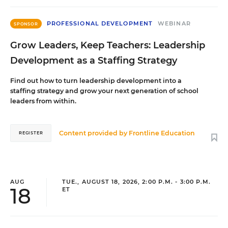
PROFESSIONAL DEVELOPMENT
WEBINAR
SPONSOR
Grow Leaders, Keep Teachers: Leadership
Development as a Staffing Strategy
Find out how to turn leadership development into a
staffing strategy and grow your next generation of school
leaders from within.
Content provided by
Frontline Education
REGISTER
AUG
TUE., AUGUST 18, 2026, 2:00 P.M. - 3:00 P.M.
18
ET