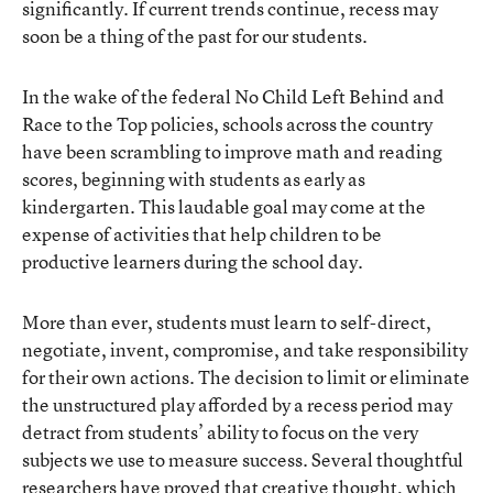
significantly. If current trends continue, recess may
soon be a thing of the past for our students.
In the wake of the federal No Child Left Behind and
Race to the Top policies, schools across the country
have been scrambling to improve math and reading
scores, beginning with students as early as
kindergarten. This laudable goal may come at the
expense of activities that help children to be
productive learners during the school day.
More than ever, students must learn to self-direct,
negotiate, invent, compromise, and take responsibility
for their own actions. The decision to limit or eliminate
the unstructured play afforded by a recess period may
detract from students’ ability to focus on the very
subjects we use to measure success. Several thoughtful
researchers have proved that creative thought, which