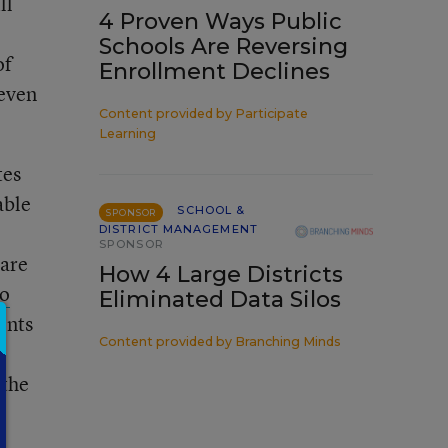
ll
4 Proven Ways Public
Schools Are Reversing
of
Enrollment Declines
 even
Content provided by
Participate
Learning
tes
able
SCHOOL &
SPONSOR
DISTRICT MANAGEMENT
SPONSOR
 are
How 4 Large Districts
to
Eliminated Data Silos
ents
Content provided by
Branching Minds
 the