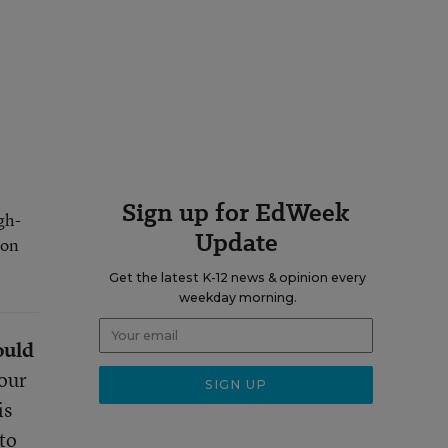
Sign up for EdWeek
gh-
Update
 on
Get the latest K-12 news & opinion every
weekday morning.
ould
 our
is
to