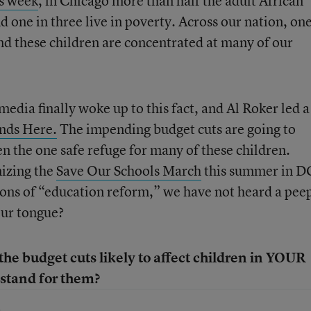
is week
, in Chicago more than half the adult African
one in three live in poverty. Across our nation, one
and these children are concentrated at many of our
dia finally woke up to this fact, and Al Roker led a
nds Here.
The impending budget cuts are going to
n the one safe refuge for many of these children.
nizing the
Save Our Schools March
this summer in D
ons of “education reform,” we have not heard a pee
our tongue?
he budget cuts likely to affect children in YOUR
stand for them?