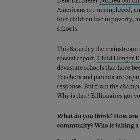
Deborah Meier
pointed out th
Americans are unemployed, and 
four children live in poverty, 
schools.
This Saturday the mainstream me
special report,
Child Hunger E
devastate schools that have bee
Teachers and parents are orga
response. But from the champi
Why is that? Billionaires got y
What do you think? How are t
community? Who is taking a 