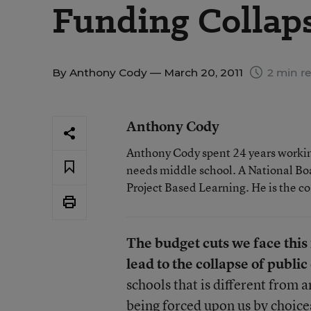
Funding Collap
By
Anthony Cody
— March 20, 2011
2 min r
Anthony Cody
Anthony Cody spent 24 years working
needs middle school. A National Boa
Project Based Learning. He is the c
The budget cuts we face this f
lead to the collapse of publi
schools that is different from a
being forced upon us by choice