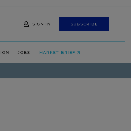
SIGN IN
SUBSCRIBE
NION
JOBS
MARKET BRIEF