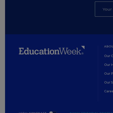
ABOU
Our O
Our H
Our 
Our 
Care