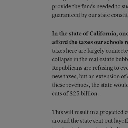
provide the funds needed to sust
guaranteed by our state consti
In the state of California, o
afford the taxes our schools 
taxes here are largely connected
collapse in the real estate bub
Republicans are refusing to eve
new taxes, but an extension of 
these revenues, the state woul
cuts of $25 billion.
This will result in a projected 
around the state sent out layof