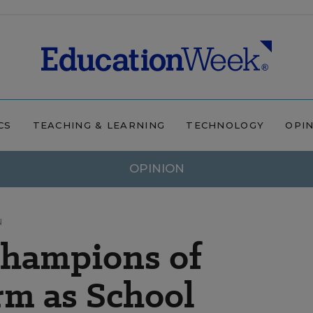
CS
TEACHING & LEARNING
TECHNOLOGY
OPI
OPINION
N
Champions of
rm as School