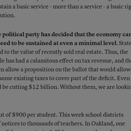
ain a basic service - more than a service - a basic ri
tution.
ne political party has decided that the economy ca
need to be sustained at even a minimal level.
Stat
 to the value of recently sold real estate. Thus, the
ble has had a calamitous effect on tax revenue, and th
n allow a proposition on the ballot that would allow
some existing taxes to cover part of the deficit. Even
d be cutting $12 billion. Without them, we are looki
cut of $900 per student. This week school districts
f notices to thousands of teachers. In Oakland, one