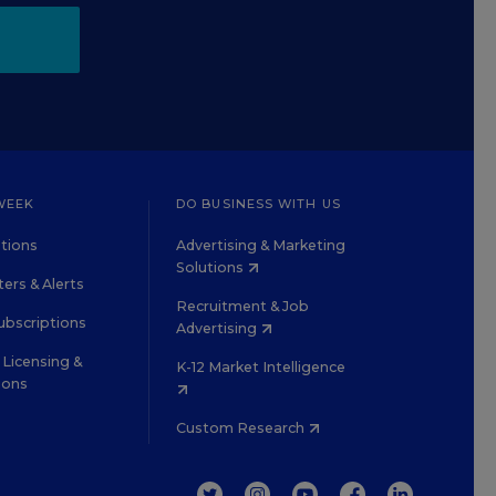
WEEK
DO BUSINESS WITH US
tions
Advertising & Marketing
Solutions
ers & Alerts
Recruitment & Job
ubscriptions
Advertising
Licensing &
K-12 Market Intelligence
ions
Custom Research
TWITTER
INSTAGRAM
YOUTUBE
FACEBOOK
LINKEDIN