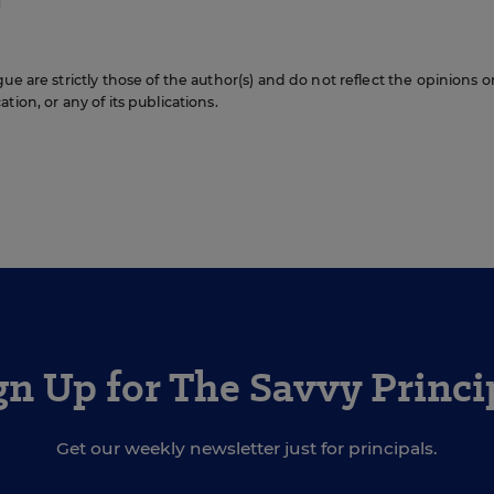
ue are strictly those of the author(s) and do not reflect the opinions o
ion, or any of its publications.
gn Up for The Savvy Princi
Get our weekly newsletter just for principals.