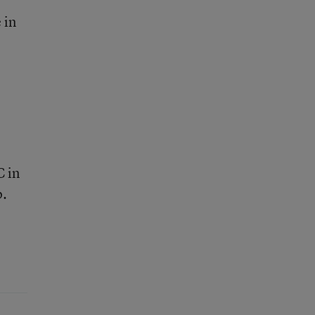
 in
C in
p.