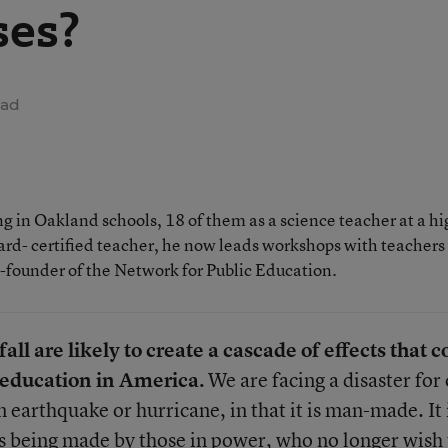
ses?
ead
 in Oakland schools, 18 of them as a science teacher at a hi
rd- certified teacher, he now leads workshops with teachers
o-founder of the Network for Public Education.
all are likely to create a cascade of effects that c
c education in America.
We are facing a disaster for
n earthquake or hurricane, in that it is man-made. It 
s being made by those in power, who no longer wish 