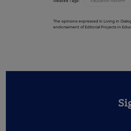
Related Tags:
Education Reform
The opinions expressed in Living in Dialog
endorsement of Editorial Projects in Educat
Si