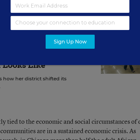
Sign Up Now
active Approach' to
 Looks Like
 how her district shifted its
.
ctly tied to the economic and social circumstances of 
 communities are in a sustained economic crisis. As