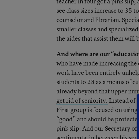
teacher in four got a pink slip,
see class sizes increase to 35 t
counselor and librarian. Specia
smaller classes and specialized
the aides that assist them will 
And where are our “education
who have made increasing the qu
work have been entirely unhel
students to 28 as a means of cut
already beyond that upper num
get rid of seniority.
Instead of 
First group is focused on using
“good” and should be protected
pink slip. And our Secretary o
sentiments, in between his spe