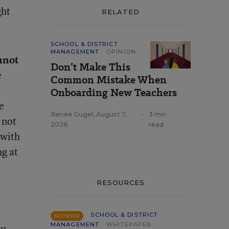
ght
RELATED
SCHOOL & DISTRICT
MANAGEMENT
OPINION
nnot
Don’t Make This
e
Common Mistake When
Onboarding New Teachers
e
Renee Gugel
,
August 7,
•
3 min
 not
2026
read
 with
ng at
RESOURCES
SCHOOL & DISTRICT
SPONSOR
MANAGEMENT
WHITEPAPER