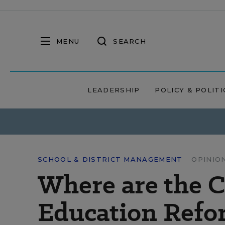
MENU
SEARCH
LEADERSHIP
POLICY & POLITI
SCHOOL & DISTRICT MANAGEMENT
OPINIO
Where are the 
Education Refo