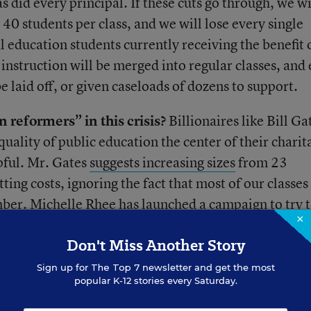
 as did every principal. If these cuts go through, we wi
o 40 students per class, and we will lose every single
l education students currently receiving the benefit 
 instruction will be merged into regular classes, and
be laid off, or given caseloads of dozens to support.
 reformers” in this crisis?
Billionaires like Bill Ga
ality of public education the center of their charit
pful. Mr. Gates
suggests increasing sizes
from 23
ting costs, ignoring the fact that most of our classes
ber. Michelle Rhee has launched a
campaign to try 
×
insisting that schools be adequately funded, her Stud
Don't Miss Another Story
 these cuts to divide teachers between those who are
 from layoffs, and those who are “bad” and deserve
Sign up for
The Top 7
newsletter and get the most
popular K-12 stories every Saturday.
f Education Arne Duncan dutifully echoes these
eches praising teachers.