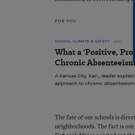
FOR YOU
SCHOOL CLIMATE & SAFETY
Q&A
What a 'Positive, Pro
Chronic Absenteeism
A Kansas City, Kan., leader explains
approach to chronic absenteeism
The fate of our schools is dire
neighborhoods. The fact is our