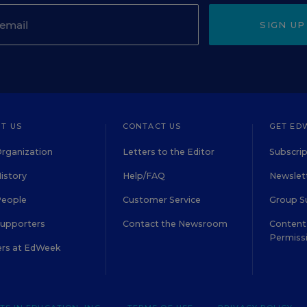
SIGN UP
T US
CONTACT US
GET ED
rganization
Letters to the Editor
Subscrip
istory
Help/FAQ
Newslett
People
Customer Service
Group S
Supporters
Contact the Newsroom
Content 
Permiss
ers at EdWeek