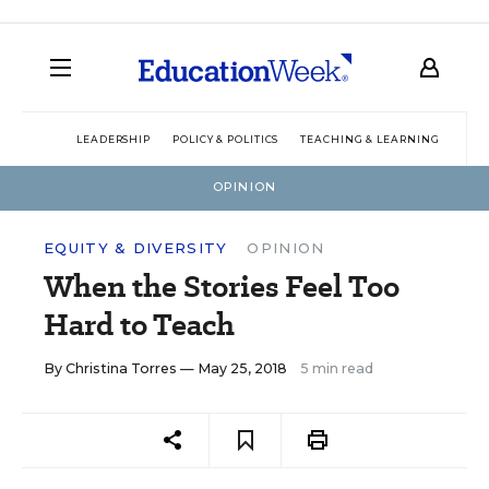
LEADERSHIP
POLICY & POLITICS
TEACHING & LEARNING
TEC
OPINION
EQUITY & DIVERSITY
OPINION
When the Stories Feel Too
Hard to Teach
By
Christina Torres
— May 25, 2018
5 min read