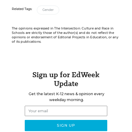
Related Tags:
Gender
The opinions expressed in The Intersection: Culture and Race in
Schools are strictly those of the author(s) and do not reflect the
opinions or endorsement of Editorial Projects in Education, or any
of its publications.
Sign up for EdWeek
Update
Get the latest K-12 news & opinion every
weekday morning.