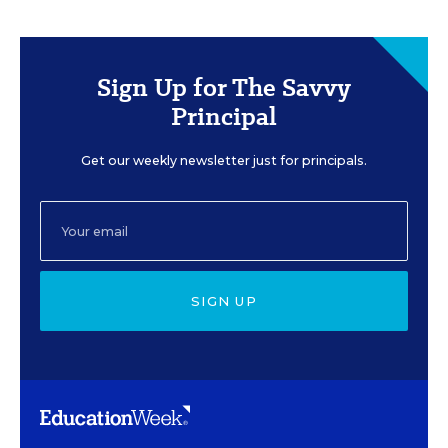
Sign Up for The Savvy
Principal
Get our weekly newsletter just for principals.
SIGN UP