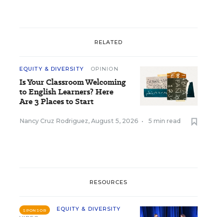
RELATED
EQUITY & DIVERSITY
OPINION
Is Your Classroom Welcoming
to English Learners? Here
Are 3 Places to Start
Nancy Cruz Rodriguez
,
August 5, 2026
•
5 min read
RESOURCES
EQUITY & DIVERSITY
SPONSOR