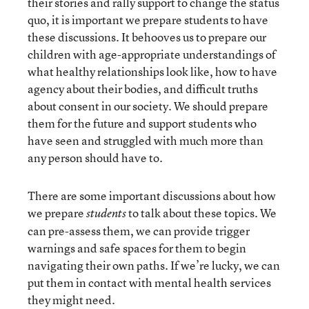
their stories and rally support to change the status
quo, it is important we prepare students to have
these discussions. It behooves us to prepare our
children with age-appropriate understandings of
what healthy relationships look like, how to have
agency about their bodies, and difficult truths
about consent in our society. We should prepare
them for the future and support students who
have seen and struggled with much more than
any person should have to.
There are some important discussions about how
we prepare
to talk about these topics. We
students
can pre-assess them, we can provide trigger
warnings and safe spaces for them to begin
navigating their own paths. If we’re lucky, we can
put them in contact with mental health services
they might need.