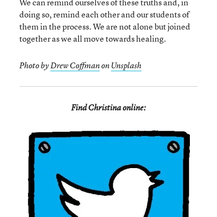
We can remind ourselves of these truths and, in
doing so, remind each other and our students of
them in the process. We are not alone but joined
together as we all move towards healing.
Photo by
Drew Coffman
on
Unsplash
Find Christina online: