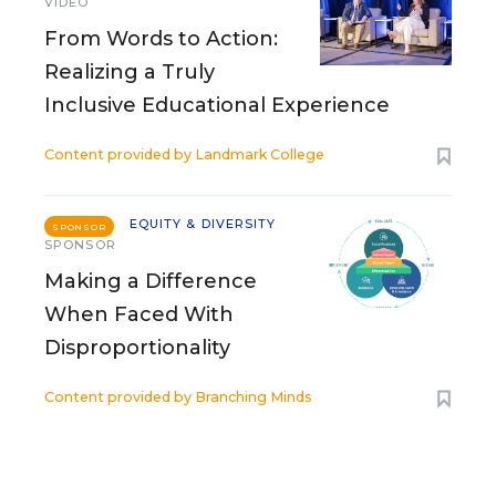
VIDEO
From Words to Action:
Realizing a Truly
Inclusive Educational Experience
Content provided by
Landmark College
EQUITY & DIVERSITY
SPONSOR
SPONSOR
Making a Difference
When Faced With
Disproportionality
Content provided by
Branching Minds