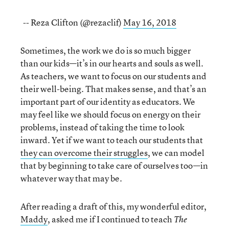
-- Reza Clifton (@rezaclif)
May 16, 2018
Sometimes, the work we do is so much bigger
than our kids—it’s in our hearts and souls as well.
As teachers, we want to focus on our students and
their well-being. That makes sense, and that’s an
important part of our identity as educators. We
may feel like we should focus on energy on their
problems, instead of taking the time to look
inward. Yet if we want to teach our students that
they can overcome their struggles
, we can model
that by beginning to take care of ourselves too—in
whatever way that may be.
After reading a draft of this, my wonderful editor,
Maddy
, asked me if I continued to teach
The