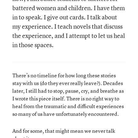
battered women and children. I have them
in to speak. I give out cards. I talk about
my experience. I teach novels that discuss
the experience, and I attempt to let us heal
in those spaces.
There’s no timeline for how long these stories
stay with us (do they ever really leave?). Decades
later, I still had to stop, pause, cry, and breathe as
I wrote this piece itself. There is no right way to
heal from the traumatic and difficult experiences
so many of us have unfortunately encountered.
And for some, that might mean we never talk