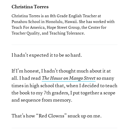
Christina Torres
Christina Torres is an 8th Grade English Teacher at
Punahou School in Honolulu, Hawaii. She has worked with
Teach For America, Hope Street Group, the Center for
Teacher Quality, and Teaching Tolerance.
I hadn’t expected it to be so hard.
If I’m honest, I hadn’t thought much about it at
all. I had read
so many
The House on Mango Street
times in high school that, when I decided to teach
the book to my 7th graders, I put together a scope
and sequence from memory.
That’s how “Red Clowns” snuck up on me.