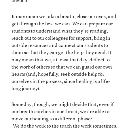
about it.
It may mean we take a breath, close our eyes, and
get through the best we can. We can prepare our
students to understand what they’re reading,
reach out to our colleagues for support, bring in
outside resources and connect our students to
them so that they can get the help they need. It
may mean that we, at least that day, deflect to
the work of others so that we can guard our own
hearts (and, hopefully, seek outside help for
ourselves in the process, since healing is a life-
long journey).
Someday, though, we might decide that, even if
our breath catches in our throat, we are able to
move our healing to a different phase:
We do the work to the teach the work sometimes.