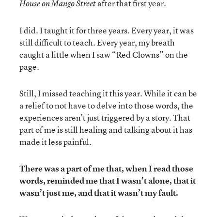
after that first year.
House on Mango Street
I did. I taught it for three years. Every year, it was
still difficult to teach. Every year, my breath
caught a little when I saw “Red Clowns” on the
page.
Still, I missed teaching it this year. While it can be
a relief to not have to delve into those words, the
experiences aren’t just triggered by a story. That
part of me is still healing and talking about it has
made it less painful.
There was a part of me that, when I read those
words, reminded me that I wasn’t alone, that it
wasn’t just me, and that it wasn’t my fault.