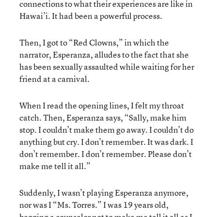
connections to what their experiences are like in
Hawai’i. It had been a powerful process.
Then, I got to “Red Clowns,” in which the
narrator, Esperanza, alludes to the fact that she
has been sexually assaulted while waiting for her
friend at a carnival.
When I read the opening lines, I felt my throat
catch. Then, Esperanza says, “Sally, make him
stop. I couldn’t make them go away. I couldn’t do
anything but cry. I don’t remember. It was dark. I
don’t remember. I don’t remember. Please don’t
make me tell it all.”
Suddenly, I wasn’t playing Esperanza anymore,
nor was I “Ms. Torres.” I was 19 years old,
begging a counselor not to make me tell it all as I