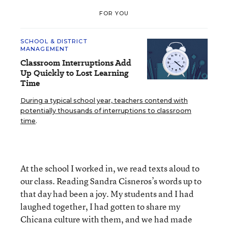
FOR YOU
SCHOOL & DISTRICT
MANAGEMENT
Classroom Interruptions Add
Up Quickly to Lost Learning
Time
During a typical school year, teachers contend with
potentially thousands of interruptions to classroom
time
.
At the school I worked in, we read texts aloud to
our class. Reading Sandra Cisneros’s words up to
that day had been a joy. My students and I had
laughed together, I had gotten to share my
Chicana culture with them, and we had made