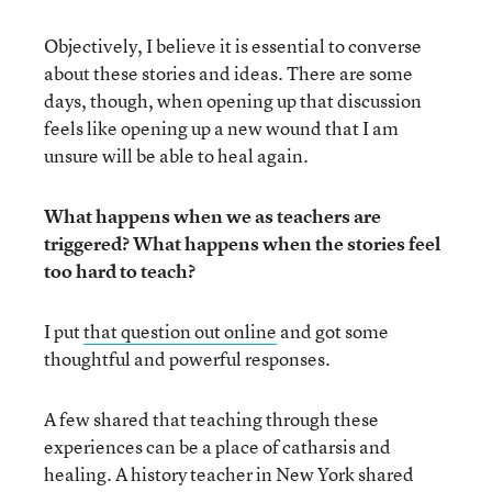
Objectively, I believe it is essential to converse
about these stories and ideas. There are some
days, though, when opening up that discussion
feels like opening up a new wound that I am
unsure will be able to heal again.
What happens when we as teachers are
triggered? What happens when the stories feel
too hard to teach?
I put
that question out online
and got some
thoughtful and powerful responses.
A few shared that teaching through these
experiences can be a place of catharsis and
healing. A history teacher in New York shared