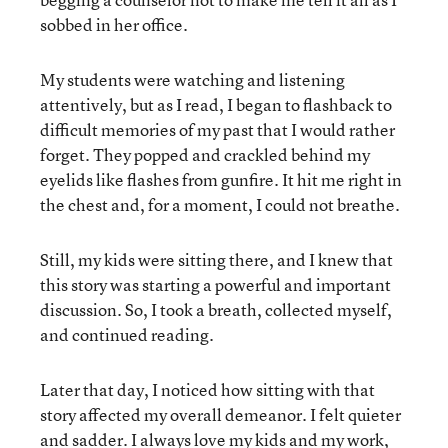
sobbed in her office.
My students were watching and listening
attentively, but as I read, I began to flashback to
difficult memories of my past that I would rather
forget. They popped and crackled behind my
eyelids like flashes from gunfire. It hit me right in
the chest and, for a moment, I could not breathe.
Still, my kids were sitting there, and I knew that
this story was starting a powerful and important
discussion. So, I took a breath, collected myself,
and continued reading.
Later that day, I noticed how sitting with that
story affected my overall demeanor. I felt quieter
and sadder. I always love my kids and my work,