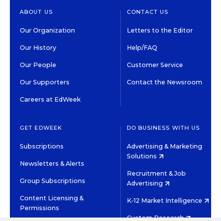
ABOUT US
CONTACT US
Our Organization
Letters to the Editor
Our History
Help/FAQ
Our People
Customer Service
Our Supporters
Contact the Newsroom
Careers at EdWeek
GET EDWEEK
DO BUSINESS WITH US
Subscriptions
Advertising & Marketing
Solutions
Newsletters & Alerts
Recruitment & Job
Group Subscriptions
Advertising
Content Licensing &
K-12 Market Intelligence
Permissions
Custom Research