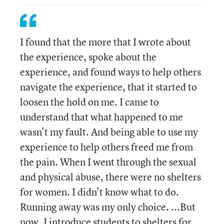
I found that the more that I wrote about
the experience, spoke about the
experience, and found ways to help others
navigate the experience, that it started to
loosen the hold on me. I came to
understand that what happened to me
wasn't my fault. And being able to use my
experience to help others freed me from
the pain. When I went through the sexual
and physical abuse, there were no shelters
for women. I didn't know what to do.
Running away was my only choice. ...But
now, I introduce students to shelters for