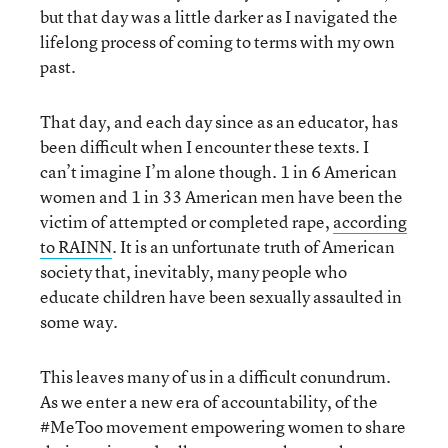
but that day was a little darker as I navigated the
lifelong process of coming to terms with my own
past.
That day, and each day since as an educator, has
been difficult when I encounter these texts. I
can’t imagine I’m alone though. 1 in 6 American
women and 1 in 33 American men have been the
victim of attempted or completed rape,
according
to RAINN
. It is an unfortunate truth of American
society that, inevitably, many people who
educate children have been sexually assaulted in
some way.
This leaves many of us in a difficult conundrum.
As we enter a new era of accountability, of the
#MeToo movement empowering women to share