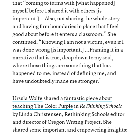
that “coming to terms with [what happened]
myself before I shared it with others [is
important.] ...Also, not sharing the whole story
and having firm boundaries in place that I feel
good about before it enters a classroom.” She
continued, “Knowing I am not a victim, even if I
was done wrong [is important.] ...Framing it in a
narrative that is true, deep down to my soul,
where these things are something that has
happened to me, instead of defining me, and
have undoubtedly made me stronger.”
Ursula Wolfe
shared a
fantastic piece about
teaching The Color Purple
in
ReThinking Schools
by Linda Christensen, Rethinking Schools editor
and director of Oregon Writing Project. She
shared some important and empowering insights: