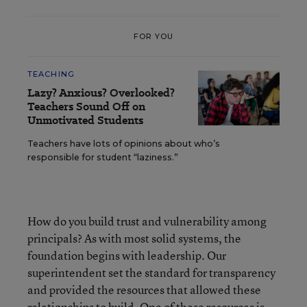
FOR YOU
TEACHING
Lazy? Anxious? Overlooked?
Teachers Sound Off on
Unmotivated Students
Teachers have lots of opinions about who’s
responsible for student “laziness.”
How do you build trust and vulnerability among
principals? As with most solid systems, the
foundation begins with leadership. Our
superintendent set the standard for transparency
and provided the resources that allowed these
relationships to build. One of these resources is