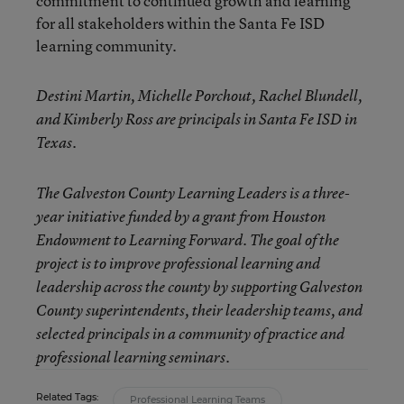
commitment to continued growth and learning
for all stakeholders within the Santa Fe ISD
learning community.
Destini Martin, Michelle Porchout, Rachel Blundell,
and Kimberly Ross are principals in Santa Fe ISD in
Texas.
The Galveston County Learning Leaders is a three-
year initiative funded by a grant from Houston
Endowment to Learning Forward. The goal of the
project is to improve professional learning and
leadership across the county by supporting Galveston
County superintendents, their leadership teams, and
selected principals in a community of practice and
professional learning seminars.
Related Tags:
Professional Learning Teams