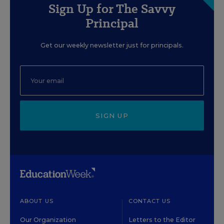
Sign Up for The Savvy
Principal
Get our weekly newsletter just for principals.
SIGN UP
ABOUT US
CONTACT US
Our Organization
Letters to the Editor