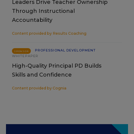
Leaders Drive Teacher Ownership
Through Instructional
Accountability
Content provided by
Results Coaching
PROFESSIONAL DEVELOPMENT
SPONSOR
WHITEPAPER
High-Quality Principal PD Builds
Skills and Confidence
Content provided by
Cognia