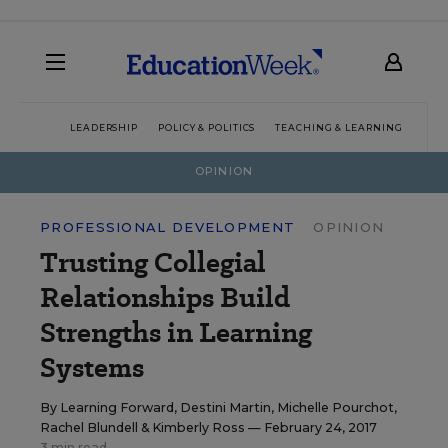
LEADERSHIP
POLICY & POLITICS
TEACHING & LEARNING
TEC
OPINION
PROFESSIONAL DEVELOPMENT
OPINION
Trusting Collegial
Relationships Build
Strengths in Learning
Systems
By
Learning Forward
,
Destini Martin
,
Michelle Pourchot
,
Rachel Blundell
&
Kimberly Ross
— February 24, 2017
3 min read