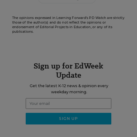
The opinions expressed in Learning Forward’s PD Watch are strictly
those of the author(s) and do not reflect the opinions or
endorsement of Editorial Projects in Education, or any of its
publications.
Sign up for EdWeek
Update
Get the latest K-12 news & opinion every
weekday morning.