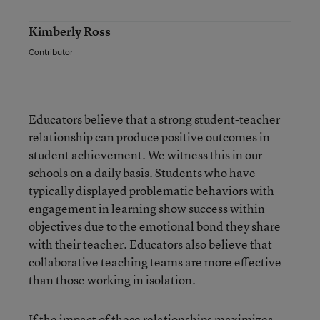
Kimberly Ross
Contributor
Educators believe that a strong student-teacher
relationship can produce positive outcomes in
student achievement. We witness this in our
schools on a daily basis. Students who have
typically displayed problematic behaviors with
engagement in learning show success within
objectives due to the emotional bond they share
with their teacher. Educators also believe that
collaborative teaching teams are more effective
than those working in isolation.
If the impact of these relationships maximizes