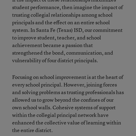
student performance, then imagine the impact of
trusting collegial relationships among school
principals and the effect on an entire school
system. In Santa Fe (Texas) ISD, our commitment
to improve student, teacher, and school
achievement became a passion that
strengthened the bond, communication, and
vulnerability of four district principals.
Focusing on school improvement is at the heart of
every school principal. However, joining forces
and solving problems as trusting professionals has
allowed us to grow beyond the confines of our
own school walls. Cohesive systems of support
within the collegial principal network have
enhanced the collective value of learning within
the entire district.