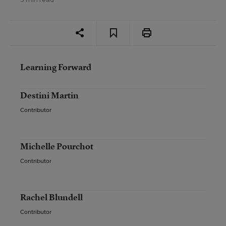
Learning Forward
Destini Martin
Contributor
Michelle Pourchot
Contributor
Rachel Blundell
Contributor