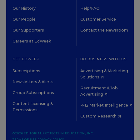
Our History
Help/FAQ
Our People
Customer Service
Our Supporters
Contact the Newsroom
Careers at EdWeek
GET EDWEEK
DO BUSINESS WITH US
Subscriptions
Advertising & Marketing
Solutions
Newsletters & Alerts
Recruitment & Job
Group Subscriptions
Advertising
Content Licensing &
K-12 Market Intelligence
Permissions
Custom Research
©2026 EDITORIAL PROJECTS IN EDUCATION, INC.
TERMS OF USE
PRIVACY POLICY