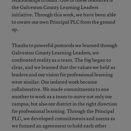
the Galveston County Learning Leaders
initiative. Through this work, we have been able
to create our own Principal PLC from the ground
up.
Thanks to powerful protocols we learned through
Galveston County Learning Leaders, we
confronted reality as a team. The fog began to
clear, and we learned that the values we held as
leaders and our vision for professional learning
were similar. Our isolated work became
collaborative. We made commitments to one
another to work as a team to move not only our
campus, but also our district in the right direction
for professional learning. Through the Principal
PLC, we developed commitments and norms as
we formed an agreement to hold each other