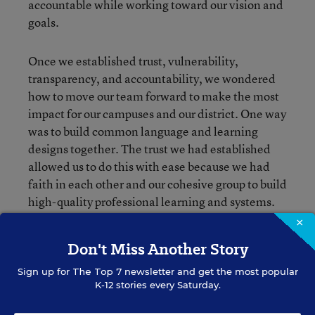
accountable while working toward our vision and
goals.
Once we established trust, vulnerability,
transparency, and accountability, we wondered
how to move our team forward to make the most
impact for our campuses and our district. One way
was to build common language and learning
designs together. The trust we had established
allowed us to do this with ease because we had
faith in each other and our cohesive group to build
high-quality professional learning and systems.
We developed our own continuous cycle of
×
improvement that we could use individually and
Don't Miss Another Story
collectively to define what we wanted
professional learning communities to look like on
Sign up for
The Top 7
newsletter and get the most popular
K-12 stories every Saturday.
every campus.