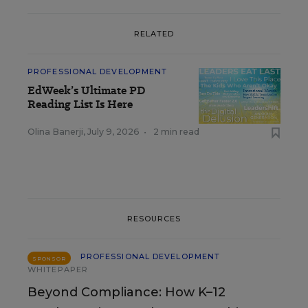
RELATED
PROFESSIONAL DEVELOPMENT
EdWeek’s Ultimate PD
Reading List Is Here
Olina Banerji
,
July 9, 2026
•
2 min read
RESOURCES
PROFESSIONAL DEVELOPMENT
SPONSOR
WHITEPAPER
Beyond Compliance: How K–12