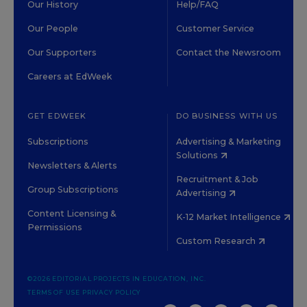
Our History
Help/FAQ
Our People
Customer Service
Our Supporters
Contact the Newsroom
Careers at EdWeek
GET EDWEEK
DO BUSINESS WITH US
Subscriptions
Advertising & Marketing
Solutions
Newsletters & Alerts
Recruitment & Job
Group Subscriptions
Advertising
Content Licensing &
K-12 Market Intelligence
Permissions
Custom Research
©2026 EDITORIAL PROJECTS IN EDUCATION, INC.
TERMS OF USE
PRIVACY POLICY
TWITTER
INSTAGRAM
YOUTUBE
FACEBOOK
LINKED