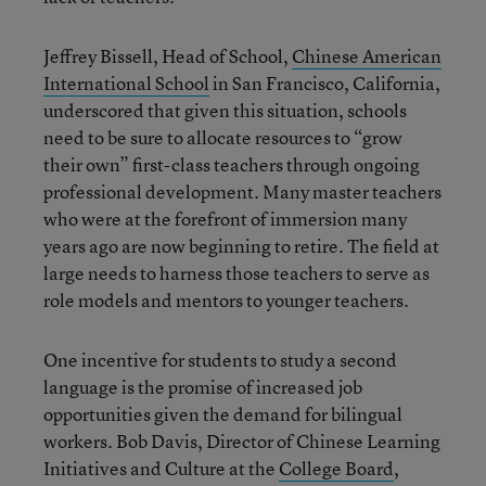
Jeffrey Bissell, Head of School,
Chinese American
International School
in San Francisco, California,
underscored that given this situation, schools
need to be sure to allocate resources to “grow
their own” first-class teachers through ongoing
professional development. Many master teachers
who were at the forefront of immersion many
years ago are now beginning to retire. The field at
large needs to harness those teachers to serve as
role models and mentors to younger teachers.
One incentive for students to study a second
language is the promise of increased job
opportunities given the demand for bilingual
workers. Bob Davis, Director of Chinese Learning
Initiatives and Culture at the
College Board
,