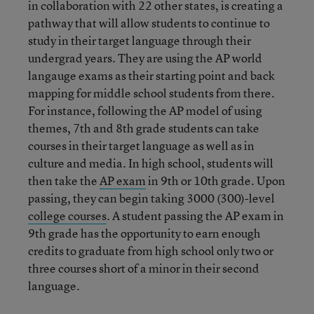
in collaboration with 22 other states, is creating a
pathway that will allow students to continue to
study in their target language through their
undergrad years. They are using the AP world
langauge exams as their starting point and back
mapping for middle school students from there.
For instance, following the AP model of using
themes, 7
th
and 8
th
grade students can take
courses in their target language as well as in
culture and media. In high school, students will
then take the
AP exam
in 9
th
or 10
th
grade. Upon
passing, they can begin taking 3000 (300)-level
college courses
. A student passing the AP exam in
9
th
grade has the opportunity to earn enough
credits to graduate from high school only two or
three courses short of a minor in their second
language.