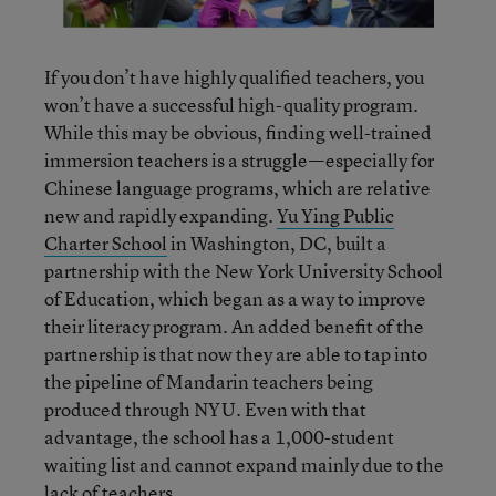
If you don’t have highly qualified teachers, you
won’t have a successful high-quality program.
While this may be obvious, finding well-trained
immersion teachers is a struggle—especially for
Chinese language programs, which are relative
new and rapidly expanding.
Yu Ying Public
Charter School
in Washington, DC, built a
partnership with the New York University School
of Education, which began as a way to improve
their literacy program. An added benefit of the
partnership is that now they are able to tap into
the pipeline of Mandarin teachers being
produced through NYU. Even with that
advantage, the school has a 1,000-student
waiting list and cannot expand mainly due to the
lack of teachers.