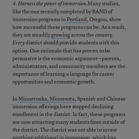
Many studies,
4. Harness the power of immersion.
like the one recently completed by RAND of
immersion programs in
Portland
, Oregon, show
how successful these programs can be. As a result,
they are steadily
growing
across the country.
district should provide students with this
Every
option. One rationale that has proven to be
persuasive is the economic argument—parents,
administrators, and community members see the
importance of learning a language for career
opportunities and economic growth.
In
Minnetonka, Minnesota
, Spanish and Chinese
immersion offerings have stopped declining
enrollment in the district. In fact, these programs
are now attracting many students from outside of
the district. The district was not able to invest
anything additional in immersion, which has