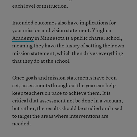
each level of instruction.
Intended outcomes also have implications for
your mission and vision statement.
Yinghua
Academy
in Minnesota is a public charter school,
meaning they have the luxury of setting their own
mission statement, which then drives everything
that they do at the school.
Once goals and mission statements have been
set, assessments throughout the year can help
keep teachers on pace to achieve them. It is
critical that assessment not be done in a vacuum,
but rather, the results should be studied and used
to target the areas where interventions are
needed.