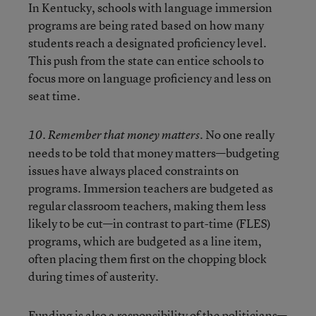
In Kentucky, schools with language immersion
programs are being rated based on how many
students reach a designated proficiency level.
This push from the state can entice schools to
focus more on language proficiency and less on
seat time.
No one really
10. Remember that money matters.
needs to be told that money matters—budgeting
issues have always placed constraints on
programs. Immersion teachers are budgeted as
regular classroom teachers, making them less
likely to be cut—in contrast to part-time (FLES)
programs, which are budgeted as a line item,
often placing them first on the chopping block
during times of austerity.
Funding is also a responsibility of the politicians—