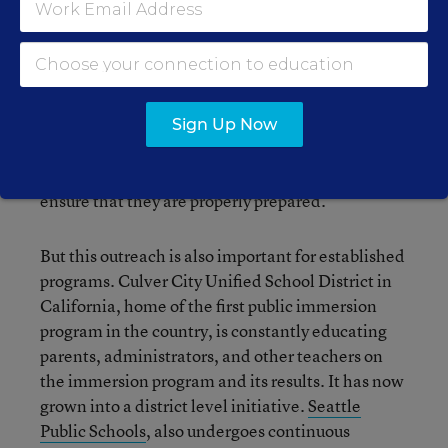
Principal Jeff Hensley, spoke to their efforts to get
support. They choose a few students of varying
levels (not just the best students) and film them
each year to show how they are progressing. As
they are still a new program, the district is
working on an articulation plan and reaching out
Sign Up Now
to the middle and high schools, which will
eventually house the immersion students, to
ensure that they are properly prepared.
But this outreach is also important for established
programs. Culver City Unified School District in
California, home of the first public immersion
program in the country, is constantly educating
parents, administrators, and other teachers on
the immersion program and its results. It has now
grown into a district level initiative.
Seattle
Public Schools
, also undergoes continuous