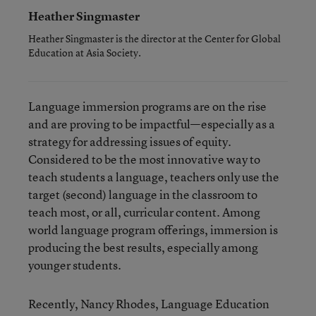
Heather Singmaster
Heather Singmaster is the director at the Center for Global
Education at Asia Society.
Language immersion programs are on the rise
and are proving to be impactful—especially as a
strategy for addressing issues of equity.
Considered to be the most innovative way to
teach students a language, teachers only use the
target (second) language in the classroom to
teach most, or all, curricular content. Among
world language program offerings, immersion is
producing the best results, especially among
younger students.
Recently, Nancy Rhodes, Language Education