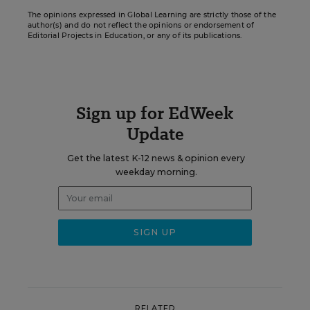
The opinions expressed in Global Learning are strictly those of the
author(s) and do not reflect the opinions or endorsement of
Editorial Projects in Education, or any of its publications.
Sign up for EdWeek
Update
Get the latest K-12 news & opinion every
weekday morning.
RELATED