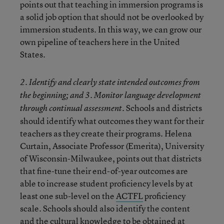
points out that teaching in immersion programs is
a solid job option that should not be overlooked by
immersion students. In this way, we can grow our
own pipeline of teachers here in the United
States.
2. Identify and clearly state intended outcomes from
the beginning; and 3. Monitor language development
Schools and districts
through continual assessment.
should identify what outcomes they want for their
teachers as they create their programs. Helena
Curtain, Associate Professor (Emerita), University
of Wisconsin-Milwaukee, points out that districts
that fine-tune their end-of-year outcomes are
able to increase student proficiency levels by at
least one sub-level on the
ACTFL
proficiency
scale. Schools should also identify the content
and the cultural knowledge to be obtained at