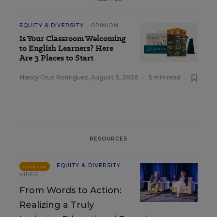
EQUITY & DIVERSITY
OPINION
Is Your Classroom Welcoming
to English Learners? Here
Are 3 Places to Start
Nancy Cruz Rodriguez
,
August 5, 2026
•
5 min read
RESOURCES
EQUITY & DIVERSITY
SPONSOR
VIDEO
From Words to Action:
Realizing a Truly