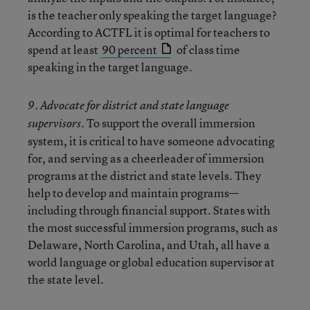
is the teacher only speaking the target language?
According to ACTFL it is optimal for teachers to
spend at least
90 percent
of class time
speaking in the target language.
9. Advocate for district and state language
To support the overall immersion
supervisors.
system, it is critical to have someone advocating
for, and serving as a cheerleader of immersion
programs at the district and state levels. They
help to develop and maintain programs—
including through financial support. States with
the most successful immersion programs, such as
Delaware, North Carolina, and Utah, all have a
world language or global education supervisor at
the state level.