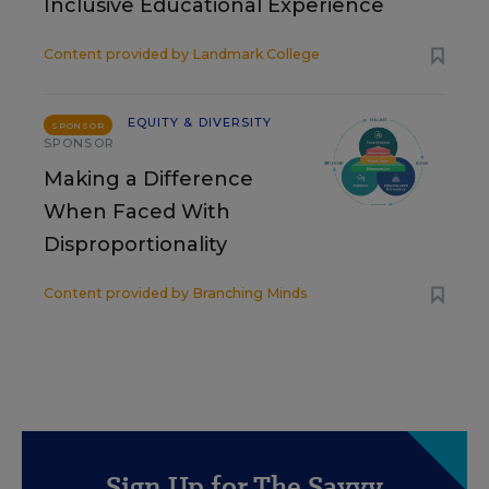
Inclusive Educational Experience
Content provided by
Landmark College
EQUITY & DIVERSITY
SPONSOR
SPONSOR
Making a Difference
When Faced With
Disproportionality
Content provided by
Branching Minds
Sign Up for The Savvy