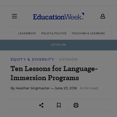
LEADERSHIP
POLICY & POLITICS
TEACHING & LEARNING
TEC
OPINION
EQUITY & DIVERSITY
OPINION
Ten Lessons for Language-
Immersion Programs
By
Heather Singmaster
— June 23, 2016
8 min read