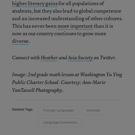
higher literacy gains
for all populations of
students, but they also lead to global competence
and an increased understanding of other cultures.
This has never been
more important
than it is
now as our country continues to grow more
diverse
.
Connect with
Heather
and
Asia Society
on Twitter.
Image: 2nd grade math lesson at Washington Yu Ying
Public Charter School. Courtesy: Ann-Marie
VanTassell Photography.
Related Tags:
Foreign Languages
Diversity
Language Immersion