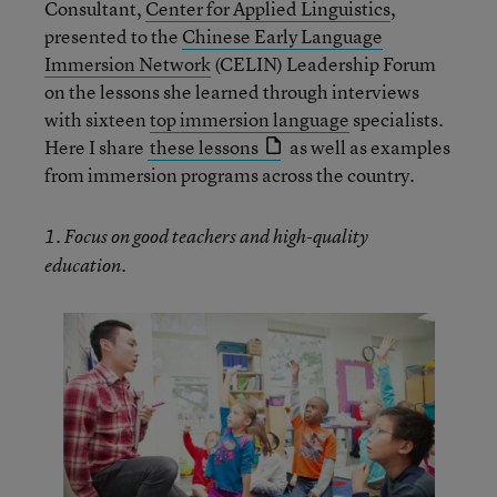
Consultant,
Center for Applied Linguistics
,
presented to the
Chinese Early Language
Immersion Network
(CELIN) Leadership Forum
on the lessons she learned through interviews
with sixteen
top immersion language
specialists.
Here I share
these lessons
as well as examples
from immersion programs across the country.
1. Focus on good teachers and high-quality
education.