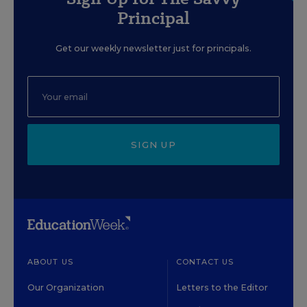
Principal
Get our weekly newsletter just for principals.
SIGN UP
ABOUT US
CONTACT US
Our Organization
Letters to the Editor