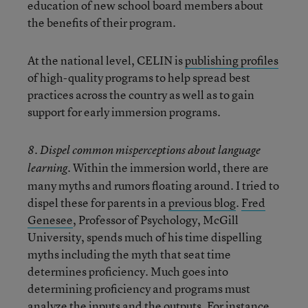
education of new school board members about
the benefits of their program.
At the national level, CELIN is
publishing profiles
of high-quality programs to help spread best
practices across the country as well as to gain
support for early immersion programs.
8. Dispel common misperceptions about language
Within the immersion world, there are
learning.
many myths and rumors floating around. I tried to
dispel these for parents in a
previous blog
.
Fred
Genesee
, Professor of Psychology, McGill
University, spends much of his time dispelling
myths including the myth that seat time
determines proficiency. Much goes into
determining proficiency and programs must
analyze the inputs and the outputs. For instance,