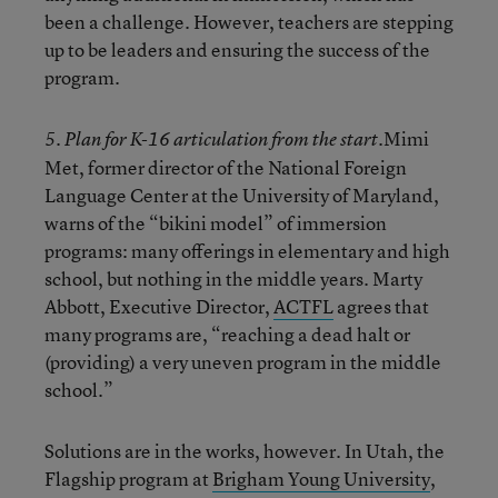
been a challenge. However, teachers are stepping
up to be leaders and ensuring the success of the
program.
Mimi
5. Plan for K-16 articulation from the start.
Met, former director of the National Foreign
Language Center at the University of Maryland,
warns of the “bikini model” of immersion
programs: many offerings in elementary and high
school, but nothing in the middle years. Marty
Abbott, Executive Director,
ACTFL
agrees that
many programs are, “reaching a dead halt or
(providing) a very uneven program in the middle
school.”
Solutions are in the works, however. In Utah, the
Flagship program at
Brigham Young University
,