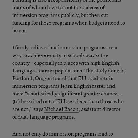
many of whom love to tout the success of
immersion programs publicly, but then cut
funding for these programs when budgets need to
be cut.
I firmly believe that immersion programs are a
way to achieve equity in schools across the
country—especially in places with high English
Language Learner populations. The study done in
Portland, Oregon found that ELL students in
immersion programs learn English faster and
have “a statistically significant greater chance...
(to) be exited out of ELL services, than those who
are not,” says
Michael Bacon
, assistant director
of dual-language programs.
And not only do immersion programs lead to