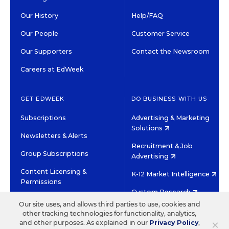
Our History
Help/FAQ
Our People
Customer Service
Our Supporters
Contact the Newsroom
Careers at EdWeek
GET EDWEEK
DO BUSINESS WITH US
Subscriptions
Advertising & Marketing
Solutions
Newsletters & Alerts
Recruitment & Job
Group Subscriptions
Advertising
Content Licensing &
K-12 Market Intelligence
Permissions
Custom Research
Our site uses, and allows third parties to use, cookies and
other tracking technologies for functionality, analytics,
©2026 EDITORIAL PROJECTS IN EDUCATION, INC.
×
and other purposes. As explained in our
Privacy Policy
,