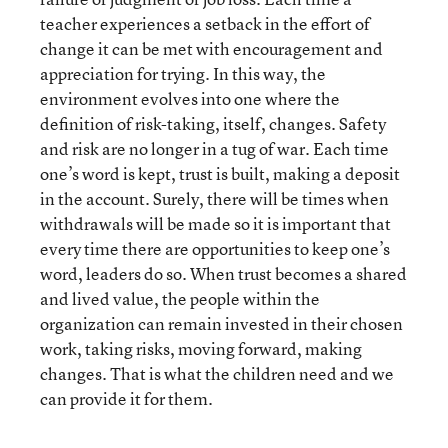
teacher experiences a setback in the effort of
change it can be met with encouragement and
appreciation for trying. In this way, the
environment evolves into one where the
definition of risk-taking, itself, changes. Safety
and risk are no longer in a tug of war. Each time
one’s word is kept, trust is built, making a deposit
in the account. Surely, there will be times when
withdrawals will be made so it is important that
every time there are opportunities to keep one’s
word, leaders do so. When trust becomes a shared
and lived value, the people within the
organization can remain invested in their chosen
work, taking risks, moving forward, making
changes. That is what the children need and we
can provide it for them.