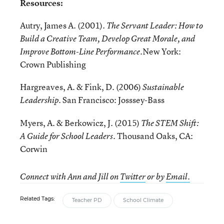
Resources:
Autry, James A. (2001).
The Servant Leader: How to
Build a Creative Team, Develop Great Morale, and
New York:
Improve Bottom-Line Performance.
Crown Publishing
Hargreaves, A. & Fink, D. (2006)
Sustainable
. San Francisco: Josssey-Bass
Leadership
Myers, A. & Berkowicz, J. (2015)
The STEM Shift:
. Thousand Oaks, CA:
A Guide for School Leaders
Corwin
Connect with Ann and Jill
on
Twitter
or by
Email.
Related Tags:
Teacher PD
School Climate