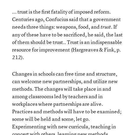
... trust is the first fatality of imposed reform.
Centuries ago, Confucius said that a government
needs three things: weapons, food, and
If
trust.
any of these have to be sacrificed, he said, the last
of them should be trust.. Trust is an indispensable
resource for improvement (Hargreaves & Fink, p.
212).
Changes in schools can free time and structure,
can welcome new partnerships, and utilize new
methods. The changes will take place in and
among classrooms led by teachers and in
workplaces where partnerships are alive.
Practices and methods will have to be examined;
some will be held and some, let go.
Experimenting with new curricula, teaching in
concert with others, learning new methods,