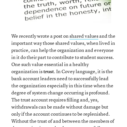
We recently wrote a post on
shared values
and the
important way those shared values, when lived in
practice, can help the organization and everyone
in it do their part to contribute to student success.
One such value essential in a healthy
organization is
trust
. In Covey language, it is the
bank account leaders need to successfully lead
the organization especially in this time when the
degree of system change occurring is profound.
The trust account requires filling and, yes,
withdrawals can be made without damage but
only if the account continues to be replenished.
Without the trust of and between the members of