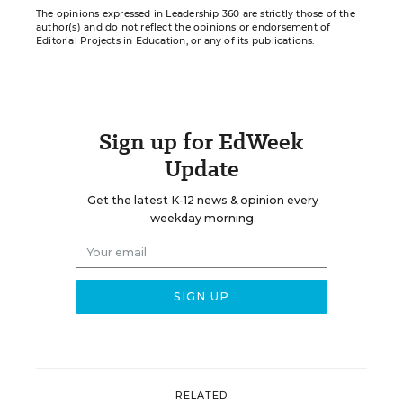
The opinions expressed in Leadership 360 are strictly those of the
author(s) and do not reflect the opinions or endorsement of
Editorial Projects in Education, or any of its publications.
Sign up for EdWeek
Update
Get the latest K-12 news & opinion every
weekday morning.
RELATED