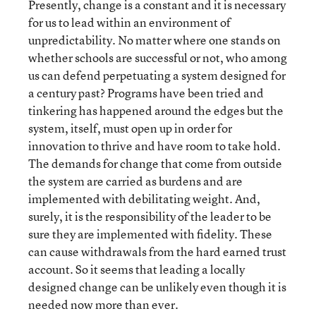
Presently, change is a constant and it is necessary
for us to lead within an environment of
unpredictability. No matter where one stands on
whether schools are successful or not, who among
us can defend perpetuating a system designed for
a century past? Programs have been tried and
tinkering has happened around the edges but the
system, itself, must open up in order for
innovation to thrive and have room to take hold.
The demands for change that come from outside
the system are carried as burdens and are
implemented with debilitating weight. And,
surely, it is the responsibility of the leader to be
sure they are implemented with fidelity. These
can cause withdrawals from the hard earned trust
account. So it seems that leading a locally
designed change can be unlikely even though it is
needed now more than ever.