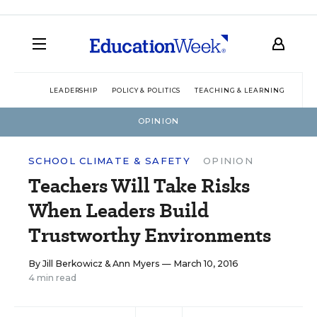
LEADERSHIP
POLICY & POLITICS
TEACHING & LEARNING
TEC
OPINION
SCHOOL CLIMATE & SAFETY
OPINION
Teachers Will Take Risks
When Leaders Build
Trustworthy Environments
By
Jill Berkowicz
&
Ann Myers
— March 10, 2016
4 min read