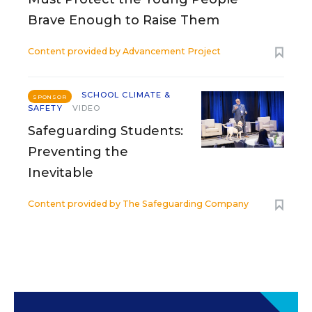
Brave Enough to Raise Them
Content provided by
Advancement Project
SCHOOL CLIMATE &
SPONSOR
SAFETY
VIDEO
Safeguarding Students:
Preventing the
Inevitable
Content provided by
The Safeguarding Company