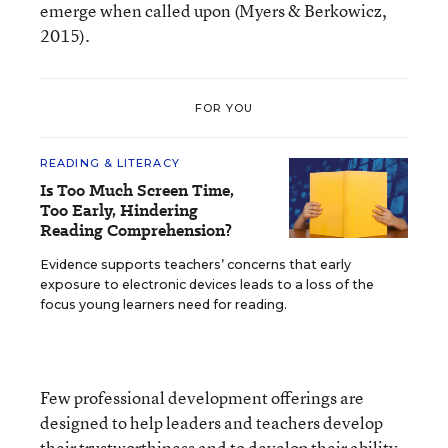
emerge when called upon (Myers & Berkowicz,
2015).
FOR YOU
READING & LITERACY
Is Too Much Screen Time,
Too Early, Hindering
Reading Comprehension?
Evidence supports teachers’ concerns that early
exposure to electronic devices leads to a loss of the
focus young learners need for reading.
Few professional development offerings are
designed to help leaders and teachers develop
their trustworthiness and to develop their ability