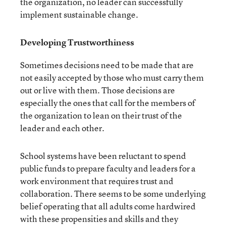
the organization, no leader can successfully
implement sustainable change.
Developing Trustworthiness
Sometimes decisions need to be made that are
not easily accepted by those who must carry them
out or live with them. Those decisions are
especially the ones that call for the members of
the organization to lean on their trust of the
leader and each other.
School systems have been reluctant to spend
public funds to prepare faculty and leaders for a
work environment that requires trust and
collaboration. There seems to be some underlying
belief operating that all adults come hardwired
with these propensities and skills and they