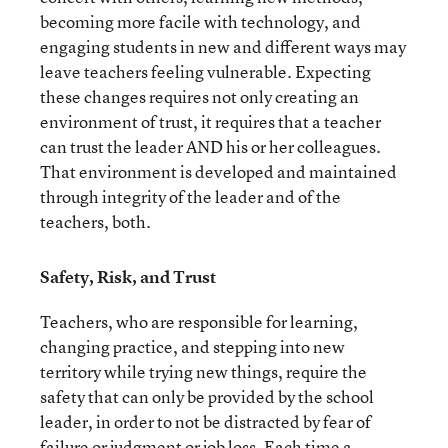
becoming more facile with technology, and
engaging students in new and different ways may
leave teachers feeling vulnerable. Expecting
these changes requires not only creating an
environment of trust, it requires that a teacher
can trust the leader AND his or her colleagues.
That environment is developed and maintained
through integrity of the leader and of the
teachers, both.
Safety, Risk, and Trust
Teachers, who are responsible for learning,
changing practice, and stepping into new
territory while trying new things, require the
safety that can only be provided by the school
leader, in order to not be distracted by fear of
failure or judgment or job loss. Each time a