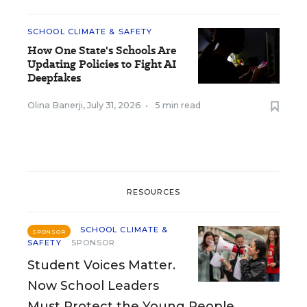
SCHOOL CLIMATE & SAFETY
How One State's Schools Are
Updating Policies to Fight AI
Deepfakes
Olina Banerji
,
July 31, 2026
•
5 min read
RESOURCES
SCHOOL CLIMATE &
SPONSOR
SAFETY
SPONSOR
Student Voices Matter.
Now School Leaders
Must Protect the Young People