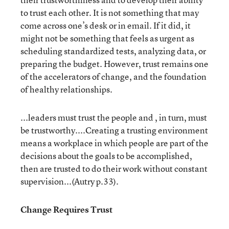
to trust each other. It is not something that may
come across one’s desk or in email. If it did, it
might not be something that feels as urgent as
scheduling standardized tests, analyzing data, or
preparing the budget. However, trust remains one
of the accelerators of change, and the foundation
of healthy relationships.
...leaders must trust the people and , in turn, must
be trustworthy....Creating a trusting environment
means a workplace in which people are part of the
decisions about the goals to be accomplished,
then are trusted to do their work without constant
supervision...(Autry p.33).
Change Requires Trust