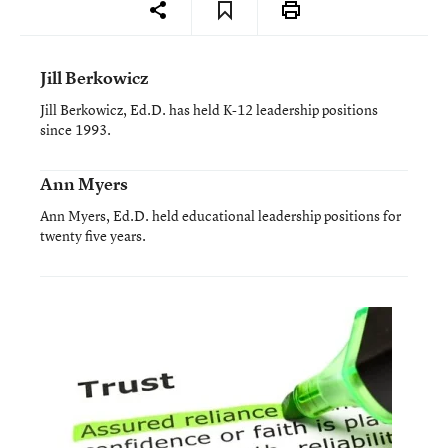
Jill Berkowicz
Jill Berkowicz, Ed.D. has held K-12 leadership positions
since 1993.
Ann Myers
Ann Myers, Ed.D. held educational leadership positions for
twenty five years.