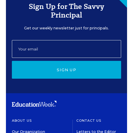
Sign Up for The Savvy
Principal
Get our weekly newsletter just for principals.
SIGN UP
ABOUT US
CONTACT US
Our Organization
Letters to the Editor